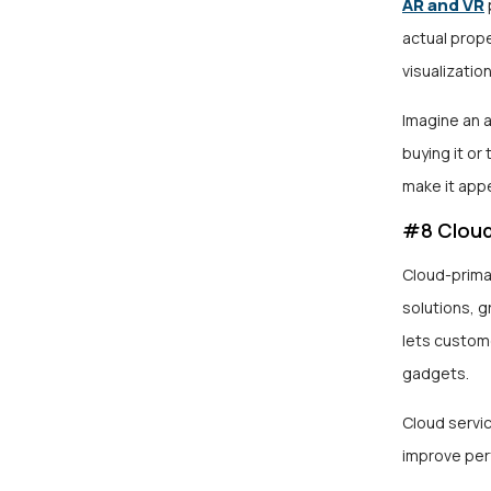
AR and VR
actual prope
visualization
Imagine an 
buying it or
make it app
#8 Cloud
Cloud-prima
solutions, g
lets custom
gadgets.
Cloud servic
improve per