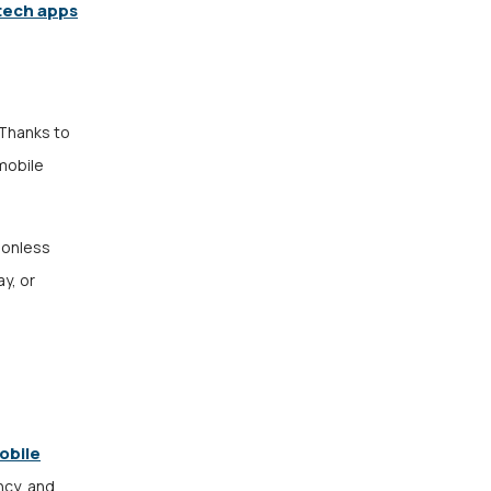
tech apps
 Thanks to
 mobile
tionless
y, or
obile
ncy, and