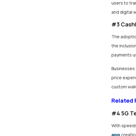
users to tra
and digital w
#3 Cashl
The adoptio
the inclusio
payments us
Businesses i
price experi
custom walle
Related
#4 5G T
With speeds
app
creatio