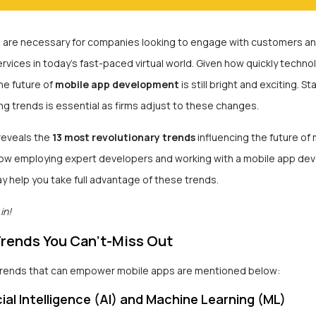
 are necessary for companies looking to engage with customers an
vices in today’s fast-paced virtual world. Given how quickly techno
he future of
mobile app development
is still bright and exciting. S
g trends is essential as firms adjust to these changes.
 reveals the
13 most revolutionary trends
influencing the future of
 how employing expert developers and working with a mobile app d
 help you take full advantage of these trends.
in!
Trends You Can’t-Miss Out
trends that can empower mobile apps are mentioned below:
cial Intelligence (AI) and Machine Learning (ML)