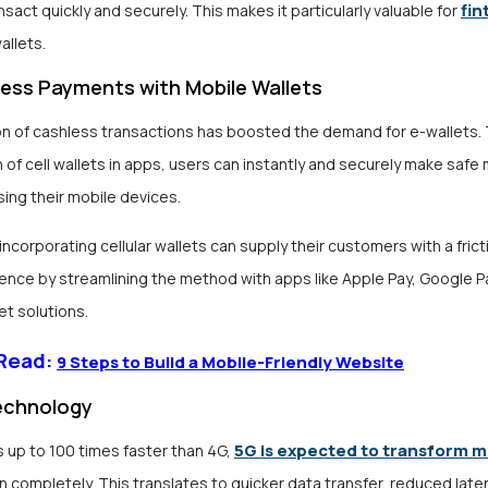
fin
nsact quickly and securely. This makes it particularly valuable for
allets.
ess Payments with Mobile Wallets
n of cashless transactions has boosted the demand for e-wallets.
n of cell wallets in apps, users can instantly and securely make safe
ing their mobile devices.
ncorporating cellular wallets can supply their customers with a fric
ence by streamlining the method with apps like Apple Pay, Google Pa
t solutions.
 Read:
9 Steps to Build a Mobile-Friendly Website
echnology
5G is expected to transform m
 up to 100 times faster than 4G,
n completely
. This translates to quicker data transfer, reduced late