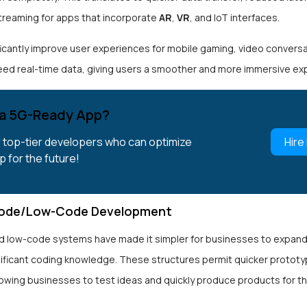
streaming for apps that incorporate
AR
,
VR
, and IoT interfaces.
ificantly improve user experiences for mobile gaming, video convers
eed real-time data, giving users a smoother and more immersive ex
a 5G-Ready App?
r top-tier developers who can optimize
Hire
p for the future!
ode/Low-Code Development
 low-code systems have made it simpler for businesses to expan
nificant coding knowledge. These structures permit quicker prototy
llowing businesses to test ideas and quickly produce products for t