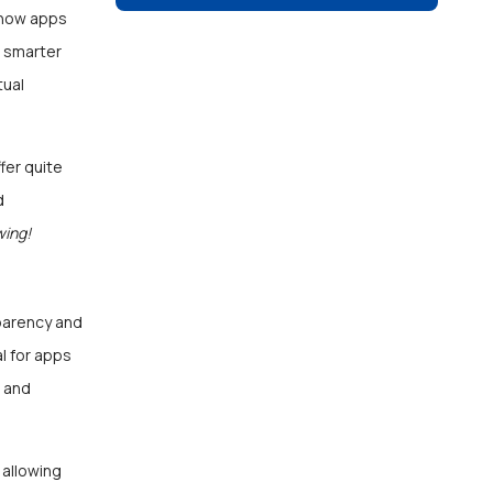
g how apps
d smarter
tual
fer quite
d
wing!
sparency and
al for apps
, and
 allowing