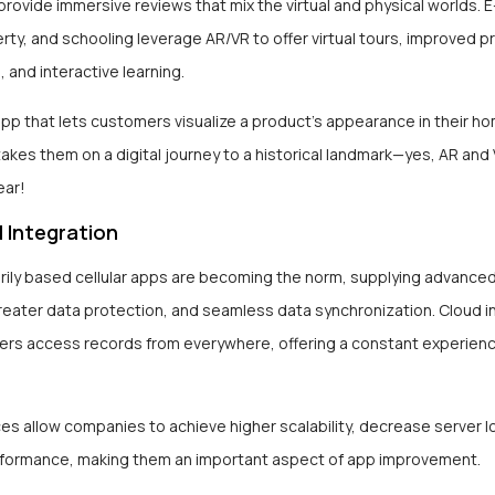
provide immersive reviews that mix the virtual and physical worlds.
rty, and schooling leverage AR/VR to offer virtual tours, improved 
, and interactive learning.
app that lets customers visualize a product’s appearance in their h
 takes them on a digital journey to a historical landmark—yes, AR and
ear!
 Integration
rily based cellular apps are becoming the norm, supplying advance
reater data protection, and seamless data synchronization. Cloud i
ers access records from everywhere, offering a constant experienc
es allow companies to achieve higher scalability, decrease server l
formance, making them an important aspect of app improvement.