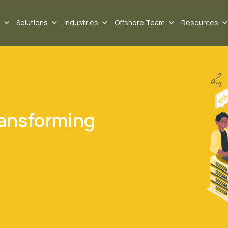
Solutions
Industries
Offshore Team
Resources
ransforming