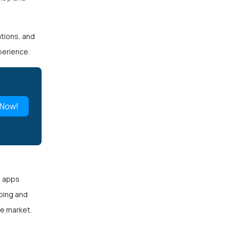
ations, and
perience.
 Now!
d apps
ping and
he market.