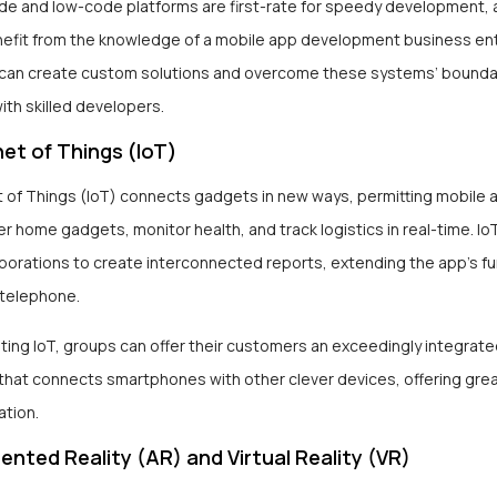
de and low-code platforms are first-rate for speedy development,
nefit from the knowledge of a mobile app development business ent
an create custom solutions and overcome these systems’ bounda
ith skilled developers.
et of Things (IoT)
t of Things (IoT) connects gadgets in new ways, permitting mobile 
er home gadgets, monitor health, and track logistics in real-time. Io
porations to create interconnected reports, extending the app’s fu
telephone.
ting IoT, groups can offer their customers an exceedingly integrat
that connects smartphones with other clever devices, offering gre
ation.
nted Reality (AR) and Virtual Reality (VR)