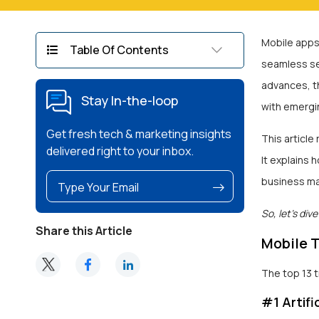
Mobile apps
Table Of Contents
seamless ser
advances, t
Stay In-the-loop
with emergin
Get fresh tech & marketing insights
This article
delivered right to your inbox.
It explains
business may
So, let’s dive 
Share this Article
Mobile 
The top 13 
#1 Artifi