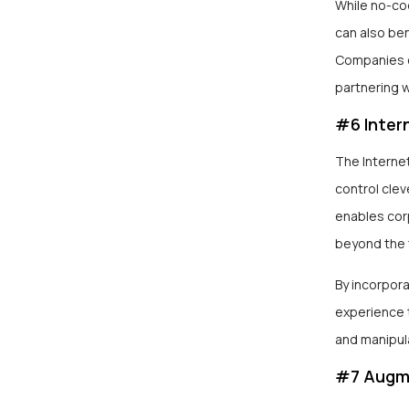
While no-co
can also be
Companies c
partnering w
#6 Intern
The Interne
control clev
enables cor
beyond the 
By incorpora
experience 
and manipul
#7 Augme