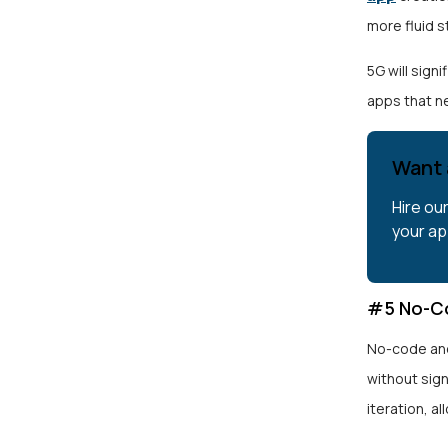
more fluid 
5G will sign
apps that n
Want 
Hire ou
your ap
#5 No-C
No-code and
without sig
iteration, a