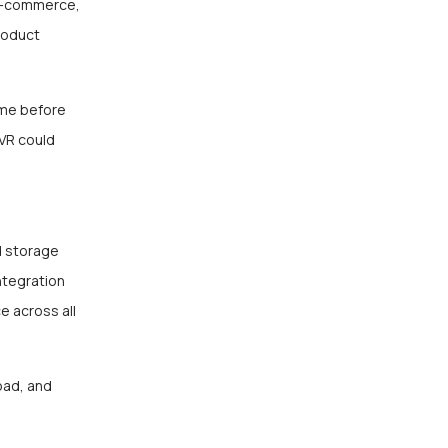
 E-commerce,
product
ome before
 VR could
d storage
ntegration
e across all
oad, and