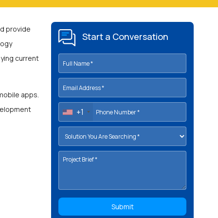
d provide
Start a Conversation
logy
taying current
 mobile apps.
evelopment
+1