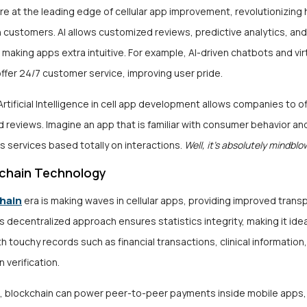
re at the leading edge of cellular app improvement, revolutionizin
 customers. AI allows customized reviews, predictive analytics, an
making apps extra intuitive. For example, AI-driven chatbots and vir
ffer 24/7 customer service, improving user pride.
Artificial Intelligence in cell app development allows companies to of
 reviews. Imagine an app that is familiar with consumer behavior an
services based totally on interactions.
Well, it’s absolutely mindblo
chain Technology
hain
era is making waves in cellular apps, providing improved tran
is decentralized approach ensures statistics integrity, making it ide
th touchy records such as financial transactions, clinical information
n verification.
, blockchain can power peer-to-peer payments inside mobile apps,