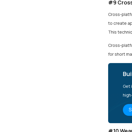
#9 Cross
Cross-platf
to create a
This techni
Cross-platfo
for short ma
Bui
Get 
high
S
#10 Wear