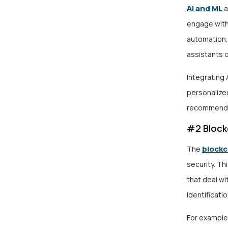
AI and ML
a
engage with
automation, 
assistants o
Integrating 
personalized
recommends 
#2 Block
blockc
The
security. Th
that deal wi
identificatio
For example