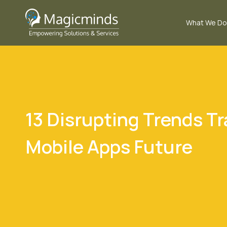
What We Do
13 Disrupting Trends T
Mobile Apps Future