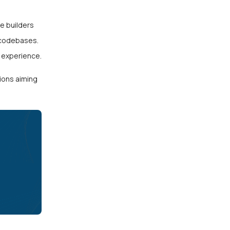
e builders
 codebases.
 experience.
ions aiming