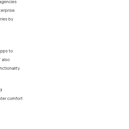
 agencies
erprise.
ries by
apps to
T also
nctionality
ed
ater comfort