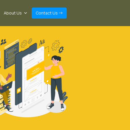
About Us
Contact Us