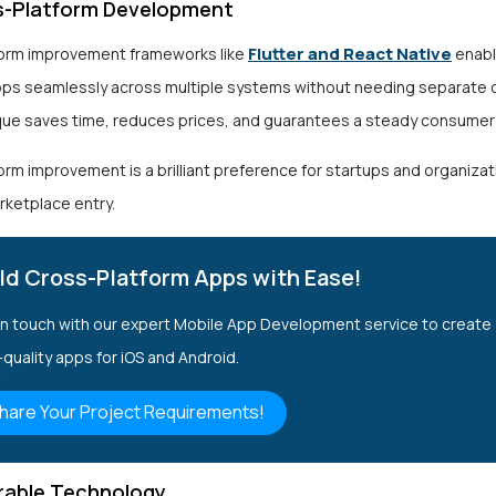
-Platform Development
Flutter and React Native
orm improvement frameworks like
enabl
pps seamlessly across multiple systems without needing separate
que saves time, reduces prices, and guarantees a steady consumer
rm improvement is a brilliant preference for startups and organizat
rketplace entry.
ld Cross-Platform Apps with Ease!
in touch with our expert Mobile App Development service to create
-quality apps for iOS and Android.
hare Your Project Requirements!
able Technology