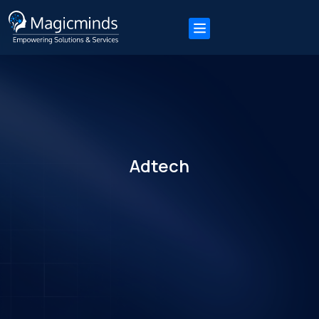
Adtech