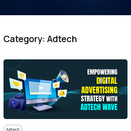
Category: Adtech
Adtech