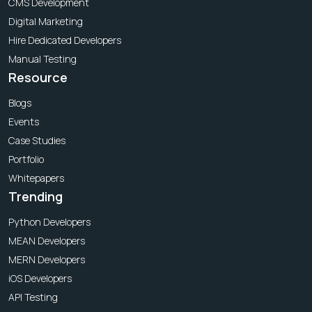
CMS Development
Digital Marketing
Hire Dedicated Developers
Manual Testing
Resource
Blogs
Events
Case Studies
Portfolio
Whitepapers
Trending
Python Developers
MEAN Developers
MERN Developers
iOS Developers
API Testing