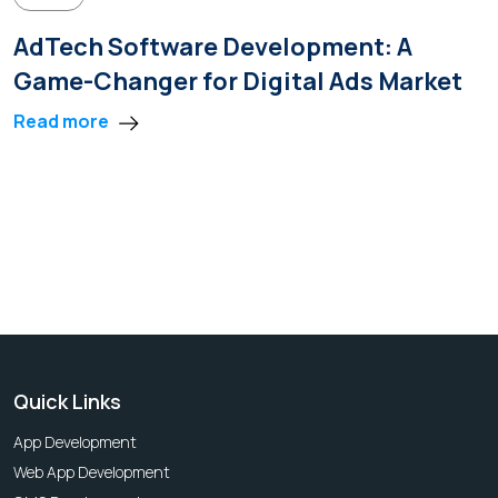
AdTech Software Development: A
Game-Changer for Digital Ads Market
Read more
Quick Links
App Development
Web App Development