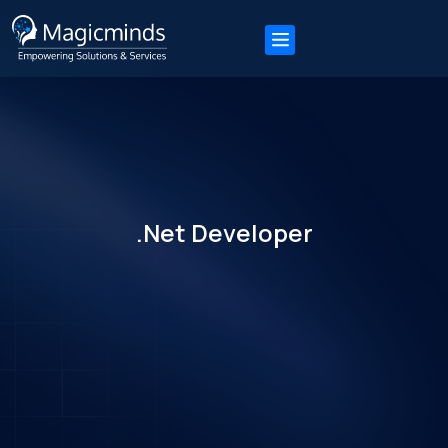
.Net Developer