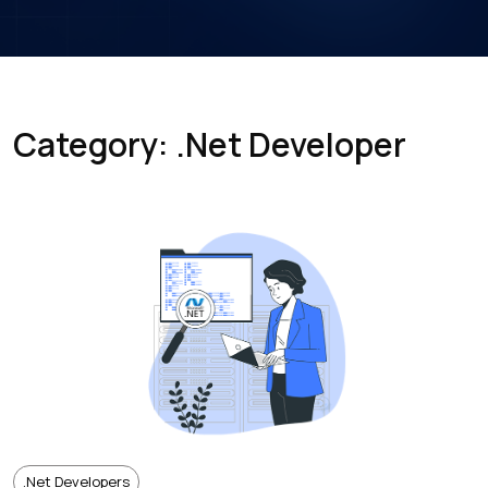
Category: .Net Developer
.net Developers