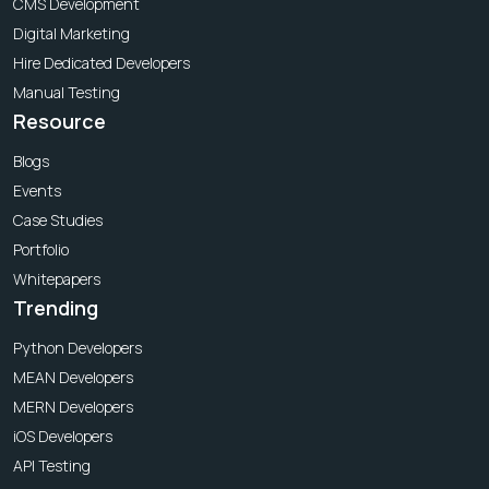
CMS Development
Digital Marketing
Hire Dedicated Developers
Manual Testing
Resource
Blogs
Events
Case Studies
Portfolio
Whitepapers
Trending
Python Developers
MEAN Developers
MERN Developers
iOS Developers
API Testing