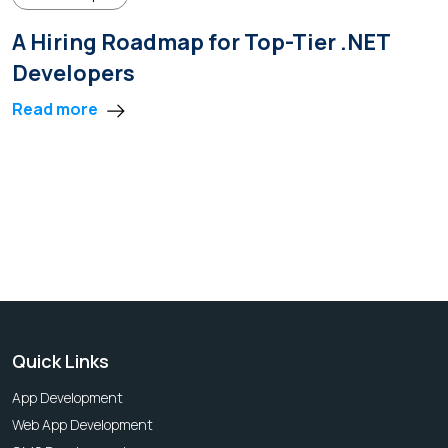
A Hiring Roadmap for Top-Tier .NET
Developers
Read more
Quick Links
App Development
Web App Development