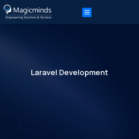
Laravel Development