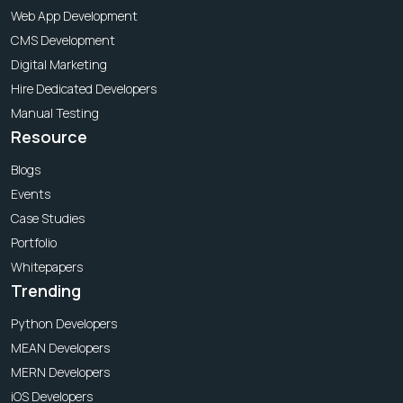
Web App Development
CMS Development
Digital Marketing
Hire Dedicated Developers
Manual Testing
Resource
Blogs
Events
Case Studies
Portfolio
Whitepapers
Trending
Python Developers
MEAN Developers
MERN Developers
iOS Developers