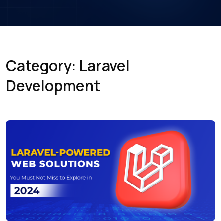
Category: Laravel
Development