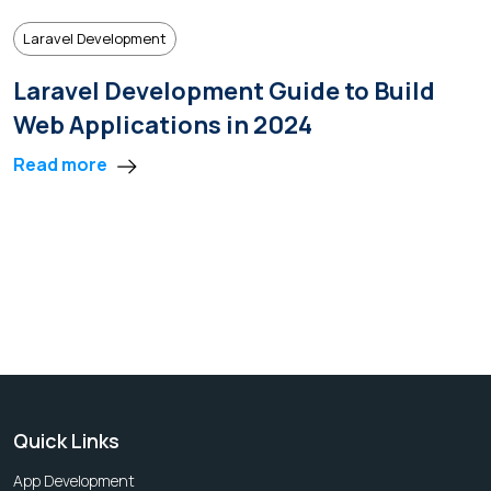
Laravel Development
Laravel Development Guide to Build
Web Applications in 2024
Read more
Quick Links
App Development