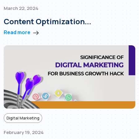
March 22, 2024
Content Optimization...
Read more
Digital Marketing
February 19, 2024