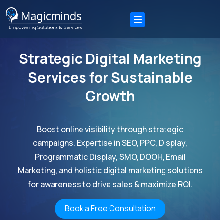
Strategic Digital Marketing
Services for Sustainable
Growth
Boost online visibility through strategic
campaigns. Expertise in SEO, PPC, Display,
Programmatic Display, SMO, DOOH, Email
Marketing, and holistic digital marketing solutions
for awareness to drive sales & maximize ROI.
Book a Free Consultation