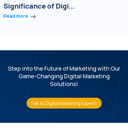
Significance of Digi...
Read more
Step into the Future of Marketing with
Our
Game-Changing Digital Marketing
Solutions!
Talk to Digital Marketing Experts