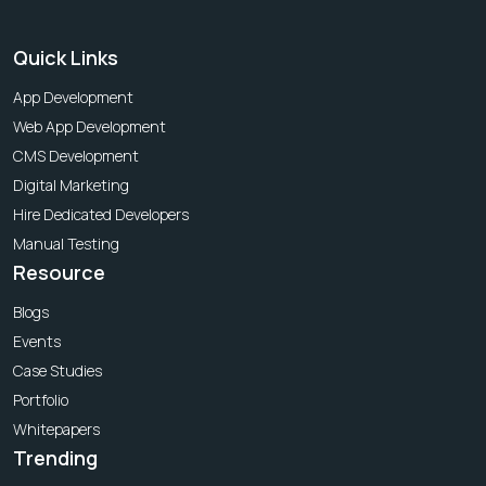
Quick Links
App Development
Web App Development
CMS Development
Digital Marketing
Hire Dedicated Developers
Manual Testing
Resource
Blogs
Events
Case Studies
Portfolio
Whitepapers
Trending