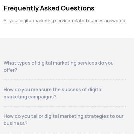
Frequently Asked Questions
All your digital marketing service-related queries answered!
What types of digital marketing services do you
offer?
How do you measure the success of digital
marketing campaigns?
How do you tailor digital marketing strategies to our
business?