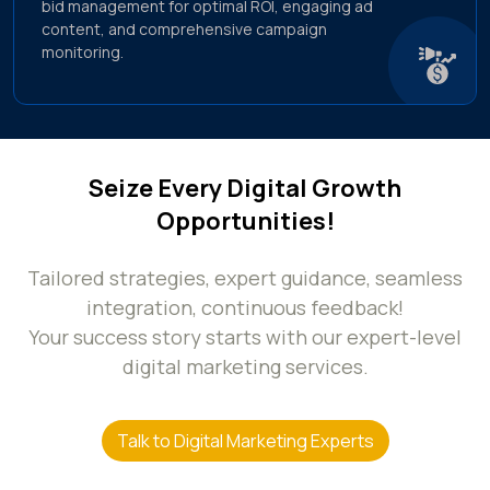
bid management for optimal ROI, engaging ad
content, and comprehensive campaign
monitoring.
Seize Every Digital Growth
Opportunities!
Tailored strategies, expert guidance, seamless
integration, continuous feedback!
Your success story starts with our expert-level
digital marketing services.
Talk to Digital Marketing Experts