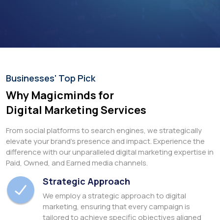
Businesses' Top Pick
Why Magicminds for
Digital Marketing Services
From social platforms to search engines, we strategically
elevate your brand's presence and impact. Experience the
difference with our unparalleled digital marketing expertise in
Paid, Owned, and Earned media channels.
Strategic Approach
We employ a strategic approach to digital
marketing, ensuring that every campaign is
tailored to achieve specific objectives aligned