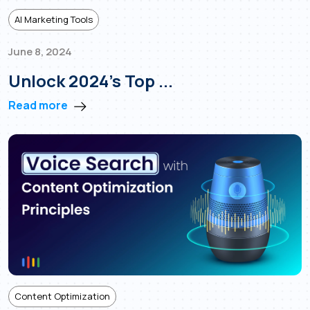
AI Marketing Tools
June 8, 2024
Unlock 2024’s Top ...
Read more
Content Optimization