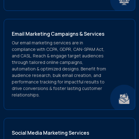
Email Marketing Campaigns & Services
Our email marketing services are in
compliance with CCPA, GDPR, CAN-SPAM Act,
and CASL. Reach & engage target audiences
through tailored online campaigns,
automation & optimized designs. Benefit from
audience research, bulk email creation, and
performance tracking for impactful results to
drive conversions & foster lasting customer
relationships.
Social Media Marketing Services