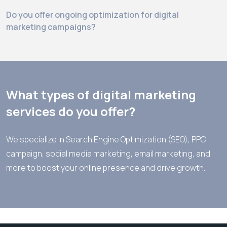
Do you offer ongoing optimization for digital
marketing campaigns?
What sets your digital marketing team apart?
What types of digital marketing
services do you offer?
We specialize in Search Engine Optimization (SEO), PPC
campaign, social media marketing, email marketing, and
more to boost your online presence and drive growth.