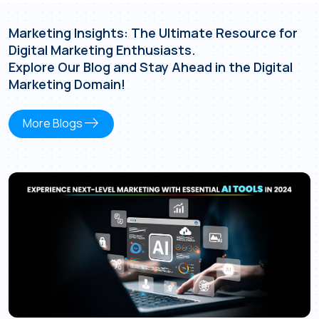
Marketing Insights: The Ultimate Resource for
Digital Marketing Enthusiasts.
Explore Our Blog and Stay Ahead in the Digital
Marketing Domain!
east
More Blogs