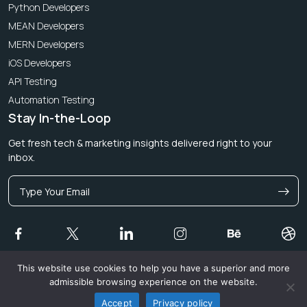
Python Developers
MEAN Developers
MERN Developers
iOS Developers
API Testing
Automation Testing
Stay In-the-Loop
Get fresh tech & marketing insights delivered right to your
inbox.
This website use cookies to help you have a superior and more
admissible browsing experience on the website.
© 2026 Magicminds Technologies Limited. All rights reserved.
Privacy Policy and Terms & Conditions
Accept
Privacy policy