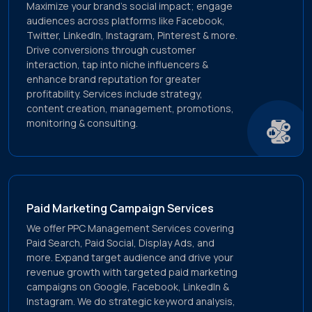
Maximize your brand's social impact; engage
audiences across platforms like Facebook,
Twitter, LinkedIn, Instagram, Pinterest & more.
Drive conversions through customer
interaction, tap into niche influencers &
enhance brand reputation for greater
profitability. Services include strategy,
content creation, management, promotions,
monitoring & consulting.
Paid Marketing Campaign Services
We offer PPC Management Services covering
Paid Search, Paid Social, Display Ads, and
more. Expand target audience and drive your
revenue growth with targeted paid marketing
campaigns on Google, Facebook, LinkedIn &
Instagram. We do strategic keyword analysis,