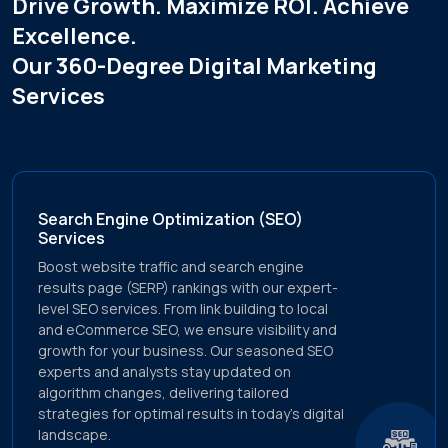
Drive Growth. Maximize ROI. Achieve
metrics.
Excellence.
Tailored Tactics
Our 360-Degree Digital Marketing
Recognizing that every brand is unique, We craft
Services
tailored strategies that resonate with your target
audience, ensuring maximum engagement &
conversion rates.
Search Engine Optimization (SEO)
Services
Boost website traffic and search engine
results page (SERP) rankings with our expert-
level SEO services. From link building to local
and eCommerce SEO, we ensure visibility and
growth for your business. Our seasoned SEO
experts and analysts stay updated on
algorithm changes, delivering tailored
strategies for optimal results in today's digital
landscape.