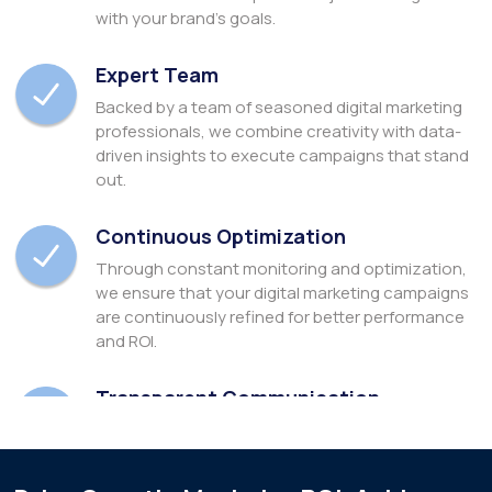
with your brand's goals.
Expert Team
Backed by a team of seasoned digital marketing
professionals, we combine creativity with data-
driven insights to execute campaigns that stand
out.
Continuous Optimization
Through constant monitoring and optimization,
we ensure that your digital marketing campaigns
are continuously refined for better performance
and ROI.
Transparent Communication
We prioritize transparent communication,
keeping you informed at every step and providing
detailed analytics to track progress & success