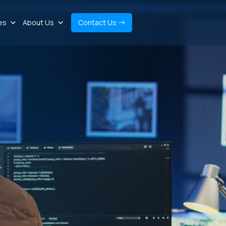
es
About Us
Contact Us