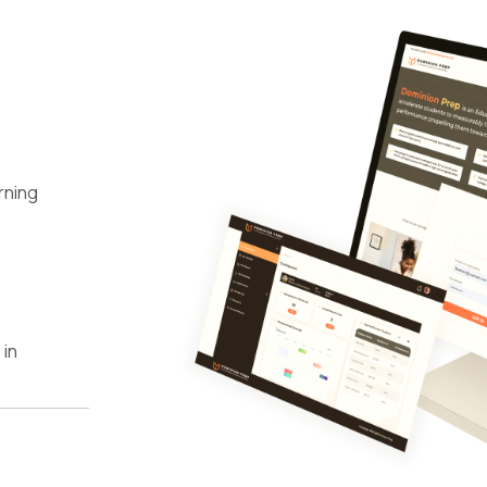
rning
 in
n New
wth
ers