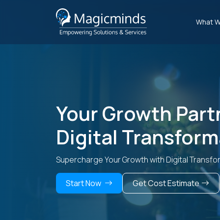
What W
Your Growth Part
Digital Transform
Supercharge Your Growth with Digital Transfo
Start Now
Get Cost Estimate