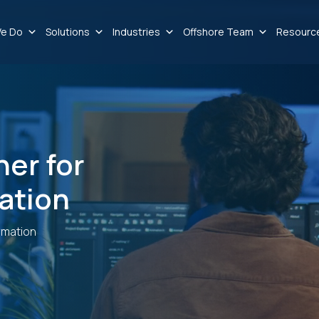
e Do
Solutions
Industries
Offshore Team
Resourc
ner for
ation
rmation