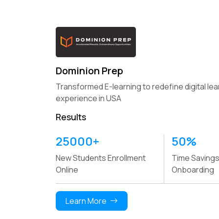
Dominion Prep
Transformed E-learning to redefine digital lea
experience in USA
Results
25000+
41%
50%
35%
54%
33%
New Students Enrollment
Increase in Online Wallet
Time Savings
Boost i
Boost in SCM Efficiency
Online Sales Gro
Online
Transaction Rate
Onboarding
Custom
Learn More