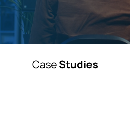
Case
Studies