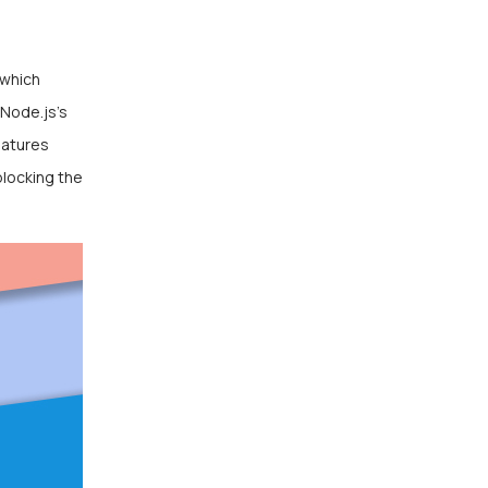
 which
 Node.js’s
eatures
blocking the