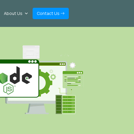
About Us
Contact Us