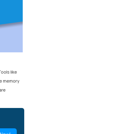
ools like
ine memory
are