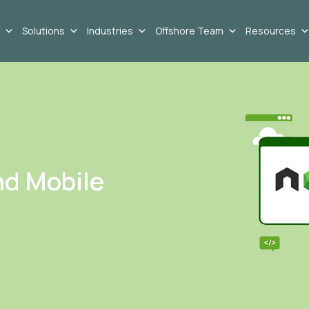
Solutions
Industries
Offshore Team
Resources
nd Mobile