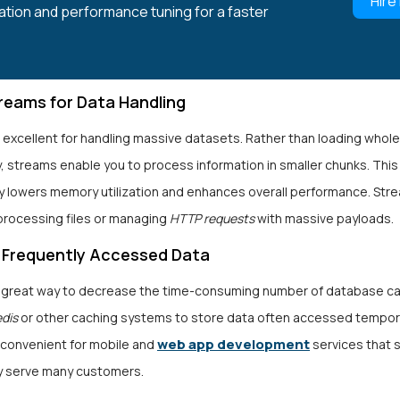
Hire
ation and performance tuning for a faster
treams for Data Handling
 excellent for handling massive datasets. Rather than loading whol
, streams enable you to process information in smaller chunks. This
y lowers memory utilization and enhances overall performance. Str
processing files or managing
HTTP requests
with massive payloads.
 Frequently Accessed Data
a great way to decrease the time-consuming number of database cal
edis
or other caching systems to store data often accessed temporar
web app development
 convenient for mobile and
services that 
y serve many customers.