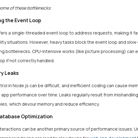
some of these bottlenecks:
ng the Event Loop
ers a single-threaded event loop to address requests, making it fas
lity situations. However, heavy tasks block the event loop and slo
ng bottlenecks. CPU-intensive works (like picture processing) can e
op if not correctly handled.
y Leaks
ol in Node.js can be difficult, and inefficient coding can cause me
 app performance over time. Leaks regularly result from mishandling
bles, which devour memory and reduce efficiency.
Database Optimization
teractions can be another primary source of performance issues. 