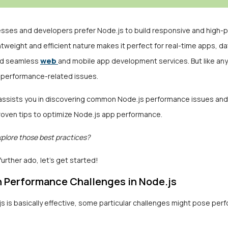
sses and developers prefer Node.js to build responsive and high
ghtweight and efficient nature makes it perfect for real-time apps, d
web
nd seamless
and mobile app development services. But like any
 performance-related issues.
e assists you in discovering common Node.js performance issues an
proven tips to optimize Node.js app performance.
xplore those best practices?
further ado, let’s get started!
Performance Challenges in Node.js
s is basically effective, some particular challenges might pose pe