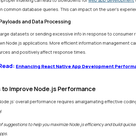
improper indexing can lead to slowdowns for
web app development
 common database queries. This can impact on the user’s experie
Payloads and Data Processing
large datasets or sending excessive info in response to consumer
wn Node.js applications. More efficient information management ca
urces and positively affect response times.
 Read:
Enhancing React Native App Development Perform
s to Improve Node.js Performance
Node.js’ overall performance requires amalgamating effective codin
y.
 of suggestions to help you maximize Node.js efficiency and build quicke
pps.