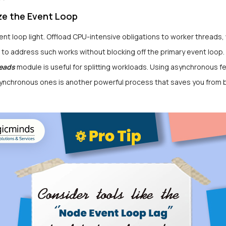
ize the Event Loop
nt loop light. Offload CPU-intensive obligations to worker threads,
to address such works without blocking off the primary event loop.
eads
module is useful for splitting workloads. Using asynchronous f
synchronous ones is another powerful process that saves you from 