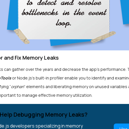
or and Fix Memory Leaks
s can gather over the years and decrease the app’s performance. T
vTools
or Node.js’s built-in profiler enable you to identify and exam
fying “
orphan
” elements and liberating memory on unused variables 
mportant to manage effective memory utilization.
Help Debugging Memory Leaks?
de.js developers specializing in memory