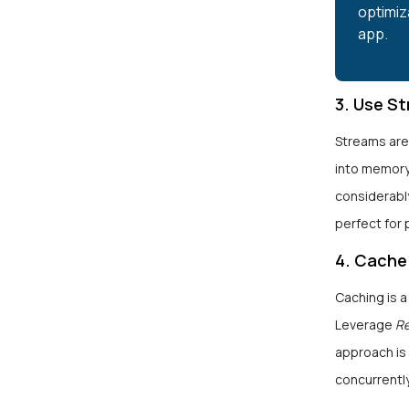
optimiz
app.
3. Use S
Streams are
into memory
considerabl
perfect for 
4. Cache
Caching is 
Leverage
R
approach is
concurrentl