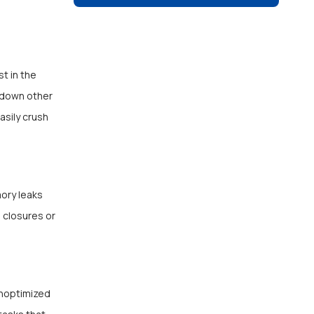
t in the
w down other
asily crush
mory leaks
 closures or
Unoptimized