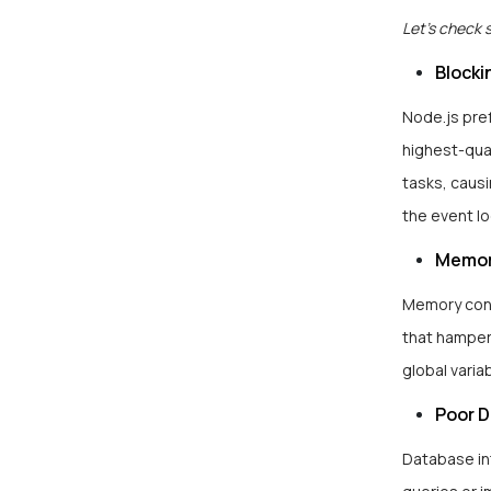
Let’s check 
Blocki
Node.js pref
highest-qua
tasks, causi
the event lo
Memor
Memory contr
that hamper
global varia
Poor 
Database in