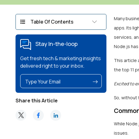
Many busine
Table Of Contents
apps. Its li
services, a
Stay In-the-loop
Node.js has
Get fresh tech & marketing insights
This articl
delivered right to your inbox.
the top 11 
Excited to e
So, without 
Share this Article
Common 
While Node.j
issues.