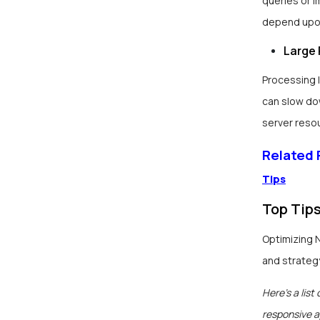
queries or 
depend upon
Large 
Processing 
can slow do
server reso
Related
Tips
Top Tip
Optimizing 
and strateg
Here’s a list
responsive a