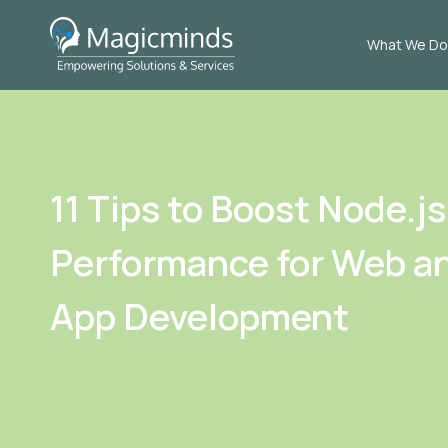
What We Do
11 Tips to Boost Node.js
Performance for Web a
App Development