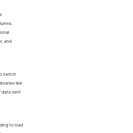
s
olumns,
ional
r, and
o switch
raries like
f data sent
ding to load