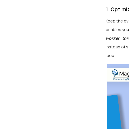
1. Optim
Keep the eve
enables you 
worker_thr
instead of 
loop.