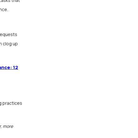
tasks that
nce.
 requests
n clog up
ance: 12
g practices
r, more