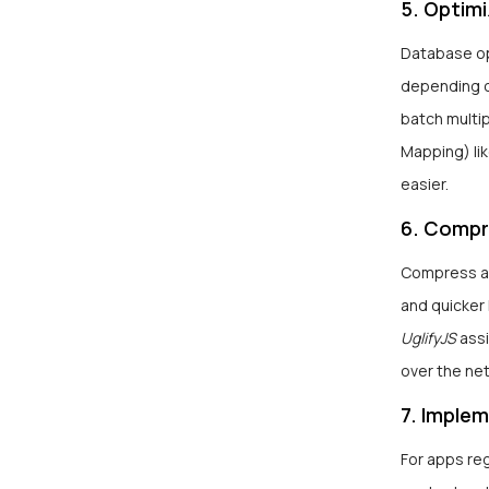
5. Optim
Database opt
depending on
batch multi
Mapping) li
easier.
6. Compr
Compress an
and quicker 
UglifyJS
assi
over the ne
7. Imple
For apps reg