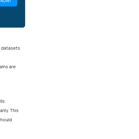
 Now!
e datasets
eams are
ls.
ily. This
should