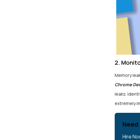
2. Monit
Memory leak
Chrome De
leaks. Identi
extremely i
Need 
Hire No