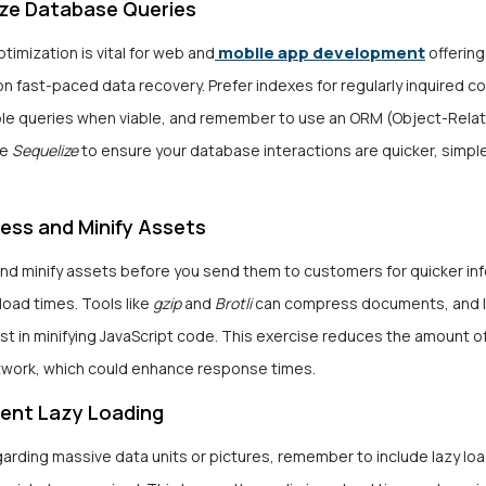
ize Database Queries
mobile app development
imization is vital for web and
offering
 fast-paced data recovery. Prefer indexes for regularly inquired c
ple queries when viable, and remember to use an ORM (Object-Relat
ke
Sequelize
to ensure your database interactions are quicker, simple
ess and Minify Assets
d minify assets before you send them to customers for quicker inf
load times. Tools like
gzip
and
Brotli
can compress documents, and lib
st in minifying JavaScript code. This exercise reduces the amount o
twork, which could enhance response times.
ment Lazy Loading
arding massive data units or pictures, remember to include lazy loa