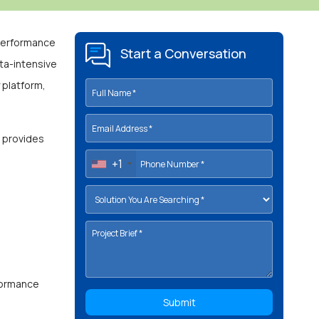
-performance
Start a Conversation
ata-intensive
 platform,
d provides
+1
rformance