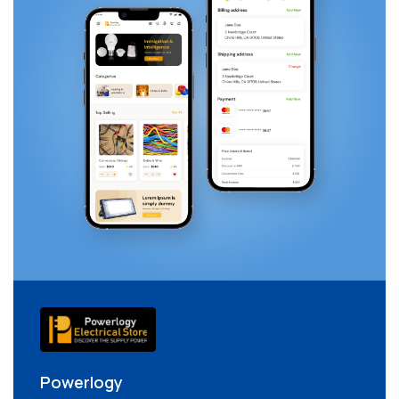
Powerlogy