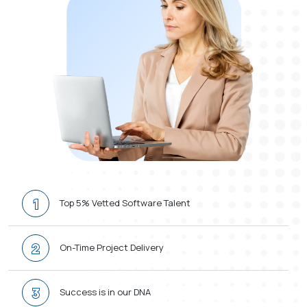
1
Top 5% Vetted Software Talent
2
On-Time Project Delivery
3
Success is in our DNA