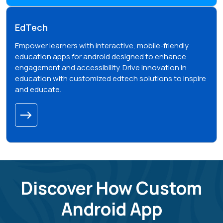
EdTech
Empower learners with interactive, mobile-friendly
education apps for android designed to enhance
engagement and accessibility. Drive innovation in
education with customized edtech solutions to inspire
and educate.
Discover How Custom
Android App