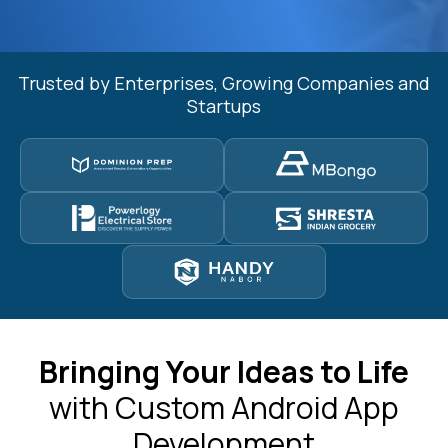
Trusted by Enterprises, Growing Companies and
Startups
Bringing Your Ideas to Life
with Custom Android App
Development