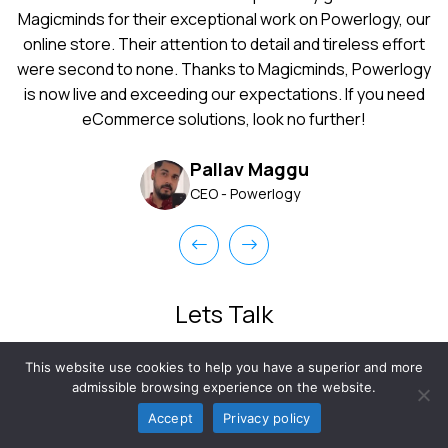
Android app development project?
Magicminds for their exceptional work on Powerlogy, our
online store. Their attention to detail and tireless effort
were second to none. Thanks to Magicminds, Powerlogy
is now live and exceeding our expectations. If you need
eCommerce solutions, look no further!
Pallav Maggu
CEO - Powerlogy
Lets Talk
Time is running out, join the league of future-ready businesses
This website use cookies to help you have a superior and more
to gain more. Share your queries with us and our experts will
admissible browsing experience on the website.
take care of that.
Accept
Privacy policy