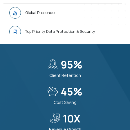
4
Global Presence
5
Top Priority Data Protection & Security
6
Transparent and Easy Communication
95
%
7
100% Quality First Approach
Client Retention
8
45
%
24/7 Support When You Need
Cost Saving
9
Modern and Future-Ready Tech Stack
10
X
Revenue Growth