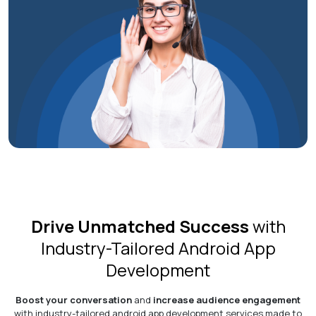
Drive Unmatched Success
with
Industry-Tailored Android App
Development
Boost your conversation
and
increase audience engagement
with industry-tailored android app development services made to