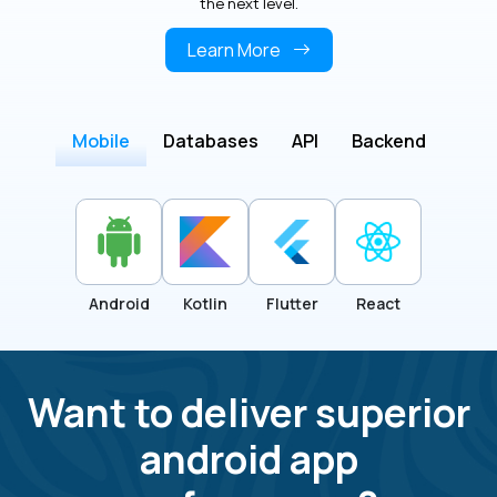
the next level.
Learn More
Mobile
Databases
API
Backend
Android
Kotlin
Flutter
React
Want to deliver superior
android app