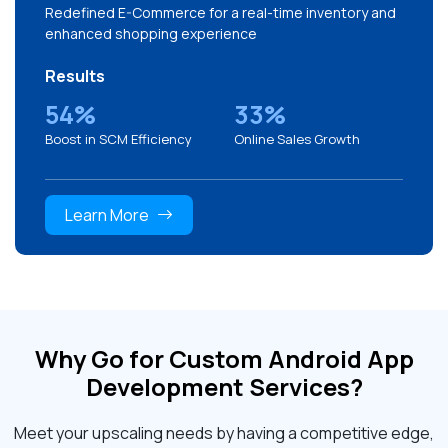
Redefined E-Commerce for a real-time inventory and
enhanced shopping experience
Results
54%
33%
Boost in SCM Efficiency
Online Sales Growth
Learn More
Why Go for Custom Android App
Development Services?
Meet your upscaling needs by having a competitive edge,