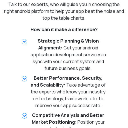
Talk to our experts, who will guide you in choosing the
right android platform to help your app beat the noise and
top the table charts.
How can it make a difference?
Strategic Planning & Vision
Alignment:
Get your android
application development services in
sync with your current system and
future business goals.
Better Performance, Security,
and Scalability:
Take advantage of
the experts who know your industry
on technology, framework, etc. to
improve your app success rate.
Competitive Analysis and Better
Market Positioning:
Position your