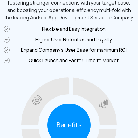
fostering stronger connections with your target base,
and boosting your operational efficiency multi-fold with
the leading Android App Development Services Company.
Flexible and Easy Integration
Higher User Retention and Loyalty
Expand Company’s User Base for maximum ROI
Quick Launch and Faster Time to Market
Benefits