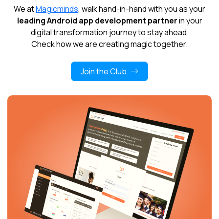
We at
Magicminds
, walk hand-in-hand with you as your
leading Android app development partner
in your
digital transformation journey to stay ahead.
Check how we are creating magic together.
Join the Club