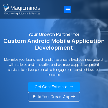
Your Growth Partner for
Custom Android Mobile Application
Development
Maximize your brand reach and drive unparalleled business growth
with tailored and innovative android mobile app development
services to deliver personalized engagements and achieve real
success.
Get Cost Estimate
Build Your Dream App