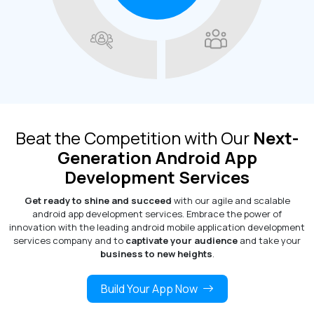
Beat the Competition with Our
Next-
Generation Android App
Development Services
Get ready to shine and succeed
with our agile and scalable
android app development services. Embrace the power of
innovation with the leading android mobile application development
services company and to
captivate your audience
and take your
business to new heights
.
Build Your App Now