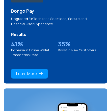
Bongo Pay
Upgraded FinTech for a Seamless, Secure and
Financial User Experience
Results
41%
35%
Increase in Online Wallet
Boost in New Customers
Transaction Rate
Learn More