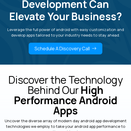
Development Can
Elevate Your Business?
Leverage the full power of android with easy customization and
develop apps tailored to your industry needs to stay ahead.
Schedule A Discovery Call
Discover the Technology
Behind Our
High
Performance Android
Apps
Uncover the diverse array of modern day android app development
technologies we employ to take your android app performance to