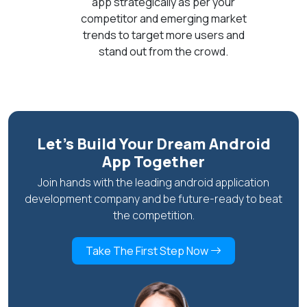
app strategically as per your
competitor and emerging market
trends to target more users and
stand out from the crowd.
Let’s Build Your Dream Android
App Together
Join hands with the leading android application
development company and be future-ready to beat
the competition.
Take The First Step Now