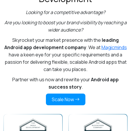
Looking for a competitive advantage?
Are you looking to boost your brand visibility by reaching a
wider audience?
Skyrocket your market presence with the
leading
Android app development company
. We at
Magicminds
have a keen eye for your specific requirements and a
passion for delivering flexible, scalable Android apps that
can take you places.
Partner with us now and rewrite your
Android app
success story
.
Scale Now