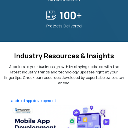
100
+
Projects Delivered
Industry Resources & Insights
Accelerate your business growth by staying updated with the
latest industry trends and technology updates right at your
fingertips. Check our resources developed by experts below to stay
ahead.
android app development