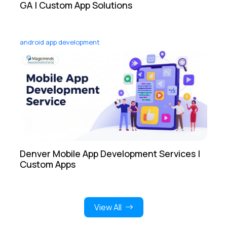
GA | Custom App Solutions
android app development
Denver Mobile App Development Services |
Custom Apps
View All