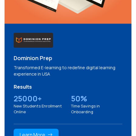
Dominion Prep
Transformed E-learning to redefine digital learning
experience in USA
Results
25000+
50%
New Students Enrollment
Time Savings in
Online
Onboarding
Learn More