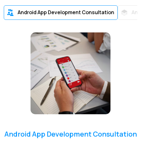
Android App Development Consultation
And
Android App Development Consultation