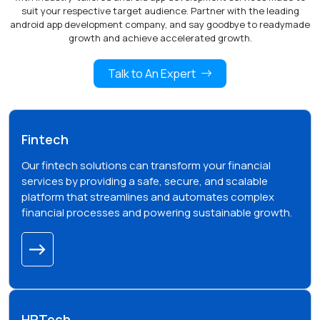
suit your respective target audience. Partner with the leading
android app development company, and say goodbye to readymade
growth and achieve accelerated growth.
Talk to An Expert
Fintech
Our fintech solutions can transform your financial
services by providing a safe, secure, and scalable
platform that streamlines and automates complex
financial processes and powering sustainable growth.
HRTech