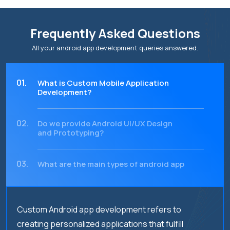
Frequently Asked Questions
All your android app development queries answered.
01.
What is Custom Mobile Application
Development?
02.
Do we provide Android UI/UX Design
and Prototyping?
03.
What are the main types of android app
testing services that should be
performed?
Custom Android app development refers to
04.
What are android app migration
services?
creating personalized applications that fulfill