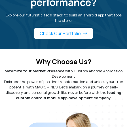
performance?
Explore our futuristic tech stack to build an android app that tops
the store.
Check Our Portfolio
Why Choose Us?
Maximize Your Market Presence
with Custom Android Application
Development
Embrace the power of positive transformation and unlock your true
potential with MAGICMINDS. Let's embark on a journey of self-
discovery and personal growth like never before with the
leading
custom android mobile app development company
.