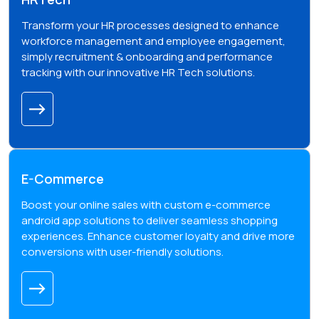
Transform your HR processes designed to enhance
workforce management and employee engagement,
simply recruitment & onboarding and performance
tracking with our innovative HR Tech solutions.
E-Commerce
Boost your online sales with custom e-commerce
android app solutions to deliver seamless shopping
experiences. Enhance customer loyalty and drive more
conversions with user-friendly solutions.