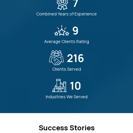
7
Combined Years of Experience
9
Average Clients Rating
225
Clients Served
10
Industries We Served
Success Stories