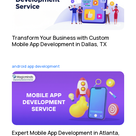
Transform Your Business with Custom
Mobile App Development in Dallas, TX
android app development
Expert Mobile App Development in Atlanta,