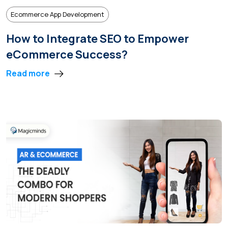
Ecommerce App Development
How to Integrate SEO to Empower
eCommerce Success?
Read more