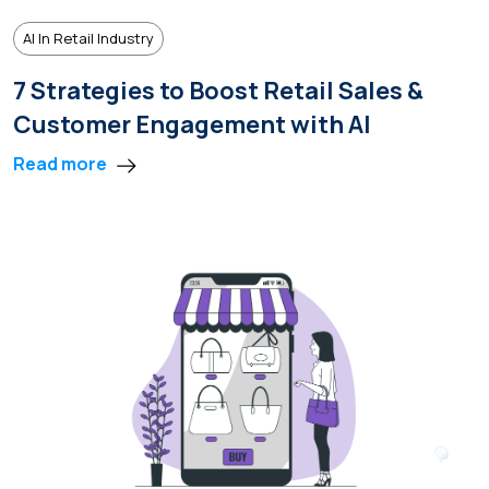
AI In Retail Industry
7 Strategies to Boost Retail Sales &
Customer Engagement with AI
Read more