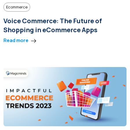
Ecommerce
Voice Commerce: The Future of
Shopping in eCommerce Apps
Read more