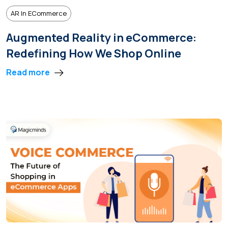
AR In ECommerce
Augmented Reality in eCommerce:
Redefining How We Shop Online
Read more