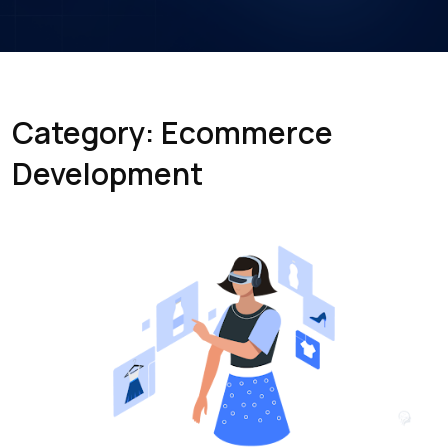
Category: Ecommerce
Development