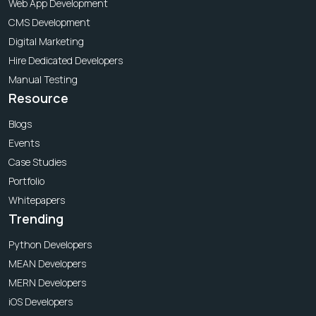
Web App Development
CMS Development
Digital Marketing
Hire Dedicated Developers
Manual Testing
Resource
Blogs
Events
Case Studies
Portfolio
Whitepapers
Trending
Python Developers
MEAN Developers
MERN Developers
iOS Developers