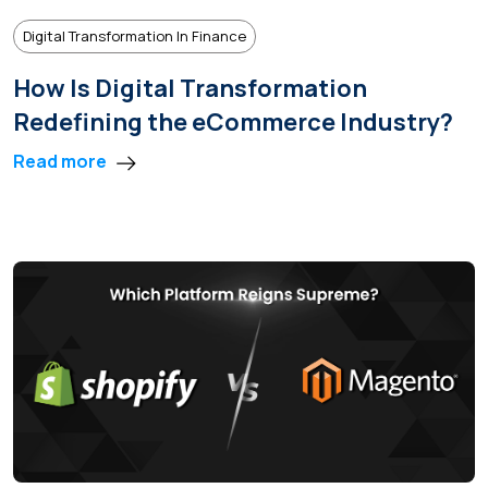
Digital Transformation In Finance
How Is Digital Transformation
Redefining the eCommerce Industry?
Read more