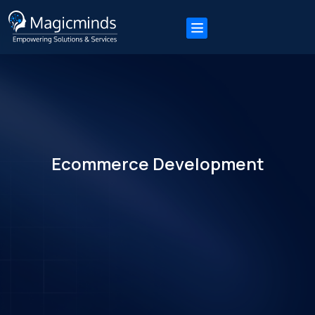
Ecommerce Development