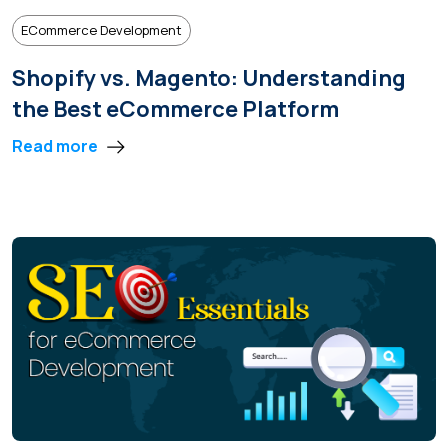
ECommerce Development
Shopify vs. Magento: Understanding
the Best eCommerce Platform
Read more