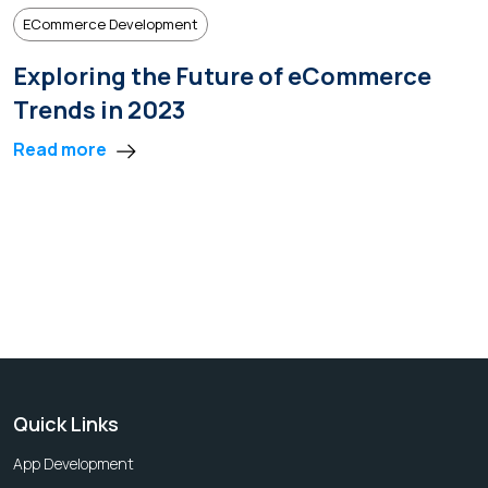
ECommerce Development
Exploring the Future of eCommerce
Trends in 2023
Read more
Quick Links
App Development