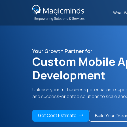
What W
Your Growth Partner for
Custom Mobile A
Development
Unleash your full business potential and supe
and success-oriented solutions to scale ahe
Get Cost Estimate
Build Your Dre