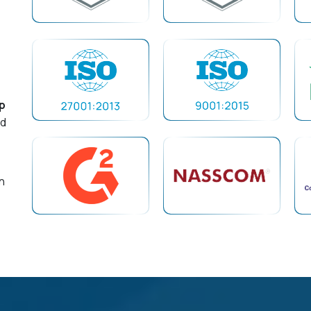
p
nd
n