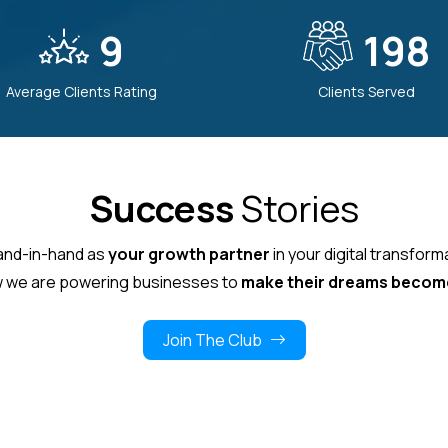
9
212
Average Clients Rating
Clients Served
Success
Stories
hand-in-hand as
your growth partner
in your digital transform
 we are powering businesses to
make their dreams become
Join The Club