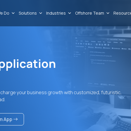
e Do
Solutions
Industries
Offshore Team
Resourc
pplication
rcharge your business growth with customized, futuristic,
ad.
am App