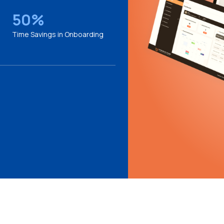
50%
Time Savings in Onboarding