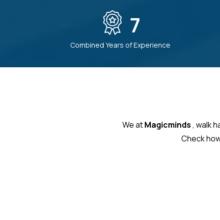
7
Combined Years of Experience
We at
Magicminds
, walk 
Check how