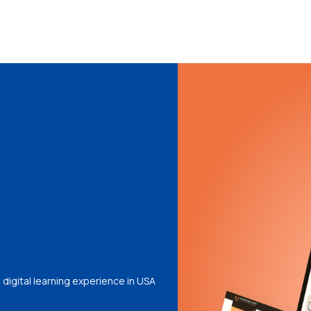
digital learning experience in USA