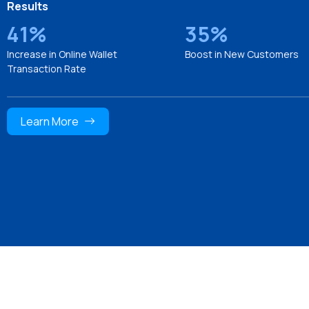
Results
41%
35%
Increase in Online Wallet
Boost in New Customers
Transaction Rate
Learn More