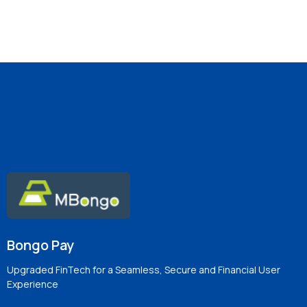
Bongo Pay
Upgraded FinTech for a Seamless, Secure and Financial User
Experience