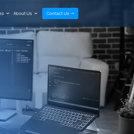
es
About Us
Contact Us