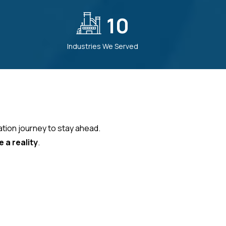
10
Industries We Served
ation journey to stay ahead.
 a reality
.