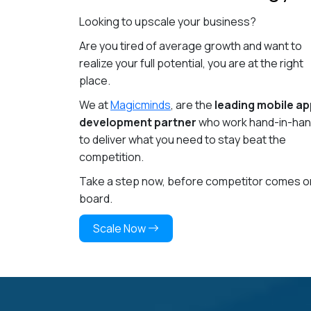
Looking to upscale your business?
Are you tired of average growth and want to
realize your full potential, you are at the right
place.
We at
Magicminds
, are the
leading mobile ap
development partner
who work hand-in-ha
to deliver what you need to stay beat the
competition.
Take a step now, before competitor comes o
board.
Scale Now