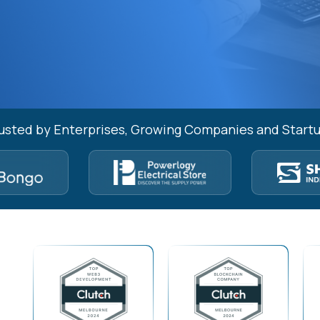
usted by Enterprises, Growing Companies and Start