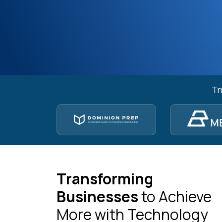
Tr
Transforming
Businesses
to Achieve
More with Technology