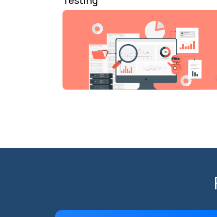
Testing