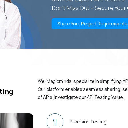
Don't Miss Out – Secure You
Share Your Project Requirements
We, Magicminds, specialize in simplifying A
Our platform enables seamless sharing, secu
ting
of APIs. Investigate our API Testing Value.
1
Precision Testing