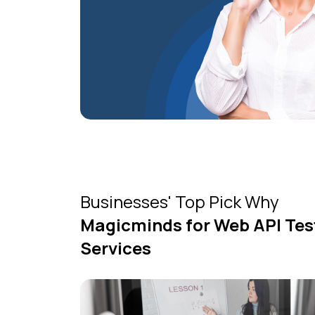
Businesses' Top Pick Why
Magicminds for Web API Tes
Services