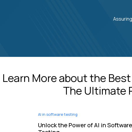
Assuring
Learn More about the Best
The Ultimate R
AI in software testing
Unlock the Power of AI in Softwar