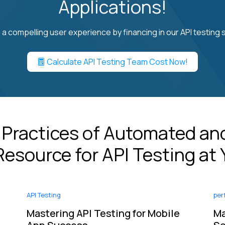
Applications!
 a compelling user experience by financing in our API testing s
Calculate API Testing Team Cost Now!
 Practices of Automated and
esource for API Testing at 
API Testing
per
e
Mastering API Testing for Mobile
Ma