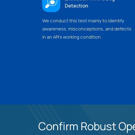
Detection
We conduct this test mainly to identify
awareness, misconceptions, and defects
in an API's working condition.
Confirm Robust Ope