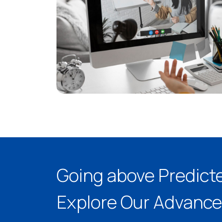
Going above Predict
Explore Our Advance