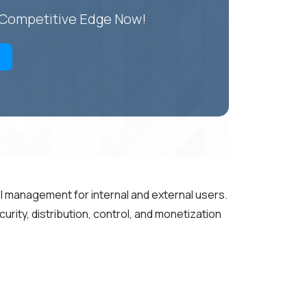
r Competitive Edge Now!
PI management for internal and external users.
rity, distribution, control, and monetization