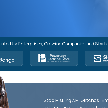
usted by Enterprises, Growing Companies and Start
Stop Risking API Glitches! 
with Our Expert API Testers.