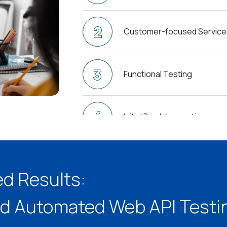
2
Customer-focused Service
3
Functional Testing
4
Initial Bug Interception
5
Secured API Subjection
ed Results:
6
d Automated Web API Testin
Short-Time Delivery