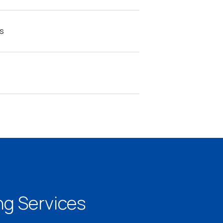
s
g Services