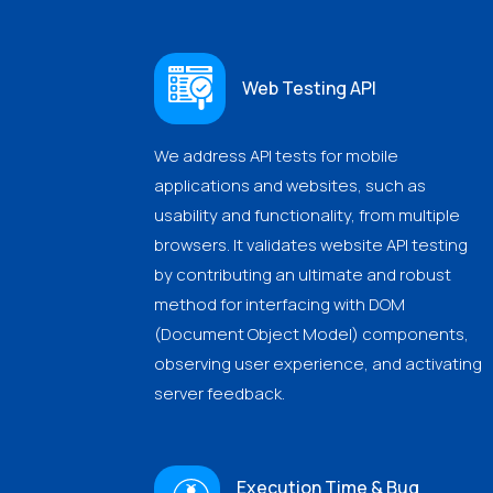
Web Testing API
We address API tests for mobile
applications and websites, such as
usability and functionality, from multiple
browsers. It validates website API testing
by contributing an ultimate and robust
method for interfacing with DOM
(Document Object Model) components,
observing user experience, and activating
server feedback.
Execution Time & Bug