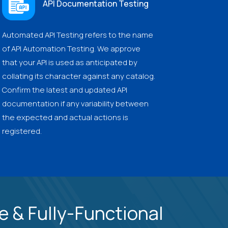
API Documentation Testing
Automated API Testing refers to the name
of API Automation Testing. We approve
that your API is used as anticipated by
collating its character against any catalog.
Confirm the latest and updated API
documentation if any variability between
the expected and actual actions is
registered.
 & Fully-Functional