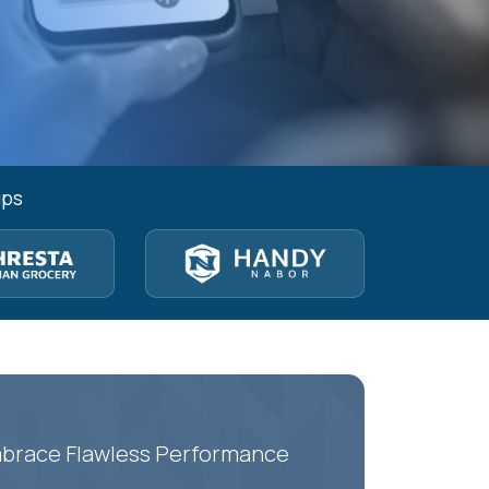
ups
Embrace Flawless Performance