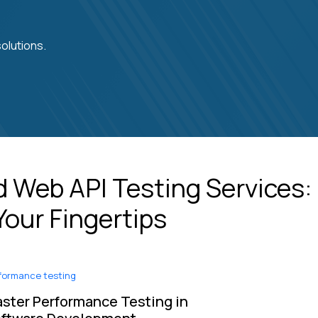
olutions.
 Web API Testing Services:
Your Fingertips
formance testing
ster Performance Testing in