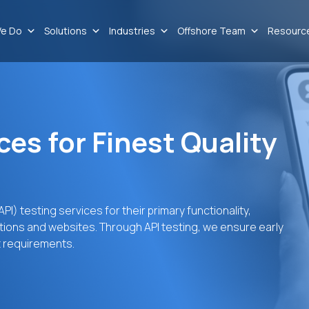
e Do
Solutions
Industries
Offshore Team
Resourc
ces for Finest Quality
I) testing services for their primary functionality,
tions and websites. Through API testing, we ensure early
t requirements.