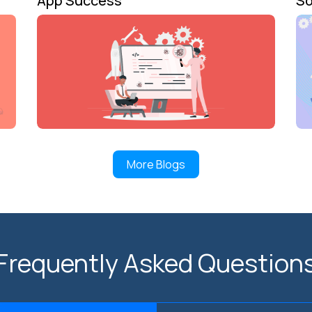
App Success
So
More Blogs
Frequently Asked Question