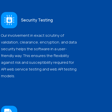
Security Testing
Our involvement in exact scrutiny of
validation, clearance, encryption, and data
security helps the software in a user-
friendly way. This ensures the flexibility
against risk and susceptibility required for
API web service testing and web API testing
models.