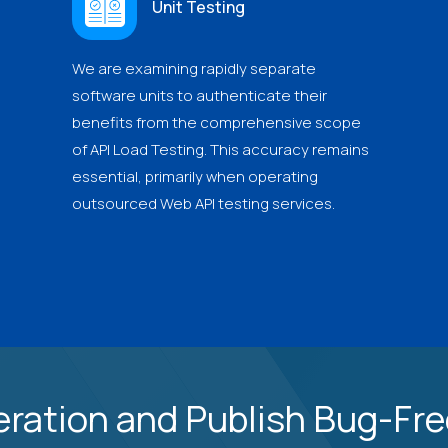
Unit Testing
We are examining rapidly separate
software units to authenticate their
benefits from the comprehensive scope
of API Load Testing. This accuracy remains
essential, primarily when operating
outsourced Web API testing services.
ration and Publish Bug-Free