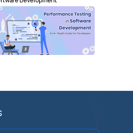
ftware Development
s