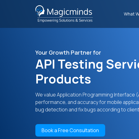
What W
Your Growth Partner for
API Testing Servi
Products
We value Application Programming Interface (AP
performance, and accuracy for mobile applica
bug detection and fix bugs according to clien
Book a Free Consultation