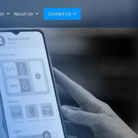
es
About Us
Contact Us