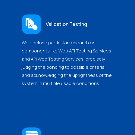
Validation Testing
We enclose particular research on
components like Web API Testing Services
and API Web Testing Services, precisely
judging the bonding to possible criteria
and acknowledging the uprightness of the
system in multiple usable conditions.