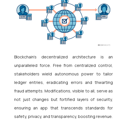
Blockchain’s decentralized architecture is an
unparalleled force. Free from centralized control,
stakeholders wield autonomous power to tailor
ledger entries, eradicating errors and thwarting
fraud attempts. Modifications, visible to all, serve as
not just changes but fortified layers of security,
ensuring an app that transcends standards for
safety, privacy, and transparency, boosting revenue.