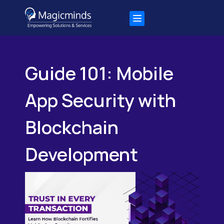
Guide 101: Mobile
App Security with
Blockchain
Development