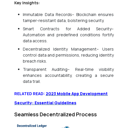
Key Insights:
Immutable Data Records– Blockchain ensures
tamper-resistant data, bolstering security.
Smart Contracts for Added Security–
Automation and predefined conditions fortify
data access.
Decentralized Identity Management– Users
control data and permissions, reducing identity
breach risks.
Transparent Auditing– Real-time visibility
enhances accountability, creating a secure
data trail.
RELATED READ:
2023 Mobile App Development
Security: Essential Guidelines
Seamless Decentralized Process