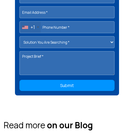
+1
Read more
on our Blog