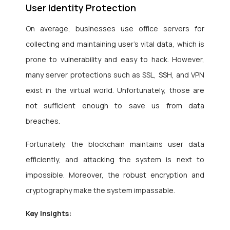
User Identity Protection
On average, businesses use office servers for
collecting and maintaining user’s vital data, which is
prone to vulnerability and easy to hack. However,
many server protections such as SSL, SSH, and VPN
exist in the virtual world. Unfortunately, those are
not sufficient enough to save us from data
breaches.
Fortunately, the blockchain maintains user data
efficiently, and attacking the system is next to
impossible. Moreover, the robust encryption and
cryptography make the system impassable.
Key Insights: