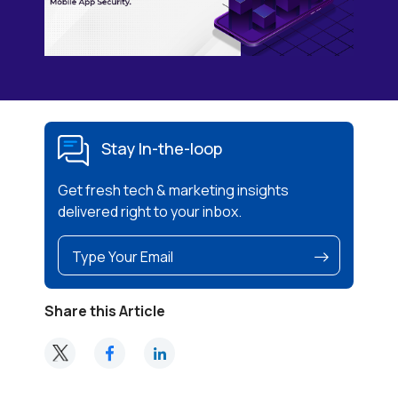
Stay In-the-loop
Get fresh tech & marketing insights
delivered right to your inbox.
Share this Article