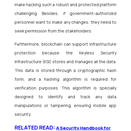
make hacking such a robust and protected platform
challenging. Besides, if government-authorized
personnel want to make any changes, they need to
seek permission from the stakeholders.
Furthermore, blockchain can support infrastructure
protection because the Keyless Security
Infrastructure (KSI) stores and manages all the data.
This data is stored through a cryptographic hash
form, and a hashing algorithm is required for
verification purposes. This algorithm is specially
designed to identify and track any data
manipulations or tampering, ensuring mobile app
security.
RELATED READ:
A Security Handbook for