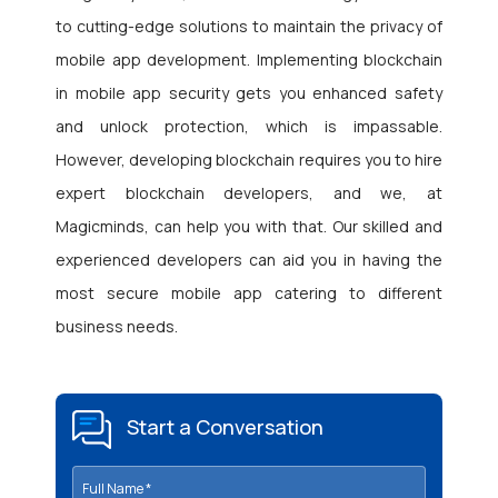
to cutting-edge solutions to maintain the privacy of
mobile app development. Implementing blockchain
in mobile app security gets you enhanced safety
and unlock protection, which is impassable.
However, developing blockchain requires you to
hire
expert blockchain developers, and we, at
Magicminds
, can help you with that. Our skilled and
experienced developers can aid you in having the
most secure mobile app catering to different
business needs.
Start a Conversation