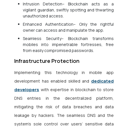
Intrusion Detection– Blockchain acts as a
vigilant guardian, swiftly spotting and thwarting
unauthorized access.
Enhanced Authentication– Only the rightful
owner can access and manipulate the app.
Seamless Security– Blockchain transforms
mobiles into impenetrable fortresses, free
from easily compromised passwords.
Infrastructure Protection
Implementing this technology in mobile app
dedicated
development has enabled skilled and
developers
with expertise in blockchain to store
DNS entries in the decentralized platform,
mitigating the risk of data breaches and data
leakage by hackers. The seamless DNS and the
system’s sole control over users’ sensitive data