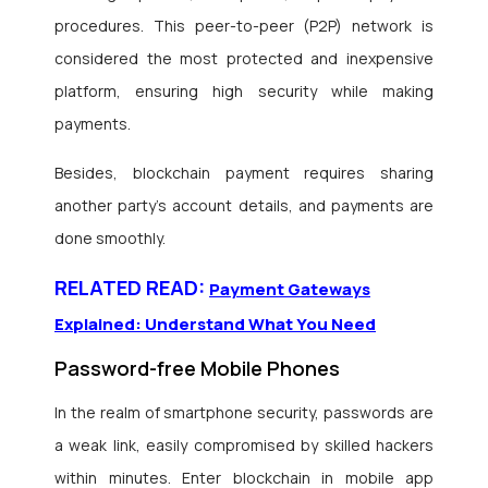
procedures. This peer-to-peer (P2P) network is
considered the most protected and inexpensive
platform, ensuring high security while making
payments.
Besides, blockchain payment requires sharing
another party’s account details, and payments are
done smoothly.
RELATED READ:
Payment Gateways
Explained: Understand What You Need
Password-free Mobile Phones
In the realm of smartphone security, passwords are
a weak link, easily compromised by skilled hackers
within minutes. Enter blockchain in mobile app