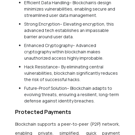
Efficient Data Handling– Blockchain’s design
minimizes vulnerabilities, enabling secure and
streamlined user data management.
Strong Encryption– Elevating encryption, this
advanced tech establishes an impassable
barrier around user data.
Enhanced Cryptography– Advanced
cryptography within blockchain makes
unauthorized access highly improbable.
Hack Resistance– By eliminating central
vulnerabilities, blockchain significantly reduces
the risk of successful hacks.
Future-Proof Solution– Blockchain adapts to
evolving threats, ensuring a resilient, long-term
defense against identity breaches.
Protected Payments
Blockchain supports a peer-to-peer (P2P) network,
enabling private, simplified, quick payment