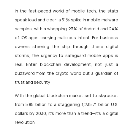
In the fast-paced world of mobile tech, the stats
speak loud and clear: a 51% spike in mobile malware
samples, with a whopping 23% of Android and 24%
of iOS apps carrying malicious intent. For business
owners steering the ship through these digital
storms, the urgency to safeguard mobile apps is
real. Enter blockchain development, not just a
buzzword from the crypto world but a guardian of
trust and security.
With the global blockchain market set to skyrocket
from 5.85 billion to a staggering 1,235.71 billion U.S.
dollars by 2030, it’s more than a trend—it’s a digital
revolution.