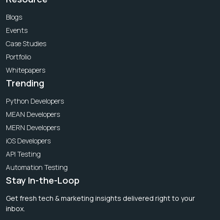
Blogs
Events
Case Studies
Portfolio
Whitepapers
Trending
Python Developers
MEAN Developers
MERN Developers
iOS Developers
API Testing
Automation Testing
Stay In-the-Loop
Get fresh tech & marketing insights delivered right to your
inbox.