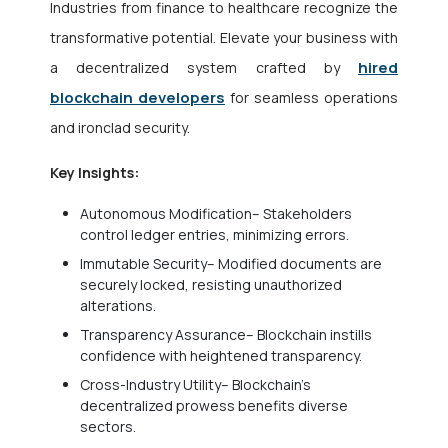
Industries from finance to healthcare recognize the
transformative potential. Elevate your business with
hired
a decentralized system crafted by
blockchain developers
for seamless operations
and ironclad security.
Key Insights:
Autonomous Modification– Stakeholders
control ledger entries, minimizing errors.
Immutable Security– Modified documents are
securely locked, resisting unauthorized
alterations.
Transparency Assurance– Blockchain instills
confidence with heightened transparency.
Cross-Industry Utility– Blockchain’s
decentralized prowess benefits diverse
sectors.