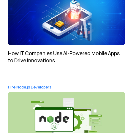
How IT Companies Use AI-Powered Mobile Apps
to Drive Innovations
Hire Node.js Developers