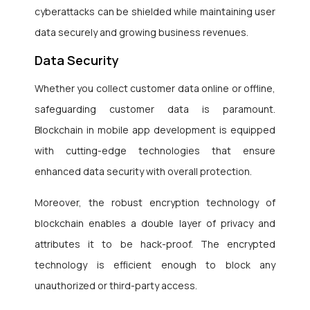
cyberattacks can be shielded while maintaining user
data securely and growing business revenues.
Data Security
Whether you collect customer data online or offline,
safeguarding customer data is paramount.
Blockchain in mobile app development is equipped
with cutting-edge technologies that ensure
enhanced data security with overall protection.
Moreover, the robust encryption technology of
blockchain enables a double layer of privacy and
attributes it to be hack-proof. The encrypted
technology is efficient enough to block any
unauthorized or third-party access.