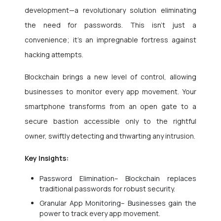
development—a revolutionary solution eliminating
the need for passwords. This isn’t just a
convenience; it’s an impregnable fortress against
hacking attempts.
Blockchain brings a new level of control, allowing
businesses to monitor every app movement. Your
smartphone transforms from an open gate to a
secure bastion accessible only to the rightful
owner, swiftly detecting and thwarting any intrusion.
Key Insights:
Password Elimination– Blockchain replaces
traditional passwords for robust security.
Granular App Monitoring– Businesses gain the
power to track every app movement.