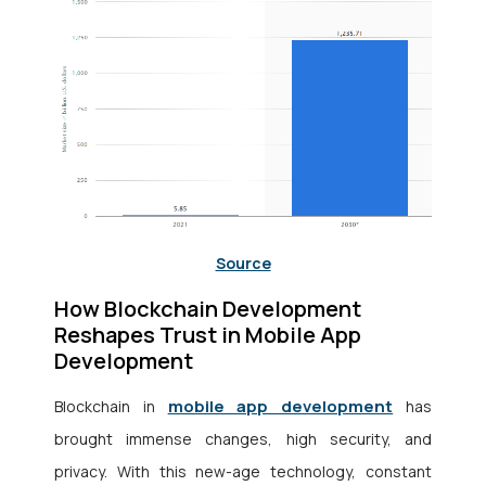
Source
How Blockchain Development
Reshapes Trust in Mobile App
Development
mobile app development
Blockchain in
has
brought immense changes, high security, and
privacy. With this new-age technology, constant