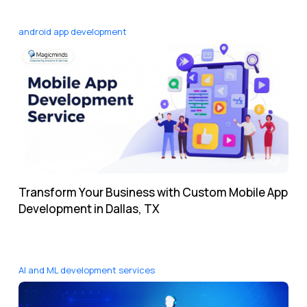
android app development
Transform Your Business with Custom Mobile App
Development in Dallas, TX
AI and ML development services