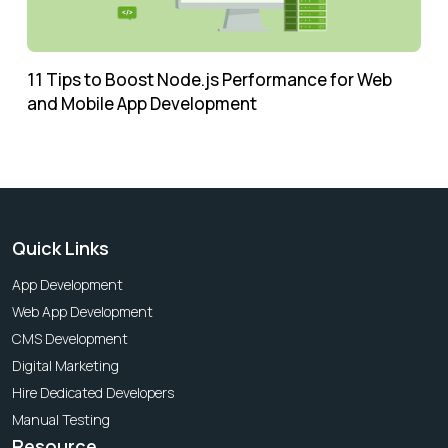
11 Tips to Boost Node.js Performance for Web
and Mobile App Development
Quick Links
App Development
Web App Development
CMS Development
Digital Marketing
Hire Dedicated Developers
Manual Testing
Resource