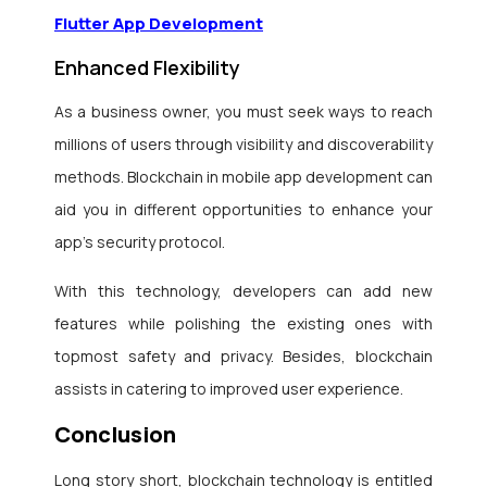
Flutter App Development
Enhanced Flexibility
As a business owner, you must seek ways to reach
millions of users through visibility and discoverability
methods. Blockchain in mobile app development
can
aid you in different opportunities to enhance your
app’s security protocol.
With this technology, developers can add new
features while polishing the existing ones with
topmost safety and privacy. Besides, blockchain
assists in catering to improved user experience.
Conclusion
Long story short, blockchain technology is entitled