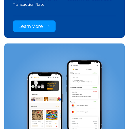
Transaction Rate
Learn More