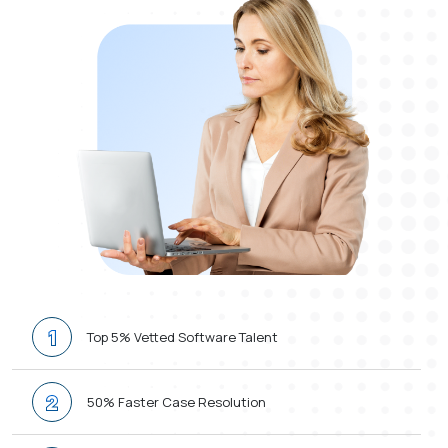
1
Top 5% Vetted Software Talent
2
50% Faster Case Resolution