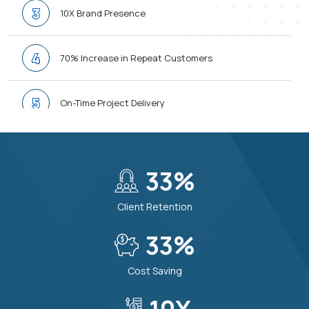
3
10X Brand Presence
4
70% Increase in Repeat Customers
5
On-Time Project Delivery
6
24/7 Support When You Need
40
%
7
30% Boost in Operations Efficiency
Client Retention
8
40
%
Smarter Decision Making
Cost Saving
9
Top Priority Data Protection & Security