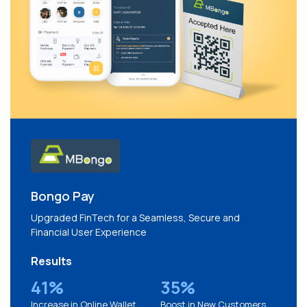
Bongo Pay
Upgraded FinTech for a Seamless, Secure and
Financial User Experience
Results
41%
35%
Increase in Online Wallet
Boost in New Customers