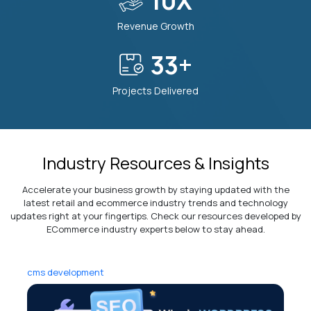
10
X
10
Transparent and Easy Communication
Revenue Growth
40
+
11
Modern and Future-Ready Tech Stack
Projects Delivered
Industry Resources & Insights
Accelerate your business growth by staying updated with the
latest retail and ecommerce industry trends and technology
updates right at your fingertips. Check our resources developed by
ECommerce industry experts below to stay ahead.
cms development