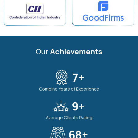
Our
Achievements
7
+
Combine Years of Experience
9
+
Average Clients Rating
80
+