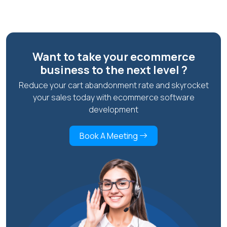
Want to take your ecommerce
business to the next level ?
Reduce your cart abandonment rate and skyrocket
your sales today with ecommerce software
development
Book A Meeting