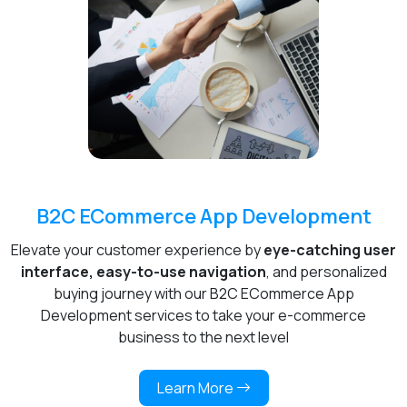
B2C ECommerce App Development
Elevate your customer experience by
eye-catching user
interface, easy-to-use navigation
, and personalized
buying journey with our B2C ECommerce App
Development services to take your e-commerce
business to the next level
Learn More