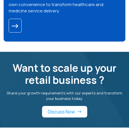
own convenience to transform healthcare and
medicine service delivery.
Want to scale up your
retail business ?
Share your growth requirements with our experts and transform
your business today.
Discuss Now