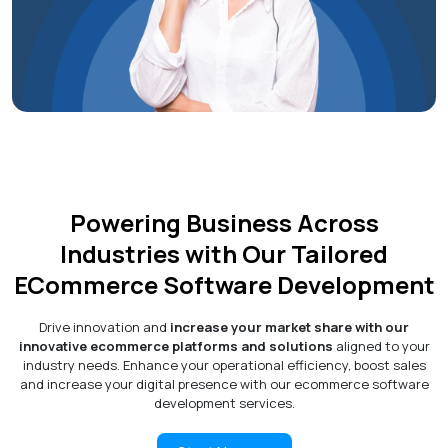
Powering Business Across
Industries with Our Tailored
ECommerce Software Development
Drive innovation and
increase your market share with our
innovative ecommerce platforms and solutions
aligned to your
industry needs. Enhance your operational efficiency, boost sales
and increase your digital presence with our ecommerce software
development services.