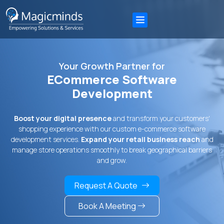
Your Growth Partner for
ECommerce Software
Development
Boost your digital presence
and transform your customers'
shopping experience with our custom e-commerce software
development services.
Expand your retail business reach
and
manage store operations smoothly to break geographical barriers
and grow.
Request A Quote
Book A Meeting