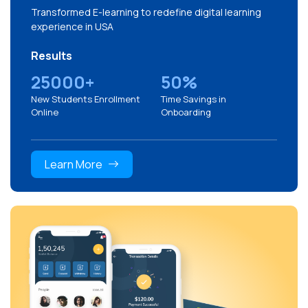
Transformed E-learning to redefine digital learning
experience in USA
Results
25000+
50%
New Students Enrollment
Time Savings in
Online
Onboarding
Learn More