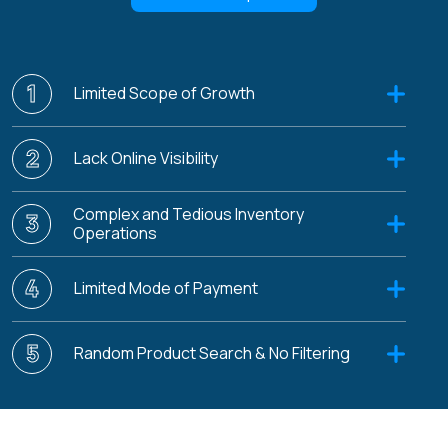
1
Limited Scope of Growth
2
Lack Online Visibility
Complex and Tedious Inventory
3
Operations
4
Limited Mode of Payment
5
Random Product Search & No Filtering
6
Data Security and Privacy