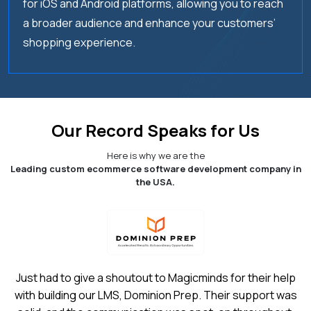
for iOS and Android platforms, allowing you to reach
a broader audience and enhance your customers’
05.
What is the cost of eCommerce
shopping experience.
development services?
06.
What are the features & benefits of
ecommerce development?
Our Record Speaks for Us
07.
What is the cost of developing an
Ecommerce app?
Here is why we are the
Leading custom ecommerce software development company in
the USA.
08.
How to select the best ecommerce app
development services company?
09.
How do you build an Ecommerce App?
Just had to give a shoutout to Magicminds for their help
with building our LMS, Dominion Prep. Their support was