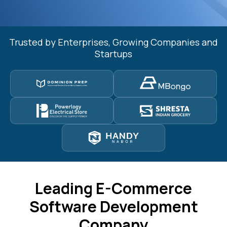
Trusted by Enterprises, Growing Companies and
Startups
Leading E-Commerce
Software Development
Company