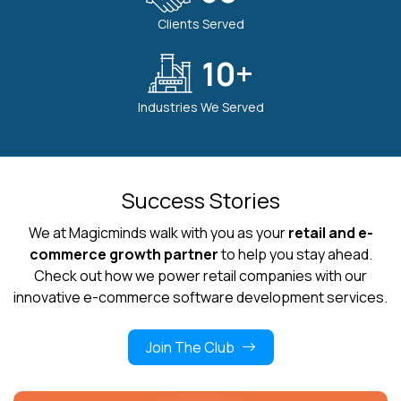
Clients Served
10
+
Industries We Served
Success Stories
We at Magicminds walk with you as your
retail and e-
commerce growth partner
to help you stay ahead.
Check out how we power retail companies with our
innovative e-commerce software development services.
Join The Club