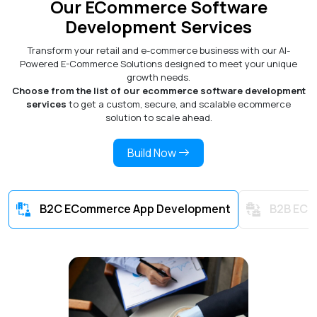
Our ECommerce Software
Development Services
Transform your retail and e-commerce business with our AI-
Powered E-Commerce Solutions designed to meet your unique
growth needs.
Choose from the list of our ecommerce software development
services
to get a custom, secure, and scalable ecommerce
solution to scale ahead.
Build Now
B2C ECommerce App Development
B2B ECo