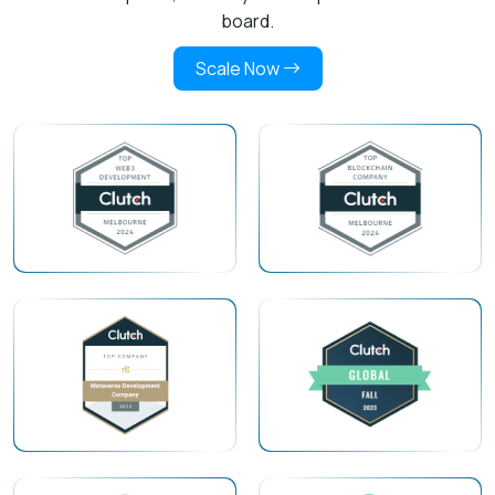
board.
Scale Now