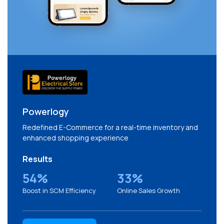
Powerlogy
Redefined E-Commerce for a real-time inventory and
enhanced shopping experience
Results
54%
33%
Boost in SCM Efficiency
Online Sales Growth