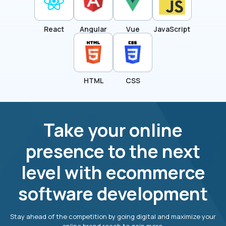
React
Angular
Vue
JavaScript
HTML
CSS
Take your online
presence to the next
level with ecommerce
software development
Stay ahead of the competition by going digital and maximize your