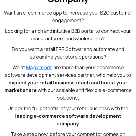
Want an e-commerce app to increase your B2C customer
engagement?
Looking for a rich and intuitive B2B portal to connect your
manufacturers and wholesalers?
Do you want a retail ERP Software to automate and
streamline your store operations?
We at
Magicminds
are more than your ecommerce
software development services partner, who help you to
expand your retail business reach and boost your
market share
with our scalable and flexible e-commerce
solutions.
Unlock the full potential of your retail business with the
leading e-commerce software development
company.
Take a step now, before your competitor comes on