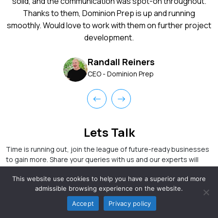
solid, and the communication was spot-on throughout.
Thanks to them, Dominion Prep is up and running
smoothly. Would love to work with them on further project
development.
Randall Reiners
CEO - Dominion Prep
Lets Talk
Time is running out, join the league of future-ready businesses
to gain more. Share your queries with us and our experts will
take care of that.
This website use cookies to help you have a superior and more
admissible browsing experience on the website.
Accept
Privacy policy