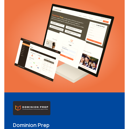
Dominion Prep