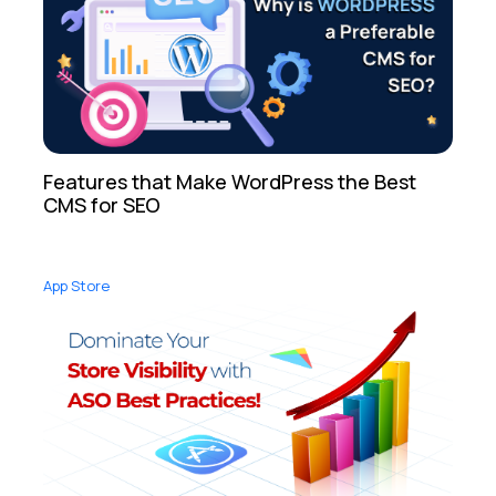
Features that Make WordPress the Best
CMS for SEO
App Store