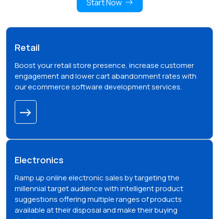
Start Now
Retail
Boost your retail store presence, increase customer
engagement and lower cart abandonment rates with
our ecommerce software development services.
Electronics
Ramp up online electronic sales by targeting the
millennial target audience with intelligent product
suggestions offering multiple ranges of products
available at their disposal and make their buying