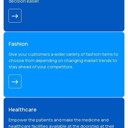
decision easier.
Fashion
Give your customers a wider variety of fashion items to
choose from depending on changing market trends to
stay ahead of your competitors.
Healthcare
Empower the patients and make the medicine and
healthcare facilities available at the doorstep at their