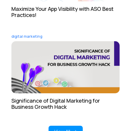
Maximize Your App Visibility with ASO Best
Practices!
digital marketing
Significance of Digital Marketing for
Business Growth Hack