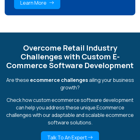
Learn More
Overcome Retail Industry
Challenges with Custom E-
Commerce Software Development
Are these
ecommerce challenges
ailing your business
growth?
Check how custom ecommerce software development
can help you address these unique Ecommerce
challenges with our adaptable and scalable ecommerce
software solutions.
Talk To An Expert