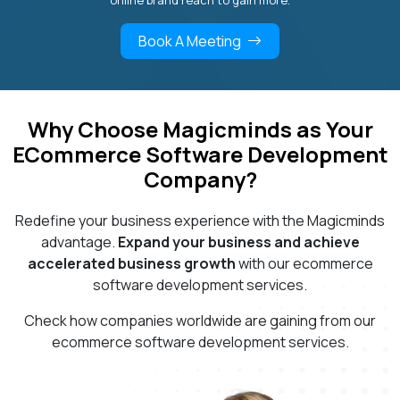
online brand reach to gain more.
Book A Meeting
Why Choose Magicminds as Your
ECommerce Software Development
Company?
Redefine your business experience with the Magicminds
advantage.
Expand your business and achieve
accelerated business growth
with our ecommerce
software development services.
Check how companies worldwide are gaining from our
ecommerce software development services.