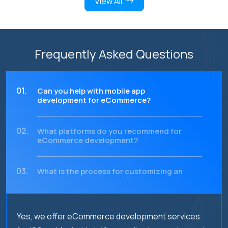
View All
Frequently Asked Questions
01.
Can you help with mobile app
development for eCommerce?
02.
What platforms do you recommend for
eCommerce development?
03.
What is the process for customizing an
eCommerce website to fit my brand?
04.
How can I track the performance of my
Yes, we offer eCommerce development services
eCommerce website or app?