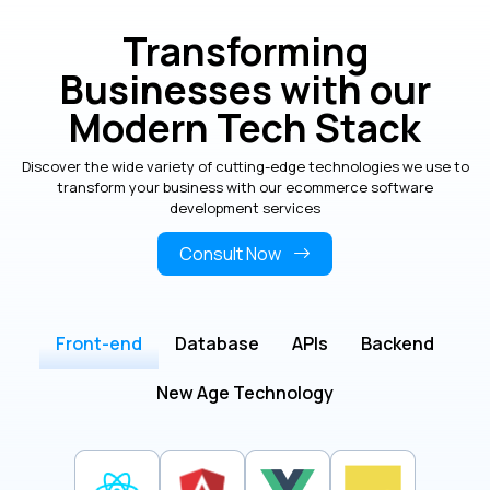
Transforming
Businesses with our
Modern Tech Stack
Discover the wide variety of cutting-edge technologies we use to
transform your business with our ecommerce software
development services
Consult Now
Front-end
Database
APIs
Backend
New Age Technology