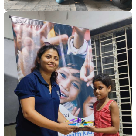
shared together, reinforcing our commitment to
community engagement and the belief that small acts of
kindness can make a big difference.