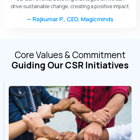
drive sustainable change, creating a positive impact.
— Rajkumar P., CEO, Magicminds
Core Values & Commitment
Guiding Our CSR Initiatives