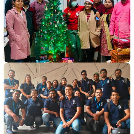
Making a Difference Together
On one of our company anniversaries, the Magicminds
team spent a heartwarming day with children at a local NGO.
Our goal was to bring joy, provide essential supplies, and
create lasting memories for the kids.
We distributed new dresses, storybooks, notebooks, pens,
and paper copies, followed by fun games that brought
smiles and laughter. The day ended with a nutritious meal