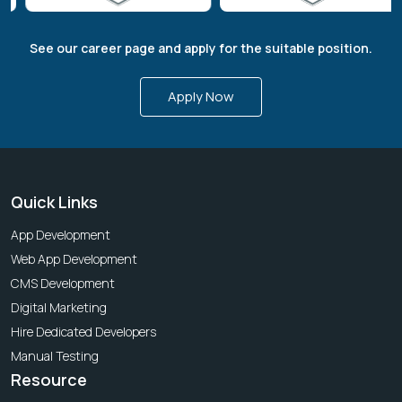
See our career page and apply for the suitable position.
Apply Now
Quick Links
App Development
Web App Development
CMS Development
Digital Marketing
Hire Dedicated Developers
Manual Testing
Resource