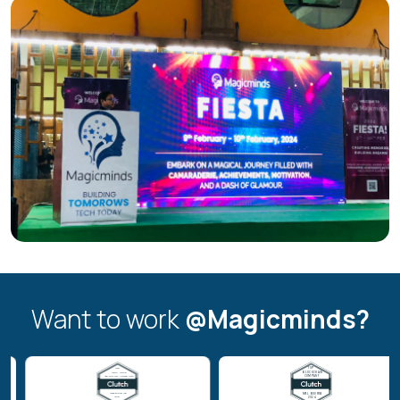
Want to work
@Magicminds?