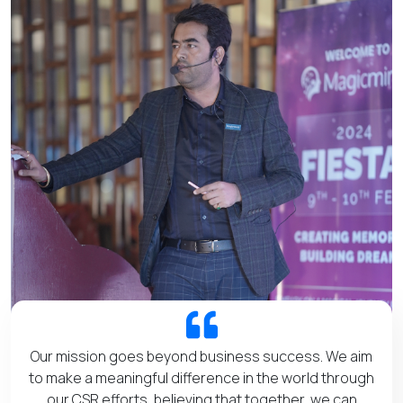
Our mission goes beyond business success. We aim
to make a meaningful difference in the world through
our CSR efforts, believing that together, we can