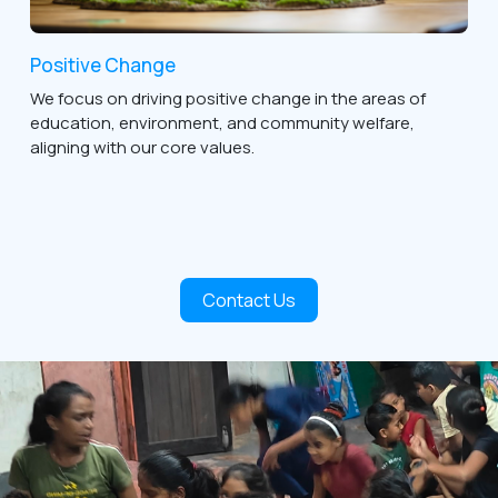
Positive Change
We focus on driving positive change in the areas of
education, environment, and community welfare,
aligning with our core values.
Contact Us