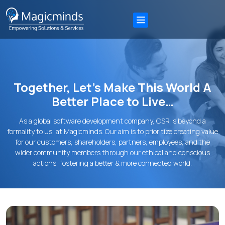
Together, Let’s Make This World A
Better Place to Live…
As a global software development company, CSR is beyond a
formality to us, at Magicminds. Our aim is to prioritize creating value
for our customers, shareholders, partners, employees, and the
wider community members through our ethical and conscious
actions, fostering a better & more connected world.