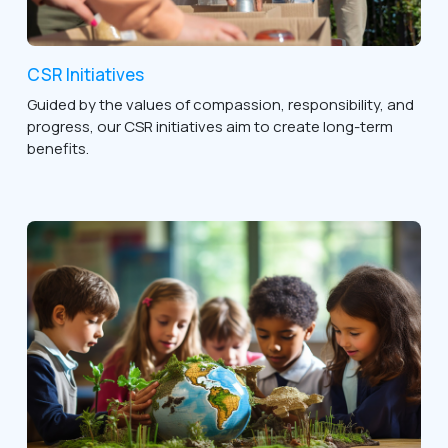
CSR Initiatives
Guided by the values of compassion, responsibility, and
progress, our CSR initiatives aim to create long-term
benefits.