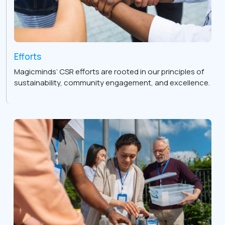
Efforts
Magicminds’ CSR efforts are rooted in our principles of
sustainability, community engagement, and excellence.