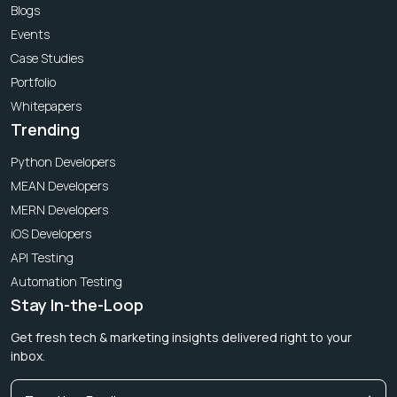
Blogs
Events
Case Studies
Portfolio
Whitepapers
Trending
Python Developers
MEAN Developers
MERN Developers
iOS Developers
API Testing
Automation Testing
Stay In-the-Loop
Get fresh tech & marketing insights delivered right to your
inbox.