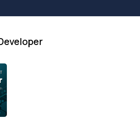
Developer