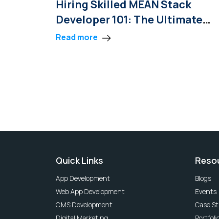
Hiring Skilled MEAN Stack
Developer 101: The Ultimate
Guide
Read more
Quick Links
Reso
App Development
Blogs
Web App Development
Events
CMS Development
Case St
Digital Marketing
Portfoli