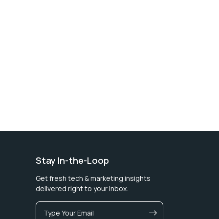
Stay In-the-Loop
Get fresh tech & marketing insights
delivered right to your inbox.