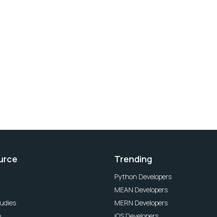
urce
Trending
Python Developers
MEAN Developers
udies
MERN Developers
o
iOS Developers