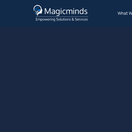
What W