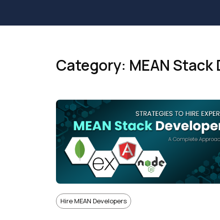
Category: MEAN Stack 
Hire MEAN Developers