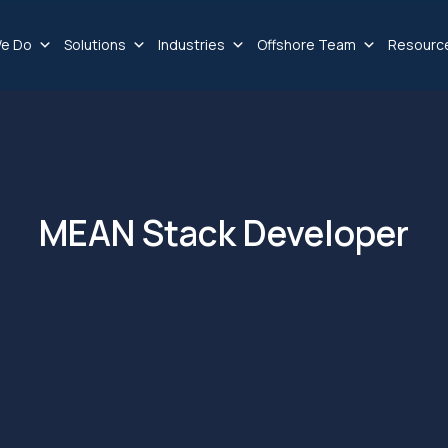
e Do
Solutions
Industries
Offshore Team
Resourc
MEAN Stack Developer