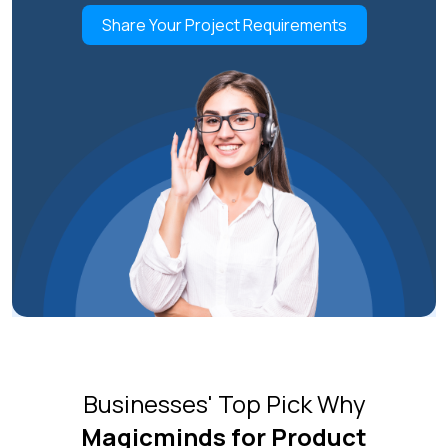
Share Your Project Requirements
Businesses' Top Pick Why
Magicminds for Product