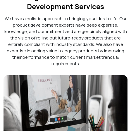
Development Services
We have a holistic approach to bringing your idea to life. Our
product development experts have deep expertise,
knowledge, and commitment and are genuinely aligned with
the vision of rolling out future-ready products that are
entirely compliant with industry standards. We also have
expertise in adding value to legacy products by improving
their performance to match current market trends &
requirements.