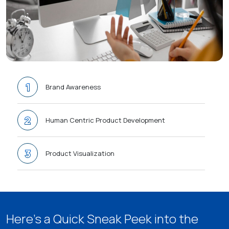
1
Brand Awareness
2
Human Centric Product Development
3
Product Visualization
4
Product Migration
Here’s a Quick Sneak Peek into the
5
Transparent Billing