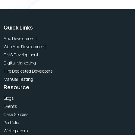
Quick Links
App Development
Web App Development
CMS Development
Digital Marketing
Hire Dedicated Developers
Manual Testing
Resource
Blogs
Events
Case Studies
Portfolio
Whitepapers