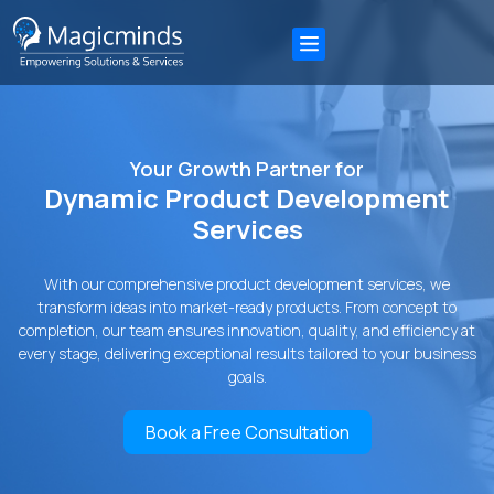
Your Growth Partner for
Dynamic Product Development
Services
With our comprehensive product development services, we
transform ideas into market-ready products. From concept to
completion, our team ensures innovation, quality, and efficiency at
every stage, delivering exceptional results tailored to your business
goals.
Book a Free Consultation