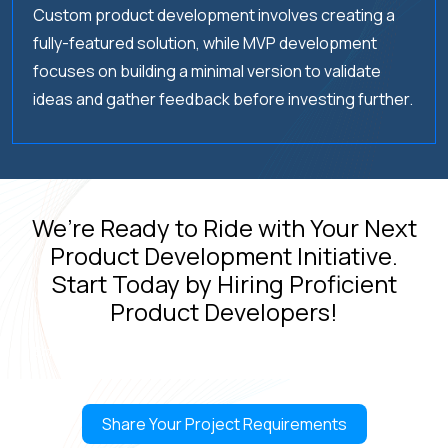
Custom product development involves creating a
04.
How do you ensure the security of the
product and user data?
fully-featured solution, while MVP development
focuses on building a minimal version to validate
ideas and gather feedback before investing further.
05.
What is your process for gathering and
incorporating user feedback?
We’re Ready to Ride with Your Next
Product Development Initiative.
Start Today by Hiring Proficient
Product Developers!
Empower your growth with a trusted product design services
company.
Share Your Project Requirements