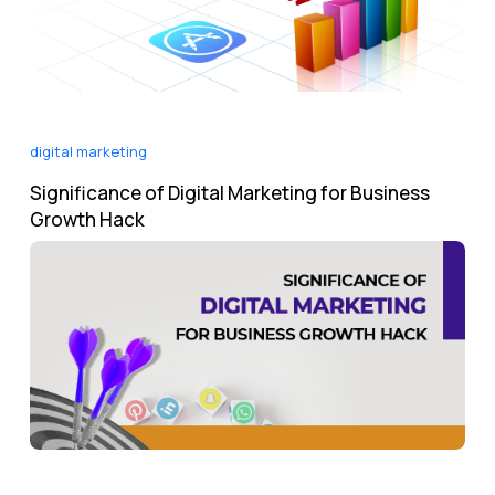
digital marketing
Significance of Digital Marketing for Business
Growth Hack