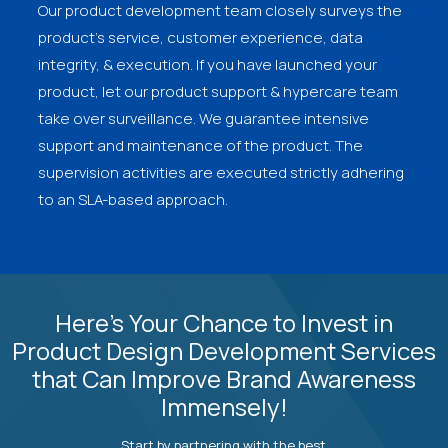
Our product development team closely surveys the
product's service, customer experience, data
integrity, & execution. If you have launched your
product, let our product support & hypercare team
take over surveillance. We guarantee intensive
support and maintenance of the product. The
supervision activities are executed strictly adhering
to an SLA-based approach.
Here’s Your Chance to Invest in
Product Design Development Services
that Can Improve Brand Awareness
Immensely!
Start by partnering with the best