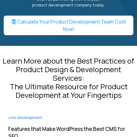
product development company today.
Calculate Your Product Development Team Cost
Now!
Learn More about the Best Practices of
Product Design & Development
Services:
The Ultimate Resource for Product
Development at Your Fingertips
cms development
Features that Make WordPress the Best CMS for
SEO