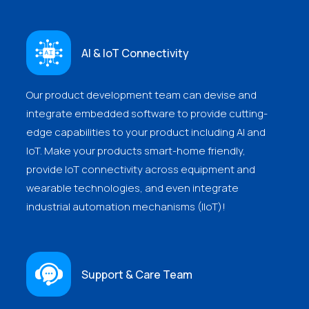
AI & IoT Connectivity
Our product development team can devise and
integrate embedded software to provide cutting-
edge capabilities to your product including AI and
IoT. Make your products smart-home friendly,
provide IoT connectivity across equipment and
wearable technologies, and even integrate
industrial automation mechanisms (IIoT)!
Support & Care Team