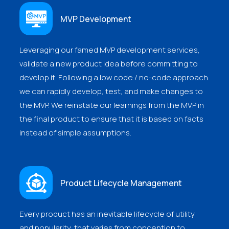
MVP Development
Leveraging our famed MVP development services,
validate a new product idea before committing to
develop it. Following a low code / no-code approach
we can rapidly develop, test, and make changes to
the MVP. We reinstate our learnings from the MVP in
the final product to ensure that it is based on facts
instead of simple assumptions.
Product Lifecycle Management
Every product has an inevitable lifecycle of utility
and popularity, that varies from conception to