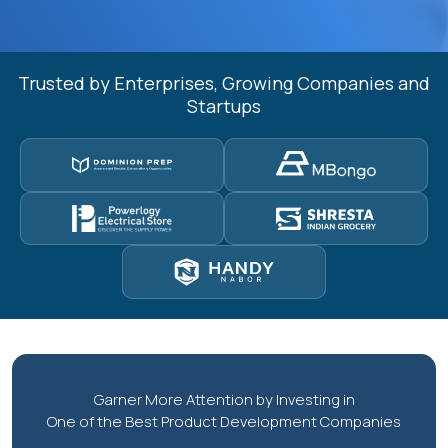
Trusted by Enterprises, Growing Companies and
Startups
Garner More Attention by Investing in
One of the Best Product Development Companies