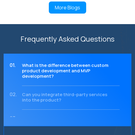
More Blogs
Frequently Asked Questions
01.
What is the difference between custom
product development and MVP
development?
02.
Can you integrate third-party services
into the product?
03.
How do you ensure the scalability of
the product?