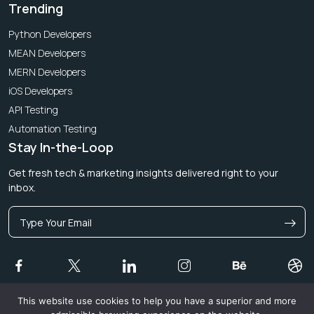
Trending
Python Developers
MEAN Developers
MERN Developers
iOS Developers
API Testing
Automation Testing
Stay In-the-Loop
Get fresh tech & marketing insights delivered right to your
inbox.
This website use cookies to help you have a superior and more