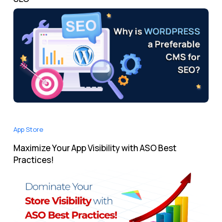
App Store
Maximize Your App Visibility with ASO Best
Practices!