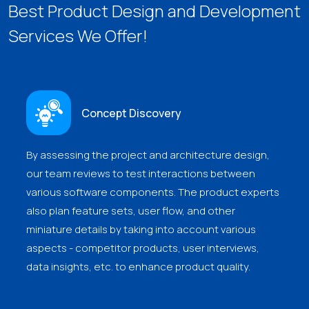
Best Product Design and Development
Services We Offer!
Concept Discovery
By assessing the project and architecture design,
our team reviews to test interactions between
various software components. The product experts
also plan feature sets, user flow, and other
miniature details by taking into account various
aspects - competitor products, user interviews,
data insights, etc. to enhance product quality.