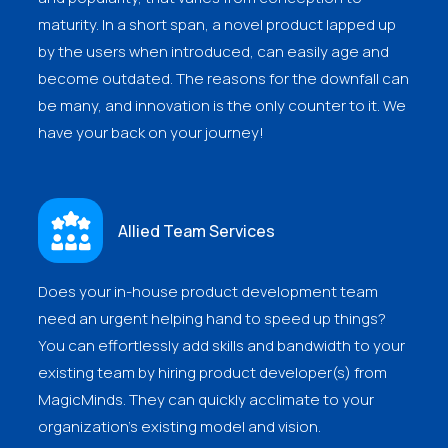
maturity. In a short span, a novel product lapped up
by the users when introduced, can easily age and
become outdated. The reasons for the downfall can
be many, and innovation is the only counter to it. We
have your back on your journey!
Allied Team Services
Does your in-house product development team
need an urgent helping hand to speed up things?
You can effortlessly add skills and bandwidth to your
existing team by hiring product developer(s) from
MagicMinds. They can quickly acclimate to your
organization's existing model and vision.