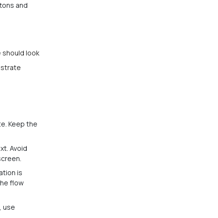
ttons and
te should look
ustrate
te. Keep the
xt. Avoid
screen.
tion is
the flow
, use