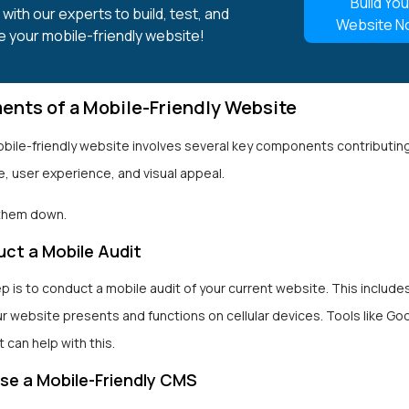
Build You
with our experts to build, test, and
Website N
e your mobile-friendly website!
ents of a Mobile-Friendly Website
obile-friendly website involves several key components contributin
, user experience, and visual appeal.
 them down.
ct a Mobile Audit
ep is to conduct a mobile audit of your current website. This includ
r website presents and functions on cellular devices. Tools like Go
t can help with this.
e a Mobile-Friendly CMS