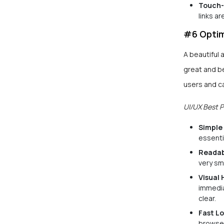
Touch-
links a
#6 Optim
A beautiful 
great and be
users and c
UI/UX Best P
Simple
essenti
Readab
very sm
Visual 
immedia
clear.
Fast L
browser