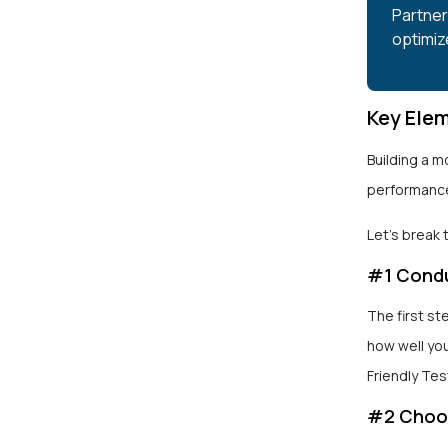
Partner 
optimiz
Key Elem
Building a m
performance
Let’s break
#1 Condu
The first st
how well you
Friendly Tes
#2 Choos