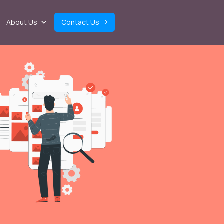
About Us
Contact Us