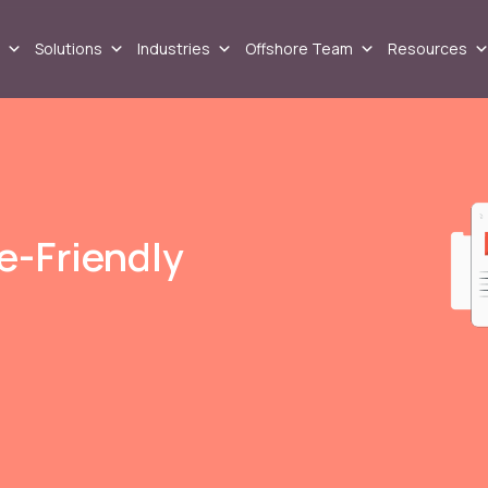
Solutions
Industries
Offshore Team
Resources
le-Friendly