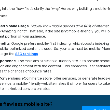
 into the “how,” let’s clarify the “why.” Here’s why building a mobile-f
rucial:
sed Mobile Usage
:
Did you know mobile devices drive
60%
of internet 
?
Amazing, right? That said, if the site isn’t mobile-friendly, you will l
cant portion of your audience.
nefits
: Google prefers mobile-first indexing, which boosts indexing 
bile-optimized content is used. So, your site must be mobile-friend
harge the
SEO rankings
.
xperience
: The main aim of a mobile-friendly site is to provide smoo
ion and engagement with the content. This enhances user satisfac
es the chances of bounce rates.
Conversions
: eCommerce store, offer services, or generate leads
 service, a mobile-friendly website makes it simpler for users to take
 to maximized conversion rates.
a flawless mobile site?