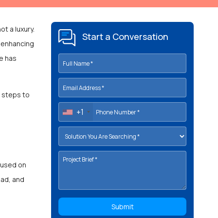
ot a luxury.
Start a Conversation
, enhancing
ge has
c steps to
+1
 used on
oad, and