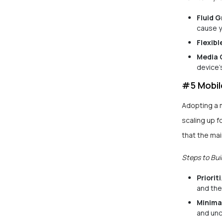
Fluid G
cause y
Flexibl
Media 
device’
#5 Mobil
Adopting a m
scaling up f
that the mai
Steps to Buil
Priorit
and the
Minima
and unc