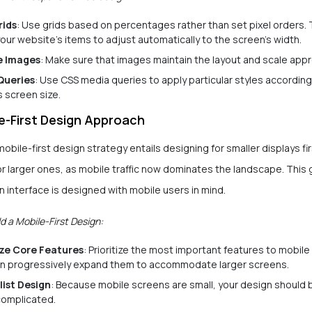
rids
: Use grids based on percentages rather than set pixel orders. T
our website’s items to adjust automatically to the screen’s width.
e Images
: Make sure that images maintain the layout and scale appr
Queries
: Use CSS media queries to apply particular styles according
s screen size.
e-First Design Approach
obile-first design strategy entails designing for smaller displays fi
or larger ones, as mobile traffic now dominates the landscape. This
n interface is designed with mobile users in mind.
d a Mobile-First Design:
ize Core Features
: Prioritize the most important features to mobi
n progressively expand them to accommodate larger screens.
list Design
: Because mobile screens are small, your design should 
omplicated.