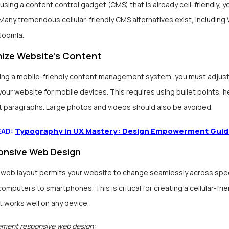
t using a content control gadget (CMS) that is already cell-friendly, yo
Many tremendous cellular-friendly CMS alternatives exist, including
Joomla.
ize Website’s Content
ting a mobile-friendly content management system, you must adjust
your website for mobile devices. This requires using bullet points, 
t paragraphs. Large photos and videos should also be avoided.
Typography in UX Mastery: Design Empowerment Gui
EAD:
nsive Web Design
web layout permits your website to change seamlessly across speci
computers to smartphones. This is critical for creating a cellular-frie
 works well on any device.
ement responsive web design: