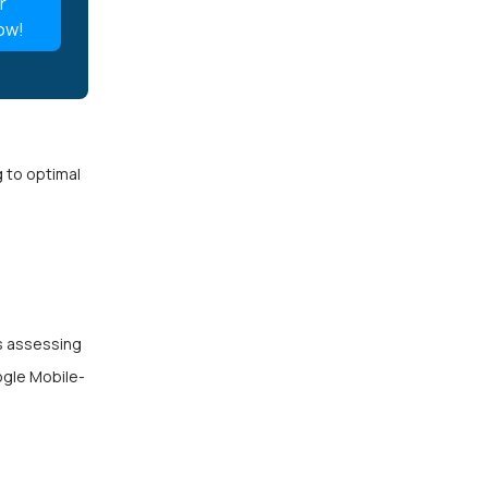
r
ow!
g to optimal
es assessing
ogle Mobile-