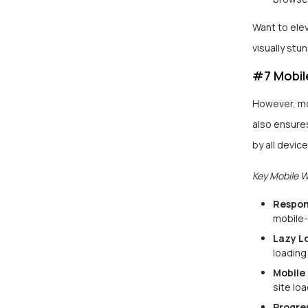
Want to ele
visually stu
#7 Mobil
However, mo
also ensures
by all device
Key Mobile 
Respon
mobile-
Lazy L
loading
Mobile 
site lo
Progre