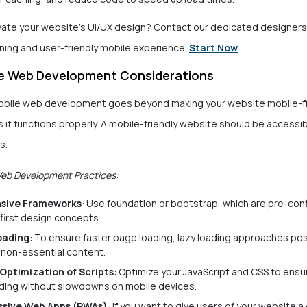
vate your website’s UI/UX design? Contact our dedicated designers 
nning and user-friendly mobile experience.
Start Now
e Web Development Considerations
bile web development goes beyond making your website mobile-fr
 it functions properly. A mobile-friendly website should be accessi
s.
Web Development Practices:
sive Frameworks
: Use foundation or bootstrap, which are pre-con
first design concepts.
oading
: To ensure faster page loading, lazy loading approaches p
 non-essential content.
Optimization of Scripts
: Optimize your JavaScript and CSS to ens
ading without slowdowns on mobile devices.
ssive Web Apps (PWAs)
: If you want to give users of your website a 