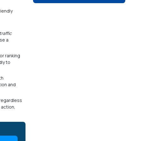
riendly
traffic
ose a
or ranking
ly to
th
tion and
–regardless
 action,