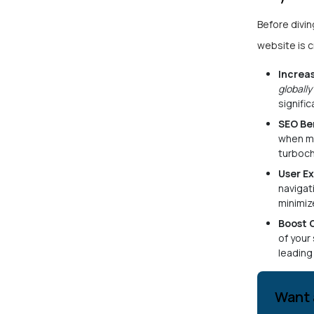
Before diving
website is c
Increa
globally
signifi
SEO Be
when mo
turboc
User E
navigat
minimiz
Boost 
of your
leading
Want 