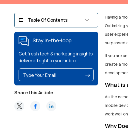
Having a mob
Table Of Contents
Optimizing y
user experi
Stay In-the-loop
surpassed 
Get fresh tech & marketing insights
If you are a
delivered right to your inbox.
create a mob
developmen
What is 
Share this Article
As the name
mobile devi
work well on
Why Does