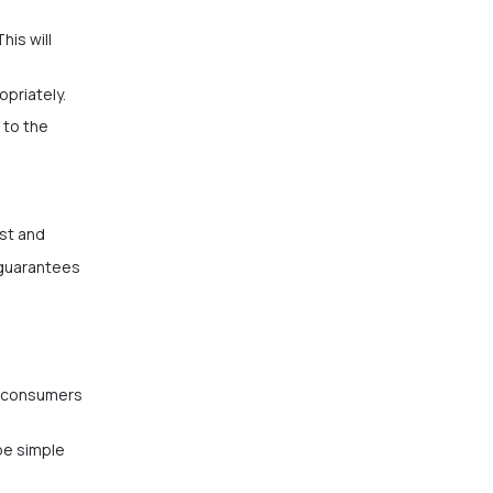
his will
opriately.
 to the
rst and
 guarantees
le consumers
be simple