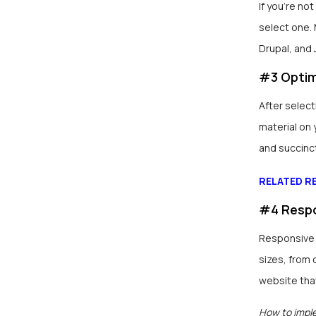
If you’re no
select one. 
Drupal, and 
#3 Optim
After selec
material on 
and succinc
RELATED R
#4 Respo
Responsive 
sizes, from 
website that
How to impl