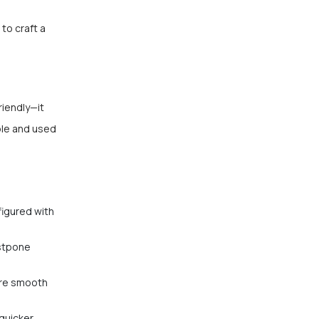
to craft a
iendly—it
ble and used
figured with
ostpone
ure smooth
quicker,