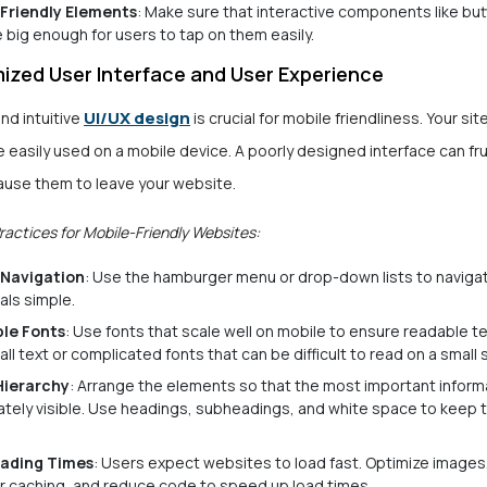
Friendly Elements
: Make sure that interactive components like bu
re big enough for users to tap on them easily.
ized User Interface and User Experience
UI/UX design
and intuitive
is crucial for mobile friendliness. Your si
 easily used on a mobile device. A poorly designed interface can fr
ause them to leave your website.
ractices for Mobile-Friendly Websites:
 Navigation
: Use the hamburger menu or drop-down lists to naviga
als simple.
le Fonts
: Use fonts that scale well on mobile to ensure readable te
all text or complicated fonts that can be difficult to read on a small 
Hierarchy
: Arrange the elements so that the most important informa
tely visible. Use headings, subheadings, and white space to keep 
oading Times
: Users expect websites to load fast. Optimize images
 caching, and reduce code to speed up load times.