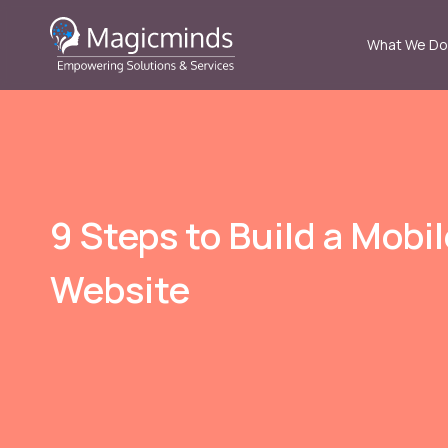
What We Do
9 Steps to Build a Mobi
Website