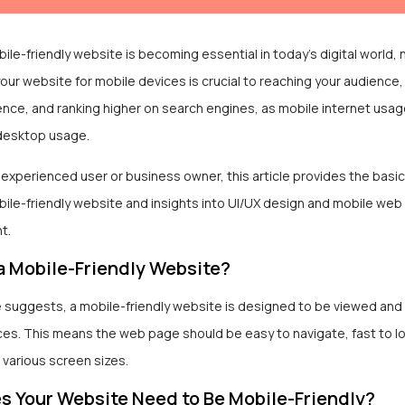
ile-friendly website is becoming essential in today’s digital world, n
our website for mobile devices is crucial to reaching your audience
ence, and ranking higher on search engines, as mobile internet usa
desktop usage.
n experienced user or business owner, this article provides the basi
ile-friendly website and insights into UI/UX design and mobile web
t.
a Mobile-Friendly Website?
 suggests, a mobile-friendly website is designed to be viewed and
ces. This means the web page should be easy to navigate, fast to l
 various screen sizes.
 Your Website Need to Be Mobile-Friendly?