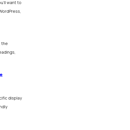
u’ll want to
 WordPress,
 the
headings,
de
fic display
ndly