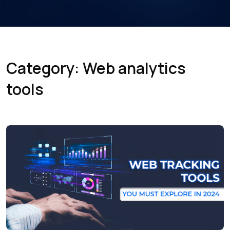
Category: Web analytics
tools