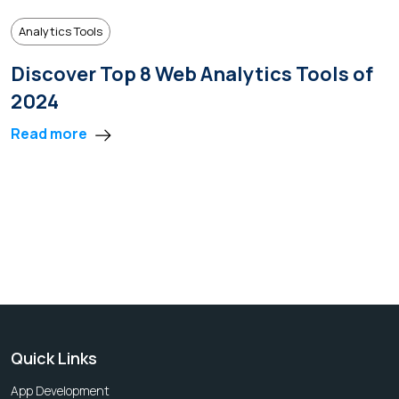
Analytics Tools
Discover Top 8 Web Analytics Tools of
2024
Read more
Quick Links
App Development