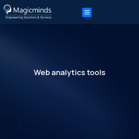
Web analytics tools