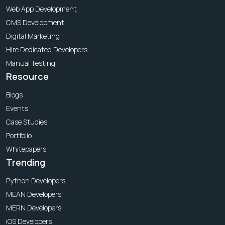
Web App Development
CMS Development
Digital Marketing
Hire Dedicated Developers
Manual Testing
Resource
Blogs
Events
Case Studies
Portfolio
Whitepapers
Trending
Python Developers
MEAN Developers
MERN Developers
iOS Developers