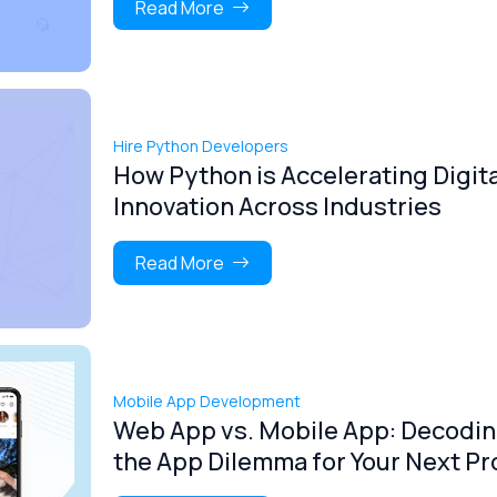
Read More
Hire Python Developers
How Python is Accelerating Digita
Innovation Across Industries
Read More
Mobile App Development
Web App vs. Mobile App: Decodi
the App Dilemma for Your Next Pr