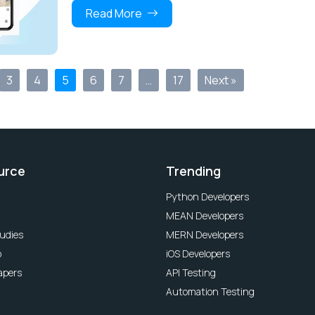
Read More
3
4
5
6
7
…
17
Next »
urce
Trending
Python Developers
MEAN Developers
udies
MERN Developers
o
iOS Developers
apers
API Testing
Automation Testing