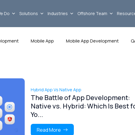
e Do
Solutions
Industries
Offshore Team
Resourc
elopment
Mobile App
Mobile App Development
Q
Hybrid App Vs Native App
The Battle of App Development:
Native vs. Hybrid: Which Is Best f
Yo...
Read More