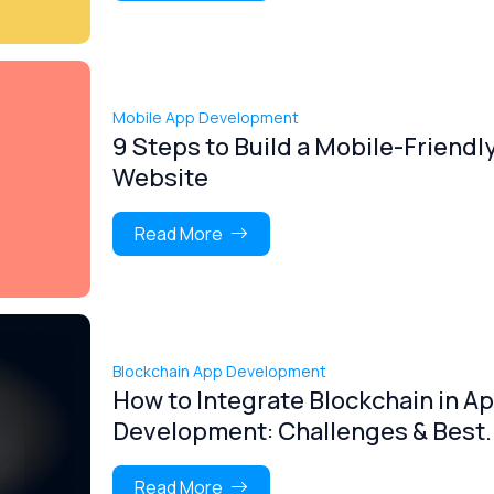
Mobile App Development
9 Steps to Build a Mobile-Friendl
Website
Read More
Blockchain App Development
How to Integrate Blockchain in A
Development: Challenges & Best..
Read More