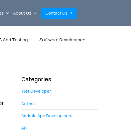
es
About Us
Contact Us
A And Testing
Software Development
Categories
.Net Developer
or
Adtech
Android App Development
API