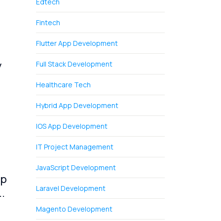
Edtech
Fintech
Flutter App Development
y
Full Stack Development
Healthcare Tech
Hybrid App Development
IOS App Development
IT Project Management
JavaScript Development
pp
Laravel Development
.
Magento Development