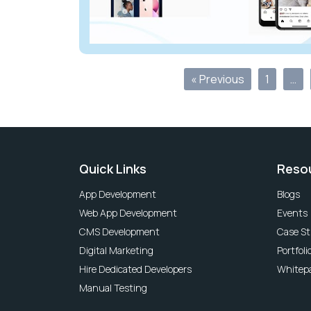
« Previous
1
…
Quick Links
Reso
App Development
Blogs
Web App Development
Events
CMS Development
Case St
Digital Marketing
Portfoli
Hire Dedicated Developers
Whitep
Manual Testing