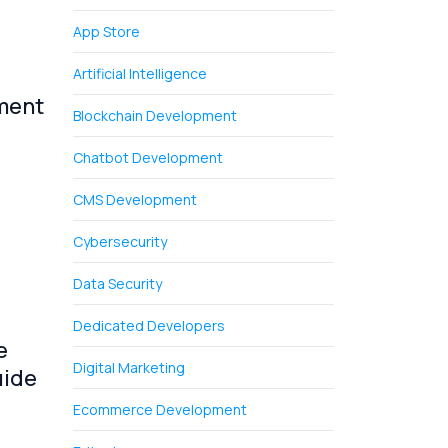
App Store
Artificial Intelligence
ment
Blockchain Development
Chatbot Development
CMS Development
Cybersecurity
Data Security
Dedicated Developers
e
Digital Marketing
uide
Ecommerce Development