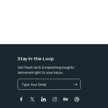
Stay In-the-Loop
Get fresh tech & marketing insights
delivered right to your inbox.