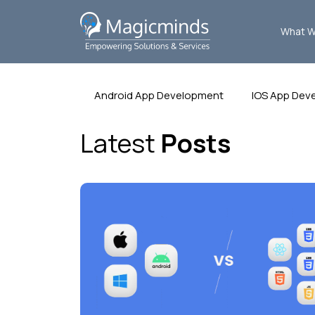
What W
Android App Development
IOS App Dev
Latest
Posts