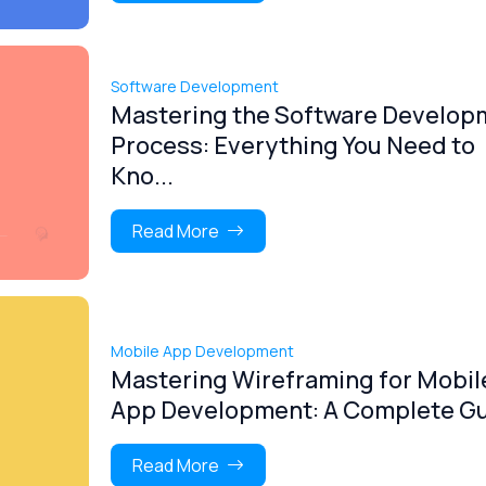
Software Development
Mastering the Software Develop
Process: Everything You Need to
Kno...
Read More
Mobile App Development
Mastering Wireframing for Mobil
App Development: A Complete G
Read More