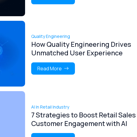
Quality Engineering
How Quality Engineering Drives
Unmatched User Experience
Read More
AI In Retail Industry
7 Strategies to Boost Retail Sales
Customer Engagement with AI