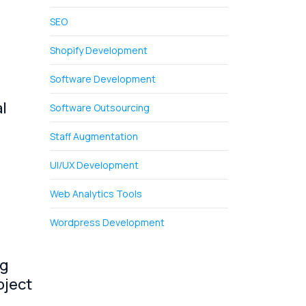
SEO
Shopify Development
Software Development
l
Software Outsourcing
Staff Augmentation
UI/UX Development
Web Analytics Tools
Wordpress Development
ng
oject