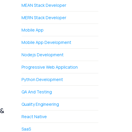
MEAN Stack Developer
MERN Stack Developer
Mobile App
Mobile App Development
Nodejs Development
Progressive Web Application
Python Development
QA And Testing
Quality Engineering
 &
React Native
SaaS