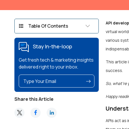
API develo
Table Of Contents
virtual wor
various sys
Stay In-the-loop
indispensab
Get fresh tech & marketing insights
This article
delivered right to your inbox.
success.
So, what’re 
Happy readi
Share this Article
Underst
APIs act as 