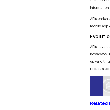
them as brid
information 
APIs enrich
mobile app
Evolutio
APIs have co
nowadays, A
upward thru
robust alter
Related