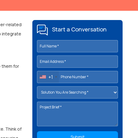
per-related
Start a Conversation
o integrate
e them for
+1
e. Think of