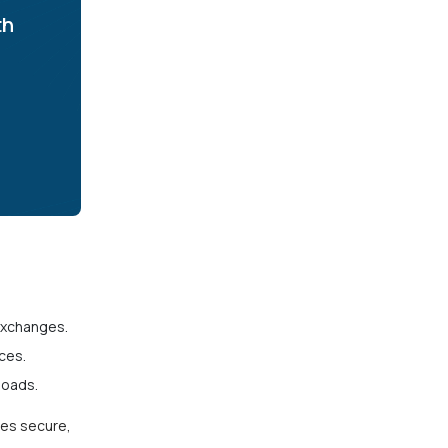
th
exchanges.
ces.
loads.
es secure,