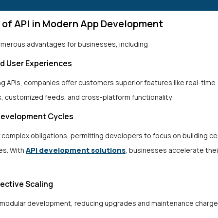
s of API in Modern App Development
numerous advantages for businesses, including:
ed User Experiences
ng APIs, companies offer customers superior features like real-time
s, customized feeds, and cross-platform functionality.
 Development Cycles
y complex obligations, permitting developers to focus on building c
API development solutions
ies. With
, businesses accelerate thei
fective Scaling
 modular development, reducing upgrades and maintenance charge