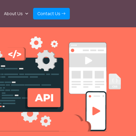
About Us
Contact Us