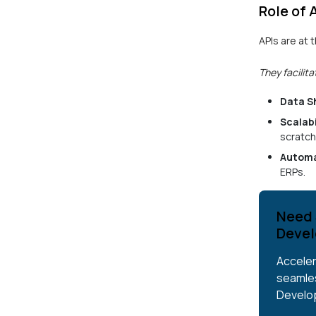
Role of 
APIs are at
They facilita
Data S
Scalabi
scratch
Automa
ERPs.
Need 
Devel
Acceler
seamles
Develo