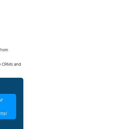
.
 from
ke CRMs and
ur
nts!