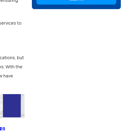
 ensuring
services to
cations, but
ns. With the
w have
pps