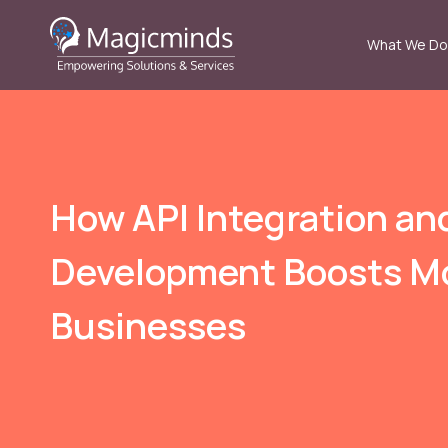
What We Do
How API Integration an
Development Boosts M
Businesses