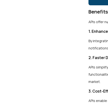
Benefit
APIs offer 
1. Enhanc
By integrati
notification
2. Faster
APIs simplif
functionalit
market.
3. Cost-Ef
APIs enable