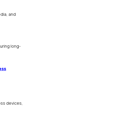
dia, and
uring long-
ess
oss devices,