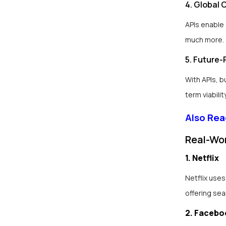
4. Global 
APIs enable
much more.
5. Future-
With APIs, 
term viability
Also Rea
Real-Wor
1. Netflix
Netflix uses
offering se
2. Facebo