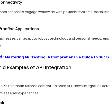
Connectivity
 applications to engage worldwide with payment systems, social me
Proofing Applications
businesses can adapt to robust technology and personal needs, ens
.
d:
Mastering API Testing: A Comprehensive Guide to Succ
ld Examples of API Integration
 APIs to stream tailored content. Its open API allows integration acr
amless user experiences.
ok