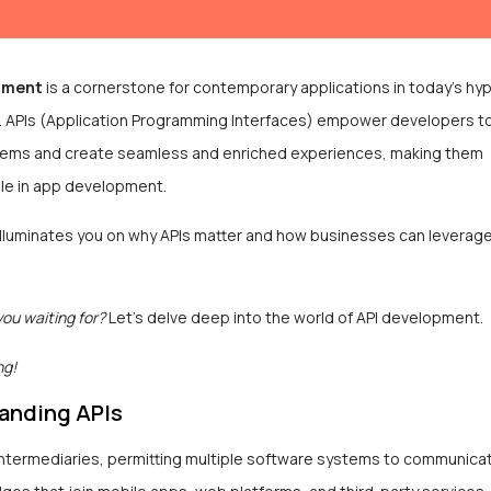
pment
is a cornerstone for contemporary applications in today’s hy
ld. APIs (Application Programming Interfaces) empower developers t
tems and create seamless and enriched experiences, making them
le in app development.
 illuminates you on why APIs matter and how businesses can leverag
you waiting for?
Let’s delve deep into the world of API development.
ng!
anding APIs
intermediaries, permitting multiple software systems to communicat