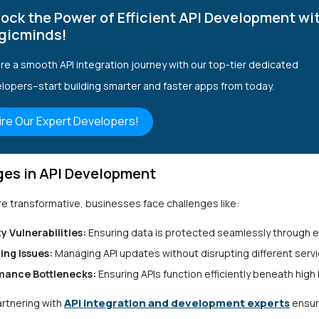
ock the Power of Efficient API Development wi
gicminds!
re a smooth API integration journey with our top-tier dedicated
lopers–start building smarter and faster apps from today.
ire Our Expert Developers!
ges in API Development
re transformative, businesses face challenges like:
y Vulnerabilities:
Ensuring data is protected seamlessly through 
ing Issues:
Managing API updates without disrupting different servi
mance Bottlenecks:
Ensuring APIs function efficiently beneath high 
API integration and development experts
artnering with
ensur