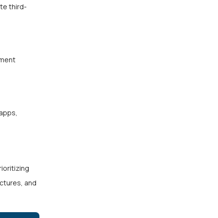
te third-
yment
 apps,
ioritizing
ectures, and