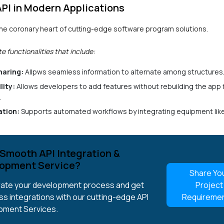
API in Modern Applications
 the coronary heart of cutting-edge software program solutions.
te functionalities that include:
haring:
Allpws seamless information to alternate among structures
lity:
Allows developers to add features without rebuilding the app
.
tion:
Supports automated workflows by integrating equipment li
Smooth API Integration &
opment Service?
Share Yo
ate your development process and get
Project
s integrations with our cutting-edge API
Requireme
pment Services.