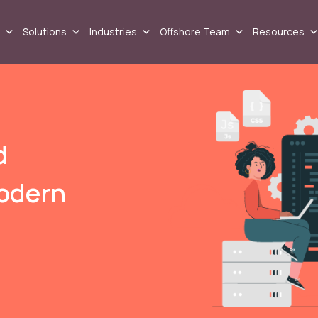
Solutions
Industries
Offshore Team
Resources
d
odern