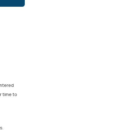
entered
r time to
s.