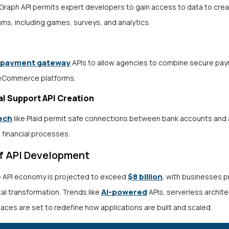
Graph API permits expert developers to gain access to data to crea
ms, including games, surveys, and analytics.
payment gateway
APIs to allow agencies to combine secure pa
 eCommerce platforms.
al Support API Creation
ech
like Plaid permit safe connections between bank accounts and
 financial processes.
of API Development
$8 billion
e API economy is projected to exceed
, with businesses pr
AI-powered
ital transformation. Trends like
APIs, serverless archit
aces are set to redefine how applications are built and scaled.