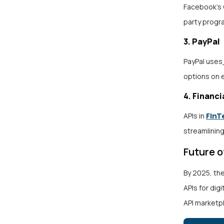
Facebook’s 
party progra
3. PayPal
PayPal uses
options on
4. Financi
FinT
APIs in
streamlining
Future 
By 2025, th
APIs for dig
API marketpl