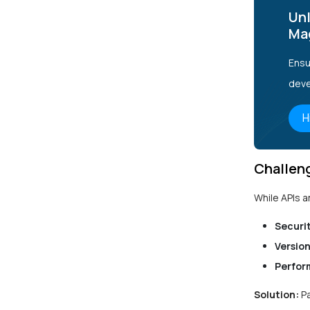
Unl
Ma
Ensu
deve
H
Challen
While APIs a
Securit
Version
Perfor
Solution:
P