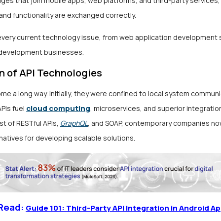
ges that join mobile apps, web platforms, and third-party services,
and functionality are exchanged correctly.
 every current technology issue, from web application development 
 development businesses.
n of API Technologies
me a long way. Initially, they were confined to local system communi
cloud computing
PIs fuel
, microservices, and superior integratio
st of RESTful APIs,
GraphQL
, and SOAP, contemporary companies no
natives for developing scalable solutions.
 Read:
Guide 101: Third-Party API Integration in Android A