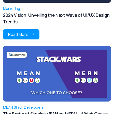
Marketing
2024 Vision: Unveiling the Next Wave of UI/UX Design
Trends
Read More
MEAN Stack Developers
The Battle of Stacks: MEAN vs. MERN – Which One to