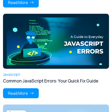
Read More
Javascript
Common JavaScript Errors: Your Quick Fix Guide
Read More