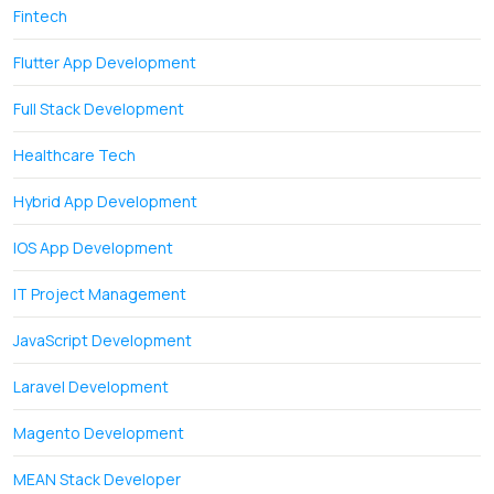
Fintech
Flutter App Development
Full Stack Development
Healthcare Tech
Hybrid App Development
IOS App Development
IT Project Management
JavaScript Development
Laravel Development
Magento Development
MEAN Stack Developer