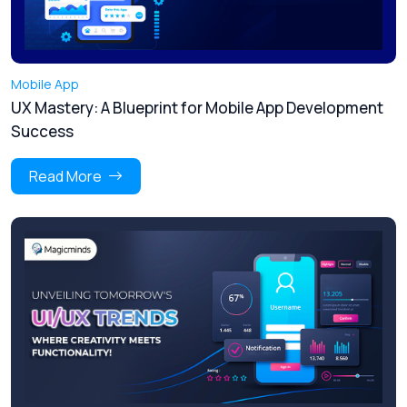
Mobile App
UX Mastery: A Blueprint for Mobile App Development
Success
Read More