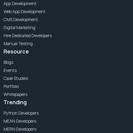
App Development
Web App Development
CMS Development
Digital Marketing
Hire Dedicated Developers
Manual Testing
Resource
Blogs
Events
Case Studies
Portfolio
Whitepapers
Trending
Python Developers
MEAN Developers
MERN Developers