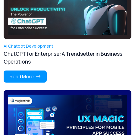
AI Chatbot Development
ChatGPT for Enterprise: A Trendsetter in Business
Operations
Read More