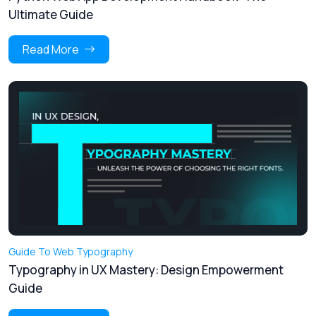
Ultimate Guide
Read More
Guide To Web Typography
Typography in UX Mastery: Design Empowerment
Guide