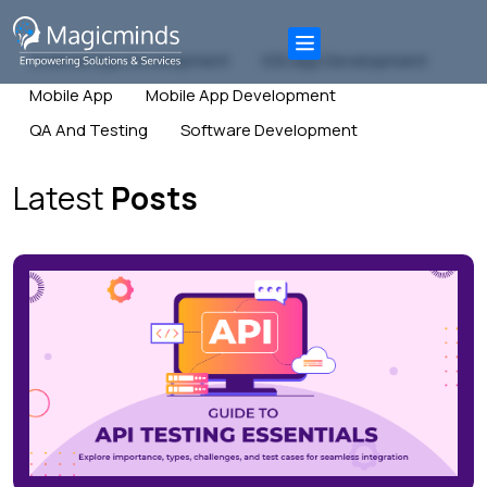
Android App Development
IOS App Development
Mobile App
Mobile App Development
QA And Testing
Software Development
Latest
Posts