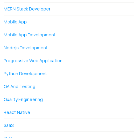
MERN Stack Developer
Mobile App
Mobile App Development
Nodejs Development
Progressive Web Application
Python Development
QA And Testing
Quality Engineering
React Native
SaaS