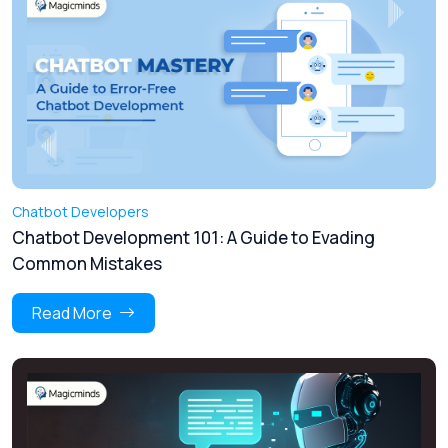
Chatbot Developers
Chatbot Development 101: A Guide to Evading
Common Mistakes
Read More