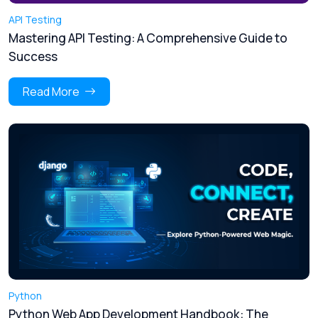
API Testing
Mastering API Testing: A Comprehensive Guide to
Success
Read More
Python
Python Web App Development Handbook: The