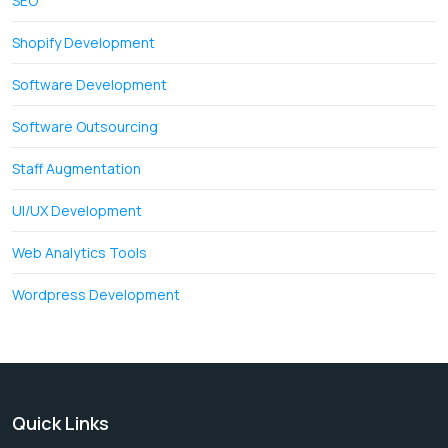
SEO
Shopify Development
Software Development
Software Outsourcing
Staff Augmentation
UI/UX Development
Web Analytics Tools
Wordpress Development
Quick Links