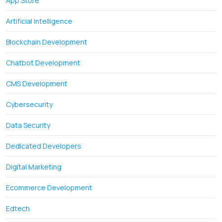
App Store
Artificial Intelligence
Blockchain Development
Chatbot Development
CMS Development
Cybersecurity
Data Security
Dedicated Developers
Digital Marketing
Ecommerce Development
Edtech