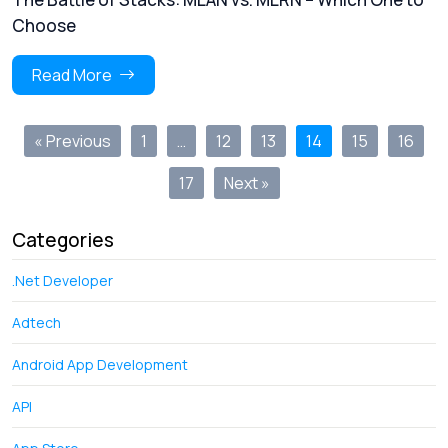
Choose
Read More
« Previous
1
…
12
13
14
15
16
17
Next »
Categories
.Net Developer
Adtech
Android App Development
API