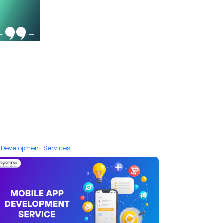
 Development Services