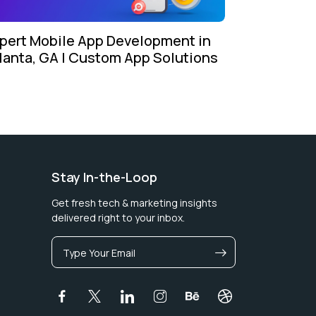
pert Mobile App Development in
lanta, GA | Custom App Solutions
Stay In-the-Loop
Get fresh tech & marketing insights
delivered right to your inbox.