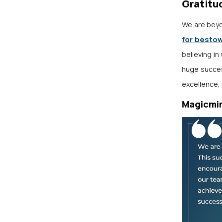
Gratitu
We are beyo
for besto
believing in
huge succes
excellence, 
Magicmi