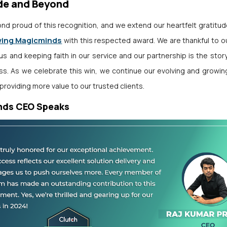
de and Beyond
nd proud of this recognition, and we extend our heartfelt gratitu
wing Magicminds
with this respected award. We are thankful to ou
 us and keeping faith in our service and our partnership is the stor
s. As we celebrate this win, we continue our evolving and growing
providing more value to our trusted clients.
nds CEO Speaks