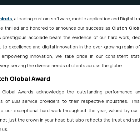
minds
, a leading custom software, mobile application and Digital t
e thrilled and honored to announce our success as
Clutch Globa
is prestigious accolade bears the evidence of our hard work, ded
to excellence and digital innovation in the ever-growing realm of
n empowering innovation, we take pride in our consistent stat
ivery, serving the diverse needs of clients across the globe.
tch Global Award
 Global Awards acknowledge the outstanding performance an
ns of B2B service providers to their respective industries. Thi
o our exceptional hard work throughout the year, valued by our c
not just the crown in your head but also reflects the trust and sat
n us.