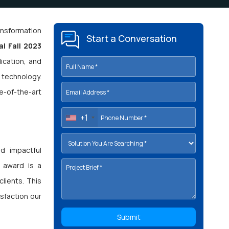
ransformation
Start a Conversation
l Fall 2023
ication, and
 technology.
e-of-the-art
+1
d impactful
s award is a
lients. This
isfaction our