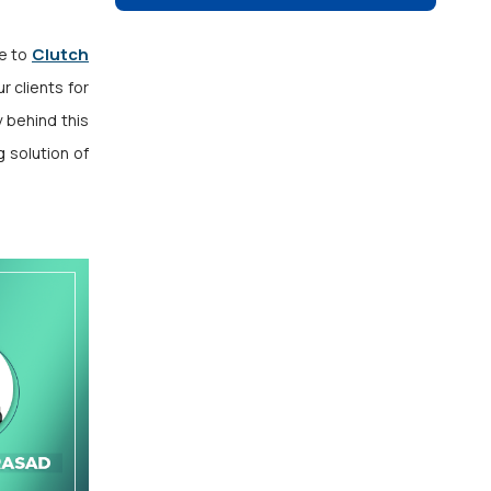
Clutch
de to
r clients for
y behind this
 solution of