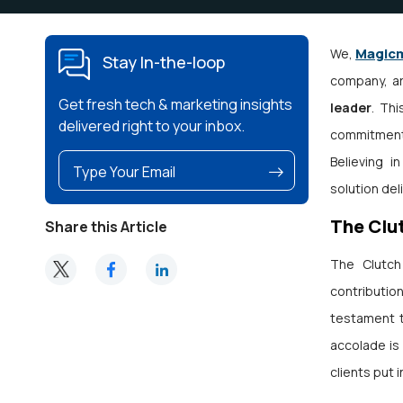
Magic
We,
Stay In-the-loop
company, ar
Get fresh tech & marketing insights
leader
. Th
delivered right to your inbox.
commitment 
Believing i
solution del
The Clu
Share this Article
The Clutch
contributio
testament t
accolade is 
clients put i