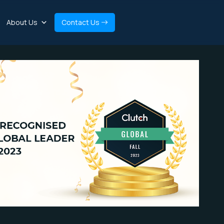
About Us
Contact Us