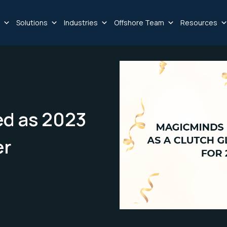
Solutions
Industries
Offshore Team
Resources
d as 2023
er