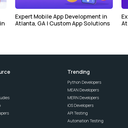
Expert Mobile App Development in
Ex
in
Atlanta, GA | Custom App Solutions
At
urce
Trending
Python Developers
MEAN Developers
udies
MERN Developers
o
iOS Developers
apers
API Testing
Automation Testing