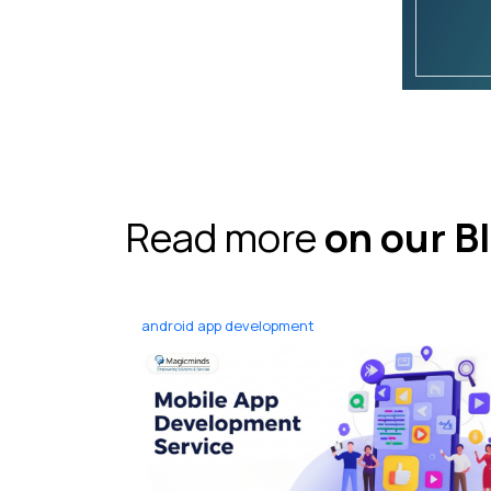
Read more
on our B
android app development