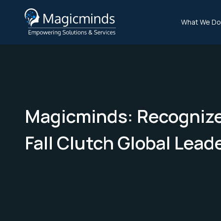
What We Do
Magicminds: Recognize
Fall Clutch Global Lead