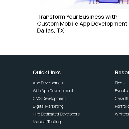
Transform Your Business with
Custom Mobile App Development 
Dallas, TX
Quick Links
Reso
App Development
Blogs
Web App Development
Events
CMS Development
Case St
Digital Marketing
Portfoli
Hire Dedicated Developers
Whitep
Manual Testing