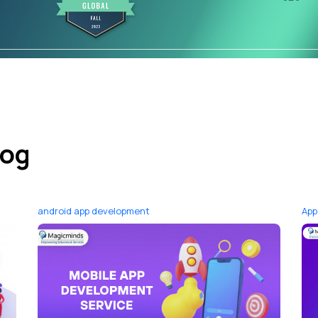
log
android app development
App