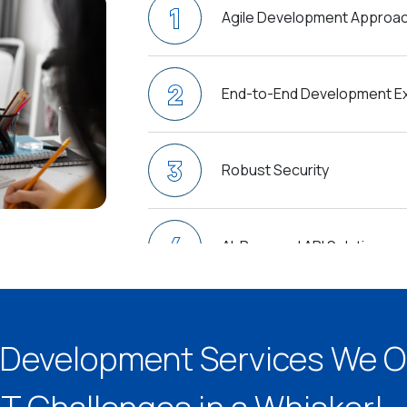
1
Agile Development Approa
2
End-to-End Development Ex
3
Robust Security
4
AI-Powered API Solutions
5
API as a service (APIaaS)
I Development Services We O