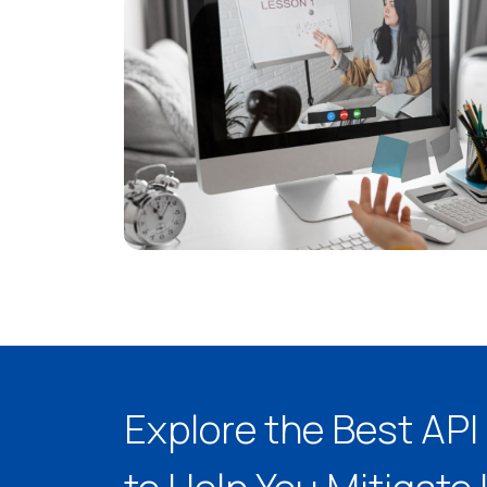
Explore the Best AP