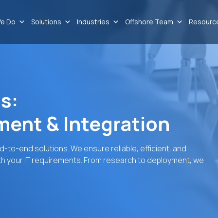
e Do
Solutions
Industries
Offshore Team
Resourc
s:
ent & Integration
to-end solutions. We ensure reliable, efficient, and
th your IT requirements. From research to deployment, we