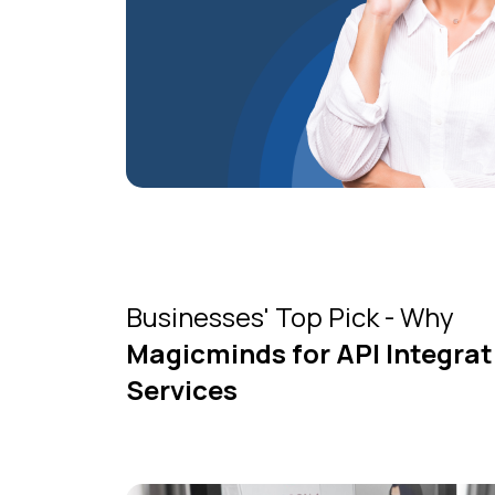
Businesses' Top Pick - Why
Magicminds for API Integrat
Services