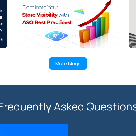
More Blogs
Frequently Asked Question