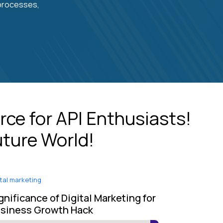
 processes,
rce for API Enthusiasts!
uture World!
ital marketing
gnificance of Digital Marketing for
siness Growth Hack