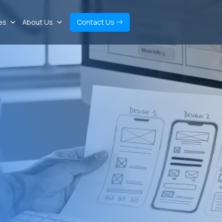
es
About Us
Contact Us