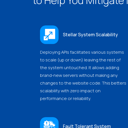
to Help You Mitigate 
Stellar System Scalability
Deploying APIs facilitates various systems
to scale (up or down) leaving the rest of
the system untouched. It allows adding
brand-new servers without making any
changes to the website code. This betters
scalability with zero impact on
performance or reliability.
Fault Tolerant System