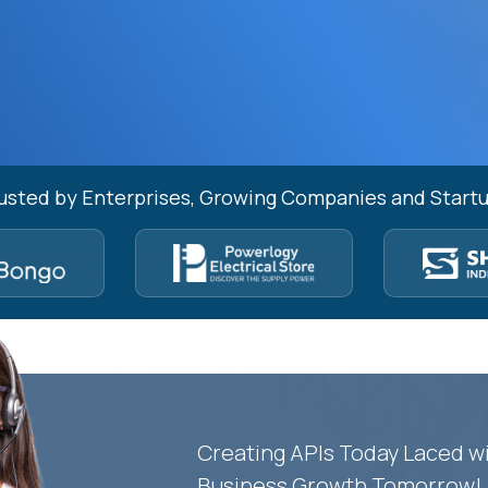
usted by Enterprises, Growing Companies and Start
Creating APIs Today Laced wi
Business Growth Tomorrow!