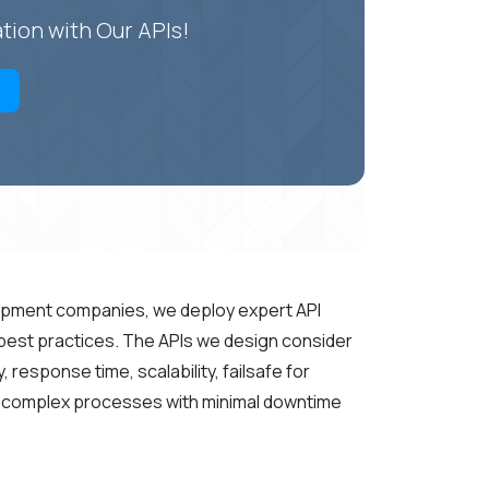
tion with Our APIs!
opment companies, we deploy expert API
 best practices. The APIs we design consider
response time, scalability, failsafe for
le complex processes with minimal downtime