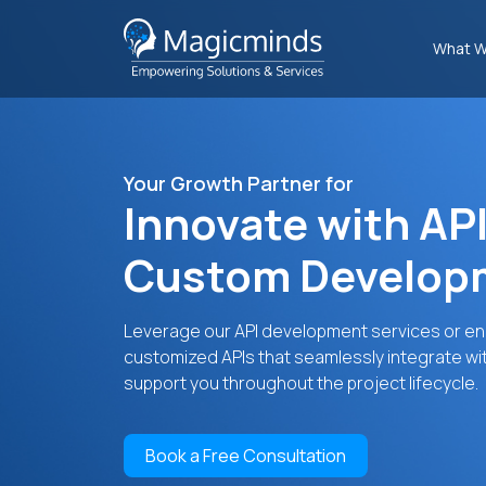
What W
Your Growth Partner for
Innovate with API
Custom Developm
Leverage our API development services or end-
customized APIs that seamlessly integrate wi
support you throughout the project lifecycle.
Book a Free Consultation