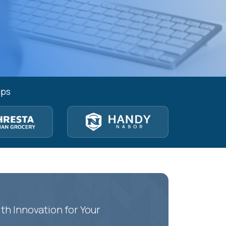
ups
th Innovation for Your