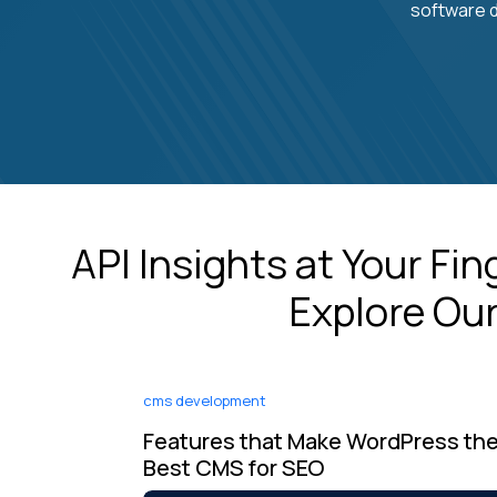
software d
API Insights at Your Fi
Explore Our
cms development
Features that Make WordPress th
Best CMS for SEO