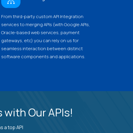
From third-party custom API Integration
services to merging APIs (with Google APIs,
Oracle-based web services, payment
gateways, etc) you can rely on us for
seamless interaction between distinct
software components and applications.
 with Our APIs!
s a top API