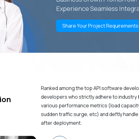
Experience Seamless Integra
Share Your Project Requirements
Ranked among the top API software devel
developers who strictly adhere to industry
ion
various performance metrics (load capacity, 
sudden traffic surge, etc) and deftly hand
after deployment.