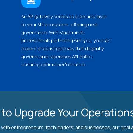
An API gateway serves as a security layer
to your API ecosystem, offering neat
governance. With Magicminds
professionals partnering with you, you can
expect a robust gateway that diligently
governs and supervises API traffic,
ensuring optimal performance.
 to Upgrade Your Operations
 with entrepreneurs, tech leaders, and businesses, our goal a