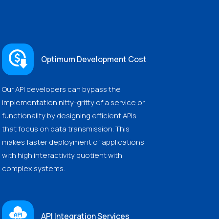
Optimum Development Cost
Our API developers can bypass the
implementation nitty-gritty of a service or
functionality by designing efficient APIs
that focus on data transmission. This
makes faster deployment of applications
with high interactivity quotient with
complex systems.
API Integration Services