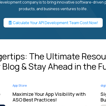
evelopment company is to bring innovative software-driven
products, and business ventures to life.
Calculate Your API Development Team Cost Now!
ngertips: The Ultimate Resou
 Blog & Stay Ahead in the F
App Store
dig
e
Maximize Your App Visibility with
Si
ASO Best Practices!
Bu