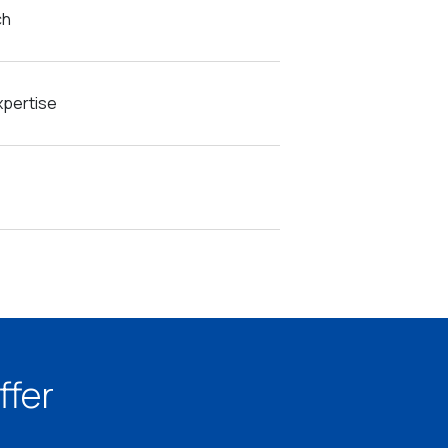
ch
pertise
ffer