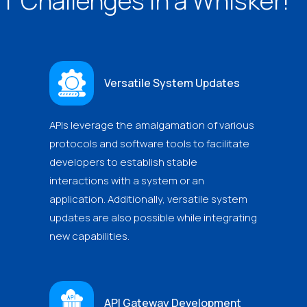
IT Challenges in a Whisker!
Versatile System Updates
APIs leverage the amalgamation of various
protocols and software tools to facilitate
developers to establish stable
interactions with a system or an
application. Additionally, versatile system
updates are also possible while integrating
new capabilities.
API Gateway Development