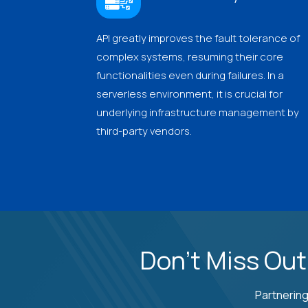
API greatly improves the fault tolerance of
complex systems, resuming their core
functionalities even during failures. In a
serverless environment, it is crucial for
underlying infrastructure management by
third-party vendors.
Don't Miss Out
Partnering