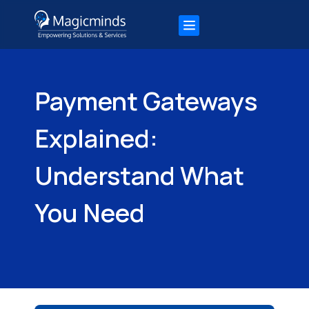
Payment Gateways
Explained:
Understand What
You Need