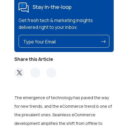
Stay In-the-loop
Get fresh tech & marketing insights
delivered right to your inbox.
Share this Article