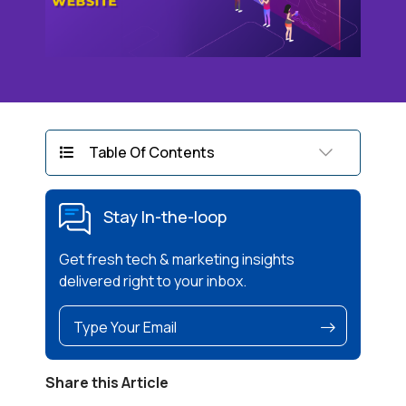
Table Of Contents
Stay In-the-loop
Get fresh tech & marketing insights
delivered right to your inbox.
Share this Article