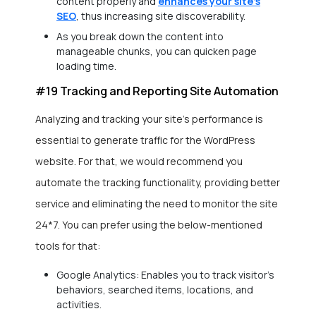
content properly and
enhances your site’s
SEO
, thus increasing site discoverability.
As you break down the content into
manageable chunks, you can quicken page
loading time.
#19 Tracking and Reporting Site Automation
Analyzing and tracking your site’s performance is
essential to generate traffic for the WordPress
website. For that, we would recommend you
automate the tracking functionality, providing better
service and eliminating the need to monitor the site
24*7. You can prefer using the below-mentioned
tools for that:
Google Analytics: Enables you to track visitor’s
behaviors, searched items, locations, and
activities.