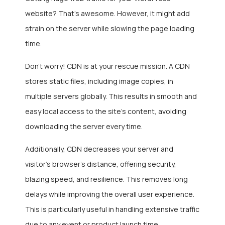
website? That’s awesome. However, it might add
strain on the server while slowing the page loading
time.
Don’t worry! CDN is at your rescue mission. A CDN
stores static files, including image copies, in
multiple servers globally. This results in smooth and
easy local access to the site’s content, avoiding
downloading the server every time.
Additionally, CDN decreases your server and
visitor’s browser’s distance, offering security,
blazing speed, and resilience. This removes long
delays while improving the overall user experience.
This is particularly useful in handling extensive traffic
due to any event or product launch time.