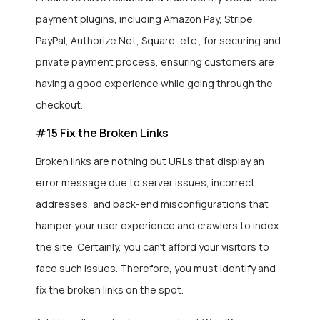
payment plugins, including Amazon Pay, Stripe,
PayPal, Authorize.Net, Square, etc., for securing and
private payment process, ensuring customers are
having a good experience while going through the
checkout.
#15 Fix the Broken Links
Broken links are nothing but URLs that display an
error message due to server issues, incorrect
addresses, and back-end misconfigurations that
hamper your user experience and crawlers to index
the site. Certainly, you can’t afford your visitors to
face such issues. Therefore, you must identify and
fix the broken links on the spot.