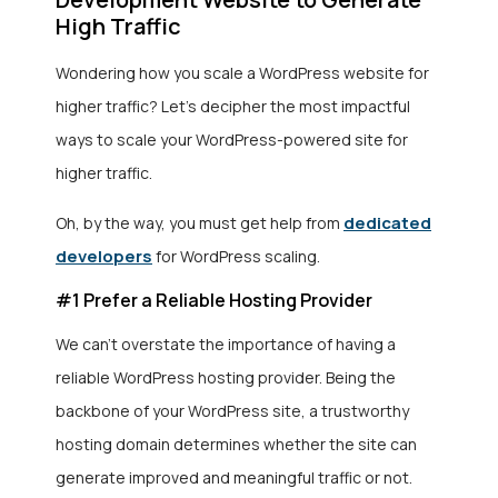
High Traffic
Wondering how you scale a WordPress website for
higher traffic? Let’s decipher the most impactful
ways to scale your WordPress-powered site for
higher traffic.
dedicated
Oh, by the way, you must get help from
developers
for WordPress scaling.
#1 Prefer a Reliable Hosting Provider
We can’t overstate the importance of having a
reliable WordPress hosting provider. Being the
backbone of your WordPress site, a trustworthy
hosting domain determines whether the site can
generate improved and meaningful traffic or not.