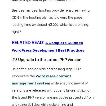
Besides, an ideal hosting provider ensures having
CDN in the hosting plan as it lowers the page
loading time by almost 43.2%, which is surprising,
right?
RELATED READ:
A Complete Guide to
WordPress Development Best Practices
#5 Upgrade to the Latest PHP Version
Being the server-side coding language, PHP
WordPress content
empowers the
management system
while ensuring new PHP
versions are released without any failure. Utilizing
the latest PHP version means you’re protected from
any vulnerabilities while quickening and