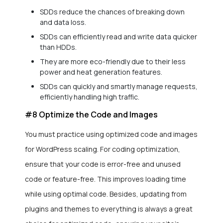
SDDs reduce the chances of breaking down
and data loss.
SDDs can efficiently read and write data quicker
than HDDs.
They are more eco-friendly due to their less
power and heat generation features.
SDDs can quickly and smartly manage requests,
efficiently handling high traffic.
#8 Optimize the Code and Images
You must practice using optimized code and images
for WordPress scaling. For coding optimization,
ensure that your code is error-free and unused
code or feature-free. This improves loading time
while using optimal code. Besides, updating from
plugins and themes to everything is always a great