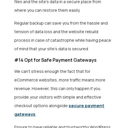
files and the site’s data in a secure place from
where you can restore them easily.
Regular backup can save you from the hassle and
tension of data loss and the website rebuild
process in case of catastrophe while having peace
of mind that your site’s data is secured.
#14 Opt for Safe Payment Gateways
We can’t stress enough the fact that for
eCommerce websites, more traffic means more
revenue. However, this can only happen if you
provide your visitors with simple and effective
secure payment
checkout options alongside
gateways
.
Ensure to have reliable and trustworthy WordPress