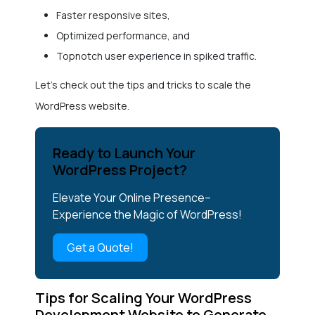
Faster responsive sites,
Optimized performance, and
Topnotch user experience in spiked traffic.
Let’s check out the tips and tricks to scale the
WordPress website.
Ready to Launch Your
WordPress Project?
Elevate Your Online Presence–
Experience the Magic of WordPress!
Get a Quote!
Tips for Scaling Your WordPress
Development Website to Generate