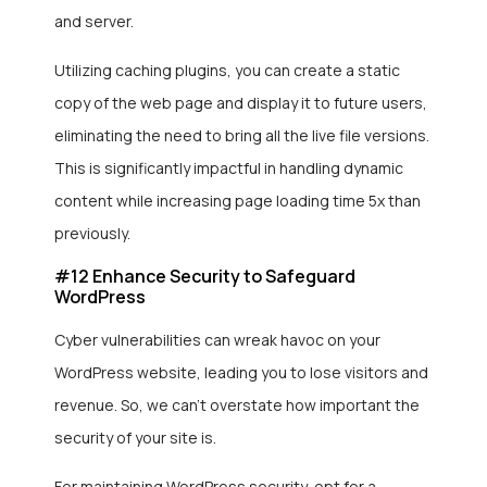
and server.
Utilizing caching plugins, you can create a static
copy of the web page and display it to future users,
eliminating the need to bring all the live file versions.
This is significantly impactful in handling dynamic
content while increasing page loading time 5x than
previously.
#12 Enhance Security to Safeguard
WordPress
Cyber vulnerabilities can wreak havoc on your
WordPress website, leading you to lose visitors and
revenue. So, we can’t overstate how important the
security of your site is.
For maintaining WordPress security, opt for a