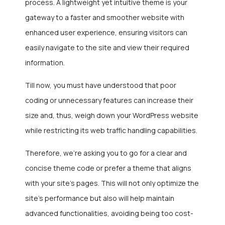
process. A lightweight yet intuitive theme is your
gateway to a faster and smoother website with
enhanced user experience, ensuring visitors can
easily navigate to the site and view their required
information.
Till now, you must have understood that poor
coding or unnecessary features can increase their
size and, thus, weigh down your WordPress website
while restricting its web traffic handling capabilities.
Therefore, we’re asking you to go for a clear and
concise theme code or prefer a theme that aligns
with your site’s pages. This will not only optimize the
site’s performance but also will help maintain
advanced functionalities, avoiding being too cost-