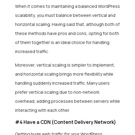
When it comes to maintaining a balanced WordPress
scalability, you must balance between vertical and
horizontal scaling. Having said that, although both of
these methods have pros and cons, opting for both
of them together is an ideal choice for handling
increased traffic.
Moreover, vertical scaling is simpler to implement,
and horizontal scaling brings more flexibility while
handling suddenly increased traffic. Many users
prefer vertical scaling due to non-network
overhead, adding processes between servers while
interacting with each other.
#4 Have a CDN (Content Delivery Network)
Getting huge web traffic for your WordPress