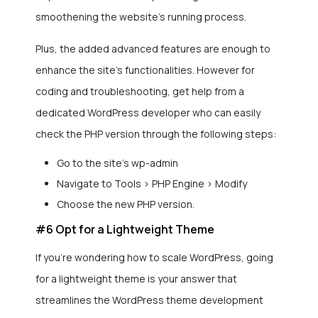
smoothening the website’s running process.
Plus, the added advanced features are enough to
enhance the site’s functionalities. However for
coding and troubleshooting, get help from a
dedicated WordPress developer who can easily
check the PHP version through the following steps:
Go to the site’s wp-admin
Navigate to Tools > PHP Engine > Modify
Choose the new PHP version.
#6 Opt for a Lightweight Theme
If you’re wondering how to scale WordPress, going
for a lightweight theme is your answer that
streamlines the WordPress theme development