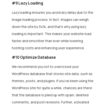
#9 Lazy Loading
Lazy loading ensures you avoid any delay due to the
image loading process. In fact, images can weigh
down the site by 34%, and that’s why using lazy
loading is important. This makes your website load
faster and smoother than ever while lowering
hosting costs and enhancing user experience.
#10 Optimize Database
We recommend you not to overcrowd your
WordPress database that stores site data, such as
themes, posts, and plugins. If you’ve been using the
WordPress site for quite a while, chances are there
that the database is piled up with spam, deleted
comments, and post revisions. Further, a bloated