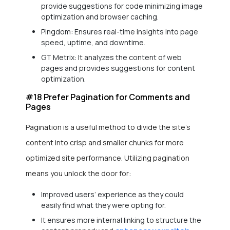
provide suggestions for code minimizing image
optimization and browser caching.
Pingdom: Ensures real-time insights into page
speed, uptime, and downtime.
GT Metrix: It analyzes the content of web
pages and provides suggestions for content
optimization.
#18 Prefer Pagination for Comments and
Pages
Pagination is a useful method to divide the site’s
content into crisp and smaller chunks for more
optimized site performance. Utilizing pagination
means you unlock the door for:
Improved users’ experience as they could
easily find what they were opting for.
It ensures more internal linking to structure the