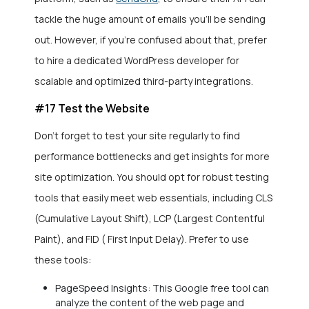
tackle the huge amount of emails you’ll be sending
out. However, if you’re confused about that, prefer
to hire a dedicated WordPress developer for
scalable and optimized third-party integrations.
#17 Test the Website
Don’t forget to test your site regularly to find
performance bottlenecks and get insights for more
site optimization. You should opt for robust testing
tools that easily meet web essentials, including CLS
(Cumulative Layout Shift), LCP (Largest Contentful
Paint), and FID ( First Input Delay). Prefer to use
these tools:
PageSpeed Insights: This Google free tool can
analyze the content of the web page and