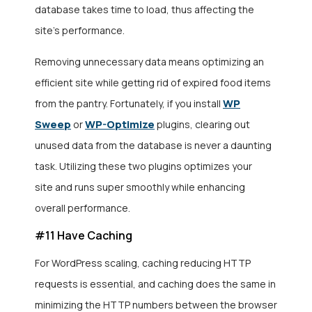
database takes time to load, thus affecting the
site’s performance.
Removing unnecessary data means
optimizing an
efficient site while getting rid of expired food items
WP
from the pantry. Fortunately, if you install
Sweep
WP-Optimize
or
plugins, clearing out
unused data from the database is never a daunting
task. Utilizing these two plugins optimizes your
site
and runs super smoothly while enhancing
overall performance.
#11 Have Caching
For WordPress scaling, caching reducing HTTP
requests is essential, and caching does the same in
minimizing the HTTP numbers between the browser