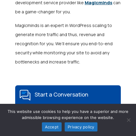
Magicminds
development service provider like
can
be a game-changer for you.
Magicminds is an expert in WordPress scaling to
generate more traffic and thus, revenue and
recognition for you. We’ll ensure you end-to-end
security while monitoring your site to avoid any
bottlenecks and increase traffic.
Start a Conversation
This website use cookies to help you have a superior and more
admissible browsing experience on the website.
Accept
Privacy policy