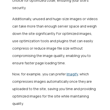
choice for optimized code, ensuring your site’s
security.
Additionally, unused and huge-size images or videos
can take more than enough server space and weigh
down the site significantly. For optimized images,
use optimization tools and plugins that can easily
compress or reduce image file size without
compromising the image quality, enabling you to
ensure faster page loading time.
Now, for example, you can prefer
Imagify
, which
compresses images automatically once they are
uploaded to the site, saving you time and providing
optimized images for the site while maintaining
quality.