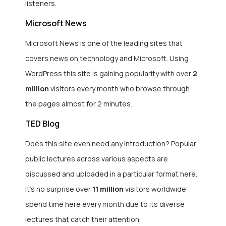
listeners.
Microsoft News
Microsoft News is one of the leading sites that
covers news on technology and Microsoft. Using
WordPress this site is gaining popularity with over
2
million
visitors every month who browse through
the pages almost for 2 minutes.
TED Blog
Does this site even need any introduction? Popular
public lectures across various aspects are
discussed and uploaded in a particular format here.
It’s no surprise over
11 million
visitors worldwide
spend time here every month due to its diverse
lectures that catch their attention.