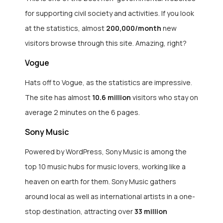
for supporting civil society and activities. If you look
at the statistics, almost
200,000/month
new
visitors browse through this site. Amazing, right?
Vogue
Hats off to Vogue, as the statistics are impressive.
The site has almost
10.6 million
visitors who stay on
average 2 minutes on the 6 pages.
Sony Music
Powered by WordPress, Sony Music is among the
top 10 music hubs for music lovers, working like a
heaven on earth for them. Sony Music gathers
around local as well as international artists in a one-
stop destination, attracting over
33 million