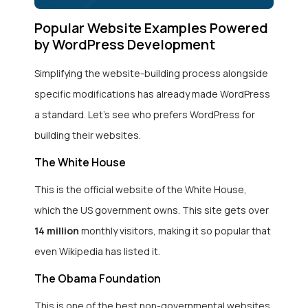
Popular Website Examples Powered
by WordPress Development
Simplifying the website-building process alongside
specific modifications has already made WordPress
a standard. Let’s see who prefers WordPress for
building their websites.
The White House
This is the official website of the White House,
which the US government owns. This site gets over
14 million
monthly visitors, making it so popular that
even Wikipedia has listed it.
The Obama Foundation
This is one of the best non-governmental websites