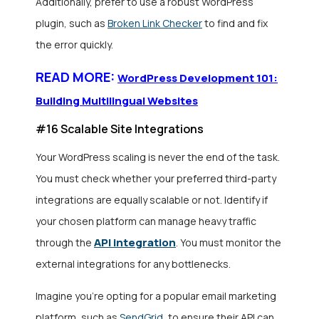
Additionally, prefer to use a robust WordPress
plugin, such as
Broken Link Checker
to find and fix
the error quickly.
READ MORE:
WordPress Development 101:
Building Multilingual Websites
#16 Scalable Site Integrations
Your WordPress scaling is never the end of the task.
You must check whether your preferred third-party
integrations are equally scalable or not. Identify if
your chosen platform can manage heavy traffic
API integration
through the
. You must monitor the
external integrations for any bottlenecks.
Imagine you’re opting for a popular email marketing
platform, such as
SendGrid
, to ensure their API can