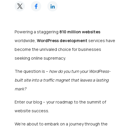
Powering a staggering
810 million websites
worldwide,
WordPress development
services have
become the unrivaled choice for businesses
seeking online supremacy.
The question is –
how do you turn your WordPress-
built site into a traffic magnet that leaves a lasting
mark?
Enter our blog – your roadmap to the summit of
website success.
We’re about to embark on a journey through the