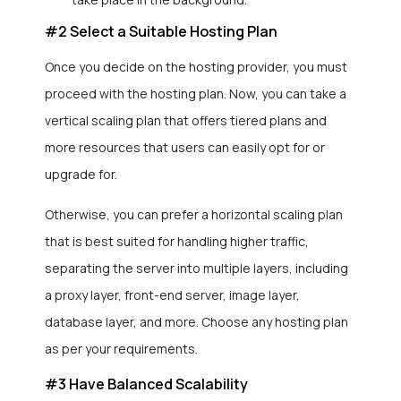
#2 Select a Suitable Hosting Plan
Once you decide on the hosting provider, you must
proceed with the hosting plan. Now, you can take a
vertical scaling plan that offers tiered plans and
more resources that users can easily opt for or
upgrade for.
Otherwise, you can prefer a horizontal scaling plan
that is best suited for handling higher traffic,
separating the server into multiple layers, including
a proxy layer, front-end server, image layer,
database layer, and more. Choose any hosting plan
as per your requirements.
#3 Have Balanced Scalability