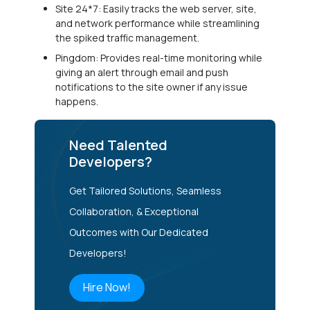
Site 24*7: Easily tracks the web server, site,
and network performance while streamlining
the spiked traffic management.
Pingdom: Provides real-time monitoring while
giving an alert through email and push
notifications to the site owner if any issue
happens.
Need Talented
Developers?
Get Tailored Solutions, Seamless
Collaboration, & Exceptional
Outcomes with Our Dedicated
Developers!
Hire Now!