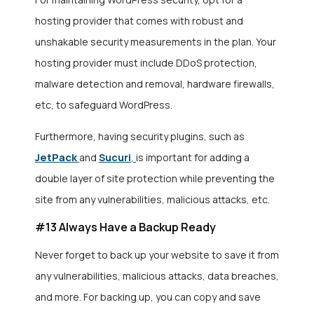
hosting provider that comes with robust and
unshakable security measurements in the plan. Your
hosting provider must include DDoS protection,
malware detection and removal, hardware firewalls,
etc, to safeguard WordPress.
Furthermore, having security plugins, such as
JetPack
and
Sucuri
,
is important for adding a
double layer of site protection while preventing the
site from any vulnerabilities, malicious attacks, etc.
#13 Always Have a Backup Ready
Never forget to back up your website to save it from
any vulnerabilities, malicious attacks, data breaches,
and more. For backing up, you can copy and save