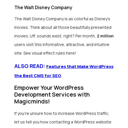
The Walt Disney Company
The Walt Disney Company is as colorful as Disney’s
movies. Think about all those beautifully presented
movies. Uff, sounds exist, right? Per month,
2 million
users visit this informative, attractive, and intuitive
site. See visual effect rules here!
ALSO READ:
Features that Make WordPress
the Best CMS for SEO
Empower Your WordPress
Development Services with
Magicminds!
If you’re unsure how to increase WordPress traffic,
let us tell you how contacting a WordPress website