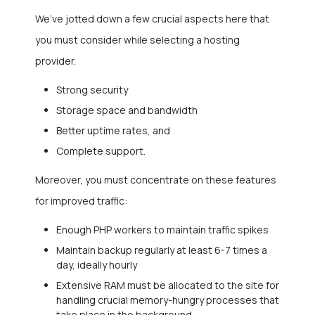
We’ve jotted down a few crucial aspects here that
you must consider while selecting a hosting
provider.
Strong security
Storage space and bandwidth
Better uptime rates, and
Complete support.
Moreover, you must concentrate on these features
for improved traffic:
Enough PHP workers to maintain traffic spikes
Maintain backup regularly at least 6-7 times a
day, ideally hourly
Extensive RAM must be allocated to the site for
handling crucial memory-hungry processes that
take place in the background.