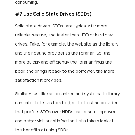
consuming.
#7 Use Solid State Drives (SDDs)
Solid state drives (SDDs) are typically far more
reliable, secure, and faster than HDD or hard disk
drives. Take, for example, the website as the library
and the hosting provider as the librarian. So, the
more quickly and efficiently the librarian finds the
book and brings it back to the borrower, the more
satisfaction it provides.
Similarly, just like an organized and systematic library
can cater to its visitors better, the hosting provider
that prefers SDDs over HDDs can ensure improved
and better visitor satisfaction. Let’s take a look at
the benefits of using SDDs: