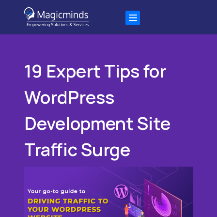
19 Expert Tips for
WordPress
Development Site
Traffic Surge