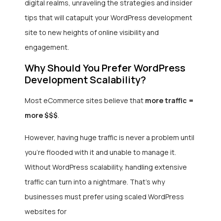
digital realms, unraveling the strategies and insider
tips that will catapult your WordPress development
site to new heights of online visibility and
engagement.
Why Should You Prefer WordPress
Development Scalability?
Most eCommerce sites believe that
more traffic =
more $$$
.
However, having huge traffic is never a problem until
you’re flooded with it and unable to manage it.
Without WordPress scalability, handling extensive
traffic can turn into a nightmare. That’s why
businesses must prefer using scaled WordPress
websites for