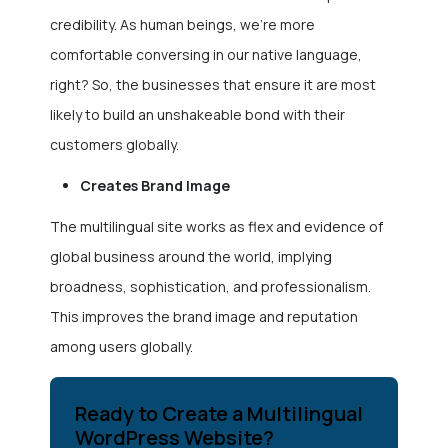
credibility. As human beings, we’re more
comfortable conversing in our native language,
right? So, the businesses that ensure it are most
likely to build an unshakeable bond with their
customers globally.
Creates Brand Image
The multilingual site works as flex and evidence of
global business around the world, implying
broadness, sophistication, and professionalism.
This improves the brand image and reputation
among users globally.
Ready to Create a Multilingual
WordPress Website?