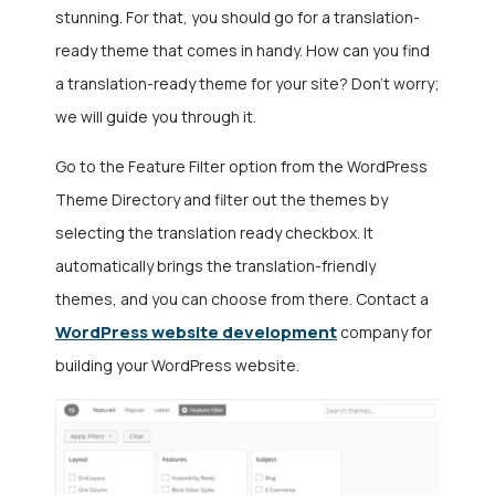
stunning. For that, you should go for a translation-
ready theme that comes in handy. How can you find
a translation-ready theme for your site? Don’t worry;
we will guide you through it.
Go to the Feature Filter option from the WordPress
Theme Directory and filter out the themes by
selecting the translation ready checkbox. It
automatically brings the translation-friendly
themes, and you can choose from there. Contact a
WordPress website development
company
for
building your WordPress website.