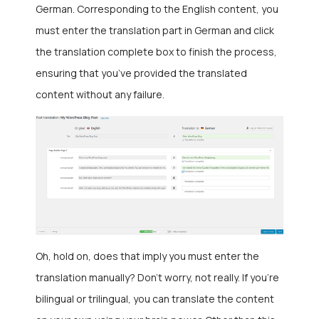
German. Corresponding to the English content, you
must enter the translation part in German and click
the translation complete box to finish the process,
ensuring that you’ve provided the translated
content without any failure.
Oh, hold on, does that imply you must enter the
translation manually? Don’t worry, not really. If you’re
bilingual or trilingual, you can translate the content