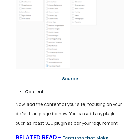
Source
Content
Now, add the content of your site, focusing on your
default language for now. You can add any plugin,
such as Yoast SEO plugin as per your requirement.
RELATED READ –
Features that Make