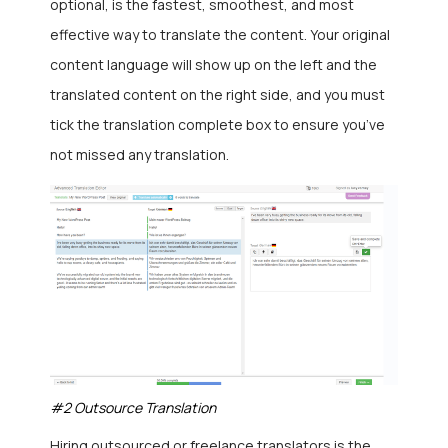
optional, is the fastest, smoothest, and most
effective way to translate the content. Your original
content language will show up on the left and the
translated content on the right side, and you must
tick the translation complete box to ensure you’ve
not missed any translation.
#2 Outsource Translation
Hiring outsourced or freelance translators is the