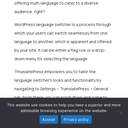
offering multi-language to cater to a diverse
audience, right?
WordPress language switcher
is a process through
which your users can switch seamlessly from one
language to another, which is apparent and offered
by your site. It can be either a flag row or a drop-
down menu for selecting the language.
TrnaslatePress empowers you to tailor the
language switcher’s looks and functionality by
navigating to Settings > TranslatePress > General
tab. From there, you can scroll down and come to
This website use cookies to help you have a superior and more
the language switcher feature along with the below
admissible browsing experience on the website.
options:
Accept
Privacy policy
Shortcode {language switcher}
– You can