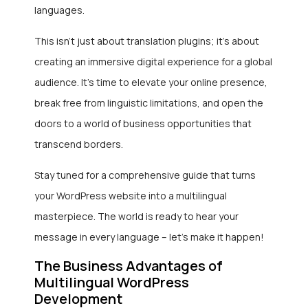
languages.
This isn’t just about translation plugins; it’s about
creating an immersive digital experience for a global
audience. It’s time to elevate your online presence,
break free from linguistic limitations, and open the
doors to a world of business opportunities that
transcend borders.
Stay tuned for a comprehensive guide that turns
your WordPress website into a multilingual
masterpiece. The world is ready to hear your
message in every language – let’s make it happen!
The Business Advantages of
Multilingual WordPress
Development