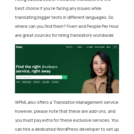
best choice if you’re facing any issues while
translating bigger texts in different languages. So,
where can you find them? Fiverr and People Per Hour
are great sources for hiring translators worldwide.
WPML also offers a Translation Management service
however, please note that these are add-ons, and
you must pay extra for these exclusive services. You
can hire a dedicated WordPress developer
to set up