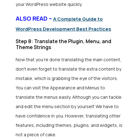
your WordPress website quickly.
ALSO READ –
A Complete Guide to
WordPress Development Best Practices
Step 8: Translate the Plugin, Menu, and
Theme Strings
Now that you’re done translating the main content,
don’t even forget to translate the extra content by
mistake, which is grabbing the eye of the visitors.
You can visit the Appearance and Menus to
translate the menus easily. Although you can tackle
and edit the menu section by yourself. We have to
have confidence in you. However, translating other
features, including themes, plugins, and widgets, is
not a piece of cake.