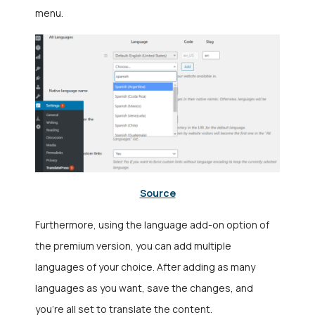
menu.
Source
Furthermore, using the language add-on option of
the premium version, you can add multiple
languages of your choice. After adding as many
languages as you want, save the changes, and
you’re all set to translate the content.