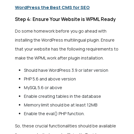
WordPress the Best CMS for SEO
Step 4: Ensure Your Website is WPML Ready
Do some homework before you go ahead with
installing the WordPress multilingual plugin. Ensure
that your website has the following requirements to
make the WPML work after plugin installation.
Should have WordPress 3.9 or later version
PHP 5.6 and above version
MySQL 5.6 or above
Enable creating tables in the database
Memory limit should be at least 12MB
Enable the eval() PHP function.
So, these crucial functionalities should be available