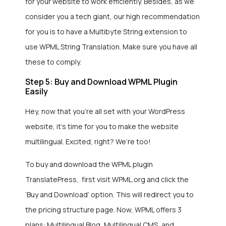
for your website to work efficiently. Besides, as we
consider you a tech giant, our high recommendation
for you is to have a Multibyte String extension to
use WPML String Translation. Make sure you have all
these to comply.
Step 5: Buy and Download WPML Plugin
Easily
Hey, now that you’re all set with your WordPress
website, it’s time for you to make the website
multilingual. Excited, right? We’re too!
To buy and download the WPML plugin
TranslatePress, first visit WPML.org and click the
‘Buy and Download’ option. This will redirect you to
the pricing structure page. Now, WPML offers 3
plans: Multilingual Blog, Multilingual CMS, and