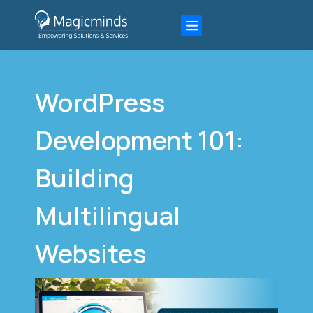
WordPress
Development 101:
Building
Multilingual
Websites