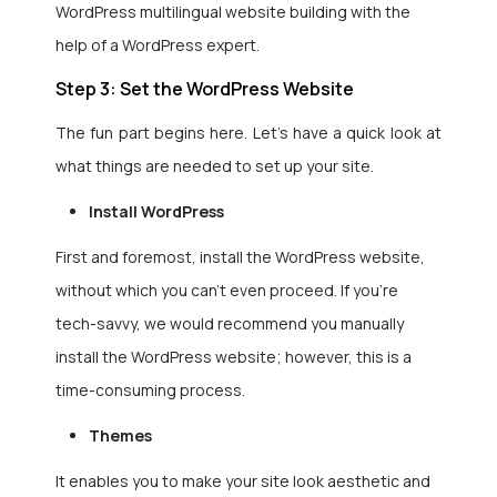
WordPress multilingual website building with the
help of a
WordPress expert.
Step 3: Set the WordPress Website
The fun part begins here. Let’s have a quick look at
what things are needed to set up your site.
Install WordPress
First and foremost, install the WordPress website,
without which you can’t even proceed. If you’re
tech-savvy, we would recommend you manually
install the WordPress website; however, this is a
time-consuming process.
Themes
It enables you to make your site look aesthetic and