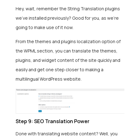
Hey, wait, remember the String Translation plugins
we’ve installed previously? Good for you, as we’re
going to make use of it now.
From the themes and plugins localization option of
the WPML section, you can translate the themes,
plugins, and widget content of the site quickly and
easily and get one step closer to making a
multilingual WordPress website.
Step 9: SEO Translation Power
Done with translating website content? Well, you