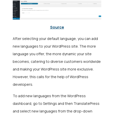
Source
After selecting your default language, you can add
new languages to your WordPress site. The more
language you offer, the more dynamic your site
becomes, catering to diverse customers worldwide
and making your WordPress site more exclusive.
However, this calls for the help of
WordPress
developers.
To add new languages from the WordPress
dashboard, go to Settings and then TranslatePress
and select new languages from the drop-down