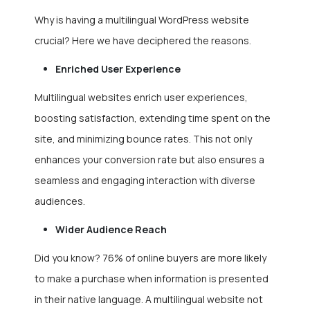
Why is having a multilingual WordPress website
crucial? Here we have deciphered the reasons.
Enriched User Experience
Multilingual websites enrich user experiences,
boosting satisfaction, extending time spent on the
site, and minimizing bounce rates. This not only
enhances your conversion rate but also ensures a
seamless and engaging interaction with diverse
audiences.
Wider Audience Reach
Did you know? 76% of online buyers are more likely
to make a purchase when information is presented
in their native language. A multilingual website not