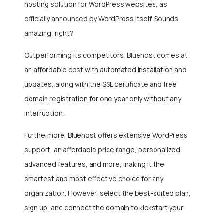
hosting solution for WordPress websites, as
officially announced by WordPress itself. Sounds
amazing, right?
Outperforming its competitors, Bluehost comes at
an affordable cost with automated installation and
updates, along with the SSL certificate and free
domain registration for one year only without any
interruption.
Furthermore, Bluehost offers extensive WordPress
support, an affordable price range, personalized
advanced features, and more, making it the
smartest and most effective choice for any
organization. However, select the best-suited plan,
sign up, and connect the domain to kickstart your