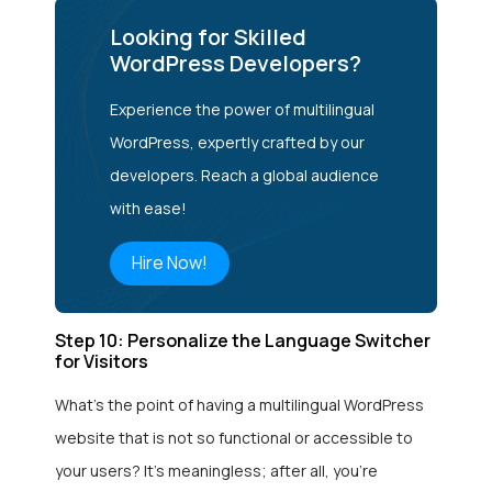
Looking for Skilled
WordPress Developers?
Experience the power of multilingual
WordPress, expertly crafted by our
developers. Reach a global audience
with ease!
Hire Now!
Step 10: Personalize the Language Switcher
for Visitors
What’s the point of having a multilingual WordPress
website that is not so functional or accessible to
your users? It’s meaningless; after all, you’re