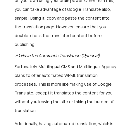
on your own using your brain power. Other than this,
you can take advantage of Google Translate also,
simple! Using it, copy and paste the content into
the translation page. However, ensure that you
double-check the translated content before
publishing.
#1 Have the Automatic Translation (Optional)
Fortunately, Multilingual CMS and Multilingual Agency
plans to offer automated WPML translation
processes. This is more like making use of Google
Translate, except it translates the content for you
without you leaving the site or taking the burden of
translation.
Additionally, having automated translation, which is