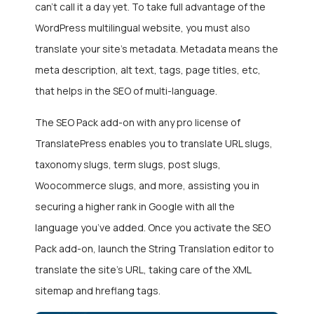
can’t call it a day yet. To take full advantage of the
WordPress multilingual website, you must also
translate your site’s metadata. Metadata means the
meta description, alt text, tags, page titles, etc,
that helps in the SEO of multi-language.
The SEO Pack add-on with any pro license of
TranslatePress enables you to translate URL slugs,
taxonomy slugs, term slugs, post slugs,
Woocommerce slugs, and more, assisting you in
securing a higher rank in Google with all the
language you’ve added. Once you activate the SEO
Pack add-on, launch the String Translation editor to
translate the site’s URL, taking care of the XML
sitemap and hreflang tags.