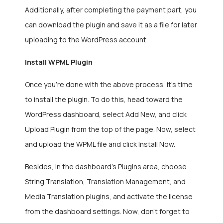
Additionally, after completing the payment part, you
can download the plugin and save it as a file for later
uploading to the WordPress account.
Install WPML Plugin
Once you’re done with the above process, it’s time
to install the plugin. To do this, head toward the
WordPress dashboard, select Add New, and click
Upload Plugin from the top of the page. Now, select
and upload the WPML file and click Install Now.
Besides, in the dashboard’s Plugins area, choose
String Translation, Translation Management, and
Media Translation plugins, and activate the license
from the dashboard settings. Now, don’t forget to