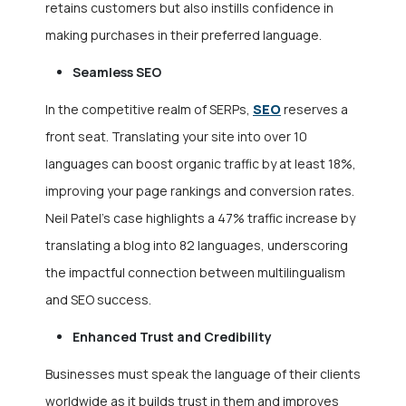
retains customers but also instills confidence in
making purchases in their preferred language.
Seamless SEO
SEO
In the competitive realm of SERPs,
reserves a
front seat. Translating your site into over 10
languages can boost organic traffic by at least 18%,
improving your page rankings and conversion rates.
Neil Patel’s case highlights a 47% traffic increase by
translating a blog into 82 languages, underscoring
the impactful connection between multilingualism
and SEO success.
Enhanced Trust and Credibility
Businesses must speak the language of their clients
worldwide as it builds trust in them and improves