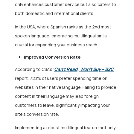
only enhances customer service but also caters to
both domestic and international clients.
In the USA, where Spanish ranks as the 2nd most
spoken language, embracing multilingualism is
crucial for expanding your business reach.
Improved Conversion Rate
Can’t Read, Won’t Buy – B2C
According to CSA’s ‘
‘
report, 72.1% of users prefer spending time on
websites in their native language. Failing to provide
content in their language may lead foreign
customers to leave, significantly impacting your
site’s conversion rate.
Implementing a robust multilingual feature not only