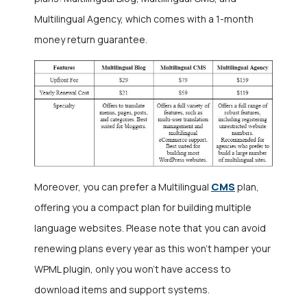
Multilingual Agency, which comes with a 1-month
money return guarantee.
CMS
Moreover, you can prefer a Multilingual
plan,
offering you a compact plan for building multiple
language websites. Please note that you can avoid
renewing plans every year as this won’t hamper your
WPML plugin, only you won’t have access to
download items and support systems.