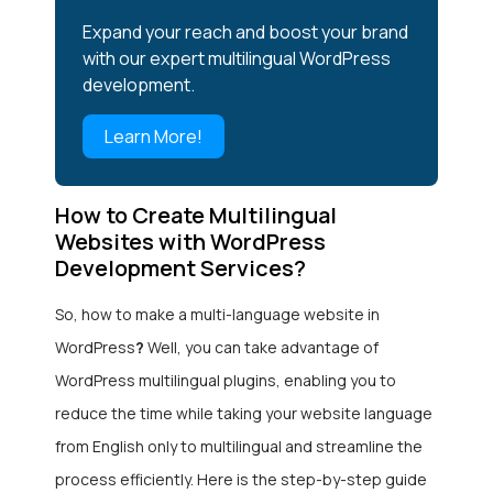
Expand your reach and boost your brand
with our expert multilingual WordPress
development.
Learn More!
How to Create Multilingual
Websites with WordPress
Development Services?
So, how to make a multi-language website in
WordPress
?
Well, you can take advantage of
WordPress multilingual plugins, enabling you to
reduce the time while taking your website language
from English only to multilingual and streamline the
process efficiently. Here is the step-by-step guide