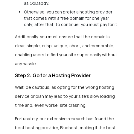
as GoDaddy.
Otherwise, you can prefer a hosting provider
that comes with a free domain for one year
only; after that, to continue, you must pay for it.
Additionally, you must ensure that the domain is
clear, simple, crisp, unique, short, and memorable,
enabling users to find your site super easily without
any hassle.
Step 2: Go for a Hosting Provider
Wait, be cautious, as opting for the wrong hosting
service or plan may lead to your site’s slow loading
time and, even worse, site crashing.
Fortunately, our extensive research has found the
best hosting provider, Bluehost, making it the best