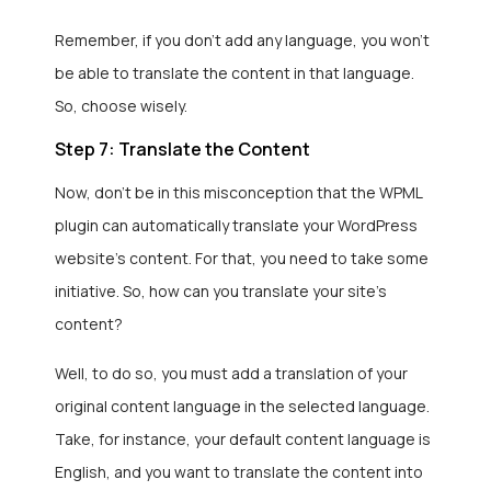
Remember, if you don’t add any language, you won’t
be able to translate the content in that language.
So, choose wisely.
Step 7: Translate the Content
Now, don’t be in this misconception that the WPML
plugin can automatically translate your WordPress
website’s content. For that, you need to take some
initiative. So, how can you translate your site’s
content?
Well, to do so, you must add a translation of your
original content language in the selected language.
Take, for instance, your default content language is
English, and you want to translate the content into