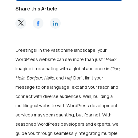
Share this Article
Greetings! In the vast online landscape, your
WordPress website can say more than just “
Hello
.”
Imagine it resonating with a global audience in
Ciao
,
Hola
,
Bonjour
,
Hallo
, and
Hej
. Don’t limit your
message to one language; expand your reach and
connect with diverse audiences. Well, building a
multilingual website with
WordPress development
services
may seem daunting, but fear not. With
seasoned WordPress developers and experts, we
guide you through seamlessly integrating multiple