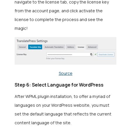
navigate to the license tab, copy the license key
from the account page, and click activate the
license to complete the process and see the
magic!
Source
Step 6: Select Language for WordPress
After WPML plugin installation, to offer a myriad of
languages on your WordPress website, you must
set the default language that reflects the current
content language of the site.