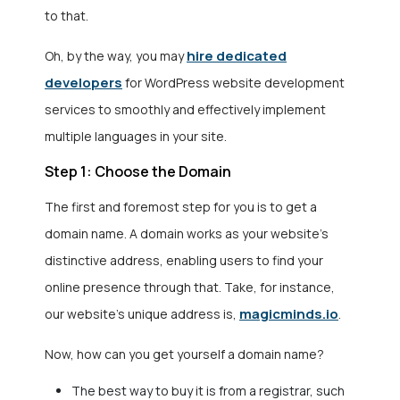
to that.
hire dedicated
Oh, by the way, you may
developers
for
WordPress website development
services
to smoothly and effectively implement
multiple languages in your site.
Step 1: Choose the Domain
The first and foremost step for you is to get a
domain name. A domain works as your website’s
distinctive address, enabling users to find your
online presence through that. Take, for instance,
magicminds.io
our website’s unique address is,
.
Now, how can you get yourself a domain name?
The best way to buy it is from a registrar, such