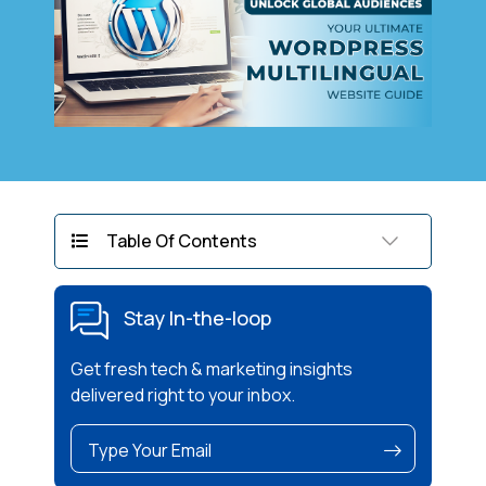
Table Of Contents
Stay In-the-loop
Get fresh tech & marketing insights
delivered right to your inbox.