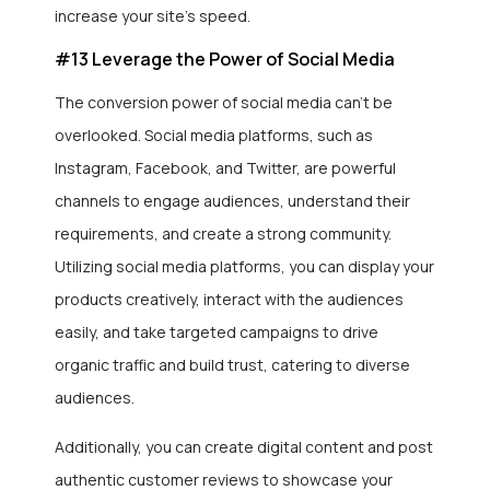
increase your site’s speed.
#13 Leverage the Power of Social Media
The conversion power of social media can’t be
overlooked. Social media platforms, such as
Instagram, Facebook, and Twitter, are powerful
channels to engage audiences, understand their
requirements, and create a strong community.
Utilizing social media platforms, you can display your
products creatively, interact with the audiences
easily, and take targeted campaigns to drive
organic traffic and build trust, catering to diverse
audiences.
Additionally, you can create digital content and post
authentic customer reviews to showcase your