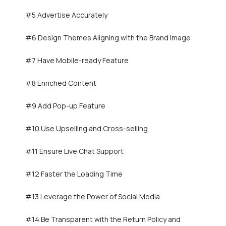
#5 Advertise Accurately
#6 Design Themes Aligning with the Brand Image
#7 Have Mobile-ready Feature
#8 Enriched Content
#9 Add Pop-up Feature
#10 Use Upselling and Cross-selling
#11 Ensure Live Chat Support
#12 Faster the Loading Time
#13 Leverage the Power of Social Media
#14 Be Transparent with the Return Policy and