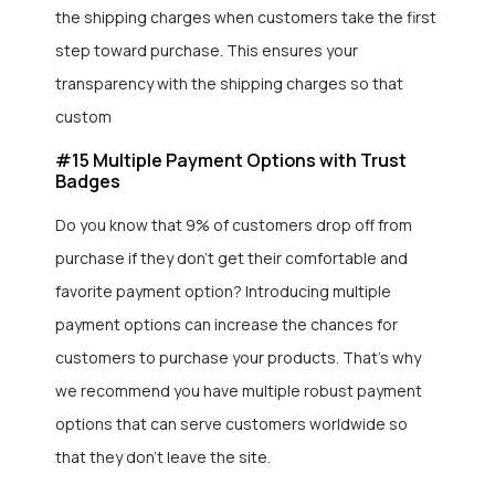
the shipping charges when customers take the first
step toward purchase. This ensures your
transparency with the shipping charges so that
custom
#15 Multiple Payment Options with Trust
Badges
Do you know that 9% of customers drop off from
purchase if they don’t get their comfortable and
favorite payment option? Introducing multiple
payment options can increase the chances for
customers to purchase your products. That’s why
we recommend you have multiple robust payment
options that can serve customers worldwide so
that they don’t leave the site.