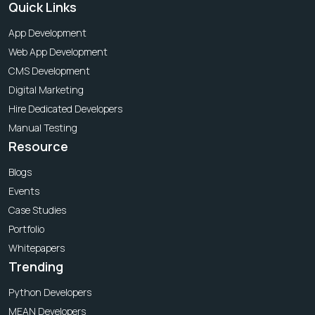
Quick Links
App Development
Web App Development
CMS Development
Digital Marketing
Hire Dedicated Developers
Manual Testing
Resource
Blogs
Events
Case Studies
Portfolio
Whitepapers
Trending
Python Developers
MEAN Developers