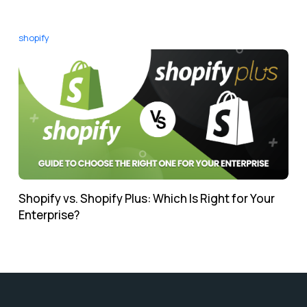
shopify
Shopify vs. Shopify Plus: Which Is Right for Your
Enterprise?