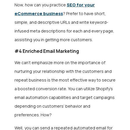
SEO for your
Now, how can you practice
eCommerce business
? Prefer to have short,
simple, and descriptive URLs and write keyword-
infused meta descriptions for each and every page,
assisting you in getting more customers.
#4 Enriched Email Marketing
We can’t emphasize more on the importance of
nurturing your relationship with the customers and
repeat business is the most effective way to secure
a boosted conversion rate. You can utilize Shopify’s
email automation capabilities and target campaigns
depending on customers’ behavior and
preferences. How?
Well, you can send a repeated automated email for