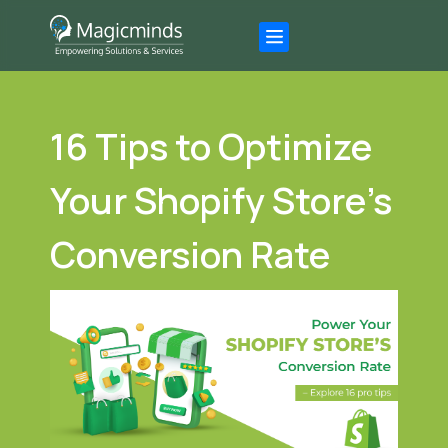
16 Tips to Optimize
Your Shopify Store’s
Conversion Rate