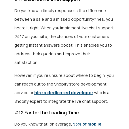
Do you know a timely response is the difference
between a sale and a missed opportunity? Yes, you
heard it right. When you implement live chat support
24*7 on your site, the chances of your customers
getting instant answers boost. This enables you to
address their queries and improve their
satisfaction.
However, if you’re unsure about where to begin, you
can reach out to the Shopify store development
hire a dedicated developer
service
or
who is a
Shopify expert to integrate the live chat support.
#12 Faster the Loading Time
Do you know that, on average,
53% of mobile