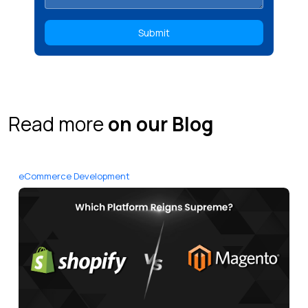
Read more
on our Blog
eCommerce Development