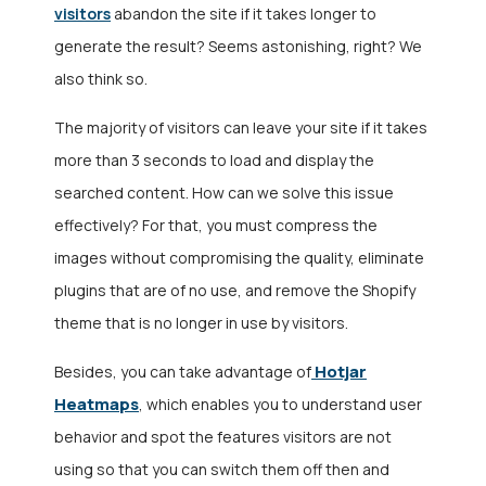
visitors
abandon the site if it takes longer to
generate the result? Seems astonishing, right? We
also think so.
The majority of visitors can leave your site if it takes
more than 3 seconds to load and display the
searched content. How can we solve this issue
effectively? For that, you must compress the
images without compromising the quality, eliminate
plugins that are of no use, and remove the Shopify
theme that is no longer in use by visitors.
Hotjar
Besides, you can take advantage of
Heatmaps
, which enables you to understand user
behavior and spot the features visitors are not
using so that you can switch them off then and