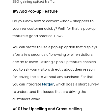
SEO, gaining spiked traffic.
#9 Add Pop-up Feature
Do you know how to convert window shoppers to
your real customer quickly? Well, for that, a pop-up
feature is good practice. How?
You can prefer to use a pop-up option that displays
after a few seconds of browsing or when visitors
decide to leave. Utilizing a pop-up feature enables
you to ask your visitors directly about their reason
for leaving the site without any purchase. For that,
Hotjar
you can integrate
,
which does a short survey
to understand the issues that are driving the
customers away.
#10 Use Upselling and Cross-selling