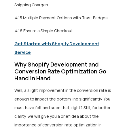
Shipping Charges
#15 Multiple Payment Options with Trust Badges
#16 Ensure a Simple Checkout
Get Started with Shopify Development
Service
Why Shopify Development and
Conversion Rate Optimization Go
Hand in Hand
Well, a slight improvement in the conversion rate is
enough to impact the bottom line significantly. You
must have felt and seen that, right? Still, for better
clarity, we will give you a brief idea about the
importance of conversion rate optimization in