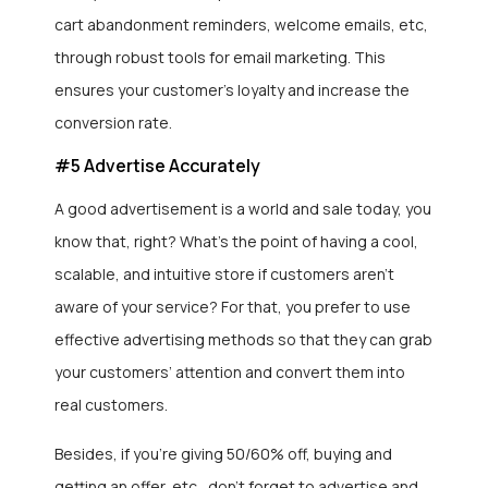
cart abandonment reminders, welcome emails, etc,
through robust tools for email marketing. This
ensures your customer’s loyalty and increase the
conversion rate.
#5 Advertise Accurately
A good advertisement is a world and sale today, you
know that, right? What’s the point of having a cool,
scalable, and intuitive store if customers aren’t
aware of your service? For that, you prefer to use
effective advertising methods so that they can grab
your customers’ attention and convert them into
real customers.
Besides, if you’re giving 50/60% off, buying and
getting an offer, etc., don’t forget to advertise and