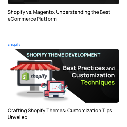
Shopify vs. Magento: Understanding the Best
eCommerce Platform
shopify
Crafting Shopify Themes: Customization Tips
Unveiled