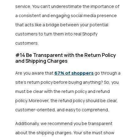
service. You can’t underestimate the importance of
a consistent and engaging social media presence
that acts like a bridge between your potential
customers to turn them into real Shopify
customers.
#14 Be Transparent with the Return Policy
and Shipping Charges
67% of shoppers
Are you aware that
go through a
site’s return policy before buying anything? So, you
must be clear with the return policy and refund
policy. Moreover, the refund policy should be clear,
customer-oriented, and easy to comprehend.
Additionally, we recommend you be transparent
about the shipping charges. Your site must show