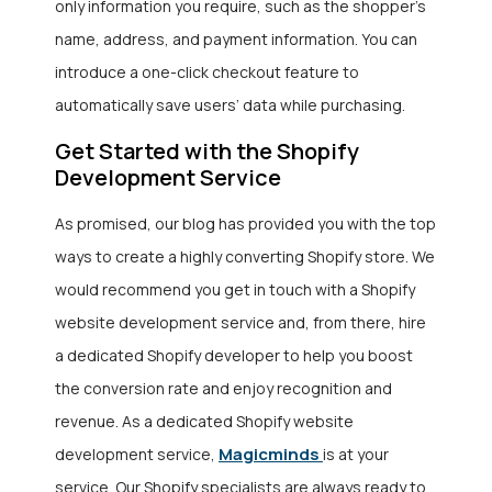
only information you require, such as the shopper’s
name, address, and payment information. You can
introduce a one-click checkout feature to
automatically save users’ data while purchasing.
Get Started with the Shopify
Development Service
As promised, our blog has provided you with the top
ways to create a highly converting Shopify store. We
would recommend you get in touch with a Shopify
website development service
and, from there, hire
a dedicated Shopify developer to help you boost
the conversion rate and enjoy recognition and
revenue. As a dedicated Shopify website
Magicminds
development service,
is at your
service. Our Shopify specialists are always ready to