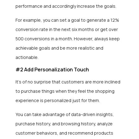
performance and accordingly increase the goals.
For example, you can set a goal to generate a 12%
conversion rate in the next six months or get over
500 conversions in a month. However, always keep
achievable goals and be more realistic and
actionable.
#2 Add Personalization Touch
It’s of no surprise that customers are more inclined
to purchase things when they feel the shopping
experience is personalized just for them.
You can take advantage of data-driven insights,
purchase history, and browsing history, analyze
customer behaviors, and recommend products