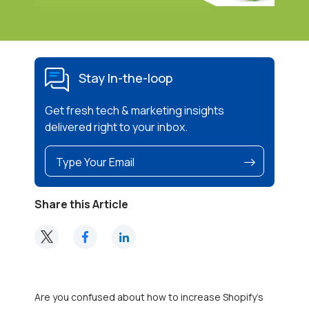
Stay In-the-loop
Get fresh tech & marketing insights
delivered right to your inbox.
Share this Article
Are you confused about how to increase Shopify’s