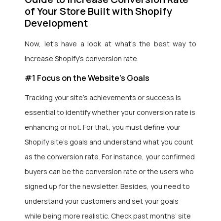
of Your Store Built with Shopify
Development
Now,
let’s have a look at what’s the best way to
increase Shopify’s conversion rate.
#1 Focus on the Website’s Goals
Tracking your site’s achievements or success is
essential to identify whether your conversion rate is
enhancing or not. For that, you must define your
Shopify site’s goals and understand what you count
as the conversion rate. For instance, your confirmed
buyers can be the conversion rate or the users who
signed up for the newsletter. Besides, you need to
understand your customers and set your goals
while being more realistic. Check past months’ site