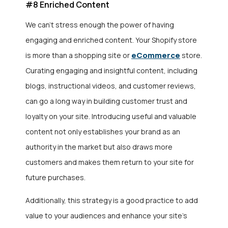
#8 Enriched Content
We can’t stress enough the power of having
engaging and enriched content. Your Shopify store
eCommerce
is more than a shopping site or
store.
Curating engaging and insightful content, including
blogs, instructional videos, and customer reviews,
can go a long way in building customer trust and
loyalty on your site. Introducing useful and valuable
content not only establishes your brand as an
authority in the market but also draws more
customers and makes them return to your site for
future purchases.
Additionally, this strategy is a good practice to add
value to your audiences and enhance your site’s