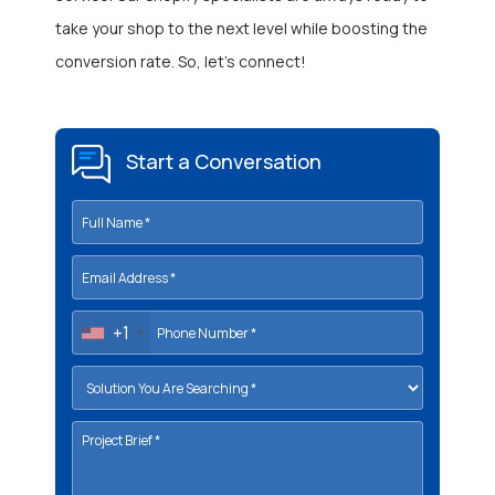
take your shop to the next level while boosting the
conversion rate. So, let’s connect!
Start a Conversation
+1