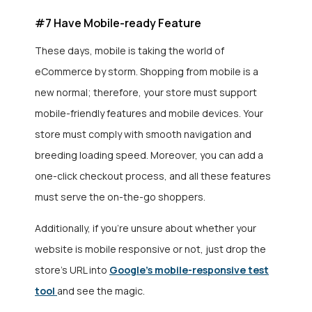
#7 Have Mobile-ready Feature
These days, mobile is taking the world of
eCommerce by storm. Shopping from mobile is a
new normal; therefore, your store must support
mobile-friendly features and mobile devices. Your
store must comply with smooth navigation and
breeding loading speed. Moreover, you can add a
one-click checkout process, and all these features
must serve the on-the-go shoppers.
Additionally, if you’re unsure about whether your
website is mobile responsive or not, just drop the
store’s URL into
Google’s mobile-responsive test
tool
and see the magic.