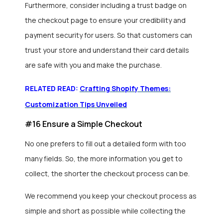
Furthermore, consider including a trust badge on
the checkout page to ensure your credibility and
payment security for users. So that customers can
trust your store and understand their card details
are safe with you and make the purchase.
RELATED READ:
Crafting Shopify Themes:
Customization Tips Unveiled
#16 Ensure a Simple Checkout
No one prefers to fill out a detailed form with too
many fields. So, the more information you get to
collect, the shorter the checkout process can be.
We recommend you keep your checkout process as
simple and short as possible while collecting the