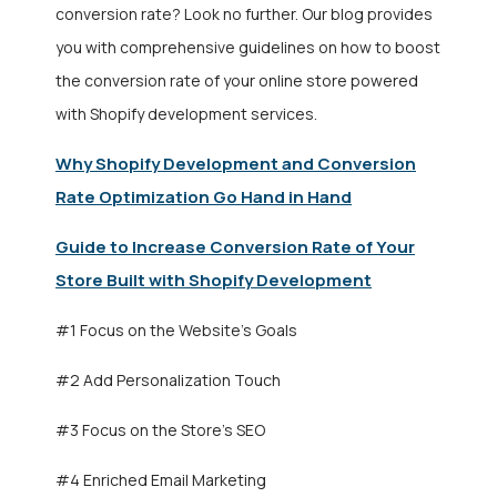
conversion rate? Look no further. Our blog provides
you with comprehensive guidelines on how to boost
the conversion rate of your online store powered
with
Shopify development services
.
Why Shopify Development and Conversion
Rate Optimization Go Hand in Hand
Guide to Increase Conversion Rate of Your
Store Built with Shopify Development
#1 Focus on the Website’s Goals
#2 Add Personalization Touch
#3 Focus on the Store’s SEO
#4 Enriched Email Marketing