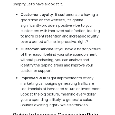
Shopify. Let’s have a look at it.
Customer Loyalty:
If customers are having a
good time on the website, it’s gonna
significantly provide a positive vibe to your
customers with improved satisfaction, leading
to more client retention and increased loyalty
over a period of time. Impressive, right?
Customer Service:
If you have a better picture
of the reason behind your site abandonment
without purchasing, you can analyze and
identify the gaping areas and improve your
customer support.
Improved ROI:
Slight improvements of any
marketing campaigns generating traffic are
testimonials of increased return on investment.
Look at the big picture, meaning every dollar
you’re spending is likely to generate sales.
Sounds exciting, right? We also think so.
Guide to Increase Conversion Rate