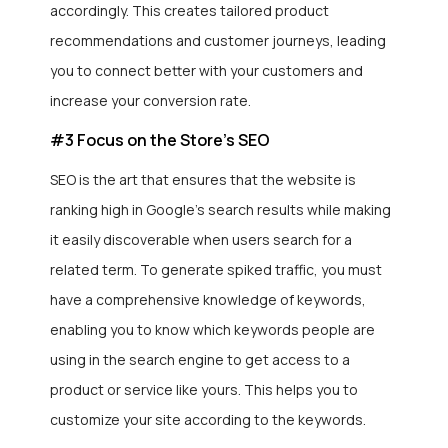
accordingly. This creates tailored product
recommendations and customer journeys, leading
you to connect better with your customers and
increase your conversion rate.
#3 Focus on the Store’s SEO
SEO is the art that ensures that the website is
ranking high in Google’s search results while making
it easily discoverable when users search for a
related term. To generate spiked traffic, you must
have a comprehensive knowledge of keywords,
enabling you to know which keywords people are
using in the search engine to get access to a
product or service like yours. This helps you to
customize your site according to the keywords.