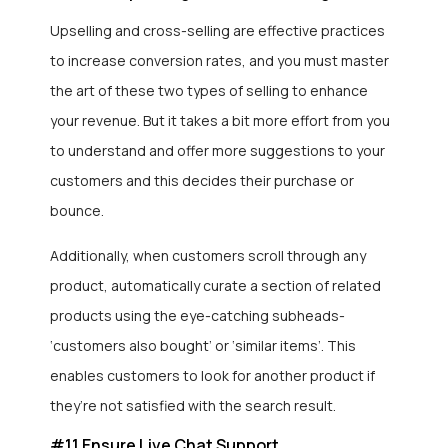
Upselling and cross-selling are effective practices
to increase conversion rates, and you must master
the art of these two types of selling to enhance
your revenue. But it takes a bit more effort from you
to understand and offer more suggestions to your
customers and this decides their purchase or
bounce.
Additionally, when customers scroll through any
product, automatically curate a section of related
products using the eye-catching subheads-
‘customers also bought’ or ‘similar items’. This
enables customers to look for another product if
they’re not satisfied with the search result.
#11 Ensure Live Chat Support