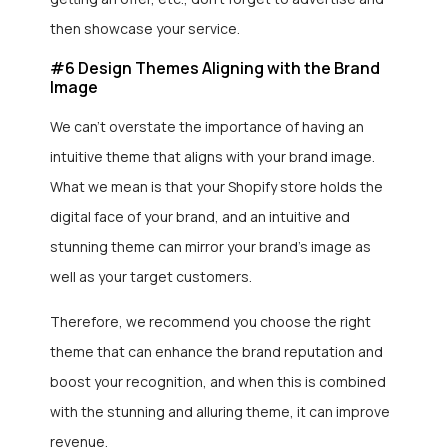
then showcase your service.
#6 Design Themes Aligning with the Brand
Image
We can’t overstate the importance of having an
intuitive theme that aligns with your brand image.
What we mean is that your Shopify store holds the
digital face of your brand, and an intuitive and
stunning theme can mirror your brand’s image as
well as your target customers.
Therefore, we recommend you choose the right
theme that can enhance the brand reputation and
boost your recognition, and when this is combined
with the stunning and alluring theme, it can improve
revenue.