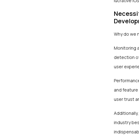
lucrative i
Necessi
Develo
Why do we n
Monitoring a
detection of
user experi
Performance 
and feature
user trust a
Additionally,
industry be
indispensabl