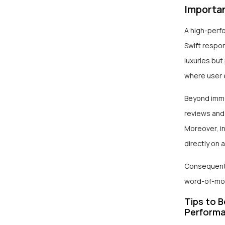
Importa
A high-perf
Swift respon
luxuries but
where user 
Beyond immed
reviews and 
Moreover, in
directly on a
Consequently
word-of-mout
Tips to 
Perform