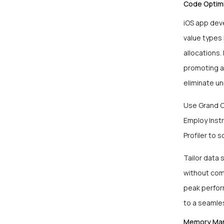
Code Optimi
iOS app dev
value types
allocations.
promoting a 
eliminate u
Use Grand Ce
Employ Instr
Profiler to 
Tailor data 
without comp
peak perfor
to a seamle
Memory Ma