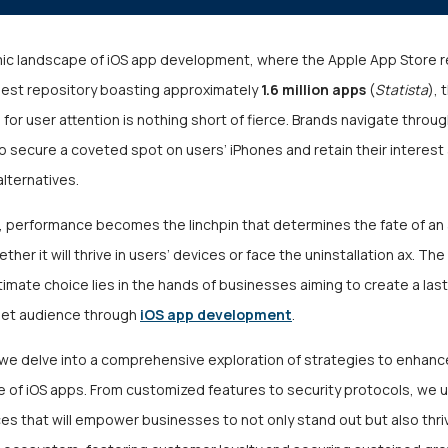
mic landscape of iOS app development, where the Apple App Store r
est repository boasting approximately
1.6 million apps
(
Statista
), 
for user attention is nothing short of fierce. Brands navigate thro
 to secure a coveted spot on users’ iPhones and retain their interest
alternatives.
na, performance becomes the linchpin that determines the fate of a
ther it will thrive in users’ devices or face the uninstallation ax. Th
timate choice lies in the hands of businesses aiming to create a las
rget audience through
iOS app development
.
, we delve into a comprehensive exploration of strategies to enhanc
 of iOS apps. From customized features to security protocols, we u
es that will empower businesses to not only stand out but also thri