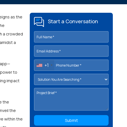
eigns as the
Start a Conversation
the
ugh a crowded
 amidst a
n app—
+1
e power to
ting impact
e the
nveil the
ve within the