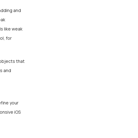
adding and
eak
s like weak
l, for
objects that
ks and
fine your
onsive iOS