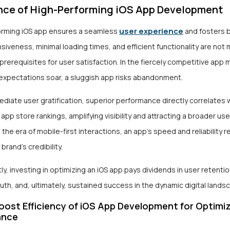
nce of High-Performing iOS App Development
user experience
orming iOS app ensures a seamless
and fosters b
siveness, minimal loading times, and efficient functionality are not
 prerequisites for user satisfaction. In the fiercely competitive app 
expectations soar, a sluggish app risks abandonment.
iate user gratification, superior performance directly correlates w
app store rankings, amplifying visibility and attracting a broader use
 the era of mobile-first interactions, an app’s speed and reliability r
 brand’s credibility.
, investing in optimizing an iOS app pays dividends in user retentio
h, and, ultimately, sustained success in the dynamic digital lands
Boost Efficiency of iOS App Development for Optimi
ance