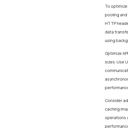
To optimize
pooling and 
HTTP header
data transfe
using backg
Optimize API
sizes. Use 
communicati
asynchronou
performance
Consider ad
caching imag
operations 
performance