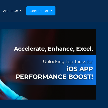
About Us
Contact Us