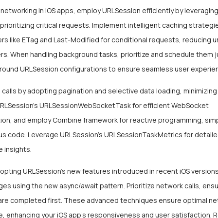
 networking in iOS apps, employ URLSession efficiently by leveragin
prioritizing critical requests. Implement intelligent caching strategies
s like ETag and Last-Modified for conditional requests, reducing 
rs. When handling background tasks, prioritize and schedule them j
round URLSession configurations to ensure seamless user experie
 calls by adopting pagination and selective data loading, minimizin
URLSession’s URLSessionWebSocketTask for efficient WebSocket
on, and employ Combine framework for reactive programming, simp
s code. Leverage URLSession’s URLSessionTaskMetrics for detail
 insights.
opting URLSession’s new features introduced in recent iOS versions
es using the new async/await pattern. Prioritize network calls, ensu
are completed first. These advanced techniques ensure optimal ne
, enhancing your iOS app’s responsiveness and user satisfaction. 