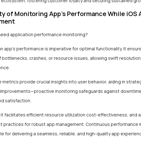
OS ecosystem, fostering customer loyalty and securing sustained gro
ty of Monitoring App’s Performance While iOS 
pment
eed application performance monitoring?
n app’s performance is imperative for optimal functionality. It ensur
 bottlenecks, crashes, or resource issues, allowing swift resolutio
ence.
metrics provide crucial insights into user behavior, aiding in strat
 improvements—proactive monitoring safeguards against downtime
nd satisfaction.
 it facilitates efficient resource utilization cost-effectiveness, and a
st practices for robust app management. Continuous performance m
e for delivering a seamless, reliable, and high-quality app experien