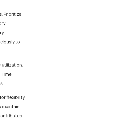
 Prioritize
ory
ry,
ciously to
utilization.
e Time
es.
r flexibility
o maintain
contributes