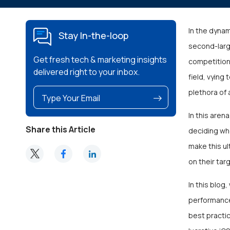
In the dyna
Stay In-the-loop
second-larg
Get fresh tech & marketing insights
competition 
delivered right to your inbox.
field, vying
plethora of 
In this are
Share this Article
deciding whe
make this ul
on their ta
In this blog
performance
best practic