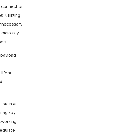
g connection
, utilizing
unnecessary
udiciously
nce.
g payload
lifying
ed
, such as
ring key
tworking
Regulate