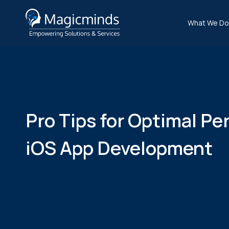
What We Do
Pro Tips for Optimal Pe
iOS App Development