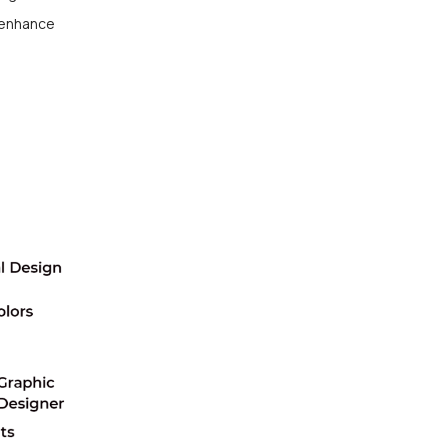
enhance