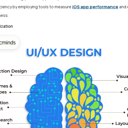
iOS app performance
iciency by employing tools to measure
and 
ness.
ization