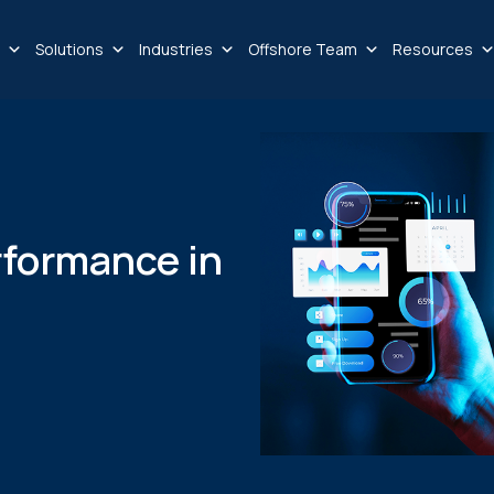
Solutions
Industries
Offshore Team
Resources
rformance in