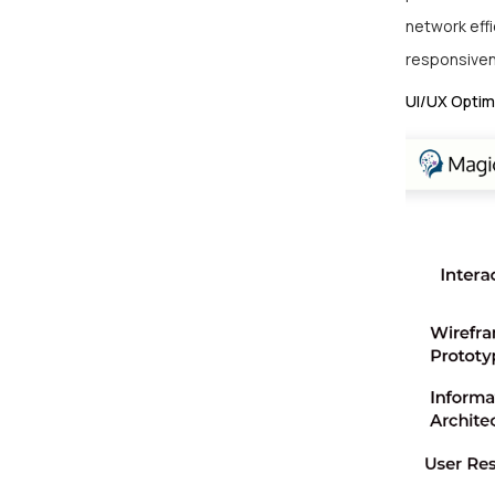
network eff
responsive
UI/UX Optim