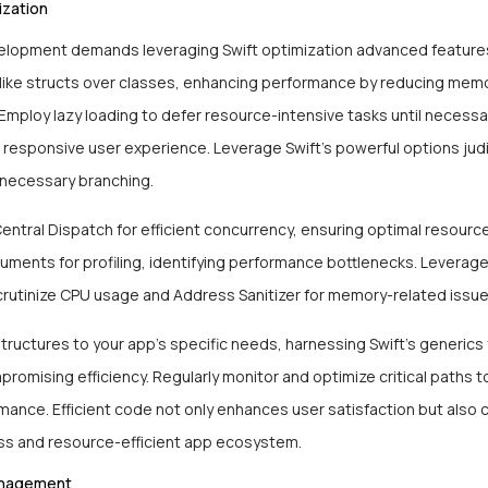
zation
elopment demands leveraging Swift optimization advanced features.
 like structs over classes, enhancing performance by reducing mem
 Employ lazy loading to defer resource-intensive tasks until necessa
responsive user experience. Leverage Swift’s powerful options judi
nnecessary branching.
ntral Dispatch for efficient concurrency, ensuring optimal resource 
uments for profiling, identifying performance bottlenecks. Leverag
scrutinize CPU usage and Address Sanitizer for memory-related issu
structures to your app’s specific needs, harnessing Swift’s generics fo
romising efficiency. Regularly monitor and optimize critical paths t
mance. Efficient code not only enhances user satisfaction but also 
ss and resource-efficient app ecosystem.
nagement