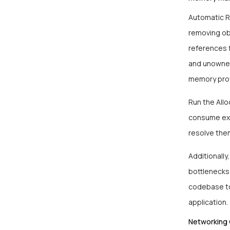
Automatic R
removing obj
references 
and unowned
memory prof
Run the All
consume exc
resolve the
Additionally
bottlenecks
codebase to
application.
Networking 