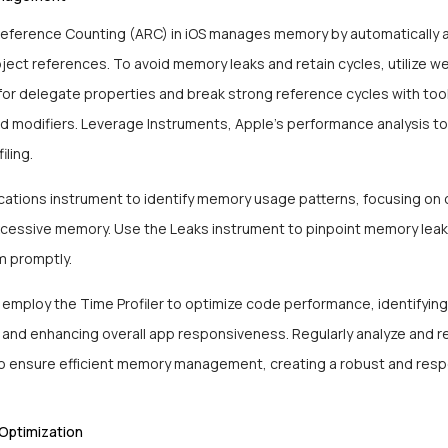
eference Counting (ARC) in iOS manages memory by automatically 
ect references. To avoid memory leaks and retain cycles, utilize w
for delegate properties and break strong reference cycles with tool
 modifiers. Leverage Instruments, Apple’s performance analysis too
iling.
ocations instrument to identify memory usage patterns, focusing on 
essive memory. Use the Leaks instrument to pinpoint memory lea
m promptly.
, employ the Time Profiler to optimize code performance, identifying
 and enhancing overall app responsiveness. Regularly analyze and re
 ensure efficient memory management, creating a robust and resp
Optimization