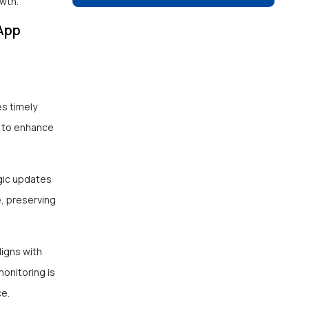
wth.
App
es timely
n to enhance
egic updates
, preserving
ligns with
onitoring is
ce.