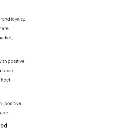
rand loyalty.
 mere
market,
ith positive
r base.
eflect
n, positive
cape.
zed