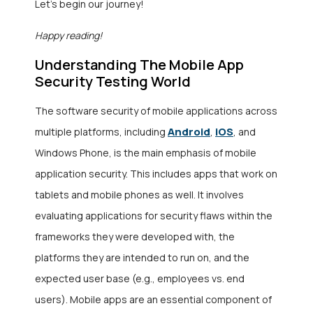
Let’s begin our journey!
Happy reading!
Understanding The Mobile App
Security Testing World
The software security of mobile applications across
Android
iOS
multiple platforms, including
,
, and
Windows Phone, is the main emphasis of mobile
application security. This includes apps that work on
tablets and mobile phones as well. It involves
evaluating applications for security flaws within the
frameworks they were developed with, the
platforms they are intended to run on, and the
expected user base (e.g., employees vs. end
users). Mobile apps are an essential component of