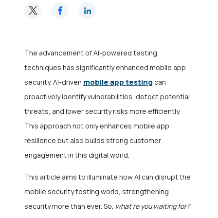
The advancement of AI-powered testing
techniques has significantly enhanced mobile app
mobile app testing
security. AI-driven
can
proactively identify vulnerabilities, detect potential
threats, and lower security risks more efficiently.
This approach not only enhances mobile app
resilience but also builds strong customer
engagement in this digital world.
This article aims to illuminate how AI can disrupt the
mobile security testing world, strengthening
security more than ever. So,
what’re you waiting for?