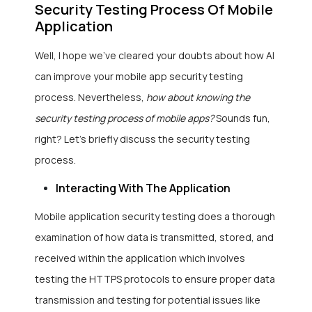
Security Testing Process Of Mobile
Application
Well, I hope we’ve cleared your doubts about how AI
can improve your mobile app security testing
process. Nevertheless,
how about knowing the
security testing process of mobile apps?
Sounds fun,
right? Let’s briefly discuss the security testing
process.
Interacting With The Application
Mobile application security testing does a thorough
examination of how data is transmitted, stored, and
received within the application which involves
testing the HTTPS protocols to ensure proper data
transmission and testing for potential issues like