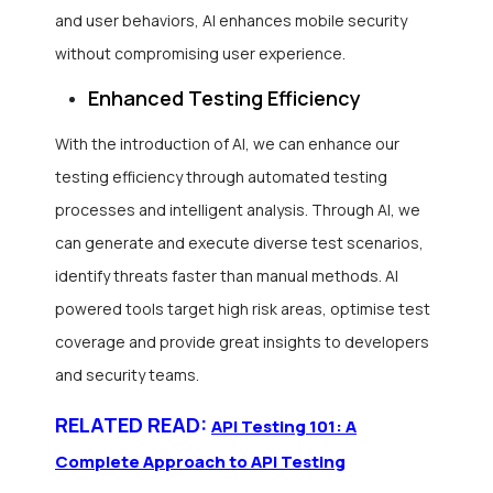
and user behaviors, AI enhances mobile security
without compromising user experience.
Enhanced Testing Efficiency
With the introduction of AI, we can enhance our
testing efficiency through automated testing
processes and intelligent analysis. Through AI, we
can generate and execute diverse test scenarios,
identify threats faster than manual methods. AI
powered tools target high risk areas, optimise test
coverage and provide great insights to developers
and security teams.
RELATED READ:
API Testing 101: A
Complete Approach to API Testing