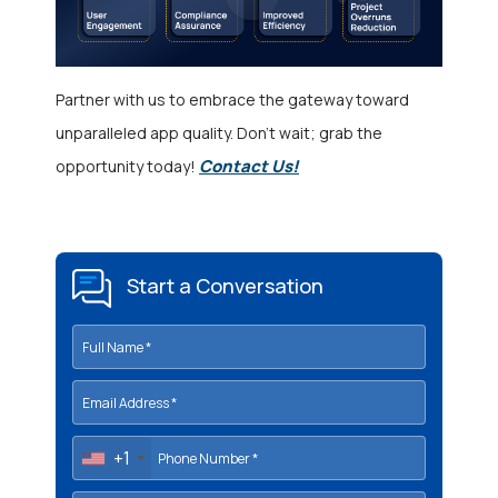
Partner with us to embrace the gateway toward
unparalleled app quality. Don’t wait; grab the
Contact Us!
opportunity today!
Start a Conversation
+1