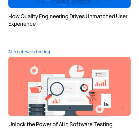
How Quality Engineering Drives Unmatched User
Experience
AI in software testing
Unlock the Power of AI in Software Testing