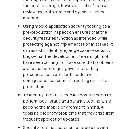
the best coverage, however, a mix of manual
review and both static and dynamic testing is
needed.
Using mobile application security testing as a
pre-production inspection ensures that the
security features function as intended while
protecting against implementation mistakes. It
can assist in identifying edge cases—security
bugs—that the development team might not
have seen coming. To make sure that problems
are found before going live, the testing
procedure considers both code and
configuration concerns in a setting similar to
production.
To identify threats in mobile apps, we need to
perform both static and dynamic testing while
keeping the mobile environment in mind. AI
tools help identify problems that may arise from
frequent application updates.
Security Testing searches for problems with