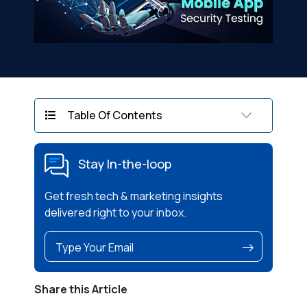
Table Of Contents
Stay In-the-loop
Get fresh tech & marketing insights
delivered right to your inbox.
Share this Article