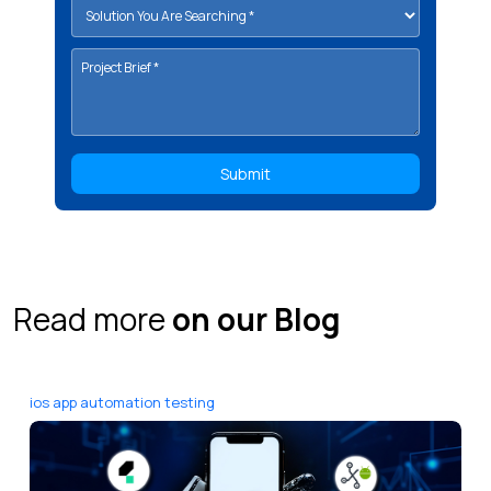
Read more
on our Blog
ios app automation testing