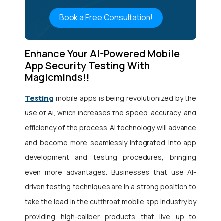
Book a Free Consultation!
Enhance Your AI-Powered Mobile
App Security Testing With
Magicminds!!
Testing
mobile apps is being revolutionized by the
use of AI, which increases the speed, accuracy, and
efficiency of the process. AI technology will advance
and become more seamlessly integrated into app
development and testing procedures, bringing
even more advantages. Businesses that use AI-
driven testing techniques are in a strong position to
take the lead in the cutthroat mobile app industry by
providing high-caliber products that live up to