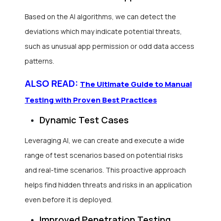
Based on the AI algorithms, we can detect the
deviations which may indicate potential threats,
such as unusual app permission or odd data access
patterns.
ALSO READ:
The Ultimate Guide to Manual
Testing with Proven Best Practices
Dynamic Test Cases
Leveraging AI, we can create and execute a wide
range of test scenarios based on potential risks
and real-time scenarios. This proactive approach
helps find hidden threats and risks in an application
even before it is deployed.
Improved Penetration Testing