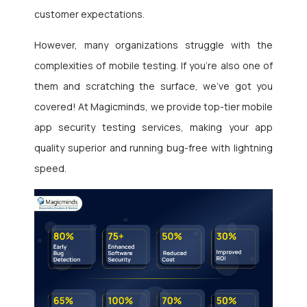
customer expectations.
However, many organizations struggle with the
complexities of mobile testing. If you’re also one of
them and scratching the surface, we’ve got you
covered! At Magicminds, we provide top-tier mobile
app security testing services, making your app
quality superior and running bug-free with lightning
speed.