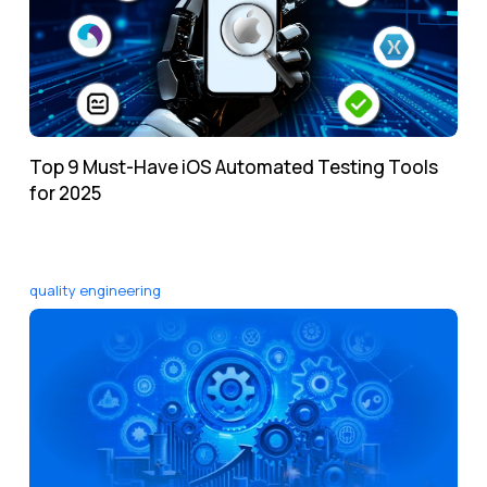
Top 9 Must-Have iOS Automated Testing Tools
for 2025
quality engineering