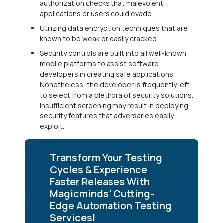
authorization checks that malevolent
applications or users could evade.
Utilizing data encryption techniques that are
known to be weak or easily cracked.
Security controls are built into all well-known
mobile platforms to assist software
developers in creating safe applications.
Nonetheless, the developer is frequently left
to select from a plethora of security solutions.
Insufficient screening may result in deploying
security features that adversaries easily
exploit.
Transform Your Testing
Cycles & Experience
Faster Releases With
Magicminds’ Cutting-
Edge Automation Testing
Services!