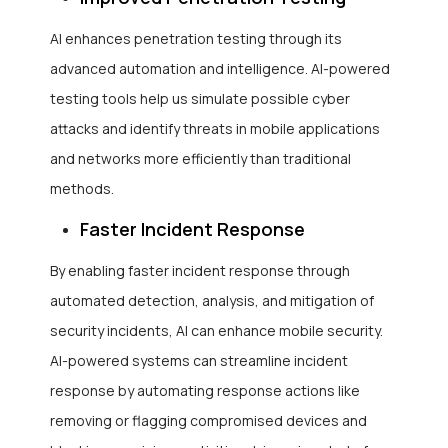
AI enhances penetration testing through its
advanced automation and intelligence. AI-powered
testing tools help us simulate possible cyber
attacks and identify threats in mobile applications
and networks more efficiently than traditional
methods.
Faster Incident Response
By enabling faster incident response through
automated detection, analysis, and mitigation of
security incidents, AI can enhance mobile security.
AI-powered systems can streamline incident
response by automating response actions like
removing or flagging compromised devices and