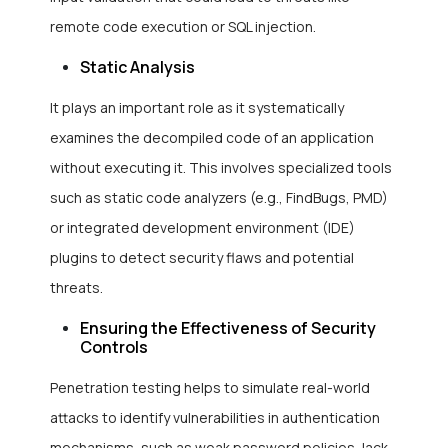
remote code execution or SQL injection.
Static Analysis
It plays an important role as it systematically
examines the decompiled code of an application
without executing it. This involves specialized tools
such as static code analyzers (e.g., FindBugs, PMD)
or integrated development environment (IDE)
plugins to detect security flaws and potential
threats.
Ensuring the Effectiveness of Security
Controls
Penetration testing helps to simulate real-world
attacks to identify vulnerabilities in authentication
mechanisms, such as weak password policies, lack