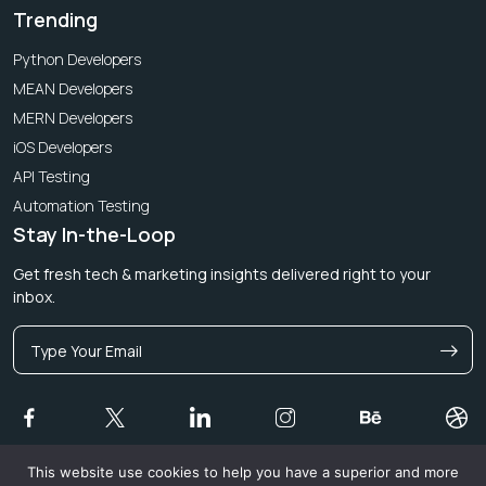
Trending
Python Developers
MEAN Developers
MERN Developers
iOS Developers
API Testing
Automation Testing
Stay In-the-Loop
Get fresh tech & marketing insights delivered right to your
inbox.
This website use cookies to help you have a superior and more