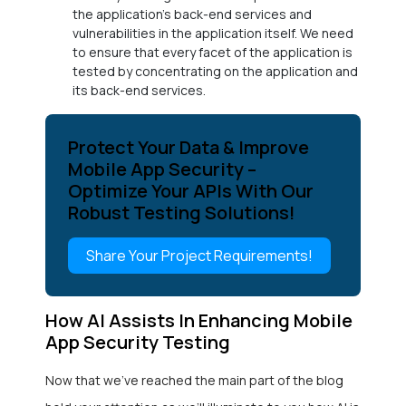
the application’s back-end services and
vulnerabilities in the application itself. We need
to ensure that every facet of the application is
tested by concentrating on the application and
its back-end services.
Protect Your Data & Improve
Mobile App Security –
Optimize Your APIs With Our
Robust Testing Solutions!
Share Your Project Requirements!
How AI Assists In Enhancing Mobile
App Security Testing
Now that we’ve reached the main part of the blog