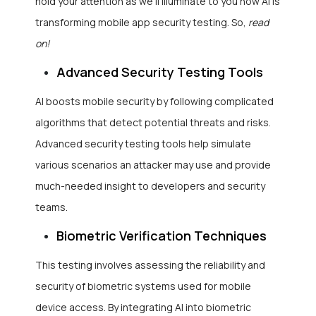
hold your attention as we’ll illuminate to you how AI is
transforming mobile app security testing. So,
read
on!
Advanced Security Testing Tools
AI boosts mobile security by following complicated
algorithms that detect potential threats and risks.
Advanced security testing tools help simulate
various scenarios an attacker may use and provide
much-needed insight to developers and security
teams.
Biometric Verification Techniques
This testing involves assessing the reliability and
security of biometric systems used for mobile
device access. By integrating AI into biometric