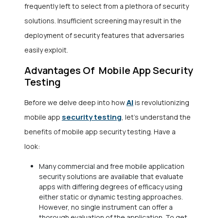
frequently left to select from a plethora of security
solutions. Insufficient screening may result in the
deployment of security features that adversaries
easily exploit.
Advantages Of Mobile App Security
Testing
AI
Before we delve deep into how
is revolutionizing
security testing
mobile app
, let’s understand the
benefits of mobile app security testing. Have a
look:
Many commercial and free mobile application
security solutions are available that evaluate
apps with differing degrees of efficacy using
either static or dynamic testing approaches.
However, no single instrument can offer a
thorough evaluation of the application. To get