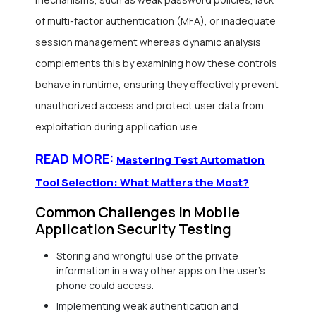
of multi-factor authentication (MFA), or inadequate
session management whereas dynamic analysis
complements this by examining how these controls
behave in runtime, ensuring they effectively prevent
unauthorized access and protect user data from
exploitation during application use.
READ MORE:
Mastering Test Automation
Tool Selection: What Matters the Most?
Common Challenges In Mobile
Application Security Testing
Storing and wrongful use of the private
information in a way other apps on the user’s
phone could access.
Implementing weak authentication and