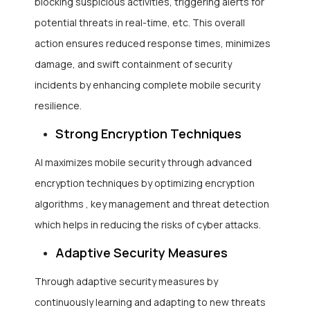
blocking suspicious activities, triggering alerts for
potential threats in real-time, etc. This overall
action ensures reduced response times, minimizes
damage, and swift containment of security
incidents by enhancing complete mobile security
resilience.
Strong Encryption Techniques
AI maximizes mobile security through advanced
encryption techniques by optimizing encryption
algorithms , key management and threat detection
which helps in reducing the risks of cyber attacks.
Adaptive Security Measures
Through adaptive security measures by
continuously learning and adapting to new threats