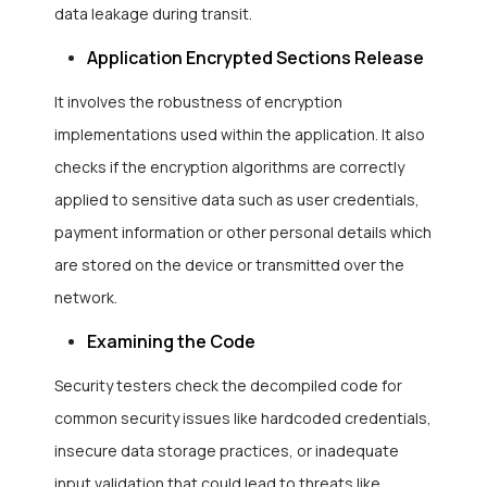
data leakage during transit.
Application Encrypted Sections Release
It involves the robustness of encryption
implementations used within the application. It also
checks if the encryption algorithms are correctly
applied to sensitive data such as user credentials,
payment information or other personal details which
are stored on the device or transmitted over the
network.
Examining the Code
Security testers check the decompiled code for
common security issues like hardcoded credentials,
insecure data storage practices, or inadequate
input validation that could lead to threats like