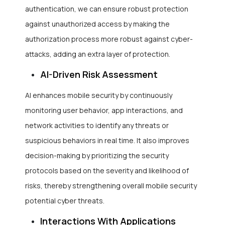
authentication, we can ensure robust protection
against unauthorized access by making the
authorization process more robust against cyber-
attacks, adding an extra layer of protection.
AI-Driven Risk Assessment
AI enhances mobile security by continuously
monitoring user behavior, app interactions, and
network activities to identify any threats or
suspicious behaviors in real time. It also improves
decision-making by prioritizing the security
protocols based on the severity and likelihood of
risks, thereby strengthening overall mobile security
potential cyber threats.
Interactions With Applications