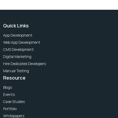
Quick Links
App Development
Web App Development
CMS Development
Digital Marketing
Hire Dedicated Developers
Manual Testing
Resource
Blogs
Events
Case Studies
Portfolio
Whitepapers