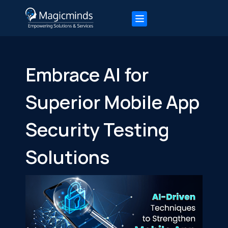
Embrace AI for
Superior Mobile App
Security Testing
Solutions