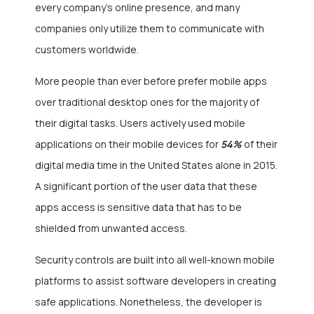
every company’s online presence, and many
companies only utilize them to communicate with
customers worldwide.
More people than ever before prefer mobile apps
over traditional desktop ones for the majority of
their digital tasks. Users actively used mobile
applications on their mobile devices for
54%
of their
digital media time in the United States alone in 2015.
A significant portion of the user data that these
apps access is sensitive data that has to be
shielded from unwanted access.
Security controls are built into all well-known mobile
platforms to assist software developers in creating
safe applications. Nonetheless, the developer is