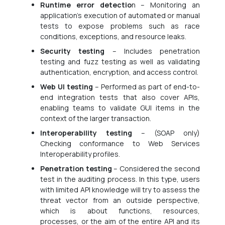
Runtime error detectio
n – Monitoring an
application’s execution of automated or manual
tests to expose problems such as race
conditions, exceptions, and resource leaks.
Security testing
– Includes penetration
testing and fuzz testing as well as validating
authentication, encryption, and access control.
Web UI testing
– Performed as part of end-to-
end integration tests that also cover APIs,
enabling teams to validate GUI items in the
context of the larger transaction.
Interoperability testing
– (SOAP only)
Checking conformance to Web Services
Interoperability profiles.
Penetration testing
– Considered the second
test in the auditing process. In this type, users
with limited API knowledge will try to assess the
threat vector from an outside perspective,
which is about functions, resources,
processes, or the aim of the entire API and its