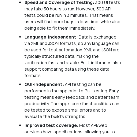
Speed and Coverage of Testing:
300 UI tests
may take 30 hours to run. However, 300 API
tests could be run in 3 minutes. That means
users will find more bugs in less time, while also
being able to fix them immediately.
Language-independent:
Data is exchanged
via XML and JSON formats, so any language can
be used for test automation. XML and JSON are
typically structured data, making the
verification fast and stable. Built-in libraries also
support comparing data using these data
formats.
GUI-independent:
API testing can be
performed in the app prior to GUI testing. Early
testing means early feedback and better team
productivity. The app’s core functionalities can
be tested to expose small errors and to
evaluate the build’s strengths.
Improved test coverage:
Most API/web
services have specifications, allowing you to