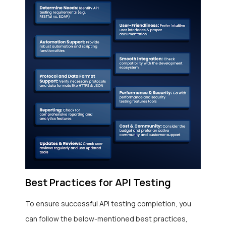
Best Practices for API Testing
To ensure successful API testing completion, you
can follow the below-mentioned best practices,