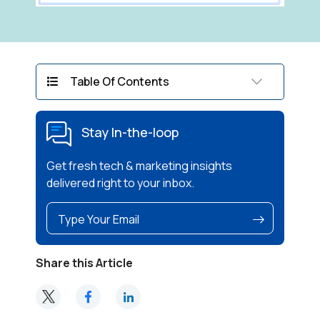
Table Of Contents
Stay In-the-loop
Get fresh tech & marketing insights
delivered right to your inbox.
Share this Article