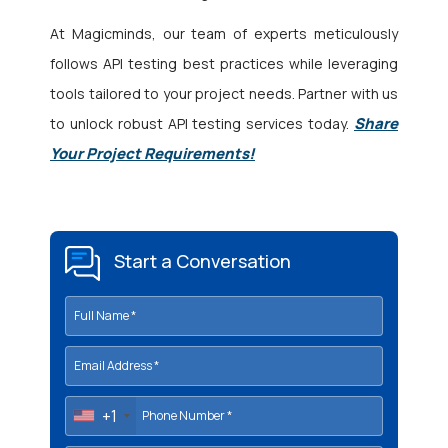
At Magicminds, our team of experts meticulously
follows API testing best practices while leveraging
tools tailored to your project needs. Partner with us
Share
to unlock robust API testing services today.
Your Project Requirements!
Start a Conversation
+1