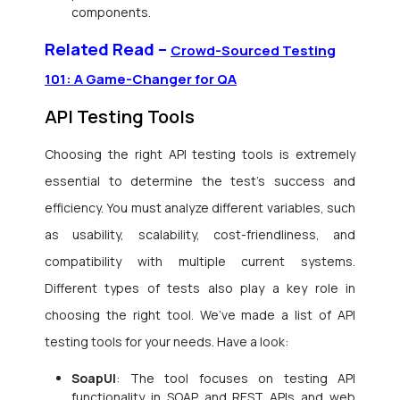
components.
Related Read –
Crowd-Sourced Testing
101: A Game-Changer for QA
API Testing Tools
Choosing the right API testing tools is extremely
essential to determine the test’s success and
efficiency. You must analyze different variables, such
as usability, scalability, cost-friendliness, and
compatibility with multiple current systems.
Different types of tests also play a key role in
choosing the right tool. We’ve made a list of API
testing tools for your needs. Have a look:
SoapUI
: The tool focuses on testing API
functionality in SOAP and REST APIs and web