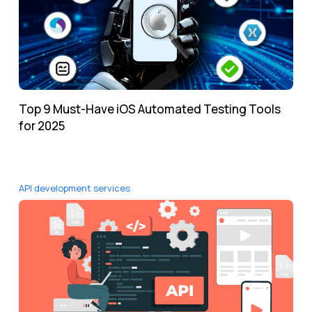
Top 9 Must-Have iOS Automated Testing Tools
for 2025
API development services