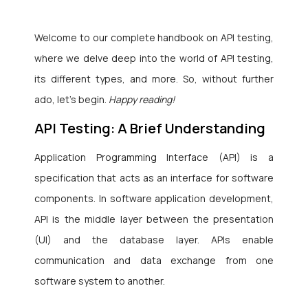
Welcome to our complete handbook on API testing,
where we delve deep into the world of API testing,
its different types, and more. So, without further
ado, let’s begin.
Happy reading!
API Testing: A Brief Understanding
Application Programming Interface (API) is a
specification that acts as an interface for software
components. In software application development,
API is the middle layer between the presentation
(UI) and the database layer. APIs enable
communication and data exchange from one
software system to another.