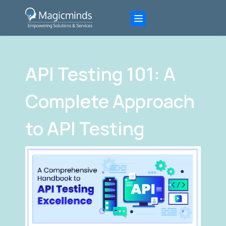
API Testing 101: A
Complete Approach
to API Testing