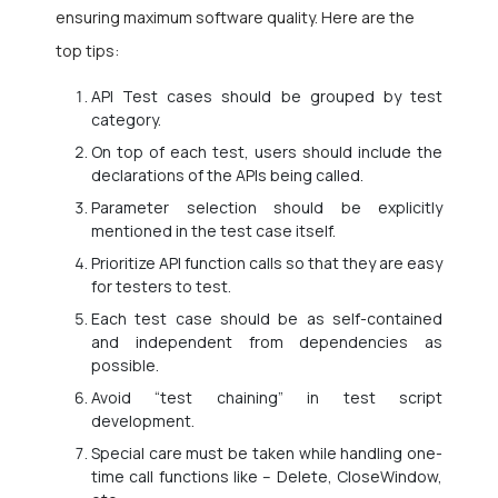
ensuring maximum software quality. Here are the
top tips:
API Test cases should be grouped by test
category.
On top of each test, users should include the
declarations of the APIs being called.
Parameter selection should be explicitly
mentioned in the test case itself.
Prioritize API function calls so that they are easy
for testers to test.
Each test case should be as self-contained
and independent from dependencies as
possible.
Avoid “test chaining” in test script
development.
Special care must be taken while handling one-
time call functions like – Delete, CloseWindow,