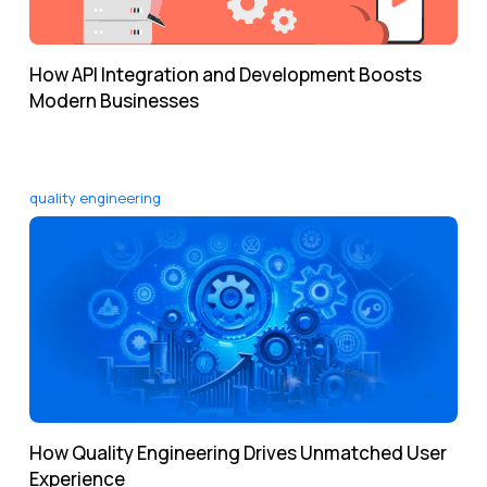
How API Integration and Development Boosts
Modern Businesses
quality engineering
How Quality Engineering Drives Unmatched User
Experience