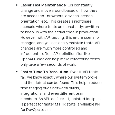
Easier Test Maintenance:
UIs constantly
change and move around based on how they
are accessed—browsers, devices, screen
orientation, etc. This creates a nightmare
scenario where tests are constantly rewritten
to keep up with the actual code in production.
However, with API testing, this entire scenario
changes, and you can easily maintain tests. API
changes are much more controlled and
infrequent – often, API definition files like
OpenAPI Spec can help make refactoring tests
only take a few seconds of work.
Faster Time To Resolution:
Even if API tests
fail, we know exactly where our system broke,
and the defect can be found. This helps reduce
time triaging bugs between builds,
integrations, and even different team
members. An API test’s small, isolated footprint
is perfect for faster MTTR stats, a valuable KPI
for DevOps teams.