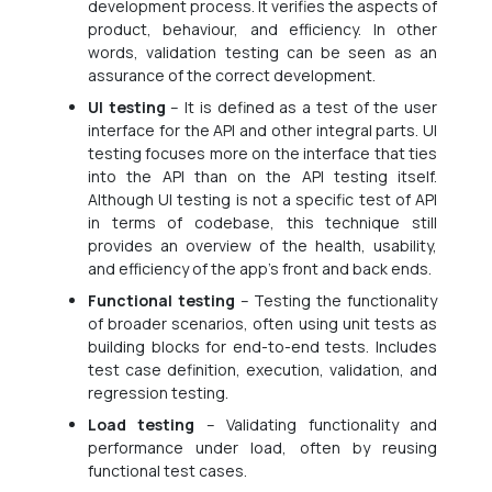
development process. It verifies the aspects of
product, behaviour, and efficiency. In other
words, validation testing can be seen as an
assurance of the correct development.
UI testing
– It is defined as a test of the user
interface for the API and other integral parts. UI
testing focuses more on the interface that ties
into the API than on the API testing itself.
Although UI testing is not a specific test of API
in terms of codebase, this technique still
provides an overview of the health, usability,
and efficiency of the app’s front and back ends.
Functional testing
– Testing the functionality
of broader scenarios, often using unit tests as
building blocks for end-to-end tests. Includes
test case definition, execution, validation, and
regression testing.
Load testing
– Validating functionality and
performance under load, often by reusing
functional test cases.