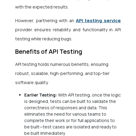
with the expected results.
API testing service
However, partnering with an
provider
ensures reliability and functionality in API
testing while reducing bugs.
Benefits of API Testing
API testing holds numerous benefits, ensuring
robust, scalable, high-performing, and top-tier
software quality.
Earlier Testing:
With API testing, once the logic
is designed, tests can be built to validate the
correctness of responses and data. This
eliminates the need for various teams to
complete their work or for full applications to
be built—test cases are isolated and ready to
be built Immediately.