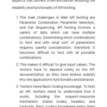
aspects that testers often encounter, ensuring the
reliability and functionality of API testing.
The main challenges in Web API testing are
Parameter Combination, Parameter Selection,
and Call Sequencing. API testing involves a
variety of data which can have multiple
combinations. Determining which combinations
to test and with what sort of parameters
requires careful consideration; therefore, it
becomes difficult to test with all possible
combinations.
This makes it difficult to give input values. The
testers have to depend solely on the API
documentation as they have limited visibility
into the application’s functionality and behavior.
Testers need Basic Coding knowledge. To test
an API, testers need to understand how it
works, including the request-response
mechanism, status codes, headers, and
payloads. Basic coding knowledge helps them