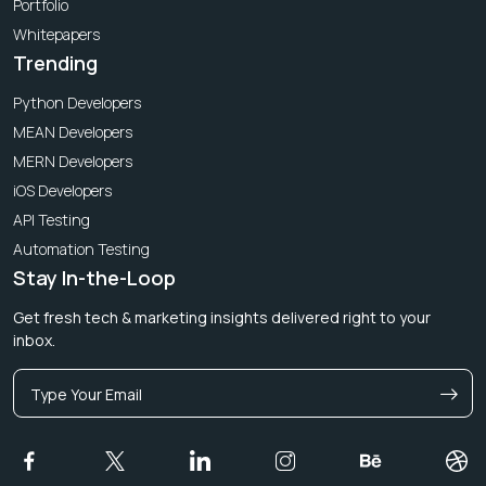
Portfolio
Whitepapers
Trending
Python Developers
MEAN Developers
MERN Developers
iOS Developers
API Testing
Automation Testing
Stay In-the-Loop
Get fresh tech & marketing insights delivered right to your
inbox.