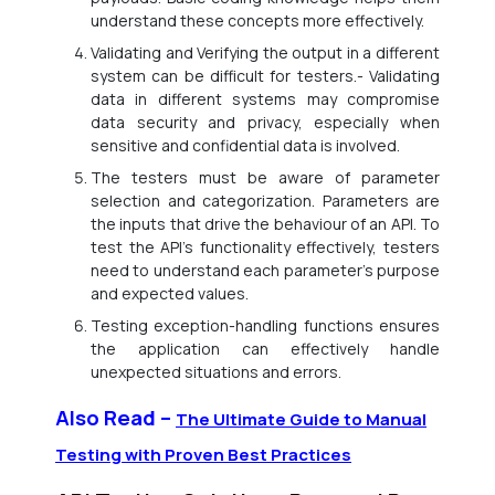
understand these concepts more effectively.
Validating and Verifying the output in a different
system can be difficult for testers.- Validating
data in different systems may compromise
data security and privacy, especially when
sensitive and confidential data is involved.
The testers must be aware of parameter
selection and categorization. Parameters are
the inputs that drive the behaviour of an API. To
test the API’s functionality effectively, testers
need to understand each parameter’s purpose
and expected values.
Testing exception-handling functions ensures
the application can effectively handle
unexpected situations and errors.
Also Read –
The Ultimate Guide to Manual
Testing with Proven Best Practices