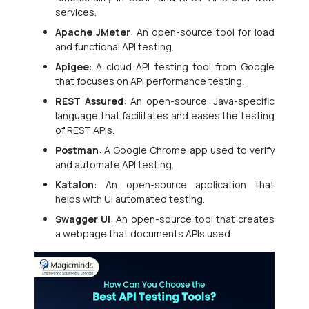
services.
Apache JMeter
: An open-source tool for load
and functional API testing.
Apigee
: A cloud API testing tool from Google
that focuses on API performance testing.
REST Assured
: An open-source, Java-specific
language that facilitates and eases the testing
of REST APIs.
Postman
: A Google Chrome app used to verify
and automate API testing.
Katalon
: An open-source application that
helps with UI automated testing.
Swagger UI
: An open-source tool that creates
a webpage that documents APIs used.