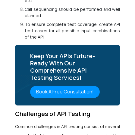
etc.
Call sequencing should be performed and well
planned.
To ensure complete test coverage, create API
test cases for all possible input combinations
of the API.
Keep Your APIs Future-
Ready With Our
Comprehensive API
Testing Services!
Book A Free Consultation!
Challenges of API Testing
Common challenges in API testing consist of several