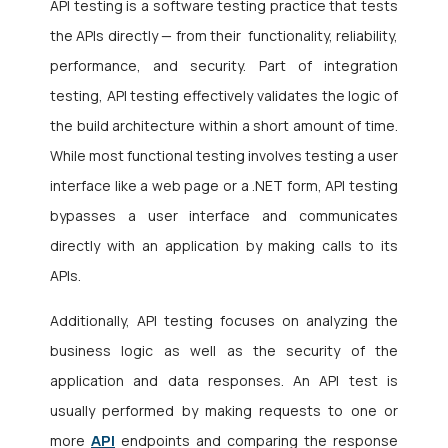
API testing is a software testing practice that tests
the APIs directly — from their
functionality, reliability,
performance, and security. Part of integration
testing, API testing
effectively validates the logic of
the build architecture within a short amount of time.
While most functional testing involves testing a user
interface like a web page or a .NET form, API testing
bypasses a user interface and communicates
directly with an application by making calls to its
APIs.
Additionally, API testing focuses on analyzing the
business logic as well as the security of the
application and data responses. An API test is
usually performed by making requests to one or
API
more
endpoints and comparing the response