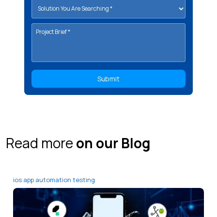
Read more
on our Blog
ios app automation testing