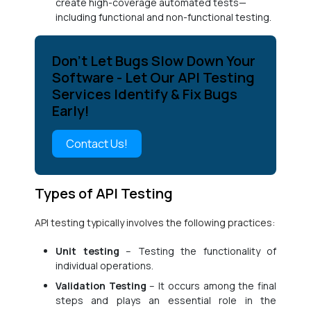
create high-coverage automated tests—
including functional and non-functional testing.
Don’t Let Bugs Slow Down Your
Software - Let Our API Testing
Services Identify & Fix Bugs
Early!
Contact Us!
Types of API Testing
API testing typically involves the following practices:
Unit testing
– Testing the functionality of
individual operations.
Validation Testing
– It occurs among the final
steps and plays an essential role in the