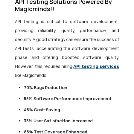
API Testing Solutions Powered By
Magicminds!!
API testing is critical to software development,
providing reliability, quality, performance, and
security. A good strategy can ensure the success of
API tests, accelerating the software development
phase and offering boosted software quality.
API testing services
However, this requires hiring
like Magicminds!
70%
Bugs Reduction
55%
Software Performance Improvement
45%
Cost-Saving
35%
User Satisfaction Increased
85%
Test Coverage Enhanced