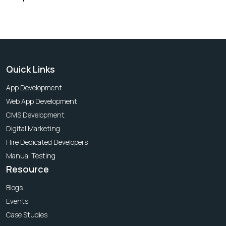
Quick Links
App Development
Web App Development
CMS Development
Digital Marketing
Hire Dedicated Developers
Manual Testing
Resource
Blogs
Events
Case Studies