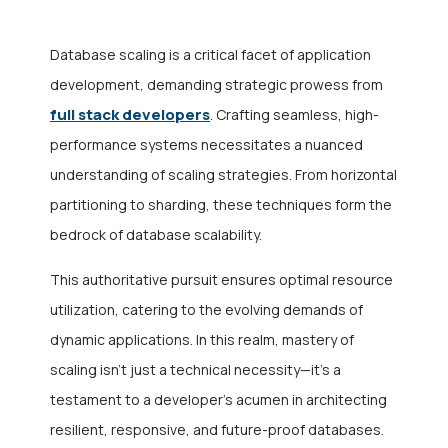
Database scaling is a critical facet of application
development, demanding strategic prowess from
full stack developers
. Crafting seamless, high-
performance systems necessitates a nuanced
understanding of scaling strategies. From horizontal
partitioning to sharding, these techniques form the
bedrock of database scalability.
This authoritative pursuit ensures optimal resource
utilization, catering to the evolving demands of
dynamic applications. In this realm, mastery of
scaling isn’t just a technical necessity—it’s a
testament to a developer’s acumen in architecting
resilient, responsive, and future-proof databases.