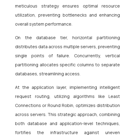
meticulous strategy ensures optimal resource
utilization, preventing bottlenecks and enhancing
overall system performance.
On the database tier, horizontal partitioning
distributes data across multiple servers, preventing
single points of failure. Concurrently, vertical
partitioning allocates specific columns to separate
databases, streamlining access.
At the application layer, implementing intelligent
request routing, utilizing algorithms like Least
Connections or Round Robin, optimizes distribution
across servers. This strategic approach, combining
both database and application-level techniques,
fortifies the infrastructure against uneven