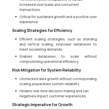
increased user loads and concurrent
transactions.
Critical for sustained growth and a positive user
experience.
Scaling Strategies for Efficiency
Efficient scaling strategies, such as sharding
and vertical scaling, empower databases to
meet escalating demands.
Enables databases to scale without
compromising operational efficiency.
Risk Mitigation for System Reliability
Unchecked data growth without corresponding
scaling jeopardizes system reliability.
Hinders real-time decision-making and can
negatively impact customer experiences.
Strategic Imperative for Growth