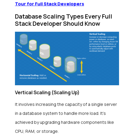
Tour for Full Stack Developers
Database Scaling Types Every Full
Stack Developer Should Know
Vertical Scaling (Scaling Up)
It involves increasing the capacity of a single server
in a database system to handle more load. It’s
achieved by upgrading hardware components like
CPU, RAM, or storage.