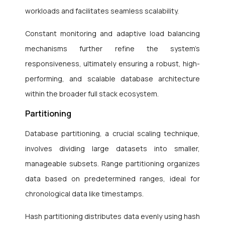
workloads and facilitates seamless scalability.
Constant monitoring and adaptive load balancing
mechanisms further refine the system’s
responsiveness, ultimately ensuring a robust, high-
performing, and scalable database architecture
within the broader full stack ecosystem.
Partitioning
Database partitioning, a crucial scaling technique,
involves dividing large datasets into smaller,
manageable subsets. Range partitioning organizes
data based on predetermined ranges, ideal for
chronological data like timestamps.
Hash partitioning distributes data evenly using hash