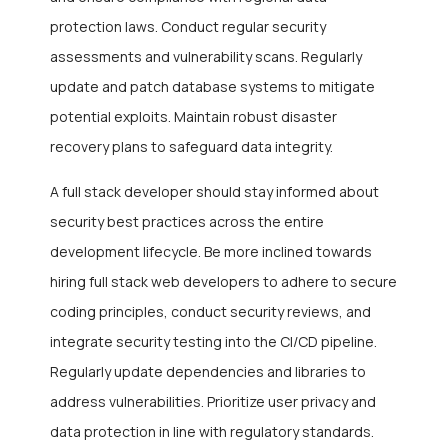
protection laws. Conduct regular security
assessments and vulnerability scans. Regularly
update and patch database systems to mitigate
potential exploits. Maintain robust disaster
recovery plans to safeguard data integrity.
A full stack developer should stay informed about
security best practices across the entire
development lifecycle. Be more inclined towards
hiring full stack web developers to adhere to secure
coding principles, conduct security reviews, and
integrate security testing into the CI/CD pipeline.
Regularly update dependencies and libraries to
address vulnerabilities. Prioritize user privacy and
data protection in line with regulatory standards.