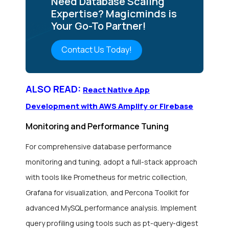
Need Database Scaling
Expertise? Magicminds is
Your Go-To Partner!
Contact Us Today!
ALSO READ:
React Native App
Development with AWS Amplify or Firebase
Monitoring and Performance Tuning
For comprehensive database performance
monitoring and tuning, adopt a full-stack approach
with tools like Prometheus for metric collection,
Grafana for visualization, and Percona Toolkit for
advanced MySQL performance analysis. Implement
query profiling using tools such as pt-query-digest