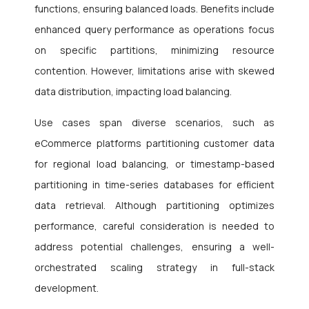
functions, ensuring balanced loads. Benefits include
enhanced query performance as operations focus
on specific partitions, minimizing resource
contention. However, limitations arise with skewed
data distribution, impacting load balancing.
Use cases span diverse scenarios, such as
eCommerce platforms partitioning customer data
for regional load balancing, or timestamp-based
partitioning in time-series databases for efficient
data retrieval. Although partitioning optimizes
performance, careful consideration is needed to
address potential challenges, ensuring a well-
orchestrated scaling strategy in full-stack
development.