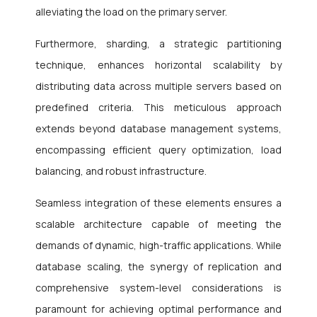
alleviating the load on the primary server.
Furthermore, sharding, a strategic partitioning
technique, enhances horizontal scalability by
distributing data across multiple servers based on
predefined criteria. This meticulous approach
extends beyond database management systems,
encompassing efficient query optimization, load
balancing, and robust infrastructure.
Seamless integration of these elements ensures a
scalable architecture capable of meeting the
demands of dynamic, high-traffic applications. While
database scaling, the synergy of replication and
comprehensive system-level considerations is
paramount for achieving optimal performance and