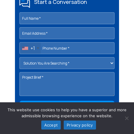
Start a Conversation
+1
This website use cookies to help you have a superior and more
admissible browsing experience on the website.
Accept
Privacy policy