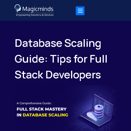
Database Scaling
Guide: Tips for Full
Stack Developers