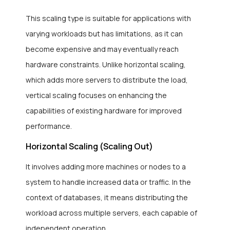
This scaling type is suitable for applications with
varying workloads but has limitations, as it can
become expensive and may eventually reach
hardware constraints. Unlike horizontal scaling,
which adds more servers to distribute the load,
vertical scaling focuses on enhancing the
capabilities of existing hardware for improved
performance.
Horizontal Scaling (Scaling Out)
It involves adding more machines or nodes to a
system to handle increased data or traffic. In the
context of databases, it means distributing the
workload across multiple servers, each capable of
independent operation.