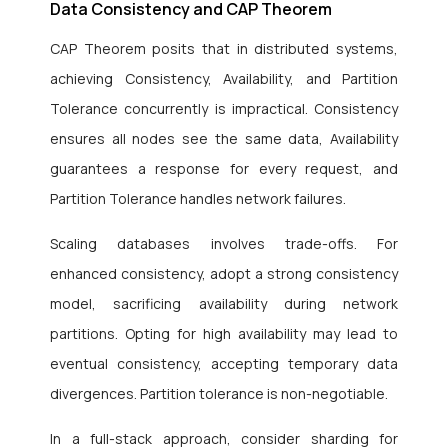
Data Consistency and CAP Theorem
CAP Theorem posits that in distributed systems,
achieving Consistency, Availability, and Partition
Tolerance concurrently is impractical. Consistency
ensures all nodes see the same data, Availability
guarantees a response for every request, and
Partition Tolerance handles network failures.
Scaling databases involves trade-offs. For
enhanced consistency, adopt a strong consistency
model, sacrificing availability during network
partitions. Opting for high availability may lead to
eventual consistency, accepting temporary data
divergences. Partition tolerance is non-negotiable.
In a full-stack approach, consider sharding for