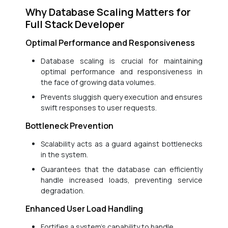
Why Database Scaling Matters for
Full Stack Developer
Optimal Performance and Responsiveness
Database scaling is crucial for maintaining
optimal performance and responsiveness in
the face of growing data volumes.
Prevents sluggish query execution and ensures
swift responses to user requests.
Bottleneck Prevention
Scalability acts as a guard against bottlenecks
in the system.
Guarantees that the database can efficiently
handle increased loads, preventing service
degradation.
Enhanced User Load Handling
Fortifies a system’s capability to handle