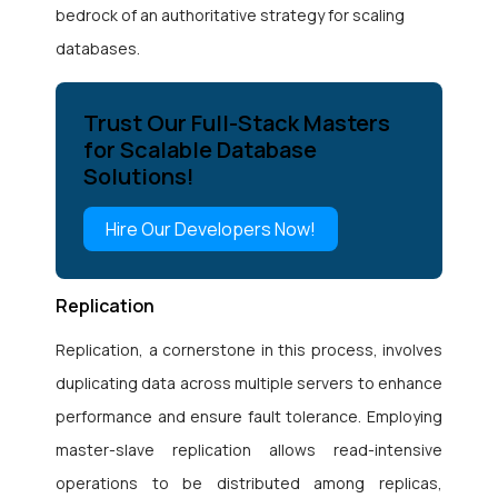
bedrock of an authoritative strategy for scaling
databases.
Trust Our Full-Stack Masters
for Scalable Database
Solutions!
Hire Our Developers Now!
Replication
Replication, a cornerstone in this process, involves
duplicating data across multiple servers to enhance
performance and ensure fault tolerance. Employing
master-slave replication allows read-intensive
operations to be distributed among replicas,