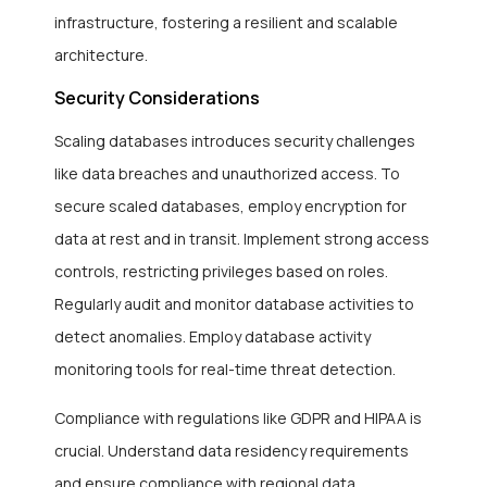
infrastructure, fostering a resilient and scalable
architecture.
Security Considerations
Scaling databases introduces security challenges
like data breaches and unauthorized access. To
secure scaled databases, employ encryption for
data at rest and in transit. Implement strong access
controls, restricting privileges based on roles.
Regularly audit and monitor database activities to
detect anomalies. Employ database activity
monitoring tools for real-time threat detection.
Compliance with regulations like GDPR and HIPAA is
crucial. Understand data residency requirements
and ensure compliance with regional data