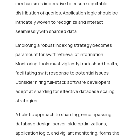
mechanism is imperative to ensure equitable
distribution of queries. Application logic should be
intricately woven to recognize and interact
seamlessly with sharded data.
Employing a robust indexing strategy becomes
paramount for swift retrieval of information.
Monitoring tools must vigilantly track shard health,
facilitating swift response to potential issues.
Consider hiring full-stack software developers
adept at sharding for effective database scaling
strategies.
A holistic approach to sharding, encompassing
database design, server-side optimizations,
application logic, and vigilant monitoring, forms the