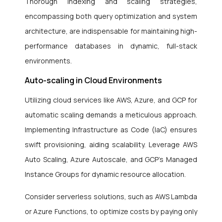
Thorough indexing and scaling strategies,
encompassing both query optimization and system
architecture, are indispensable for maintaining high-
performance databases in dynamic, full-stack
environments.
Auto-scaling in Cloud Environments
Utilizing cloud services like AWS, Azure, and GCP for
automatic scaling demands a meticulous approach.
Implementing Infrastructure as Code (IaC) ensures
swift provisioning, aiding scalability. Leverage AWS
Auto Scaling, Azure Autoscale, and GCP’s Managed
Instance Groups for dynamic resource allocation.
Consider serverless solutions, such as AWS Lambda
or Azure Functions, to optimize costs by paying only