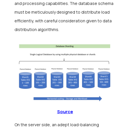
and processing capabilities. The database schema
must be meticulously designed to distribute load
efficiently, with careful consideration given to data
distribution algorithms.
Source
On the server side, an adept load-balancing