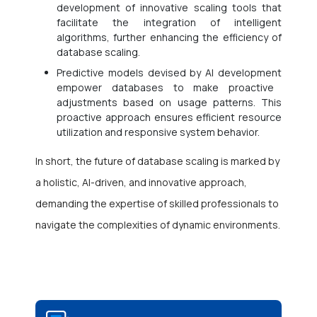
development of innovative scaling tools that
facilitate the integration of intelligent
algorithms, further enhancing the efficiency of
database scaling.
Predictive models devised by
AI development
empower databases to make proactive
adjustments based on usage patterns. This
proactive approach ensures efficient resource
utilization and responsive system behavior.
In short, the future of database scaling is marked by
a holistic, AI-driven, and innovative approach,
demanding the expertise of skilled professionals to
navigate the complexities of dynamic environments.