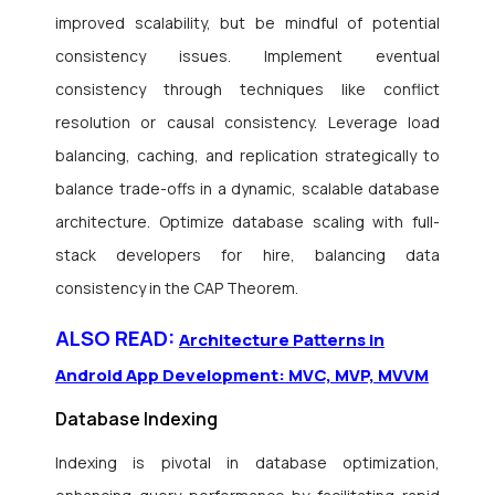
improved scalability, but be mindful of potential
consistency issues. Implement eventual
consistency through techniques like conflict
resolution or causal consistency. Leverage load
balancing, caching, and replication strategically to
balance trade-offs in a dynamic, scalable database
architecture. Optimize database scaling with full-
stack developers for hire, balancing data
consistency in the CAP Theorem.
ALSO READ:
Architecture Patterns in
Android App Development: MVC, MVP, MVVM
Database Indexing
Indexing is pivotal in database optimization,