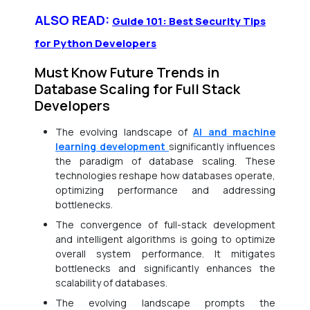
ALSO READ:
Guide 101: Best Security Tips
for Python Developers
Must Know Future Trends in
Database Scaling for Full Stack
Developers
The evolving landscape of
AI and machine
learning development
significantly influences
the paradigm of database scaling. These
technologies reshape how databases operate,
optimizing performance and addressing
bottlenecks.
The convergence of full-stack development
and intelligent algorithms is going to optimize
overall system performance. It mitigates
bottlenecks and significantly enhances the
scalability of databases.
The evolving landscape prompts the