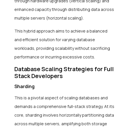
through hardware upgrades (vertical scaling) and
enhanced capacity through distributing data across
multiple servers (horizontal scaling).
This hybrid approach aims to achieve a balanced
and efficient solution for varying database
workloads, providing scalability without sacrificing
performance or incurring excessive costs.
Database Scaling Strategies for Full
Stack Developers
Sharding
This is a pivotal aspect of scaling databases and
demands a comprehensive full-stack strategy. At its
core, sharding involves horizontally partitioning data
across multiple servers, amplifying both storage