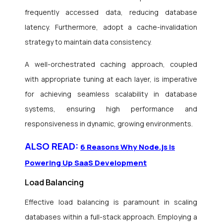
frequently accessed data, reducing database
latency. Furthermore, adopt a cache-invalidation
strategy to maintain data consistency.
A well-orchestrated caching approach, coupled
with appropriate tuning at each layer, is imperative
for achieving seamless scalability in database
systems, ensuring high performance and
responsiveness in dynamic, growing environments.
ALSO READ:
6 Reasons Why Node.js is
Powering Up SaaS Development
Load Balancing
Effective load balancing is paramount in scaling
databases within a full-stack approach. Employing a