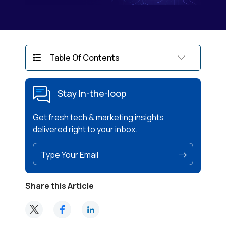
Table Of Contents
Stay In-the-loop
Get fresh tech & marketing insights
delivered right to your inbox.
Share this Article