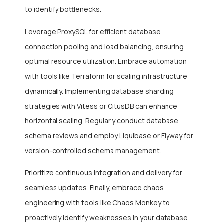
to identify bottlenecks.
Leverage ProxySQL for efficient database
connection pooling and load balancing, ensuring
optimal resource utilization. Embrace automation
with tools like Terraform for scaling infrastructure
dynamically. Implementing database sharding
strategies with Vitess or CitusDB can enhance
horizontal scaling. Regularly conduct database
schema reviews and employ Liquibase or Flyway for
version-controlled schema management.
Prioritize continuous integration and delivery for
seamless updates. Finally, embrace chaos
engineering with tools like Chaos Monkey to
proactively identify weaknesses in your database