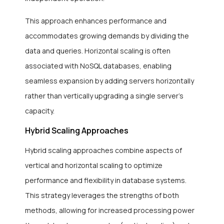
This approach enhances performance and
accommodates growing demands by dividing the
data and queries. Horizontal scaling is often
associated with NoSQL databases, enabling
seamless expansion by adding servers horizontally
rather than vertically upgrading a single server’s
capacity.
Hybrid Scaling Approaches
Hybrid scaling approaches combine aspects of
vertical and horizontal scaling to optimize
performance and flexibility in database systems.
This strategy leverages the strengths of both
methods, allowing for increased processing power