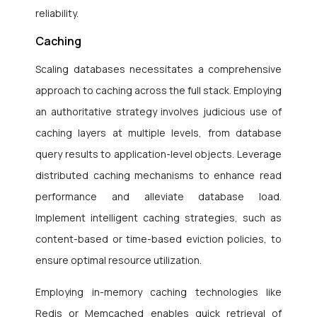
reliability.
Caching
Scaling databases necessitates a comprehensive
approach to caching across the full stack. Employing
an authoritative strategy involves judicious use of
caching layers at multiple levels, from database
query results to application-level objects. Leverage
distributed caching mechanisms to enhance read
performance and alleviate database load.
Implement intelligent caching strategies, such as
content-based or time-based eviction policies, to
ensure optimal resource utilization.
Employing in-memory caching technologies like
Redis or Memcached enables quick retrieval of