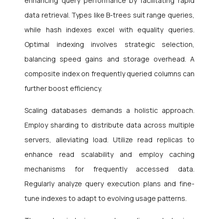
enhancing query performance by facilitating rapid
data retrieval. Types like B-trees suit range queries,
while hash indexes excel with equality queries.
Optimal indexing involves strategic selection,
balancing speed gains and storage overhead. A
composite index on frequently queried columns can
further boost efficiency.
Scaling databases demands a holistic approach.
Employ sharding to distribute data across multiple
servers, alleviating load. Utilize read replicas to
enhance read scalability and employ caching
mechanisms for frequently accessed data.
Regularly analyze query execution plans and fine-
tune indexes to adapt to evolving usage patterns.