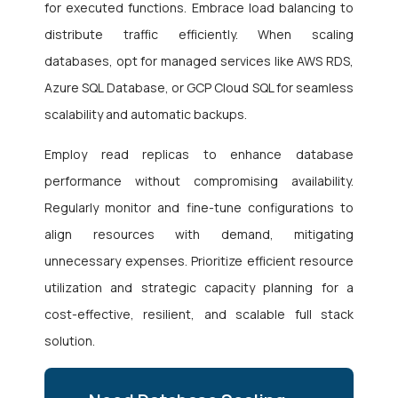
for executed functions. Embrace load balancing to
distribute traffic efficiently. When scaling
databases, opt for managed services like AWS RDS,
Azure SQL Database, or GCP Cloud SQL for seamless
scalability and automatic backups.
Employ read replicas to enhance database
performance without compromising availability.
Regularly monitor and fine-tune configurations to
align resources with demand, mitigating
unnecessary expenses. Prioritize efficient resource
utilization and strategic capacity planning for a
cost-effective, resilient, and scalable full stack
solution.