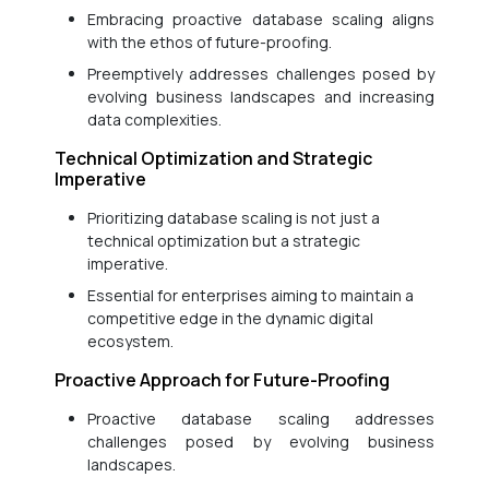
Embracing proactive database scaling aligns
with the ethos of future-proofing.
Preemptively addresses challenges posed by
evolving business landscapes and increasing
data complexities.
Technical Optimization and Strategic
Imperative
Prioritizing database scaling is not just a
technical optimization but a strategic
imperative.
Essential for enterprises aiming to maintain a
competitive edge in the dynamic digital
ecosystem.
Proactive Approach for Future-Proofing
Proactive database scaling addresses
challenges posed by evolving business
landscapes.