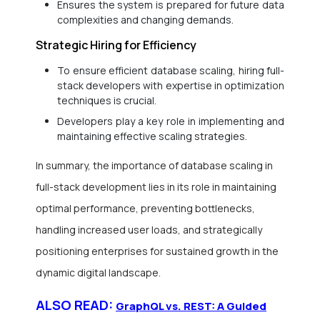
Ensures the system is prepared for future data
complexities and changing demands.
Strategic Hiring for Efficiency
To ensure efficient database scaling, hiring full-
stack developers with expertise in optimization
techniques is crucial.
Developers play a key role in implementing and
maintaining effective scaling strategies.
In summary, the importance of database scaling in
full-stack development lies in its role in maintaining
optimal performance, preventing bottlenecks,
handling increased user loads, and strategically
positioning enterprises for sustained growth in the
dynamic digital landscape.
ALSO READ:
GraphQL vs. REST: A Guided