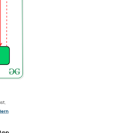
st,
ern
 App