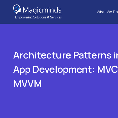
What We Do
Architecture Patterns 
App Development: MVC
MVVM