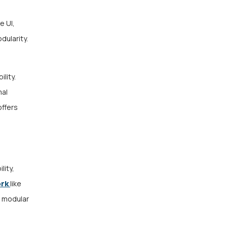
e UI,
dularity.
lity.
mal
offers
ity,
ork
like
d modular