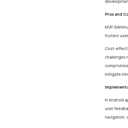
development
Pros and C
MVP (Minimum
fosters user
Cost-effect
challenges m
compromise 
mitigate inh
Implement
In Android 
user feedbac
navigation, 