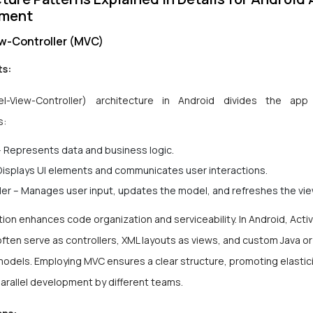
pment
w-Controller (MVC)
s:
-View-Controller) architecture in Android divides the app
s:
 Represents data and business logic.
Displays UI elements and communicates user interactions.
ler – Manages user input, updates the model, and refreshes the vi
ion enhances code organization and serviceability. In Android, Activ
ften serve as controllers, XML layouts as views, and custom
Java
o
models. Employing MVC ensures a clear structure, promoting elastic
 parallel development by different teams.