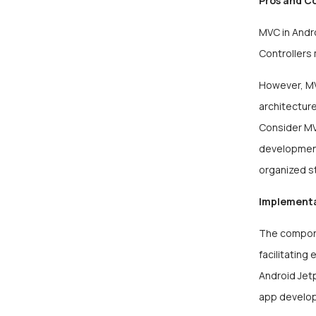
Pros and C
MVC in Andro
Controllers
However, MV
architecture
Consider MVC
development
organized s
Implement
The compone
facilitating
Android Jet
app develo