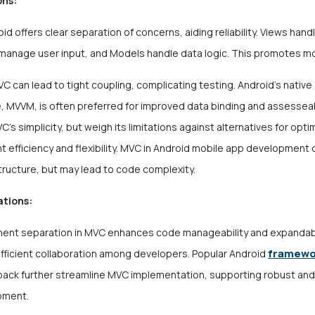
ons:
id offers clear separation of concerns, aiding reliability. Views handl
 manage user input, and Models handle data logic. This promotes mo
C can lead to tight coupling, complicating
testing
. Android’s native
, MVVM, is often preferred for improved data binding and assesseabi
’s simplicity, but weigh its limitations against alternatives for opti
 efficiency and flexibility. MVC in Android mobile app development
tructure, but may lead to code complexity.
ations:
nt separation in MVC enhances code manageability and expandabil
framew
 efficient collaboration among developers. Popular Android
pack further streamline MVC implementation, supporting robust an
pment.