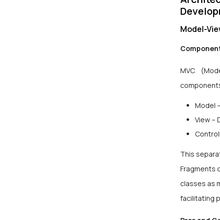
Develo
Model-Vie
Component
MVC (Model
component
Model –
View – 
Control
This separat
Fragments o
classes as 
facilitating