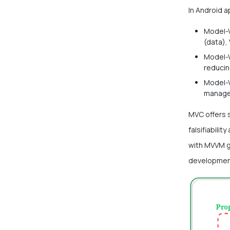
In Android 
Model-V
(data),
Model-V
reducin
Model-V
manages
MVC offers 
falsifiabili
with MVVM ga
developmen