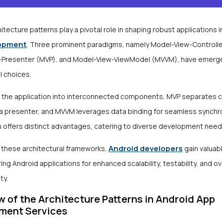
itecture patterns play a pivotal role in shaping robust applications 
opment
. Three prominent paradigms, namely Model-View-Controlle
Presenter (MVP), and Model-View-ViewModel (MVVM), have emerg
l choices.
 the application into interconnected components, MVP separates 
 a presenter, and MVVM leverages data binding for seamless synchro
n offers distinct advantages, catering to diverse development nee
Android developers
g these architectural frameworks,
gain valuab
ring Android applications for enhanced scalability, testability, and o
ty.
 of the Architecture Patterns in Android App
ment Services