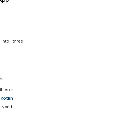
 into three
ew.
ities or
Kotlin
r
ity and