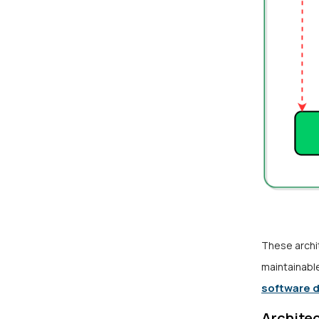
These archi
maintainabl
software 
Architec