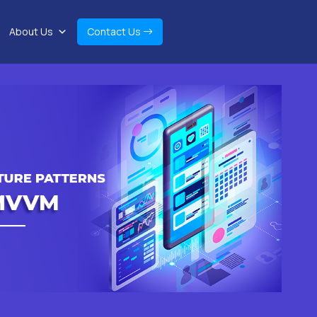
About Us
Contact Us