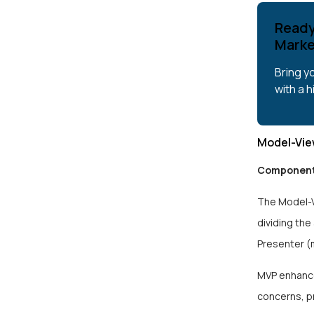
Ready
Marke
Bring y
with a 
Model-Vie
Component
The Model-V
dividing the
Presenter (
MVP enhances
concerns, p