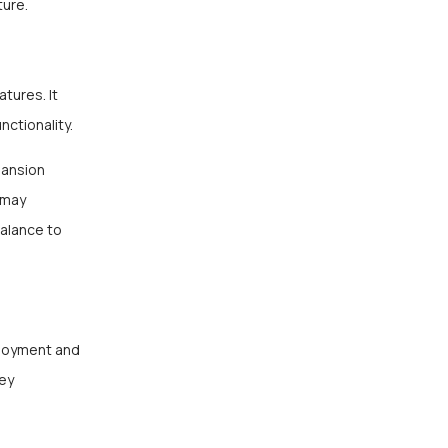
ture.
tures. It
nctionality.
pansion
 may
balance to
ployment and
key