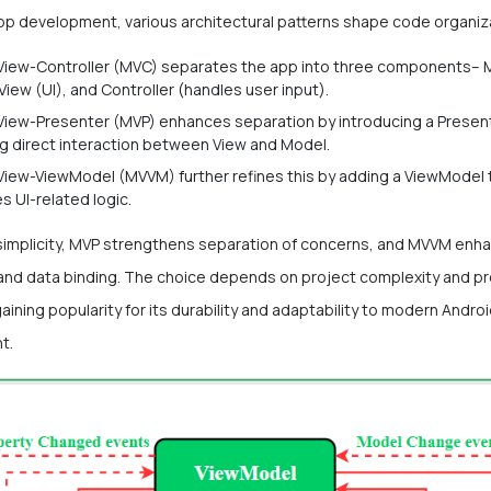
app development, various architectural patterns shape code organiz
iew-Controller (MVC) separates the app into three components– 
 View (UI), and Controller (handles user input).
iew-Presenter (MVP) enhances separation by introducing a Present
g direct interaction between View and Model.
iew-ViewModel (MVVM) further refines this by adding a ViewModel 
 UI-related logic.
simplicity, MVP strengthens separation of concerns, and MVVM enh
ty and data binding. The choice depends on project complexity and p
ining popularity for its durability and adaptability to modern Andro
t.