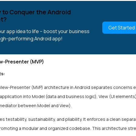
 to Conquer the Android
t?
Get Started
our app idea to life – boost your business
high-performing Android app!
w-Presenter (MVP)
s:
iew-Presenter (MVP) architecture in Android separates concerns ef
 application into Model (data and business logic), View (UI elements
mediator between Model and View).
 testability, sustainability, and pliability. It enforces a clean separa
romoting a modular and organized codebase. This architecture str