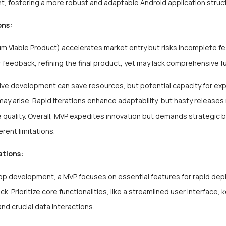
, fostering a more robust and adaptable Android application struc
ons:
 Viable Product) accelerates market entry but risks incomplete fea
 feedback, refining the final product, yet may lack comprehensive fu
ive development can save resources, but potential capacity for ex
ay arise. Rapid iterations enhance adaptability, but hasty releases
quality. Overall, MVP expedites innovation but demands strategic 
erent limitations.
ations:
app development, a MVP focuses on essential features for rapid de
k. Prioritize core functionalities, like a streamlined user interface, 
and crucial data interactions.