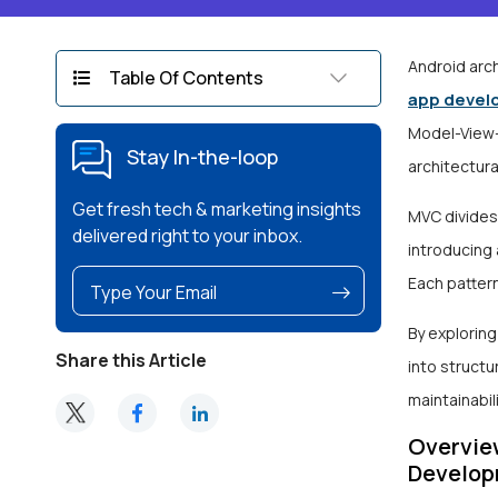
Android arch
Table Of Contents
app devel
Model-View-
Stay In-the-loop
architectura
Get fresh tech & marketing insights
MVC divides
delivered right to your inbox.
introducing
Each patter
By explorin
Share this Article
into structu
maintainabili
Overview
Develop