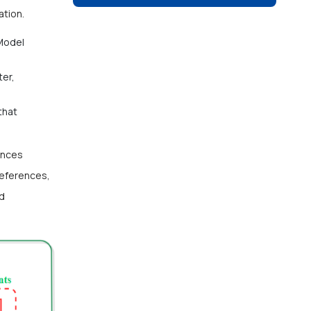
ation.
Model
er,
that
ances
references,
id