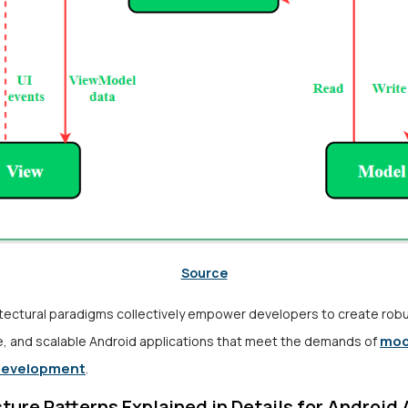
Source
tectural paradigms collectively empower developers to create robu
mod
e, and scalable Android applications that meet the demands of
development
.
ture Patterns Explained in Details for Android