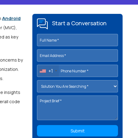
Android
in
Start a Conversation
r (MVC),
ed as key
concerns by
nization.
+1
ds.
le insights
verall code