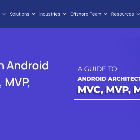
Solutions
Industries
Offshore Team
Resources
in Android
, MVP,