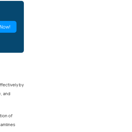
 Now!
fectively by
), and
tion of
eamlines