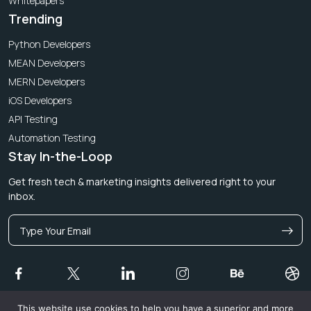
Whitepapers
Trending
Python Developers
MEAN Developers
MERN Developers
iOS Developers
API Testing
Automation Testing
Stay In-the-Loop
Get fresh tech & marketing insights delivered right to your
inbox.
This website use cookies to help you have a superior and more