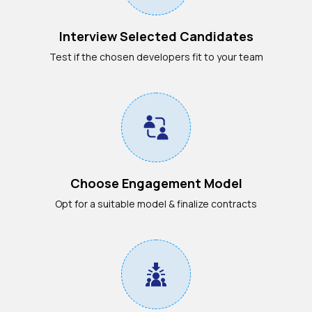
Interview Selected Candidates
Test if the chosen developers fit to your team
Choose Engagement Model
Opt for a suitable model & finalize contracts