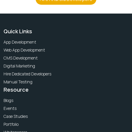
Quick Links
App Development
Web App Development
CMS Development
Digital Marketing
Hire Dedicated Developers
Manual Testing
Resource
Blogs
Events
Case Studies
Portfolio