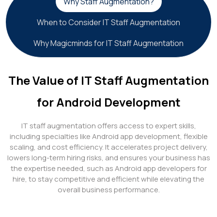
Why Staff Augmentation?
When to Consider IT Staff Augmentation
Why Magicminds for IT Staff Augmentation
The Value of IT Staff Augmentation
for Android Development
IT staff augmentation offers access to expert skills,
including specialties like Android app development, flexible
scaling, and cost efficiency. It accelerates project delivery,
lowers long-term hiring risks, and ensures your business has
the expertise needed, such as Android app developers for
hire, to stay competitive and efficient while elevating the
overall business performance.