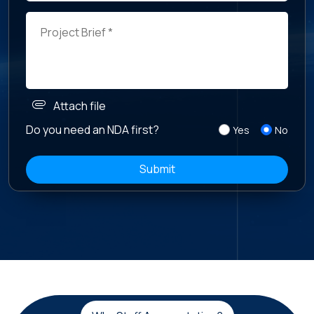
attachment
Attach file
Do you need an NDA first?
Yes
No