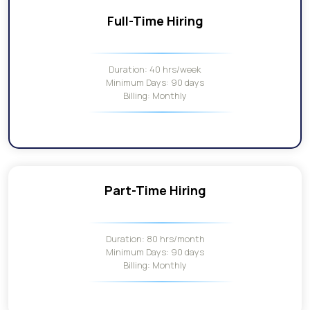
Full-Time Hiring
Duration: 40 hrs/week
Minimum Days: 90 days
Billing: Monthly
Part-Time Hiring
Duration: 80 hrs/month
Minimum Days: 90 days
Billing: Monthly