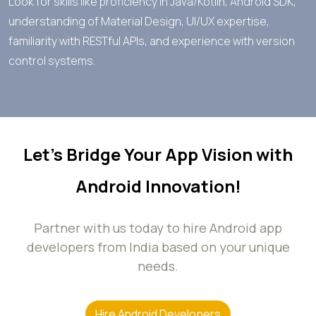
Look for skills like proficiency in Java/Kotlin, Android SDK,
understanding of Material Design, UI/UX expertise,
familiarity with RESTful APIs, and experience with version
control systems.
Let’s Bridge Your App Vision with
Android Innovation!
Partner with us today to hire Android app
developers from India based on your unique
needs.
Hire Android Developers