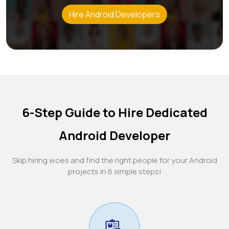
Hire Android Developers
6-Step Guide to Hire Dedicated
Android Developer
Skip hiring woes and find the right people for your Android
projects in 6 simple steps!