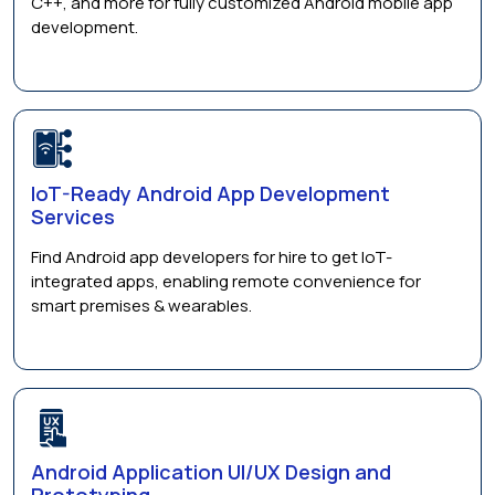
C++, and more for fully customized Android mobile app
development.
IoT-Ready Android App Development
Services
Find Android app developers for hire to get IoT-
integrated apps, enabling remote convenience for
smart premises & wearables.
Android Application UI/UX Design and
Prototyping