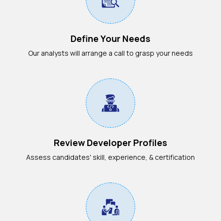
Define Your Needs
Our analysts will arrange a call to grasp your needs
Review Developer Profiles
Assess candidates' skill, experience, & certification