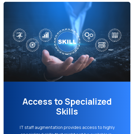
Faster Time to Market
With the access to a larger talent pool and the
ability to ramp up teams swiftly, your business
can accelerate project timelines. This faster