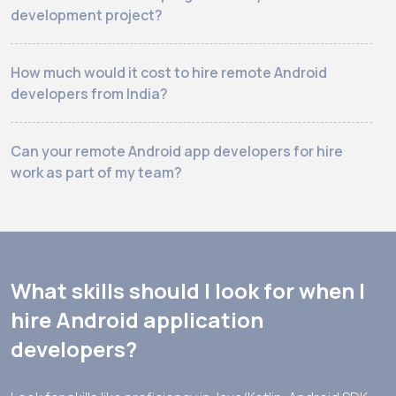
development project?
How much would it cost to hire remote Android
developers from India?
Can your remote Android app developers for hire
work as part of my team?
What skills should I look for when I
hire Android application
developers?