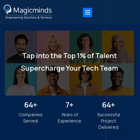
"Thanks to Magicminds, we increased functional
efficiency by 25%, reduced risk disclosure by 30%, and
increased revenue by 60%. Their data-oriented
decision-making methodologies also helped increase
ROI, demonstrating the success brought by the team's
extensive expertise."
Karan Castelino
Business Development Manager, Adenasoft
"Kudos to Magicminds for the app, creating a user-
centric design & bringing innovative solutions to the
table. Throughout the project, the team was
professional, communicative, and collaborative, as well
as agile, timely, and adaptive."