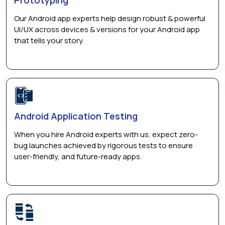
Our Android app experts help design robust & powerful
UI/UX across devices & versions for your Android app
that tells your story.
Android Application Testing
When you hire Android experts with us, expect zero-
bug launches achieved by rigorous tests to ensure
user-friendly, and future-ready apps.