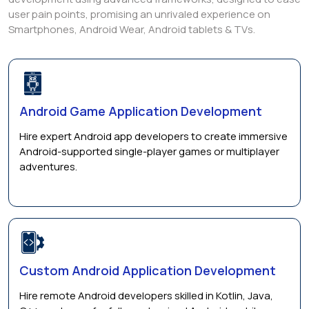
user pain points, promising an unrivaled experience on
Smartphones, Android Wear, Android tablets & TVs.
Android Game Application Development
Hire expert Android app developers to create immersive
Android-supported single-player games or multiplayer
adventures.
Custom Android Application Development
Hire remote Android developers skilled in Kotlin, Java,