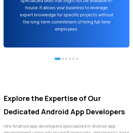
time to market can be crucial for achieving a
competitive edge and meeting customer
demands promptly.
Explore the Expertise of Our
Dedicated Android App Developers
Hire Android app developers specialized in diverse app
development using advanced frameworks, designed to ease