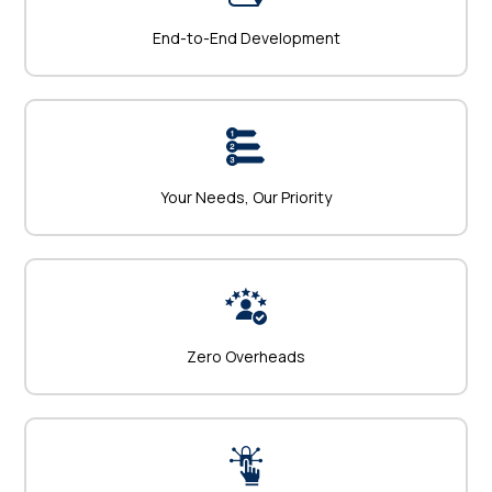
End-to-End Development
Your Needs, Our Priority
Zero Overheads