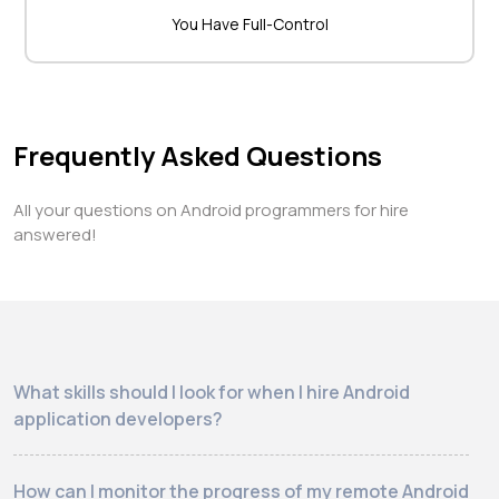
You Have Full-Control
Frequently Asked Questions
All your questions on Android programmers for hire
answered!
What skills should I look for when I hire Android
application developers?
How can I monitor the progress of my remote Android