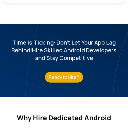
Time is Ticking: Don't Let Your App Lag
Behind!
Hire Skilled Android Developers
and Stay Competitive
Ready to Hire?
Why Hire Dedicated Android