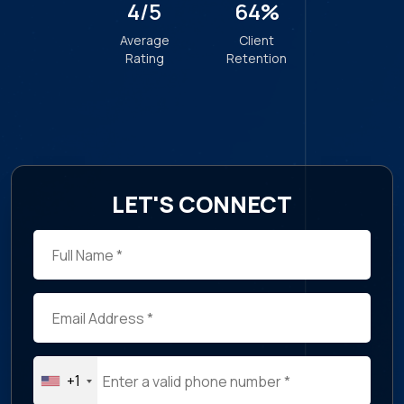
Christine Leckie
General Director, Health Canada
LET'S CONNECT
+1