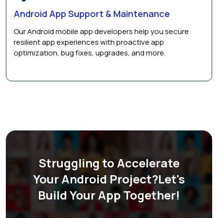
Android App Support & Maintenance
Our Android mobile app developers help you secure
resilient app experiences with proactive app
optimization, bug fixes, upgrades, and more.
Struggling to Accelerate
Your Android Project?
Let's
Build Your App Together!