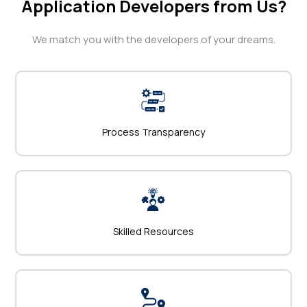
Application Developers from Us?
We match you with the developers of your dreams.
Process Transparency
Skilled Resources