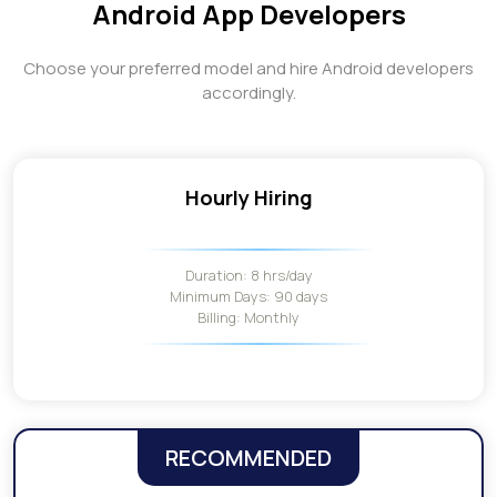
Android App Developers
Choose your preferred model and hire Android developers
accordingly.
Hourly Hiring
Duration: 8 hrs/day
Minimum Days: 90 days
Billing: Monthly
RECOMMENDED