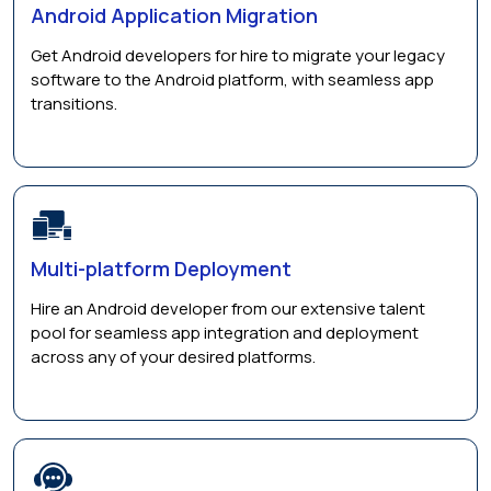
Android Application Migration
Get Android developers for hire to migrate your legacy
software to the Android platform, with seamless app
transitions.
Multi-platform Deployment
Hire an Android developer from our extensive talent
pool for seamless app integration and deployment
across any of your desired platforms.