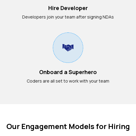
Hire Developer
Developers join your team after signing NDAs
Onboard a Superhero
Coders are all set to work with your team
Our Engagement Models for Hiring