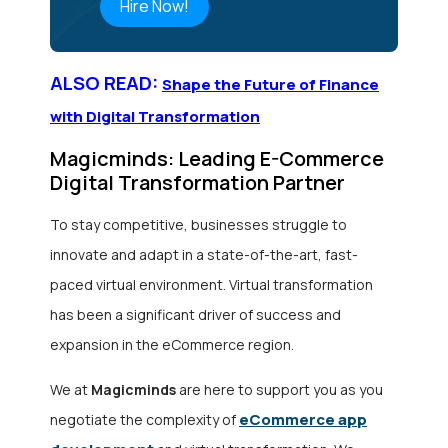
Hire Now!
ALSO READ:
Shape the Future of Finance
with Digital Transformation
Magicminds: Leading E-Commerce
Digital Transformation Partner
To stay competitive, businesses struggle to
innovate and adapt in a state-of-the-art, fast-
paced virtual environment. Virtual transformation
has been a significant driver of success and
expansion in the eCommerce region.
We at
Magicminds
are here to support you as you
eCommerce app
negotiate the complexity of