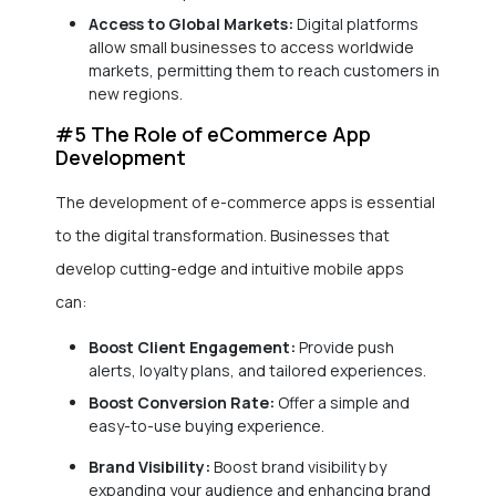
Access to Global Markets:
Digital platforms
allow small businesses to access worldwide
markets, permitting them to reach customers in
new regions.
#5 The Role of eCommerce App
Development
The development of e-commerce apps is essential
to the digital transformation. Businesses that
develop cutting-edge and intuitive mobile apps
can:
Boost Client Engagement:
Provide push
alerts, loyalty plans, and tailored experiences.
Boost Conversion Rate:
Offer a simple and
easy-to-use buying experience.
Brand Visibility:
Boost brand visibility by
expanding your audience and enhancing brand