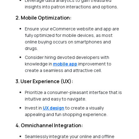
Leverage data analytics to gain treasured
insights into patron interactions and options.
2. Mobile Optimization:
Ensure your eCommerce website and app are
fully optimized for mobile devices, as most
online buying occurs on smartphones and
drugs.
Consider hiring devoted developers with
knowledge in
mobile app
improvement to
create a seamless and attractive cell.
3. User Experience (UX):
Prioritize a consumer-pleasant interface that is
intuitive and easy to navigate.
Invest in
UX design
to create a visually
appealing and fun shopping experience.
4. Omnichannel Integration:
Seamlessly integrate your online and offline