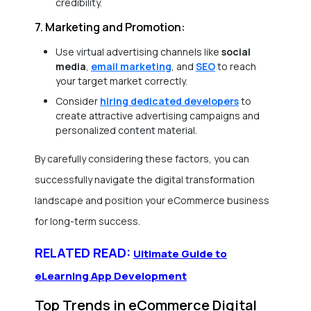
credibility.
7. Marketing and Promotion:
Use virtual advertising channels like
social
media
,
email marketing
, and
SEO
to reach
your target market correctly.
Consider
hiring dedicated developers
to
create attractive advertising campaigns and
personalized content material.
By carefully considering these factors, you can
successfully navigate the digital transformation
landscape and position your eCommerce business
for long-term success.
RELATED READ:
Ultimate Guide to
eLearning App Development
Top Trends in eCommerce Digital