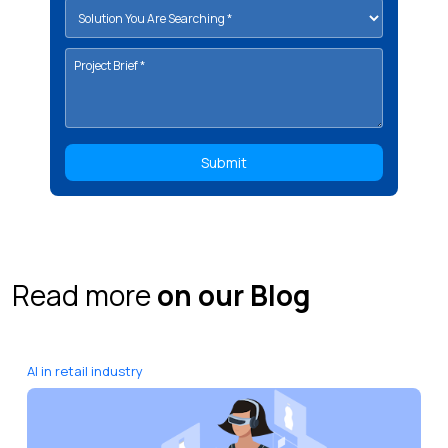
Read more
on our Blog
AI in retail industry