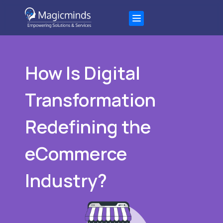
How Is Digital
Transformation
Redefining the
eCommerce
Industry?