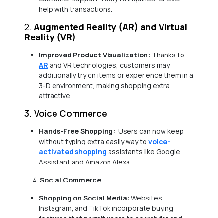
help with transactions.
2.
Augmented Reality (AR) and Virtual
Reality (VR)
Improved Product Visualization:
Thanks to
AR
and VR technologies, customers may
additionally try on items or experience them in a
3-D environment, making shopping extra
attractive.
3. Voice Commerce
Hands-Free Shopping:
Users can now keep
without typing extra easily way to
voice-
activated shopping
assistants like Google
Assistant and Amazon Alexa.
Social Commerce
Shopping on Social Media:
Websites,
Instagram, and TikTok incorporate buying