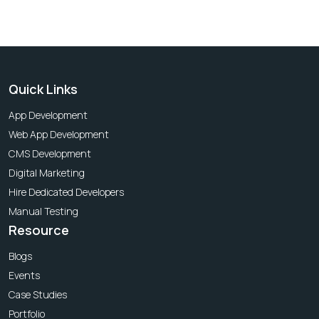
Quick Links
App Development
Web App Development
CMS Development
Digital Marketing
Hire Dedicated Developers
Manual Testing
Resource
Blogs
Events
Case Studies
Portfolio