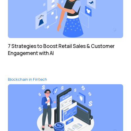
7 Strategies to Boost Retail Sales & Customer
Engagement with AI
Blockchain in Fintech