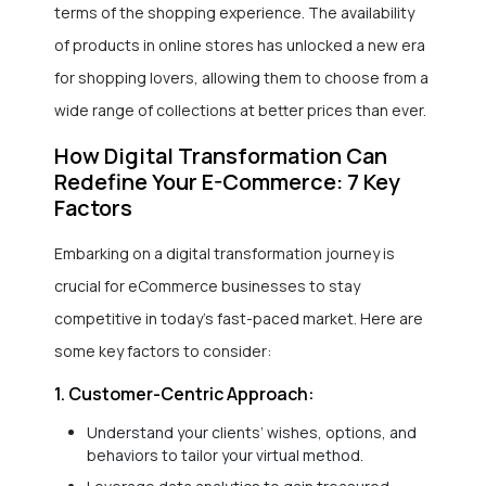
terms of the shopping experience. The availability
of products in online stores has unlocked a new era
for shopping lovers, allowing them to choose from a
wide range of collections at better prices than ever.
How Digital Transformation Can
Redefine Your E-Commerce: 7 Key
Factors
Embarking on a digital transformation journey is
crucial for eCommerce businesses to stay
competitive in today’s fast-paced market. Here are
some key factors to consider:
1. Customer-Centric Approach:
Understand your clients’ wishes, options, and
behaviors to tailor your virtual method.