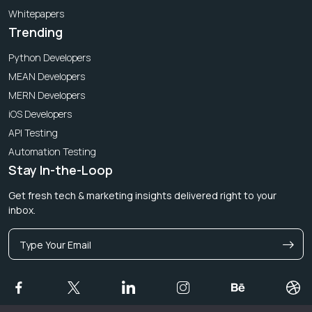
Whitepapers
Trending
Python Developers
MEAN Developers
MERN Developers
iOS Developers
API Testing
Automation Testing
Stay In-the-Loop
Get fresh tech & marketing insights delivered right to your
inbox.