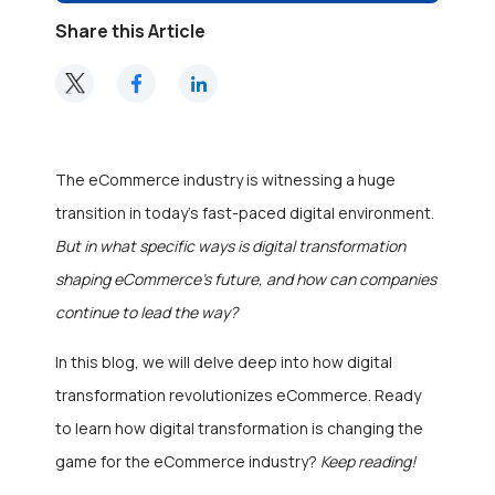
Share this Article
The eCommerce industry is witnessing a huge
transition in today’s fast-paced digital environment.
But in what specific ways is digital transformation
shaping eCommerce’s future, and how can companies
continue to lead the way?
In this blog, we will delve deep into how digital
transformation revolutionizes eCommerce. Ready
to learn how digital transformation is changing the
game for the eCommerce industry?
Keep reading!