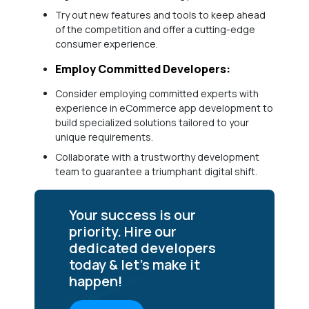
Try out new features and tools to keep ahead
of the competition and offer a cutting-edge
consumer experience.
Employ Committed Developers:
Consider employing committed experts with
experience in eCommerce app development to
build specialized solutions tailored to your
unique requirements.
Collaborate with a trustworthy development
team to guarantee a triumphant digital shift.
Your success is our
priority. Hire our
dedicated developers
today & let’s make it
happen!