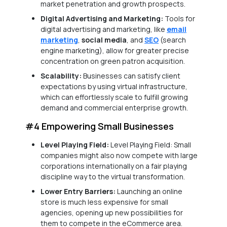
market penetration and growth prospects.
Digital Advertising and Marketing:
Tools for
digital advertising and marketing, like
email
marketing
,
social media
, and
SEO
(search
engine marketing), allow for greater precise
concentration on green patron acquisition.
Scalability:
Businesses can satisfy client
expectations by using virtual infrastructure,
which can effortlessly scale to fulfill growing
demand and commercial enterprise growth.
#4 Empowering Small Businesses
Level Playing Field:
Level Playing Field: Small
companies might also now compete with large
corporations internationally on a fair playing
discipline way to the virtual transformation.
Lower Entry Barriers:
Launching an online
store is much less expensive for small
agencies, opening up new possibilities for
them to compete in the eCommerce area.