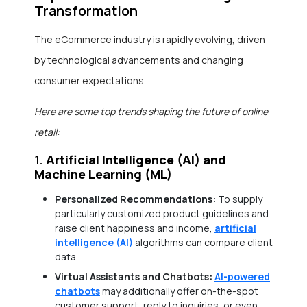
Transformation
The eCommerce industry is rapidly evolving, driven
by technological advancements and changing
consumer expectations.
Here are some top trends shaping the future of online
retail:
1.
Artificial Intelligence (AI) and
Machine Learning (ML)
Personalized Recommendations:
To supply
particularly customized product guidelines and
raise client happiness and income,
artificial
intelligence (AI)
algorithms can compare client
data.
Virtual Assistants and Chatbots:
AI-powered
chatbots
may additionally offer on-the-spot
customer support, reply to inquiries, or even