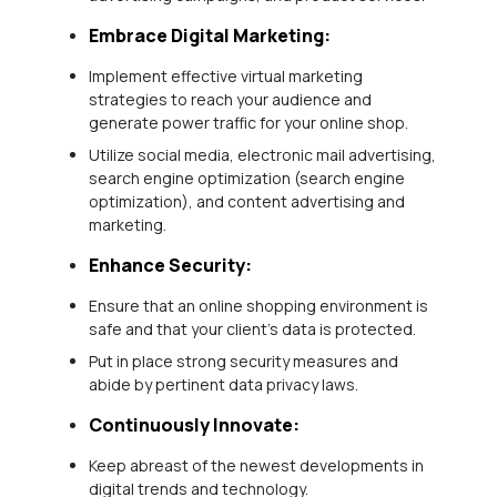
Embrace Digital Marketing:
Implement effective virtual marketing
strategies to reach your audience and
generate power traffic for your online shop.
Utilize social media, electronic mail advertising,
search engine optimization (search engine
optimization), and content advertising and
marketing.
Enhance Security:
Ensure that an online shopping environment is
safe and that your client’s data is protected.
Put in place strong security measures and
abide by pertinent data privacy laws.
Continuously Innovate:
Keep abreast of the newest developments in
digital trends and technology.