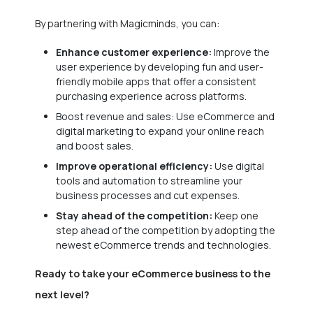
By partnering with Magicminds, you can:
Enhance customer experience:
Improve the
user experience by developing fun and user-
friendly mobile apps that offer a consistent
purchasing experience across platforms.
Boost revenue and sales: Use eCommerce and
digital marketing to expand your online reach
and boost sales.
Improve operational efficiency:
Use digital
tools and automation to streamline your
business processes and cut expenses.
Stay ahead of the competition:
Keep one
step ahead of the competition by adopting the
newest eCommerce trends and technologies.
Ready to take your eCommerce business to the
next level?