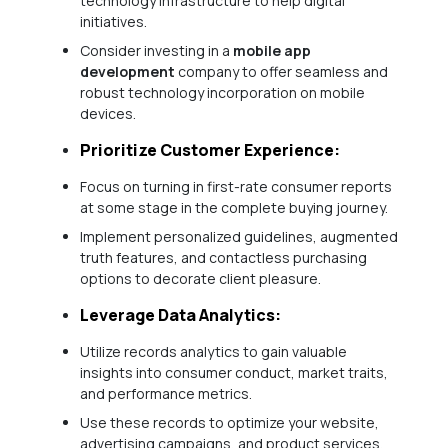
technology infrastructure to help digital
initiatives.
Consider investing in a
mobile app
development
company to offer seamless and
robust technology incorporation on mobile
devices.
Prioritize Customer Experience:
Focus on turning in first-rate consumer reports
at some stage in the complete buying journey.
Implement personalized guidelines, augmented
truth features, and contactless purchasing
options to decorate client pleasure.
Leverage Data Analytics:
Utilize records analytics to gain valuable
insights into consumer conduct, market traits,
and performance metrics.
Use these records to optimize your website,
advertising campaigns, and product services.