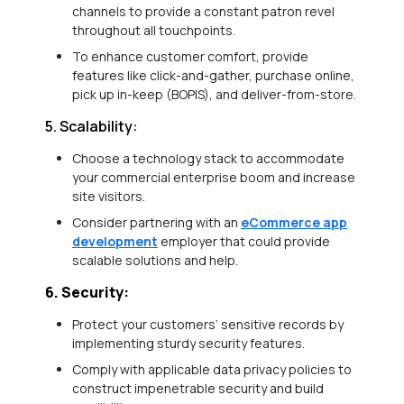
channels to provide a constant patron revel
throughout all touchpoints.
To enhance customer comfort, provide
features like click-and-gather, purchase online,
pick up in-keep (BOPIS), and deliver-from-store.
5. Scalability:
Choose a technology stack to accommodate
your commercial enterprise boom and increase
site visitors.
Consider partnering with an
eCommerce app
development
employer that could provide
scalable solutions and help.
6. Security:
Protect your customers’ sensitive records by
implementing sturdy security features.
Comply with applicable data privacy policies to
construct impenetrable security and build