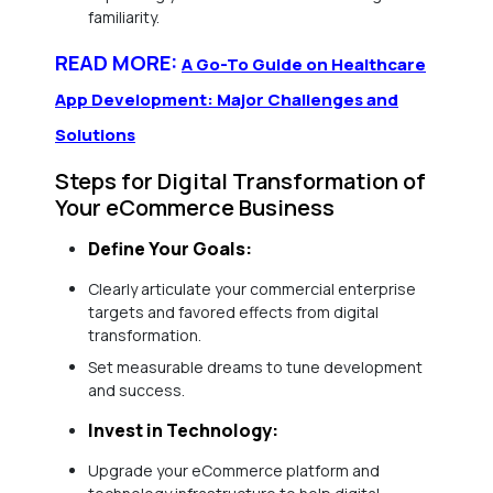
familiarity.
READ MORE:
A Go-To Guide on Healthcare
App Development: Major Challenges and
Solutions
Steps for Digital Transformation of
Your eCommerce Business
Define Your Goals:
Clearly articulate your commercial enterprise
targets and favored effects from digital
transformation.
Set measurable dreams to tune development
and success.
Invest in Technology:
Upgrade your eCommerce platform and