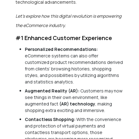
technological advancements.
Let’s explore how this digital revolution is empowering
the eCommerce industry.
#1 Enhanced Customer Experience
Personalized Recommendations:
eCommerce systems can also offer
customized product recommendations derived
from clients’ browsing histories, shopping
styles, and possibilities by utilizing algorithms
and statistics analytics.
Augmented Reality (AR):
Customers may now
see things in their own environment, like
augmented fact
(AR) technology
, making
shopping extra exciting and immersive.
Contactless Shopping:
With the convenience
and protection of virtual payments and
contactless transport options, those
strategies are becoming more recognized.