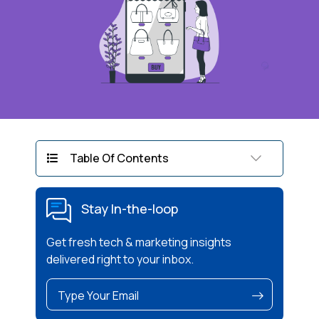
Table Of Contents
Stay In-the-loop
Get fresh tech & marketing insights
delivered right to your inbox.