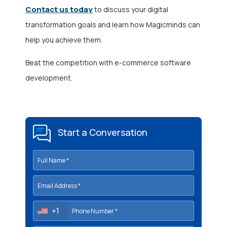
Contact us today
to discuss your digital
transformation goals and learn how Magicminds can
help you achieve them.
Beat the competition with e-commerce software
development.
Start a Conversation
+1