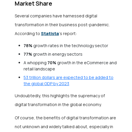
Market Share
Several companies have harnessed digital
transformation in their business post-pandemic.
Statista
According to
‘s report:
78%
growth rates in the technology sector
77%
growth in energy sectors
A whopping
70%
growth in the eCommerce and
retail landscape
53 trillion dollars are expected to be added to
the global GDP by 2023
Undoubtedly, this highlights the supremacy of
digital transformation in the global economy.
Of course, the benefits of digital transformation are
not unknown and widely talked about, especially in