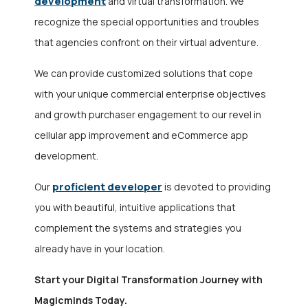
development
and virtual transformation. We
recognize the special opportunities and troubles
that agencies confront on their virtual adventure.
We can provide customized solutions that cope
with your unique commercial enterprise objectives
and growth purchaser engagement to our revel in
cellular app improvement and eCommerce app
development.
proficient developer
Our
is devoted to providing
you with beautiful, intuitive applications that
complement the systems and strategies you
already have in your location.
Start your Digital Transformation Journey with
Magicminds Today.