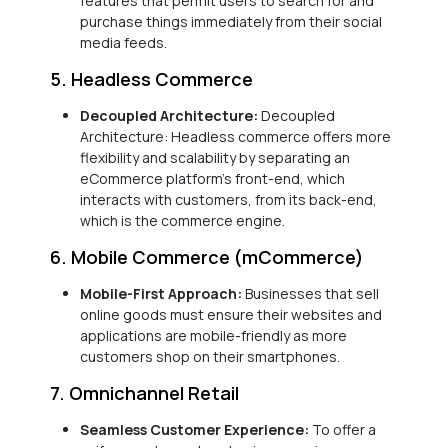
features that permit users to search for and
purchase things immediately from their social
media feeds.
5. Headless Commerce
Decoupled Architecture:
Decoupled
Architecture: Headless commerce offers more
flexibility and scalability by separating an
eCommerce platform’s front-end, which
interacts with customers, from its back-end,
which is the commerce engine.
6. Mobile Commerce (mCommerce)
Mobile-First Approach:
Businesses that sell
online goods must ensure their websites and
applications are mobile-friendly as more
customers shop on their smartphones.
7. Omnichannel Retail
Seamless Customer Experience:
To offer a