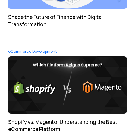
Shape the Future of Finance with Digital
Transformation
eCommerce Development
Shopify vs. Magento: Understanding the Best
eCommerce Platform