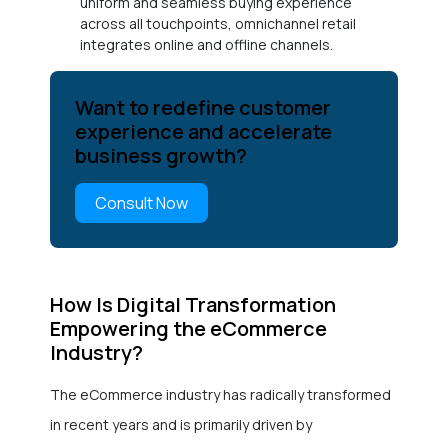
uniform and seamless buying experience
across all touchpoints, omnichannel retail
integrates online and offline channels.
Want to redefine customer
experience and accelerate
business growth?
Consult Now
How Is Digital Transformation
Empowering the eCommerce
Industry?
The eCommerce industry has radically transformed
in recent years and is primarily driven by