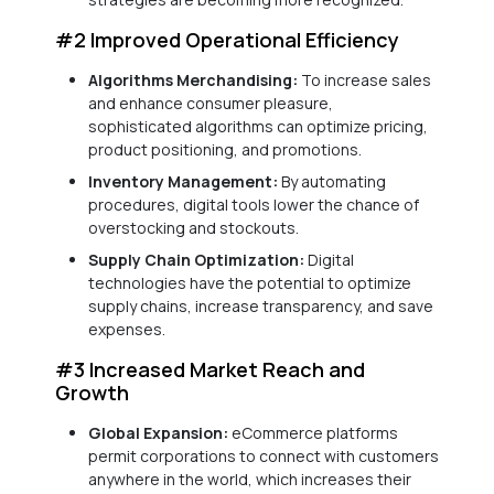
#2 Improved Operational Efficiency
Algorithms Merchandising:
To increase sales
and enhance consumer pleasure,
sophisticated algorithms can optimize pricing,
product positioning, and promotions.
Inventory Management:
By automating
procedures, digital tools lower the chance of
overstocking and stockouts.
Supply Chain Optimization:
Digital
technologies have the potential to optimize
supply chains, increase transparency, and save
expenses.
#3 Increased Market Reach and
Growth
Global Expansion:
eCommerce platforms
permit corporations to connect with customers
anywhere in the world, which increases their