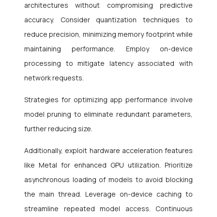
architectures without compromising predictive
accuracy. Consider quantization techniques to
reduce precision, minimizing memory footprint while
maintaining performance. Employ on-device
processing to mitigate latency associated with
network requests.
Strategies for optimizing app performance involve
model pruning to eliminate redundant parameters,
further reducing size.
Additionally, exploit hardware acceleration features
like Metal for enhanced GPU utilization. Prioritize
asynchronous loading of models to avoid blocking
the main thread. Leverage on-device caching to
streamline repeated model access. Continuous