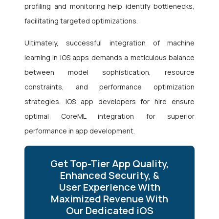
profiling and monitoring help identify bottlenecks,
facilitating targeted optimizations.
Ultimately, successful integration of machine
learning in iOS apps demands a meticulous balance
between model sophistication, resource
constraints, and performance optimization
strategies. iOS app developers for hire
ensure
optimal CoreML integration for superior
performance in app development.
Get Top-Tier App Quality,
Enhanced Security, &
User Experience With
Maximized Revenue With
Our Dedicated iOS