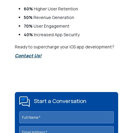
60%
Higher User Retention
50%
Revenue Generation
70%
User Engagement
40%
Increased App Security
Ready to supercharge your iOS app development?
Contact Us!
Start a Conversation