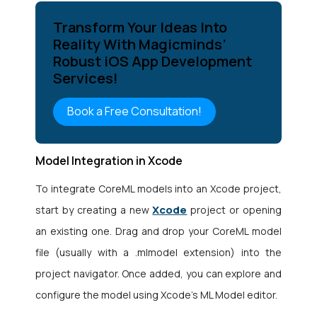
Transform Your Ideas Into
Reality With Magicminds’
Robust iOS App Development
Services!
Book a Free Consultation!
Model Integration in Xcode
To integrate CoreML models into an Xcode project,
Xcode
start by creating a new
project or opening
an existing one. Drag and drop your CoreML model
file (usually with a .mlmodel extension) into the
project navigator. Once added, you can explore and
configure the model using Xcode’s ML Model editor.