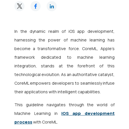
In the dynamic realm of
iOS app development
,
harnessing the power of machine learning has
become a transformative force. CoreML, Apple’s
framework dedicated to machine learning
integration, stands at the forefront of this
technological evolution. As an authoritative catalyst,
CoreML empowers developers to seamlessly infuse
their applications with intelligent capabilities.
This guideline navigates through the world of
iOS app development
Machine Learning in
process
with CoreML.