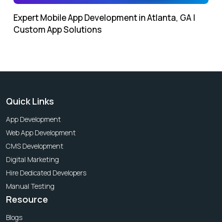
Expert Mobile App Development in Atlanta, GA |
Custom App Solutions
Quick Links
App Development
Web App Development
CMS Development
Digital Marketing
Hire Dedicated Developers
Manual Testing
Resource
Blogs