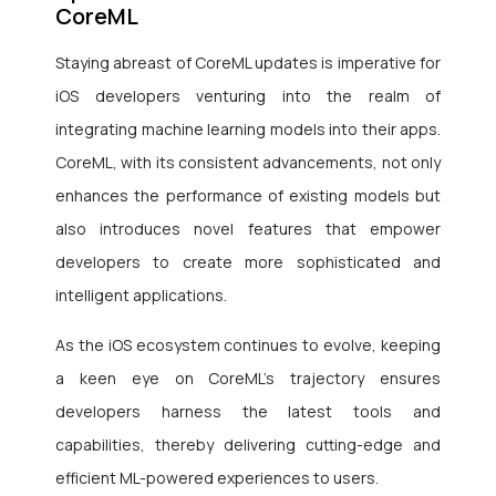
CoreML
Staying abreast of CoreML updates is imperative for
iOS developers venturing into the realm of
integrating machine learning models into their apps.
CoreML, with its consistent advancements, not only
enhances the performance of existing models but
also introduces novel features that empower
developers to create more sophisticated and
intelligent applications.
As the iOS ecosystem continues to evolve, keeping
a keen eye on CoreML’s trajectory ensures
developers harness the latest tools and
capabilities, thereby delivering cutting-edge and
efficient ML-powered experiences to users.