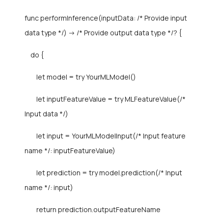
func performInference(inputData: /* Provide input
data type */) -> /* Provide output data type */? {
do {
let model = try YourMLModel()
let inputFeatureValue = try MLFeatureValue(/*
Input data */)
let input = YourMLModelInput(/* Input feature
name */: inputFeatureValue)
let prediction = try model.prediction(/* Input
name */: input)
return prediction.outputFeatureName