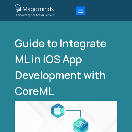
Guide to Integrate
ML in iOS App
Development with
CoreML