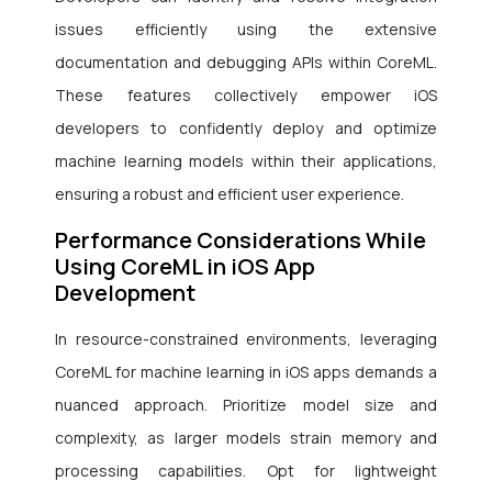
issues efficiently using the extensive
documentation and debugging APIs within CoreML.
These features collectively empower iOS
developers to confidently deploy and optimize
machine learning models within their applications,
ensuring a robust and efficient user experience.
Performance Considerations While
Using CoreML in iOS App
Development
In resource-constrained environments, leveraging
CoreML for machine learning in iOS apps demands a
nuanced approach. Prioritize model size and
complexity, as larger models strain memory and
processing capabilities. Opt for lightweight