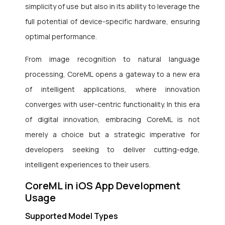
simplicity of use but also in its ability to leverage the
full potential of device-specific hardware, ensuring
optimal performance.
From image recognition to natural language
processing, CoreML opens a gateway to a new era
of intelligent applications, where innovation
converges with user-centric functionality. In this era
of digital innovation, embracing CoreML is not
merely a choice but a strategic imperative for
developers seeking to deliver cutting-edge,
intelligent experiences to their users.
CoreML in iOS App Development
Usage
Supported Model Types