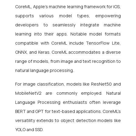
CoreML, Apple’s machine learning framework for iOS,
supports various model types, empowering
developers to seamlessly integrate machine
learning into their apps. Notable model formats
compatible with CoreML include TensorFlow Lite,
ONNX, and Keras. CoreML accommodates a diverse
range of models, from image and text recognition to
natural language processing.
For image classification, models like ResNet50 and
MobileNetV2 are commonly employed. Natural
Language Processing enthusiasts often leverage
BERT and GPT for text-based applications. CoreML’s
versatility extends to object detection models like
YOLO and SSD.