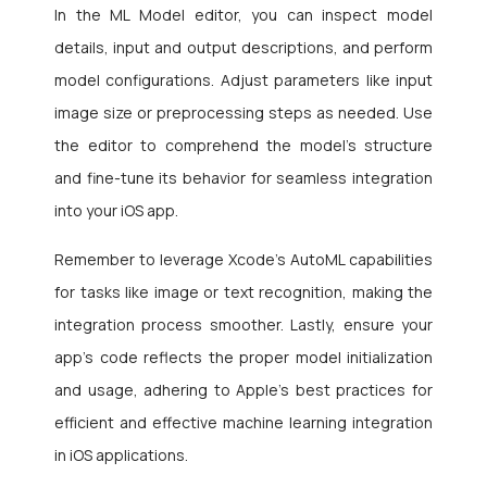
In the ML Model editor, you can inspect model
details, input and output descriptions, and perform
model configurations. Adjust parameters like input
image size or preprocessing steps as needed. Use
the editor to comprehend the model’s structure
and fine-tune its behavior for seamless integration
into your iOS app.
Remember to leverage Xcode’s AutoML capabilities
for tasks like image or text recognition, making the
integration process smoother. Lastly, ensure your
app’s code reflects the proper model initialization
and usage, adhering to Apple’s best practices for
efficient and effective machine learning integration
in iOS applications.