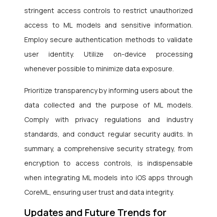
stringent access controls to restrict unauthorized
access to ML models and sensitive information.
Employ secure authentication methods to validate
user identity. Utilize on-device processing
whenever possible to minimize data exposure.
Prioritize transparency by informing users about the
data collected and the purpose of ML models.
Comply with privacy regulations and industry
standards, and conduct regular security audits. In
summary, a comprehensive security strategy, from
encryption to access controls, is indispensable
when integrating ML models into iOS apps through
CoreML, ensuring user trust and data integrity.
Updates and Future Trends for