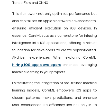
TensorFlow and ONNX.
This framework not only optimizes performance but
also capitalizes on Apple’s hardware advancements,
ensuring efficient execution on iOS devices. In
essence, CoreML acts as a cornerstone for infusing
intelligence into iOS applications, offering a robust
foundation for developers to create sophisticated,
AI-driven experiences. When exploring CoreML,
hiring iOS app developers
enhances leveraging
machine learning in your projects.
By facilitating the integration of pre-trained machine
learning models, CoreML empowers iOS apps to
discern patterns, make predictions, and enhance
user experiences. Its efficiency lies not only in its