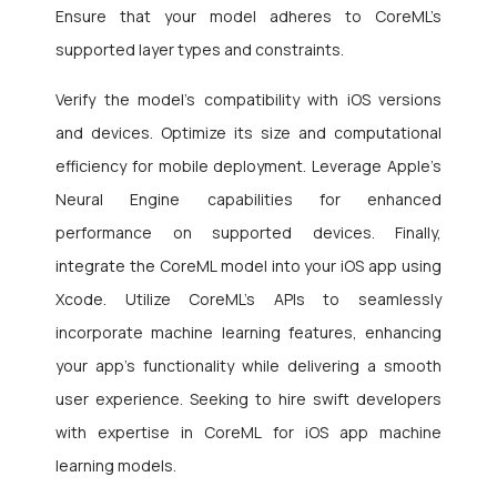
Ensure that your model adheres to CoreML’s
supported layer types and constraints.
Verify the model’s compatibility with iOS versions
and devices. Optimize its size and computational
efficiency for mobile deployment. Leverage Apple’s
Neural Engine capabilities for enhanced
performance on supported devices. Finally,
integrate the CoreML model into your iOS app using
Xcode. Utilize CoreML’s APIs to seamlessly
incorporate machine learning features, enhancing
your app’s functionality while delivering a smooth
user experience. Seeking to hire swift developers
with expertise in CoreML for iOS app machine
learning models.