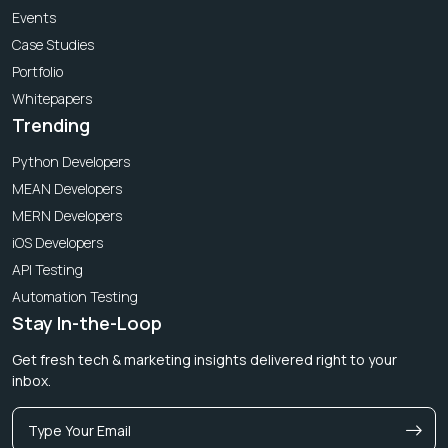
Events
Case Studies
Portfolio
Whitepapers
Trending
Python Developers
MEAN Developers
MERN Developers
iOS Developers
API Testing
Automation Testing
Stay In-the-Loop
Get fresh tech & marketing insights delivered right to your
inbox.