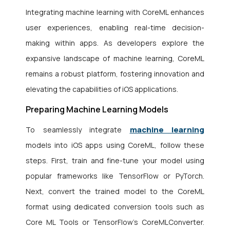
Integrating machine learning with CoreML enhances
user experiences, enabling real-time decision-
making within apps. As developers explore the
expansive landscape of machine learning, CoreML
remains a robust platform, fostering innovation and
elevating the capabilities of iOS applications.
Preparing Machine Learning Models
machine learning
To seamlessly integrate
models into iOS apps using CoreML, follow these
steps. First, train and fine-tune your model using
popular frameworks like TensorFlow or PyTorch.
Next, convert the trained model to the CoreML
format using dedicated conversion tools such as
Core ML Tools or TensorFlow’s CoreMLConverter.