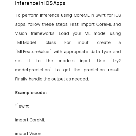
Inference in iOS Apps
To perform inference using CoreML in Swift for iOS
apps, follow these steps. First, import CoreML and
Vision frameworks. Load your ML model using
`MLModel` class. For input, create a
`MLFeatureValue` with appropriate data type and
set it to the model’s input. Use `try?
model.prediction` to get the prediction result.
Finally, handle the output as needed.
Example code:
“`swift
import CoreML
import Vision