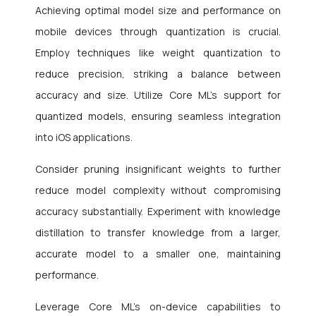
Achieving optimal model size and performance on
mobile devices through quantization is crucial.
Employ techniques like weight quantization to
reduce precision, striking a balance between
accuracy and size. Utilize Core ML’s support for
quantized models, ensuring seamless integration
into iOS applications.
Consider pruning insignificant weights to further
reduce model complexity without compromising
accuracy substantially. Experiment with knowledge
distillation to transfer knowledge from a larger,
accurate model to a smaller one, maintaining
performance.
Leverage Core ML’s on-device capabilities to