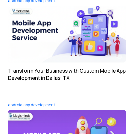
android app development
Transform Your Business with Custom Mobile App
Development in Dallas, TX
android app development