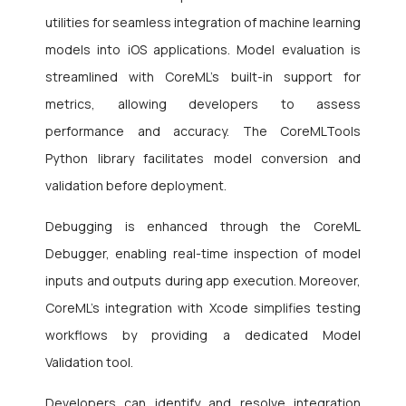
utilities for seamless integration of machine learning
models into iOS applications. Model evaluation is
streamlined with CoreML’s built-in support for
metrics, allowing developers to assess
performance and accuracy. The CoreMLTools
Python library facilitates model conversion and
validation before deployment.
Debugging is enhanced through the CoreML
Debugger, enabling real-time inspection of model
inputs and outputs during app execution. Moreover,
CoreML’s integration with Xcode simplifies testing
workflows by providing a dedicated Model
Validation tool.
Developers can identify and resolve integration