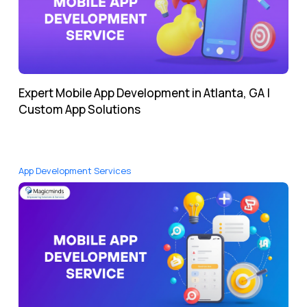
Expert Mobile App Development in Atlanta, GA |
Custom App Solutions
App Development Services