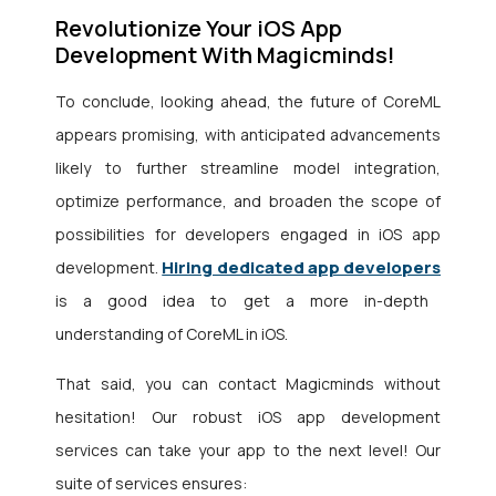
Revolutionize Your iOS App
Development With Magicminds!
To conclude, looking ahead, the future of CoreML
appears promising, with anticipated advancements
likely to further streamline model integration,
optimize performance, and broaden the scope of
possibilities for developers engaged in iOS app
Hiring dedicated app developers
development.
is a good idea to get a more in-depth
understanding of CoreML in iOS.
That said, you can contact Magicminds without
hesitation! Our robust iOS app development
services can take your app to the next level! Our
suite of services ensures: