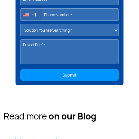
+1
Read more
on our Blog