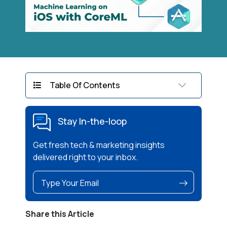
Table Of Contents
Stay In-the-loop
Get fresh tech & marketing insights
delivered right to your inbox.
Share this Article