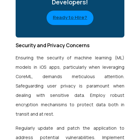
Developers!
Ready to Hire?
Security and Privacy Concerns
Ensuring the security of machine learning (ML)
models in iOS apps, particularly when leveraging
CoreML, demands meticulous attention.
Safeguarding user privacy is paramount when
dealing with sensitive data. Employ robust
encryption mechanisms to protect data both in
transit and at rest.
Regularly update and patch the application to
address potential vulnerabilities. Implement