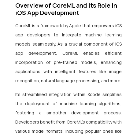
Overview of CoreML and its Role in
iOS App Development
CoreML is a framework by Apple that empowers iOS
app developers to integrate machine learning
models seamlessly. As a crucial component of iOS
app development, CoreML enables efficient
incorporation of pre-trained models, enhancing
applications with intelligent features like image
recognition, natural language processing, and more.
Its streamlined integration within Xcode simplifies
the deployment of machine learning algorithms,
fostering a smoother development process.
Developers benefit from CoreML’s compatibility with
various model formats, including popular ones like