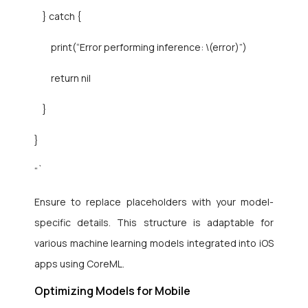
} catch {
print(“Error performing inference: \(error)”)
return nil
}
}
“`
Ensure to replace placeholders with your model-
specific details. This structure is adaptable for
various machine learning models integrated into iOS
apps using CoreML.
Optimizing Models for Mobile