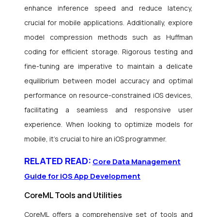
enhance inference speed and reduce latency,
crucial for mobile applications. Additionally, explore
model compression methods such as Huffman
coding for efficient storage. Rigorous testing and
fine-tuning are imperative to maintain a delicate
equilibrium between model accuracy and optimal
performance on resource-constrained iOS devices,
facilitating a seamless and responsive user
experience. When looking to optimize models for
mobile, it’s crucial to hire an iOS programmer.
RELATED READ:
Core Data Management
Guide for iOS App Development
CoreML Tools and Utilities
CoreML offers a comprehensive set of tools and