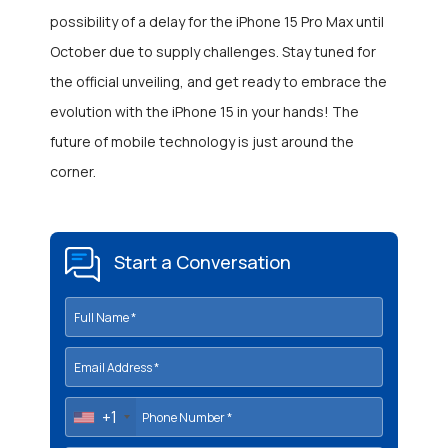
possibility of a delay for the iPhone 15 Pro Max until
October due to supply challenges. Stay tuned for
the official unveiling, and get ready to embrace the
evolution with the iPhone 15 in your hands! The
future of mobile technology is just around the
corner.
Start a Conversation
+1