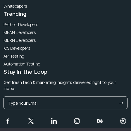
Whitepapers
Trending
Python Developers
MEAN Developers
MERN Developers
iOS Developers
API Testing
Automation Testing
Stay In-the-Loop
Get fresh tech & marketing insights delivered right to your
inbox.