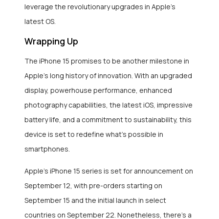
leverage the revolutionary upgrades in Apple’s
latest OS.
Wrapping Up
The iPhone 15 promises to be another milestone in
Apple’s long history of innovation. With an upgraded
display, powerhouse performance, enhanced
photography capabilities, the latest iOS, impressive
battery life, and a commitment to sustainability, this
device is set to redefine what’s possible in
smartphones.
Apple’s iPhone 15 series is set for announcement on
September 12, with pre-orders starting on
September 15 and the initial launch in select
countries on September 22. Nonetheless, there’s a