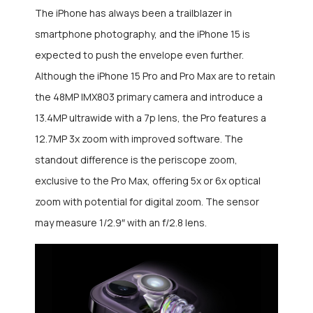
The iPhone has always been a trailblazer in
smartphone photography, and the iPhone 15 is
expected to push the envelope even further.
Although the iPhone 15 Pro and Pro Max are to retain
the 48MP IMX803 primary camera and introduce a
13.4MP ultrawide with a 7p lens, the Pro features a
12.7MP 3x zoom with improved software. The
standout difference is the periscope zoom,
exclusive to the Pro Max, offering 5x or 6x optical
zoom with potential for digital zoom. The sensor
may measure 1/2.9″ with an f/2.8 lens.