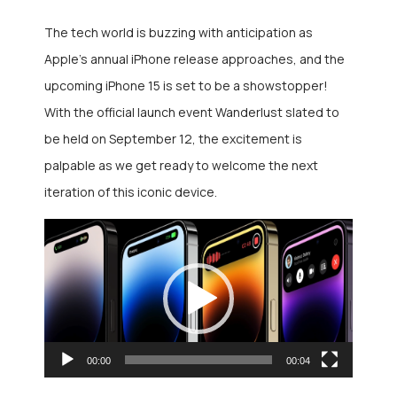
The tech world is buzzing with anticipation as
Apple’s annual iPhone release approaches, and the
upcoming iPhone 15 is set to be a showstopper!
With the official launch event Wanderlust slated to
be held on September 12, the excitement is
palpable as we get ready to welcome the next
iteration of this iconic device.
Video
Player
00:00
00:04