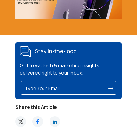
Stay In-the-loop
Get fresh tech & marketing insights
delivered right to your inbox.
Share this Article