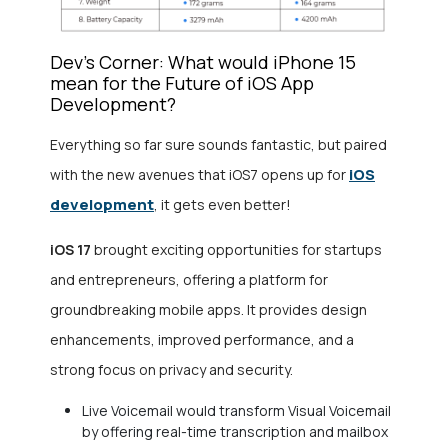
Dev’s Corner: What would iPhone 15
mean for the Future of iOS App
Development?
Everything so far sure sounds fantastic, but paired
iOS
with the new avenues that iOS7 opens up for
development
, it gets even better!
iOS 17
brought exciting opportunities for startups
and entrepreneurs, offering a platform for
groundbreaking mobile apps. It provides design
enhancements, improved performance, and a
strong focus on privacy and security.
Live Voicemail would transform Visual Voicemail
by offering real-time transcription and mailbox