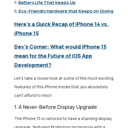
Battery Life That Keeps Up
5.
Eco-Friendly Hardware that Keeps on Giving
6.
Here’s a Quick Recap of iPhone 14 vs.
iPhone 15
Dev’s Corner: What would iPhone 15
mean for the Future of iOS App
Development?
Let’s take a closer look at some of the most exciting
features of this iPhone model that you absolutely
can’t afford to miss!
1. A Never-Before Display Upgrade
The iPhone 15 is rumored to have a stunning display
upgrade, featuring ProMotion technology with a