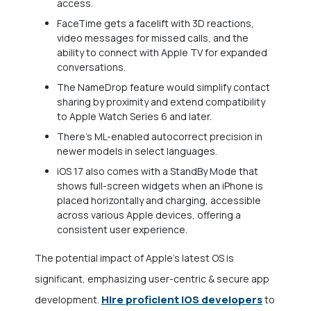
access.
FaceTime gets a facelift with 3D reactions,
video messages for missed calls, and the
ability to connect with Apple TV for expanded
conversations.
The NameDrop feature would simplify contact
sharing by proximity and extend compatibility
to Apple Watch Series 6 and later.
There’s ML-enabled autocorrect precision in
newer models in select languages.
iOS 17 also comes with a StandBy Mode that
shows full-screen widgets when an iPhone is
placed horizontally and charging, accessible
across various Apple devices, offering a
consistent user experience.
The potential impact of Apple’s latest OS is
significant, emphasizing user-centric & secure app
Hire proficient iOS developers
development.
to