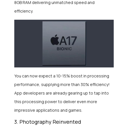
8GB RAM delivering unmatched speed and
efficiency.
You can now expect a 10-15% boost in processing
performance, supplying more than 30% efficiency!
App developers are already gearing up to tap into
this processing power to deliver even more
impressive applications and games.
3. Photography Reinvented