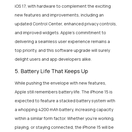
iOS 17, with hardware to complement the exciting
new features and improvements, including an
updated Control Center, enhanced privacy controls,
and improved widgets. Apple’s commitment to
delivering a seamless user experience remains a
top priority, and this software upgrade will surely
delight users and app developers alike.
5. Battery Life That Keeps Up
While pushing the envelope with new features,
Apple still remembers battery life. The iPhone 15 is
expected to feature a stacked battery system with
a whopping 4200 mAh battery, increasing capacity
within a similar form factor. Whether you’re working,
playing, or staying connected, the iPhone 15 will be