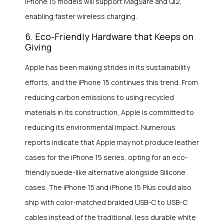
iPhone 15 models will support MagSafe and Qi2,
enabling faster wireless charging.
6. Eco-Friendly Hardware that Keeps on
Giving
Apple has been making strides in its sustainability
efforts, and the iPhone 15 continues this trend. From
reducing carbon emissions to using recycled
materials in its construction, Apple is committed to
reducing its environmental impact. Numerous
reports indicate that Apple may not produce leather
cases for the iPhone 15 series, opting for an eco-
friendly suede-like alternative alongside Silicone
cases. The iPhone 15 and iPhone 15 Plus could also
ship with color-matched braided USB-C to USB-C
cables instead of the traditional, less durable white