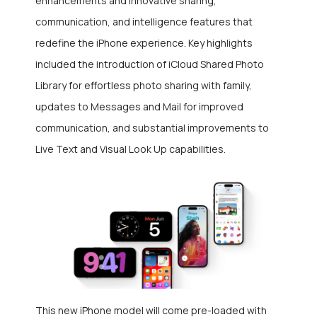
enhancements and innovative sharing,
communication, and intelligence features that
redefine the iPhone experience. Key highlights
included the introduction of iCloud Shared Photo
Library for effortless photo sharing with family,
updates to Messages and Mail for improved
communication, and substantial improvements to
Live Text and Visual Look Up capabilities.
This new iPhone model will come pre-loaded with