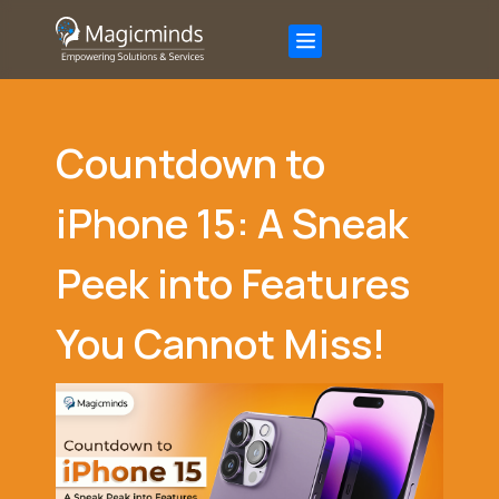
Countdown to
iPhone 15: A Sneak
Peek into Features
You Cannot Miss!