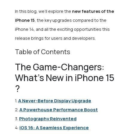
In this blog, we’ll explore the
new features of the
iPhone 15
, the key upgrades compared to the
iPhone 14, and all the exciting opportunities this
release brings for users and developers.
Table of Contents
The Game-Changers:
What’s New in iPhone 15
?
A Never-Before Display Upgrade
1.
A Powerhouse Performance Boost
2.
Photography Reinvented
3.
iOS 16: A Seamless Experience
4.