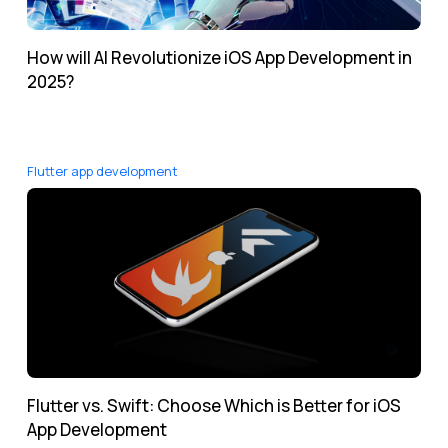
How will AI Revolutionize iOS App Development in
2025?
Flutter app development
Flutter vs. Swift: Choose Which is Better for iOS
App Development