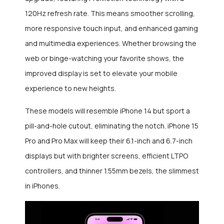
120Hz refresh rate. This means smoother scrolling,
more responsive touch input, and enhanced gaming
and multimedia experiences. Whether browsing the
web or binge-watching your favorite shows, the
improved display is set to elevate your mobile
experience to new heights.
These models will resemble iPhone 14 but sport a
pill-and-hole cutout, eliminating the notch. iPhone 15
Pro and Pro Max will keep their 6.1-inch and 6.7-inch
displays but with brighter screens, efficient LTPO
controllers, and thinner 1.55mm bezels, the slimmest
in iPhones.