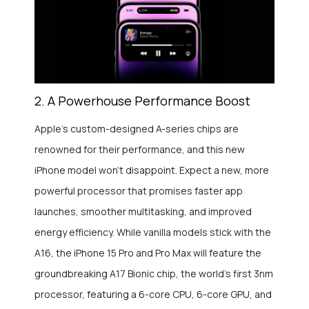
2. A Powerhouse Performance Boost
Apple’s custom-designed A-series chips are
renowned for their performance, and this new
iPhone model won’t disappoint. Expect a new, more
powerful processor that promises faster app
launches, smoother multitasking, and improved
energy efficiency. While vanilla models stick with the
A16, the iPhone 15 Pro and Pro Max will feature the
groundbreaking A17 Bionic chip, the world’s first 3nm
processor, featuring a 6-core CPU, 6-core GPU, and