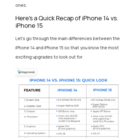
ones.
Here’s a Quick Recap of iPhone 14 vs.
iPhone 15
Let’s go through the main differences between the
iPhone 14 and iPhone 15 so that you know the most
exciting upgrades to look out for.