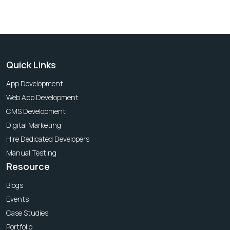
Quick Links
App Development
Web App Development
CMS Development
Digital Marketing
Hire Dedicated Developers
Manual Testing
Resource
Blogs
Events
Case Studies
Portfolio