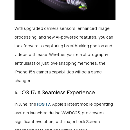
With upgraded camera sensors, enhanced image
processing, and new AI-powered features, you can
look forward to capturing breathtaking photos and
videos with ease. Whether you’re a photography
enthusiast or just love snapping memories, the
iPhone 15’s camera capabilities will be a game-
changer.
4. iOS 17: A Seamless Experience
iOS 17
In June, the
, Apple’s latest mobile operating
system launched during WWDC23, previewed a
significant evolution, with major Lock Screen