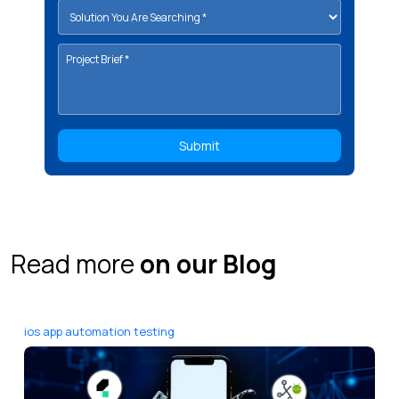
Read more
on our Blog
ios app automation testing