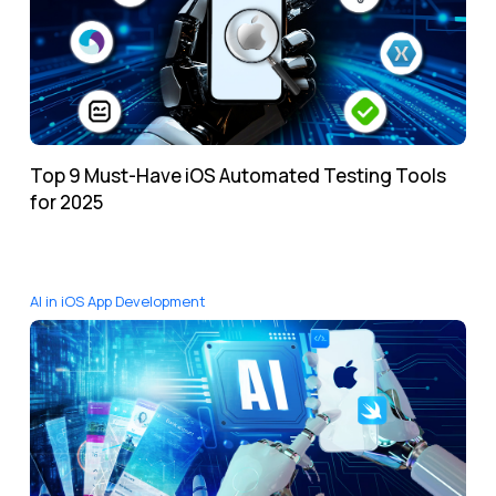
Top 9 Must-Have iOS Automated Testing Tools
for 2025
AI in iOS App Development