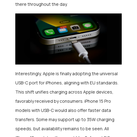
there throughout the day.
Interestingly, Apple is finally adopting the universal
USB-C port for iPhones, aligning with EU standards.
This shift unifies charging across Apple devices,
favorably received by consumers. iPhone 15 Pro
models with USB-C would also offer faster data
transfers. Some may support up to 35W charging
speeds, but availability remains to be seen. All