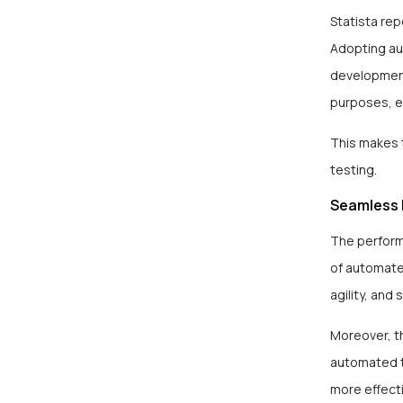
Statista rep
Adopting au
development
purposes, e
This makes 
testing.
Seamless 
The perform
of automated
agility, and
Moreover, t
automated t
more effecti