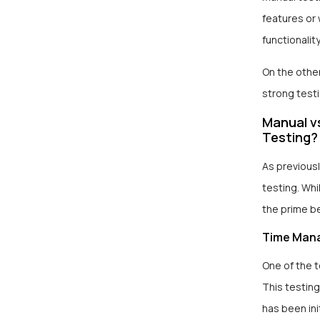
features or 
functionality
On the othe
strong test
Manual v
Testing?
As previous
testing. Wh
the prime b
Time Man
One of the 
This testing
has been in