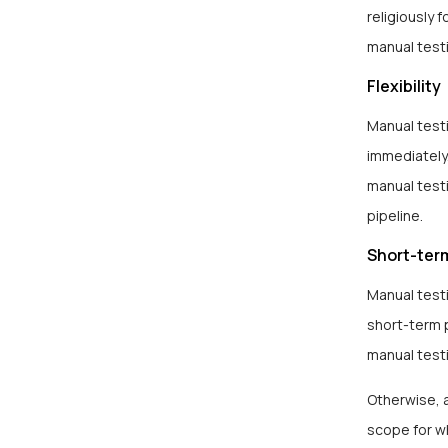
religiously
manual testi
Flexibility
Manual testi
immediately.
manual testi
pipeline.
Short-ter
Manual test
short-term p
manual test
Otherwise, 
scope for w