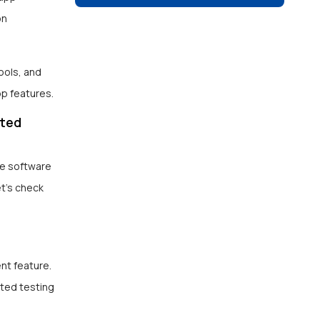
on
ools, and
pp features.
ated
te software
t’s check
nt feature.
ated testing