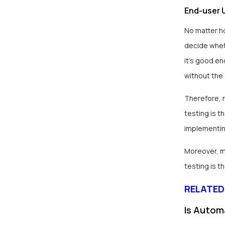
End-user U
No matter h
decide wheth
it’s good en
without the
Therefore, 
testing is t
implementin
Moreover, ma
testing is t
RELATED
Is Autom