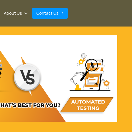
About Us
Contact Us