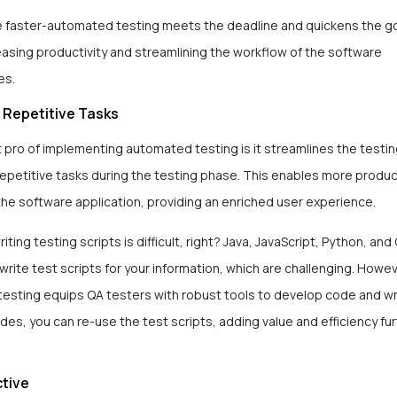
e faster-automated testing meets the deadline and quickens the 
asing productivity and streamlining the workflow of the software
ies.
 Repetitive Tasks
 pro of implementing automated testing is it streamlines the testi
repetitive tasks during the testing phase. This enables more produc
in the software application, providing an enriched user experience.
iting testing scripts is difficult, right? Java, JavaScript, Python, a
write test scripts for your information, which are challenging. Howev
esting equips QA testers with robust tools to develop code and wr
ides, you can re-use the test scripts, adding value and efficiency f
ctive