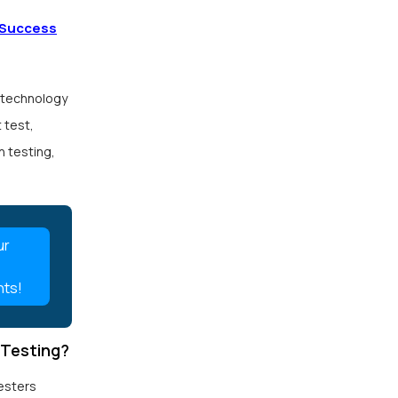
 Success
 technology
 test,
n testing,
ur
nts!
 Testing?
esters