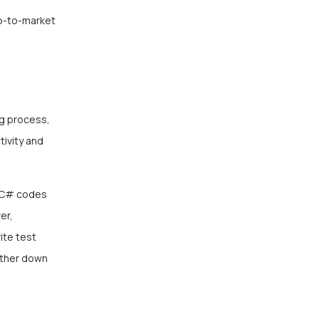
go-to-market
ng process,
tivity and
nd C# codes
er,
ite test
urther down