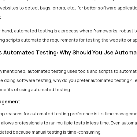
websites to detect bugs, errors, etc., for better software applicati
.
r hand, automated testing is a process where frameworks, robust t
ing scripts automate the requirements for testing the website or a
s Automated Testing: Why Should You Use Autom
ly mentioned, automated testing uses tools and scripts to automa
ile doing software testing, why do you prefer automated testing?
Le
enefits of using automated testing.
agement
top reasons for automated testing preference is its time manageme
 allows professionals to run multiple tests in less time. Even autom
itiated because manual testing is time-consuming.