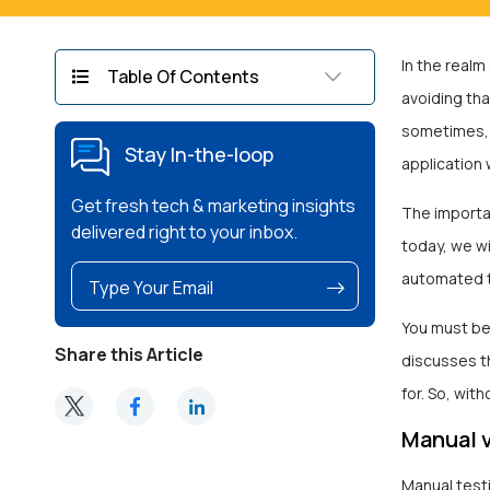
In the realm
Table Of Contents
avoiding tha
sometimes, u
Stay In-the-loop
application w
Get fresh tech & marketing insights
The importa
delivered right to your inbox.
today, we wi
automated t
You must be
Share this Article
discusses t
for. So, with
Manual v
Manual test