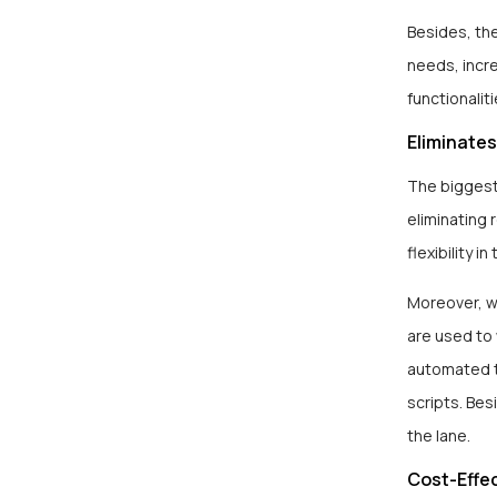
Besides, th
needs, incre
functionalit
Eliminates
The biggest
eliminating 
flexibility 
Moreover, wr
are used to 
automated t
scripts. Bes
the lane.
Cost-Effe