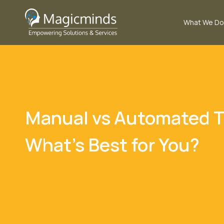
What We Do
Manual vs Automated T
What’s Best for You?