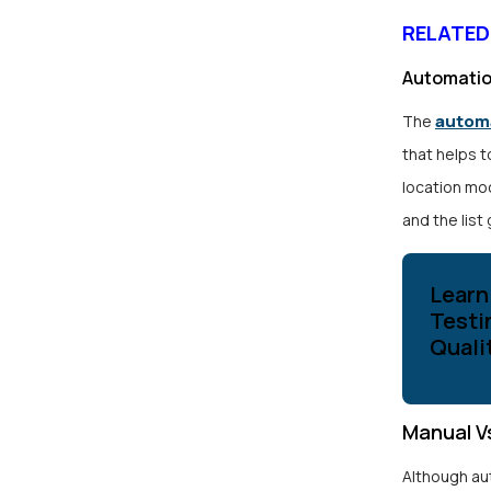
RELATED
Automatio
automa
The
that helps t
location moc
and the list
Learn
Testi
Quali
Manual V
Although au