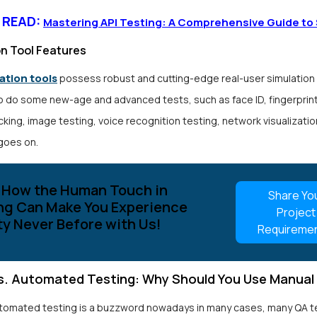
 READ:
Mastering API Testing: A Comprehensive Guide to
n Tool Features
tion tools
possess robust and cutting-edge real-user simulation
o do some new-age and advanced tests, such as face ID, fingerprint
king, image testing, voice recognition testing, network visualizatio
 goes on.
 How the Human Touch in
Share Yo
ng Can Make You Experience
Project
ty Never Before with Us!
Requireme
s. Automated Testing: Why Should You Use Manual
tomated testing is a buzzword nowadays in many cases, many QA t