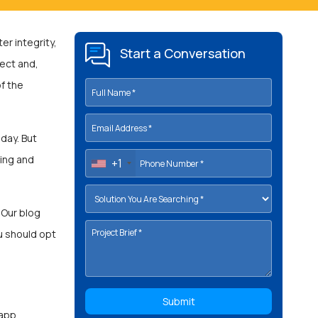
er integrity,
Start a Conversation
ject and,
f the
day. But
ting and
+1
Our blog
u should opt
 app