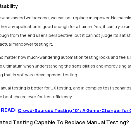
sability
ow advanced we become, we can not replace manpower. No machi
er any application is good enough for a human. Yes, it can try to un
ough from the end user’s perspective, but it can not judge its satis
 actual manpower testing it.
no matter how much-wandering automation testing looks and feels l
he ultimatum when understanding the sensibilities and improvising a
g that in software development testing.
nual testing is better for UX testing, and in complex test scenario
he best choice ever for test efficiency.
 READ:
Crowd-Sourced Testing 101: A Game-Changer for 
ated Testing Capable To Replace Manual Testing?