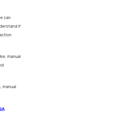
ne can
derstand if
faction
ike, manual
nd
s, manual
QA