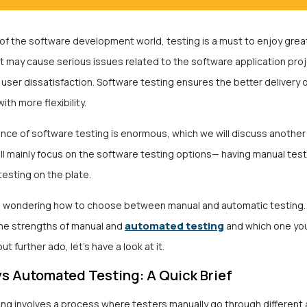
 of the software development world, testing is a must to enjoy great
t may cause serious issues related to the software application pro
ser dissatisfaction. Software testing ensures the better delivery o
ith more flexibility.
nce of software testing
is enormous, which we will discuss another 
ll mainly focus on the software testing options— having manual tes
esting on the plate.
 wondering how to choose between manual and automatic testing. 
automated testing
he strengths of manual and
and which one yo
out further ado, let’s have a look at it.
s Automated Testing: A Quick Brief
ing involves a process where testers manually go through different