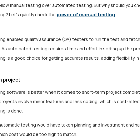
 follow manual testing over automated testing. But why should you c
power of manual testing
ng? Let’s quickly check the
.
ng enables quality assurance (QA) testers to run the test and fetch
 As automated testing requires time and effort in setting up the pr
ng is a good choice for getting accurate results, adding flexibility in
m project
ing software
is better when it comes to short-term project complet
rojects involve minor features and less coding, which is cost-effe
ing is done.
automatic testing would have taken planning and investment and ha
hich cost would be too high to match.