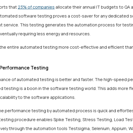
orts that
23% of companies
allocate their annual IT budgets to QA 
tomated software testing proves a cost-saver for any dedicated 
 service. This testing generates the automation process for testi
ventually requiring less energy and resources.
the entire automated testing more cost-effective and efficient tha
Performance Testing
ance of automated testing is better and faster. The high-speed p
 testing is a boon in the software testing world. This adds more flex
 scalability to the software applications.
he performance testing by automated process is quick and effortle
esting procedure enables Spike Testing, Stress Testing, Load Tes
vely through the automation tools Testsigma, Selenium, Appium, Wat