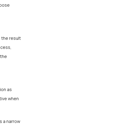
hoose
 the result
ocess,
 the
ion as
ctive when
s a narrow