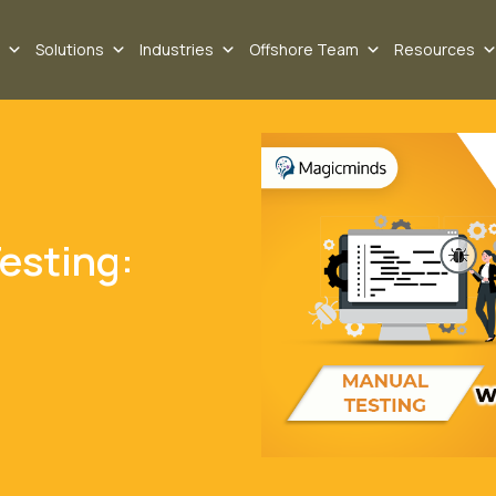
Solutions
Industries
Offshore Team
Resources
esting: