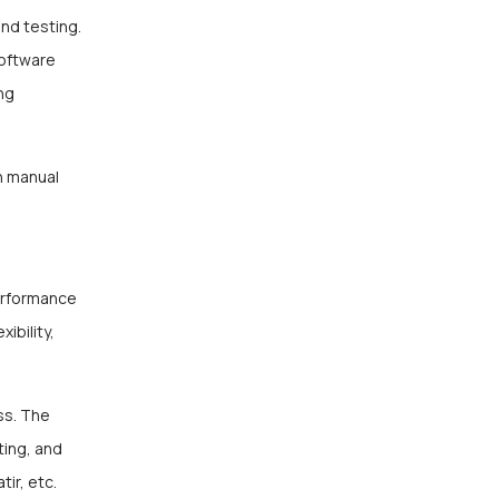
and testing.
software
ng
n manual
erformance
ibility,
ss. The
ting, and
ir, etc.