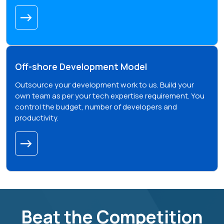
Off-shore Development Model
Outsource your development work to us. Build your
own team as per your tech expertise requirement. You
control the budget, number of developers and
productivity.
Beat the Competition