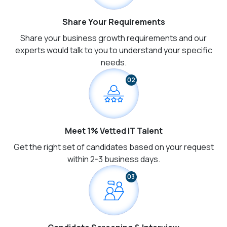
Share Your Requirements
Share your business growth requirements and our
experts would talk to you to understand your specific
needs.
02
Meet 1% Vetted IT Talent
Get the right set of candidates based on your request
within 2-3 business days.
03