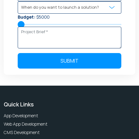
Budget:
$5000
Quick Links
App Development
Web App Development
CMS Development