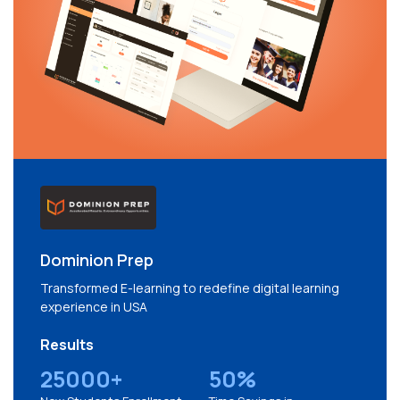
Dominion Prep
Transformed E-learning to redefine digital learning
experience in USA
Results
25000+
50%