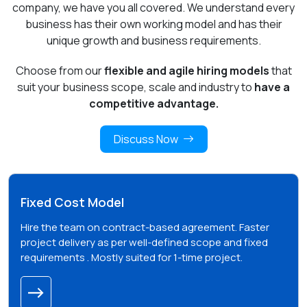
company, we have you all covered. We understand every
business has their own working model and has their
unique growth and business requirements.
Choose from our
flexible and agile hiring models
that
suit your business scope, scale and industry to
have a
competitive advantage.
Discuss Now
Fixed Cost Model
Hire the team on contract-based agreement. Faster
project delivery as per well-defined scope and fixed
requirements . Mostly suited for 1-time project.