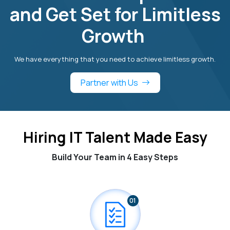
and Get Set for Limitless
Growth
We have everything that you need to achieve limitless growth.
Partner with Us
Hiring IT Talent Made Easy
Build Your Team in 4 Easy Steps
01