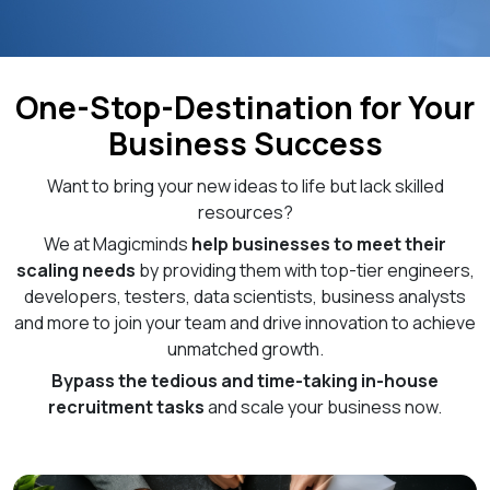
One-Stop-Destination for Your
Business Success
Want to bring your new ideas to life but lack skilled
resources?
We at Magicminds
help businesses to meet their
scaling needs
by providing them with top-tier engineers,
developers, testers, data scientists, business analysts
and more to join your team and drive innovation to achieve
unmatched growth.
Bypass the tedious and time-taking in-house
recruitment tasks
and scale your business now.