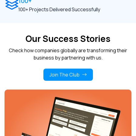
100+
100+ Projects Delivered Successfully
Our Success Stories
Check how companies globally are transforming their
business by partnering with us.
Join The Club