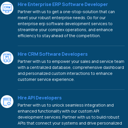
Hire Enterprise ERP Software Developer
Partner with us to get a one-stop-solution that can
meet your robust enterprise needs. Go for our
enterprise erp software development services to
streamline your complex operations, and enhance
efficiency to stay ahead of the competition.
Hire CRM Software Developers
Partner with us to empower your sales and service team
with a centralized database, comprehensive dashboard
and personalized custom interactions to enhance
customer service experience.
Hire API Developers
Partner with us to unlock seamless integration and
enhanced functionality with our custom API
development services. Partner with us to build robust
APIs that connect your systems and drive personalized