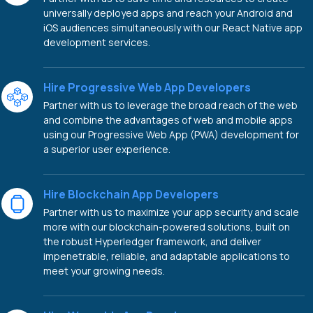
universally deployed apps and reach your Android and
iOS audiences simultaneously with our React Native app
development services.
Hire Progressive Web App Developers
Partner with us to leverage the broad reach of the web
and combine the advantages of web and mobile apps
using our Progressive Web App (PWA) development for
a superior user experience.
Hire Blockchain App Developers
Partner with us to maximize your app security and scale
more with our blockchain-powered solutions, built on
the robust Hyperledger framework, and deliver
impenetrable, reliable, and adaptable applications to
meet your growing needs.