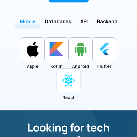
Mobile
Databases
API
Backend
Apple
Kotlin
Android
Flutter
React
Looking for tech