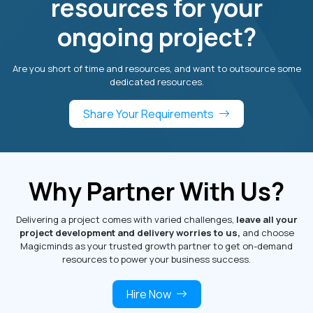
resources for your
ongoing project?
Are you short of time and resources, and want to outsource some
dedicated resources.
Share Your Requirements
Why Partner With Us?
Delivering a project comes with varied challenges,
leave all your
project development and delivery worries to us,
and choose
Magicminds as your trusted growth partner to get on-demand
resources to power your business success.
Hire Now