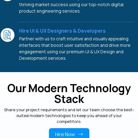
thriving market success using our top-notch digital
product engineering services.
Hire UI & UX Designers & Developers
Partner with us to craft intuitive and visually appealing
interfaces that boost user satisfaction and drive more
engagement using our premium UI & UX Design and
Development services.
Our Modern Technology
Stack
Share your project requirements and let our team choose the best-
suited modern technologies to keep you ahead of your
competitors.
Hire Now