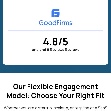
4.8
/5
and and 8 Reviews Reviews
Our Flexible Engagement
Model: Choose Your Right Fit
Whether you are a startup, scaleup, enterprise or a SaaS