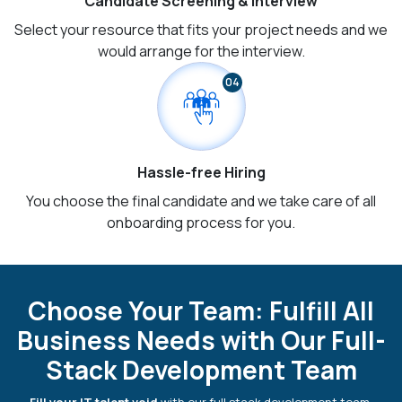
Candidate Screening & Interview
Select your resource that fits your project needs and we
would arrange for the interview.
04
Hassle-free Hiring
You choose the final candidate and we take care of all
onboarding process for you.
Choose Your Team: Fulfill All
Business Needs with Our Full-
Stack Development Team