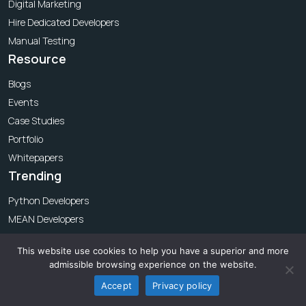
Digital Marketing
Hire Dedicated Developers
Manual Testing
Resource
Blogs
Events
Case Studies
Portfolio
Whitepapers
Trending
Python Developers
MEAN Developers
MERN Developers
This website use cookies to help you have a superior and more
iOS Developers
admissible browsing experience on the website.
API Testing
Accept
Privacy policy
Automation Testing