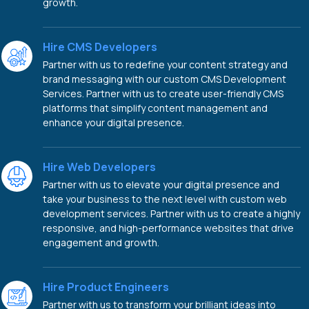
growth.
Hire CMS Developers
Partner with us to redefine your content strategy and
brand messaging with our custom CMS Development
Services. Partner with us to create user-friendly CMS
platforms that simplify content management and
enhance your digital presence.
Hire Web Developers
Partner with us to elevate your digital presence and
take your business to the next level with custom web
development services. Partner with us to create a highly
responsive, and high-performance websites that drive
engagement and growth.
Hire Product Engineers
Partner with us to transform your brilliant ideas into