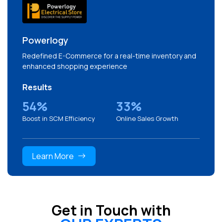
Powerlogy
Redefined E-Commerce for a real-time inventory and
enhanced shopping experience
Results
54%
33%
Boost in SCM Efficiency
Online Sales Growth
Learn More
Get in Touch with