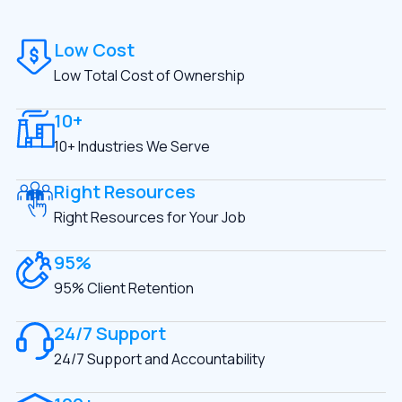
Low Cost
Low Total Cost of Ownership
10+
10+ Industries We Serve
Right Resources
Right Resources for Your Job
95%
95% Client Retention
24/7 Support
24/7 Support and Accountability