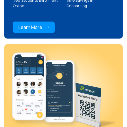
New Students Enrollment
Time Savings in
Online
Onboarding
Learn More