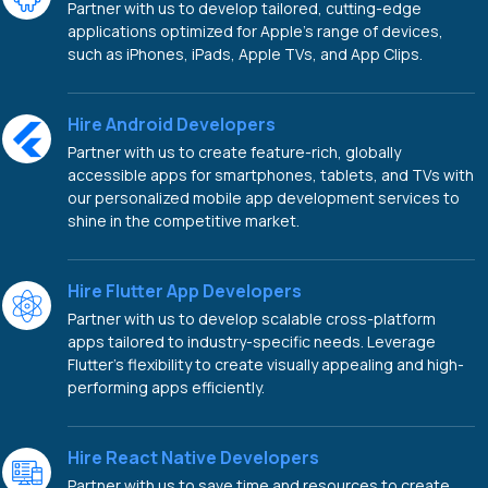
Partner with us to develop tailored, cutting-edge
applications optimized for Apple's range of devices,
such as iPhones, iPads, Apple TVs, and App Clips.
Hire Android Developers
Partner with us to create feature-rich, globally
accessible apps for smartphones, tablets, and TVs with
our personalized mobile app development services to
shine in the competitive market.
Hire Flutter App Developers
Partner with us to develop scalable cross-platform
apps tailored to industry-specific needs. Leverage
Flutter's flexibility to create visually appealing and high-
performing apps efficiently.
Hire React Native Developers
Partner with us to save time and resources to create