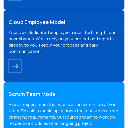
Cloud Employee Model
Your own dedicated employee minus the hiring, hr and
payroll woes. Works only on your project and reports
directly to you. Follow your process and daily
communication.
Scrum Team Model
Hire an expert team that works as an extension of your
team. Flexible to scale up or down the resources as per
changing requirements. Outsourced team to work on
respective modules of an ongoing project.