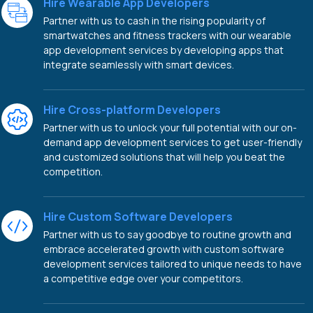
Hire Wearable App Developers
Partner with us to cash in the rising popularity of
smartwatches and fitness trackers with our wearable
app development services by developing apps that
integrate seamlessly with smart devices.
Hire Cross-platform Developers
Partner with us to unlock your full potential with our on-
demand app development services to get user-friendly
and customized solutions that will help you beat the
competition.
Hire Custom Software Developers
Partner with us to say goodbye to routine growth and
embrace accelerated growth with custom software
development services tailored to unique needs to have
a competitive edge over your competitors.