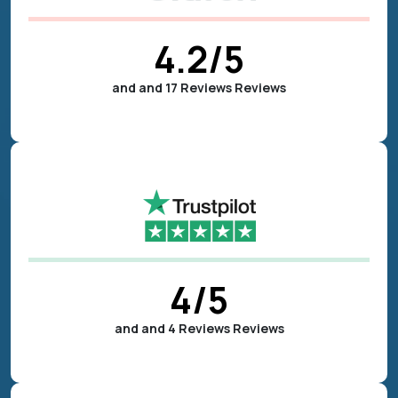
4.2
/5
and and 17 Reviews Reviews
4
/5
and and 4 Reviews Reviews