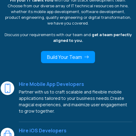
Fill your IT talent void
with our full stack development team.
Choose from our diverse array of IT technical resources on hire,
whether its mobile app development, software development,
product engineering, quality engineering or digital transformation,
we have you covered.
Discuss your requirements with our team and
get a team perfectly
aligned to you.
Build Your Team
Hire Mobile App Developers
Partner with us to craft scalable and flexible mobile
applications tailored to your business needs.Create
magical experiences, and maximize user engagement
to grow together.
Hire iOS Developers