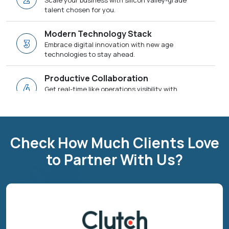
Scale your business with silicon valley-grade
talent chosen for you.
Modern Technology Stack
3
Embrace digital innovation with new age
technologies to stay ahead.
Productive Collaboration
4
Get real-time like operations visibility with
SCRUM methodologies to drive faster results.
Dedicated Team Chosen For You
5
Get a dedicated SPOC and technical team
Check How Much Clients Love
tailored as per your project needs.
to Partner With Us?
One-Stop for Digital Transformation
6
We have everything that you need to deliver a
business success.