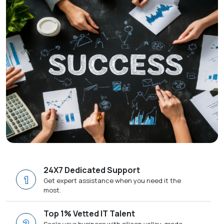
24X7 Dedicated Support
1
Get expert assistance when you need it the
most.
Top 1% Vetted IT Talent
2