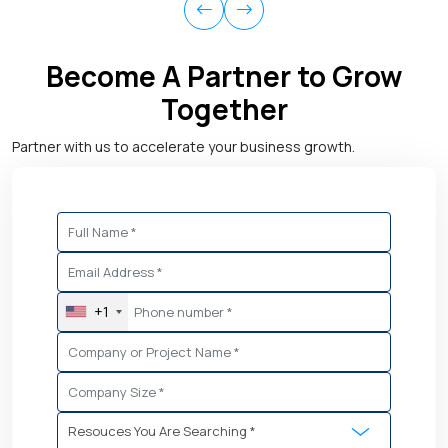
Become A Partner to Grow
Together
Partner with us to accelerate your business growth.
+1