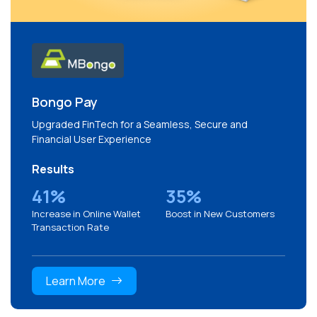
Bongo Pay
Upgraded FinTech for a Seamless, Secure and
Financial User Experience
Results
41%
35%
Increase in Online Wallet
Boost in New Customers
Transaction Rate
Learn More