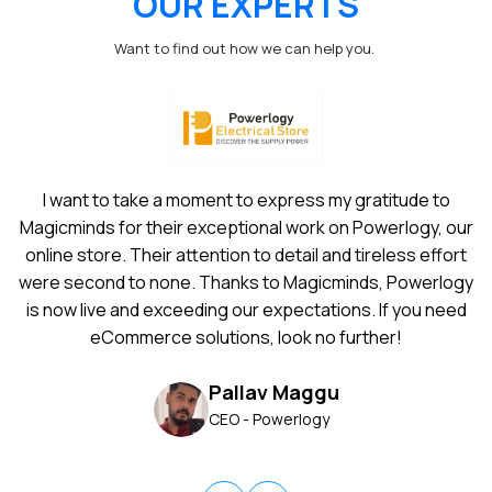
OUR EXPERTS
Want to find out how we can help you.
I want to take a moment to express my gratitude to
Magicminds for their exceptional work on Powerlogy, our
online store. Their attention to detail and tireless effort
were second to none. Thanks to Magicminds, Powerlogy
is now live and exceeding our expectations. If you need
eCommerce solutions, look no further!
Pallav Maggu
CEO - Powerlogy