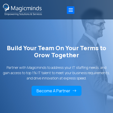
Build Your Team On Your Terms to
Grow Together
Partner with Magicminds to address your IT staffing needs, and
gain access to top 1% IT talent to meet your business requirements,
and drive innovation at express speed.
Become A Partner