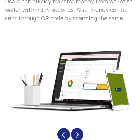
Users can quickly transfer money from wallet to
wallet within 3–4 seconds. Also, money can be
sent through QR code by scanning the same.
‹
›