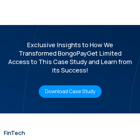
Exclusive Insights to How We
Transformed BongoPay
Get Limited
Access to This Case Study and Learn from
its Success!
Download Case Study
FinTech