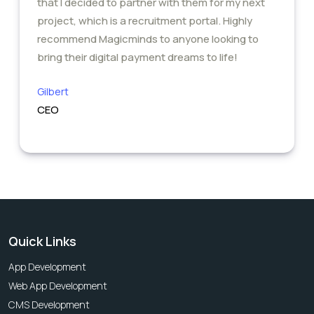
that I decided to partner with them for my next
project, which is a recruitment portal. Highly
recommend Magicminds to anyone looking to
bring their digital payment dreams to life!
Gilbert
CEO
Quick Links
App Development
Web App Development
CMS Development