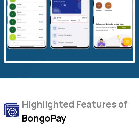
Highlighted Features of
BongoPay