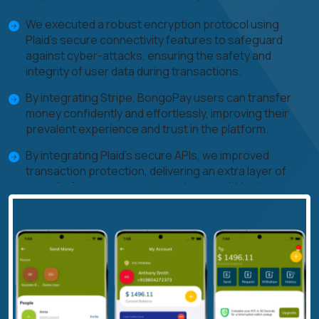
We executed a robust encryption protocol using
Plaid's secure connectivity features to safeguard
against cyber-attacks, ensuring the safety and
integrity of user data during transactions.
By integrating Stripe, BongoPay users can transfer
money confidently and effortlessly, improving their
prevalent experience and trust in the platform.
By integrating Plaid's secure APIs, we improved
transaction protection, delivering an extra layer of
security for user accounts and susceptible data.
We prioritize standard testing, safety checks, and
unique features, utilizing Plaid and Stripe capabilities to
enhance the platform's security and functionality,
ensuring continuous progress and user satisfaction.