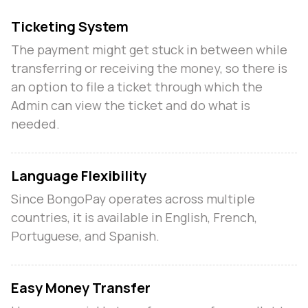
Ticketing System
The payment might get stuck in between while
n
transferring or receiving the money, so there is
an option to file a ticket through which the
Admin can view the ticket and do what is
needed.
Language Flexibility
Since BongoPay operates across multiple
countries, it is available in English, French,
Portuguese, and Spanish.
Easy Money Transfer