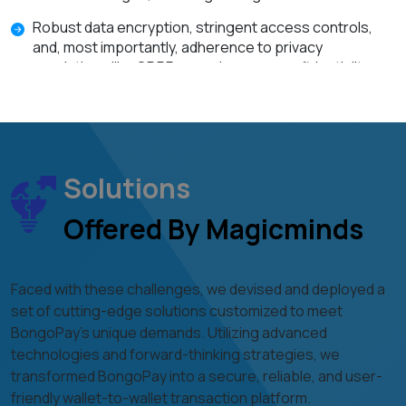
Robust data encryption, stringent access controls,
and, most importantly, adherence to privacy
regulations like GDPR, assuring user confidentiality.
Integrating digital wallets, necessitating the use of
secure APIs, rigorous authentication methods, and
data integrity.
Solutions
Offered By Magicminds
Faced with these challenges, we devised and deployed a
set of cutting-edge solutions customized to meet
BongoPay's unique demands. Utilizing advanced
technologies and forward-thinking strategies, we
transformed BongoPay into a secure, reliable, and user-
friendly wallet-to-wallet transaction platform.