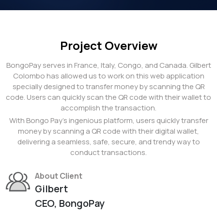
Project Overview
BongoPay serves in France, Italy, Congo, and Canada. Gilbert
Colombo has allowed us to work on this web application
specially designed to transfer money by scanning the QR
code. Users can quickly scan the QR code with their wallet to
accomplish the transaction.
With Bongo Pay's ingenious platform, users quickly transfer
money by scanning a QR code with their digital wallet,
delivering a seamless, safe, secure, and trendy way to
conduct transactions.
About Client
Gilbert
CEO, BongoPay