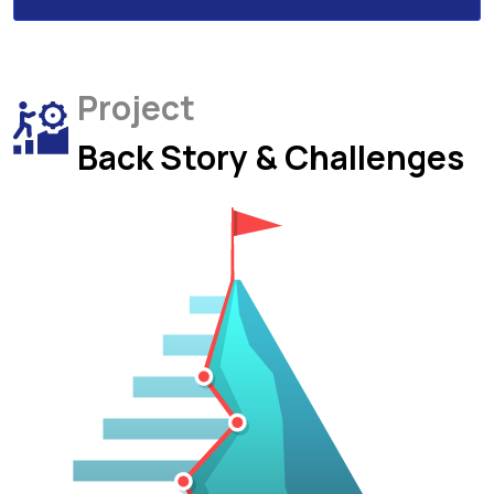
Project
Back Story & Challenges