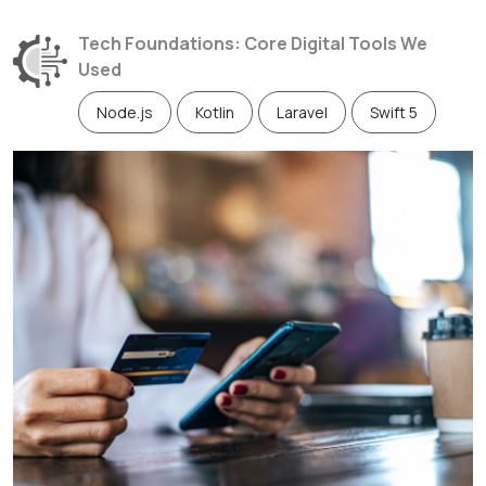
Tech Foundations: Core Digital Tools We
Used
Node.js
Kotlin
Laravel
Swift 5