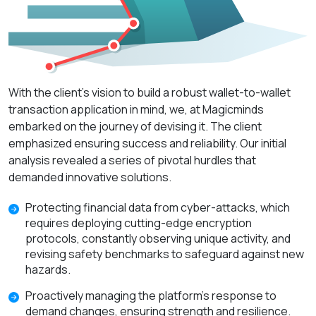
With the client's vision to build a robust wallet-to-wallet
transaction application in mind, we, at Magicminds
embarked on the journey of devising it. The client
emphasized ensuring success and reliability. Our initial
analysis revealed a series of pivotal hurdles that
demanded innovative solutions.
Protecting financial data from cyber-attacks, which
requires deploying cutting-edge encryption
protocols, constantly observing unique activity, and
revising safety benchmarks to safeguard against new
hazards.
Proactively managing the platform's response to
demand changes, ensuring strength and resilience.