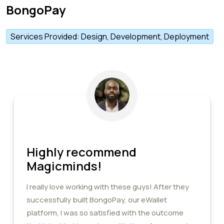
BongoPay
Services Provided: Design, Development, Deployment
Highly recommend
Magicminds!
I really love working with these guys! After they
successfully built BongoPay, our eWallet
platform, I was so satisfied with the outcome