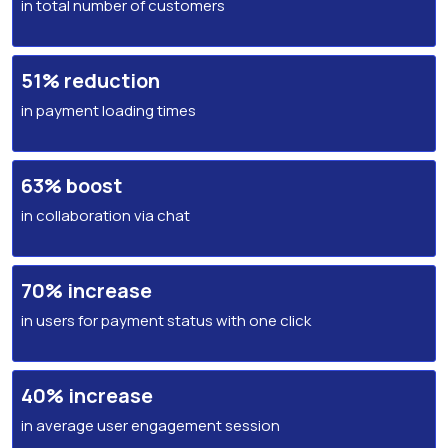
in total number of customers
51% reduction
in payment loading times
63% boost
in collaboration via chat
70% increase
in users for payment status with one click
40% increase
in average user engagement session