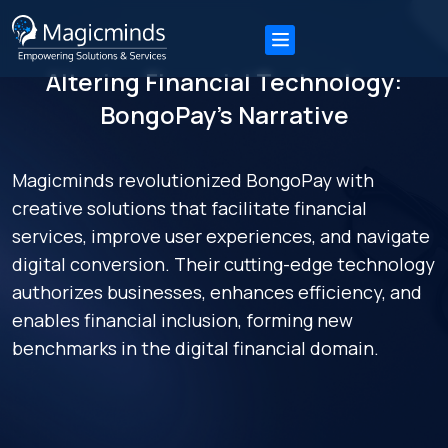
Altering Financial Technology:
BongoPay’s Narrative
Magicminds revolutionized BongoPay with
creative solutions that facilitate financial
services, improve user experiences, and navigate
digital conversion. Their cutting-edge technology
authorizes businesses, enhances efficiency, and
enables financial inclusion, forming new
benchmarks in the digital financial domain.