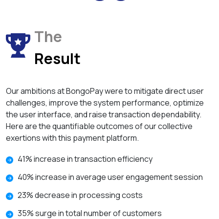
The
Result
Our ambitions at BongoPay were to mitigate direct user
challenges, improve the system performance, optimize
the user interface, and raise transaction dependability.
Here are the quantifiable outcomes of our collective
exertions with this payment platform.
41% increase in transaction efficiency
40% increase in average user engagement session
23% decrease in processing costs
35% surge in total number of customers