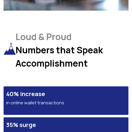
Loud & Proud
Numbers that Speak
Accomplishment
40% increase
in online wallet transactions
35% surge