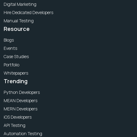
Digital Marketing
Hire Dedicated Developers
Manual Testing
Resource
Blogs
Events
Case Studies
Portfolio
Whitepapers
Trending
Python Developers
MEAN Developers
MERN Developers
iOS Developers
API Testing
Automation Testing