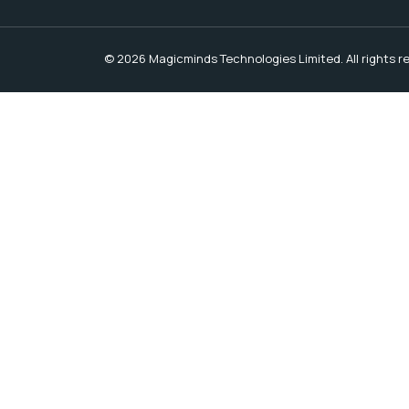
© 2026 Magicminds Technologies Limited. All rights r