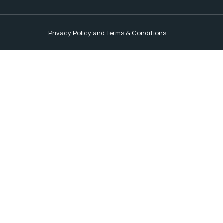
Privacy Policy and Terms & Conditions