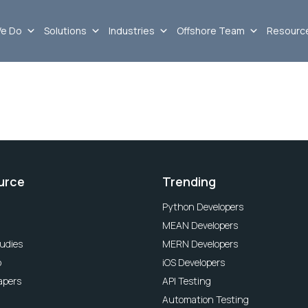
e Do
Solutions
Industries
Offshore Team
Resourc
urce
Trending
Python Developers
MEAN Developers
udies
MERN Developers
o
iOS Developers
apers
API Testing
Automation Testing