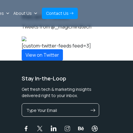
es
About Us
Contact Us
Recent Tweet
Tweets from @_magicmindtech
[custom-twitter-feeds feed=3]
View on Twitter
Stay In-the-Loop
Get fresh tech & marketing insights
delivered right to your inbox.