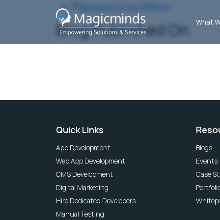
All Blogs
What W
Blog Published On
Quick Links
Reso
App Development
Blogs
Web App Development
Events
CMS Development
Case St
Digital Marketing
Portfoli
Hire Dedicated Developers
Whitep
Manual Testing