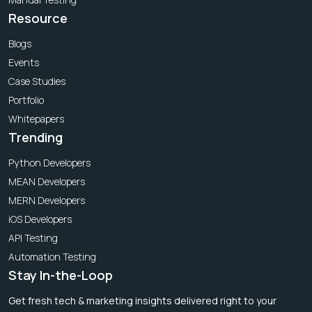
Resource
Blogs
Events
Case Studies
Portfolio
Whitepapers
Trending
Python Developers
MEAN Developers
MERN Developers
iOS Developers
API Testing
Automation Testing
Stay In-the-Loop
Get fresh tech & marketing insights delivered right to your