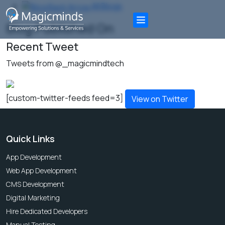
All Blogs
Blog Published On
Recent Tweet
Tweets from @_magicmindtech
[custom-twitter-feeds feed=3]
View on Twitter
Quick Links
App Development
Web App Development
CMS Development
Digital Marketing
Hire Dedicated Developers
Manual Testing