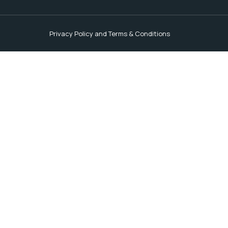
Privacy Policy and Terms & Conditions