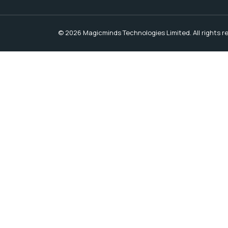
© 2026 Magicminds Technologies Limited. All rights r