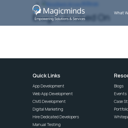
All Blogs
What W
Blog Published On
Quick Links
Reso
App Development
Blogs
Web App Development
Events
CMS Development
Case St
Digital Marketing
Portfoli
Hire Dedicated Developers
Whitep
Manual Testing