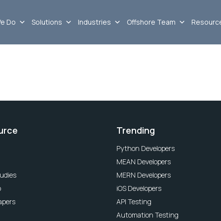
e Do
Solutions
Industries
Offshore Team
Resourc
urce
Trending
Python Developers
MEAN Developers
udies
MERN Developers
o
iOS Developers
apers
API Testing
Automation Testing