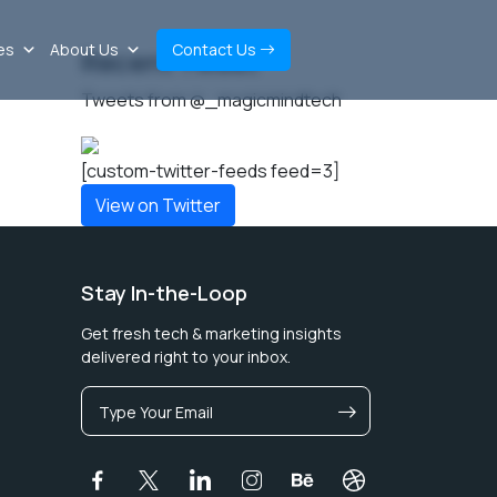
es
About Us
Contact Us
Recent Tweet
Tweets from @_magicmindtech
[custom-twitter-feeds feed=3]
View on Twitter
Stay In-the-Loop
Get fresh tech & marketing insights
delivered right to your inbox.