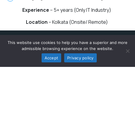
Experience
– 5+ years (Only IT Industry)
Location
– Kolkata (Onsite/ Remote)
This website use cookies to help you have a superior and more
Quick Links
admissible browsing experience on the website.
Accept
Privacy policy
App Development
Web App Development
CMS Development
Digital Marketing
Hire Dedicated Developers
Manual Testing
Resource
Blogs
Events