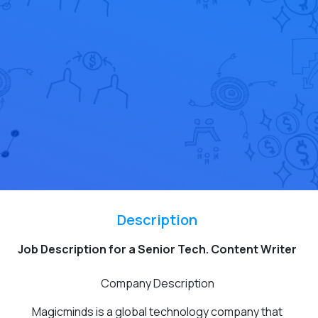
Description
Job Description for a Senior Tech. Content Writer
Company Description
Magicminds is a global technology company that