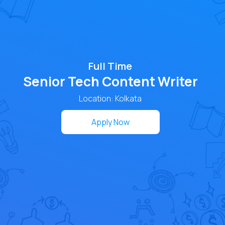
Full Time
Senior Tech Content Writer
Location: Kolkata
Apply Now