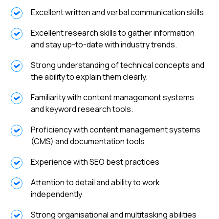
Excellent written and verbal communication skills
Excellent research skills to gather information
and stay up-to-date with industry trends.
Strong understanding of technical concepts and
the ability to explain them clearly.
Familiarity with content management systems
and keyword research tools.
Proficiency with content management systems
(CMS) and documentation tools.
Experience with SEO best practices
Attention to detail and ability to work
independently
Strong organisational and multitasking abilities