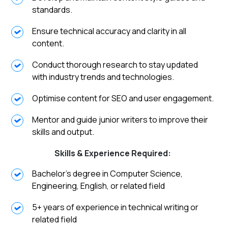
standards.
Ensure technical accuracy and clarity in all
content.
Conduct thorough research to stay updated
with industry trends and technologies.
Optimise content for SEO and user engagement.
Mentor and guide junior writers to improve their
skills and output.
Skills & Experience Required:
Bachelor’s degree in Computer Science,
Engineering, English, or related field
5+ years of experience in technical writing or
related field