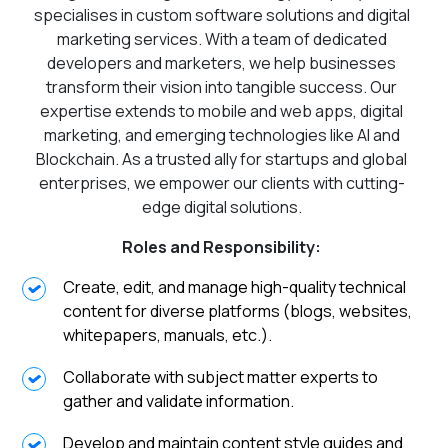
specialises in custom software solutions and digital
marketing services. With a team of dedicated
developers and marketers, we help businesses
transform their vision into tangible success. Our
expertise extends to mobile and web apps, digital
marketing, and emerging technologies like AI and
Blockchain. As a trusted ally for startups and global
enterprises, we empower our clients with cutting-
edge digital solutions.
Roles and Responsibility:
Create, edit, and manage high-quality technical
content for diverse platforms (blogs, websites,
whitepapers, manuals, etc.).
Collaborate with subject matter experts to
gather and validate information.
Develop and maintain content style guides and