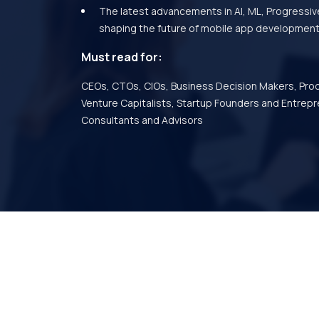
The latest advancements in AI, ML, Progressi
shaping the future of mobile app development
Must read for:
CEOs, CTOs, CIOs, Business Decision Makers, Pro
Venture Capitalists, Startup Founders and Entrepr
Consultants and Advisors