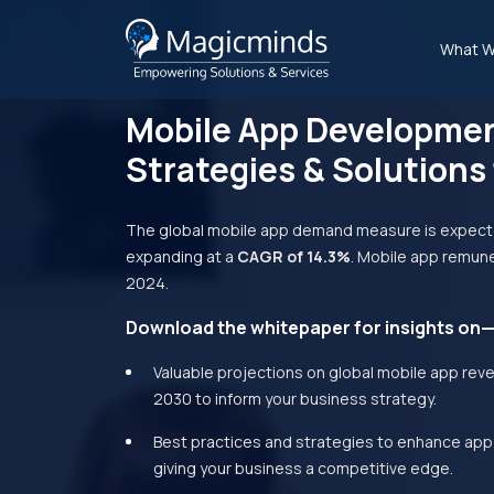
What W
Mobile App Developme
Strategies & Solutions
The global mobile app demand measure is expect
expanding at a
CAGR of 14.3%
. Mobile app remune
2024.
Download the whitepaper for insights on
Valuable projections on global mobile app rev
2030 to inform your business strategy.
Best practices and strategies to enhance app 
giving your business a competitive edge.