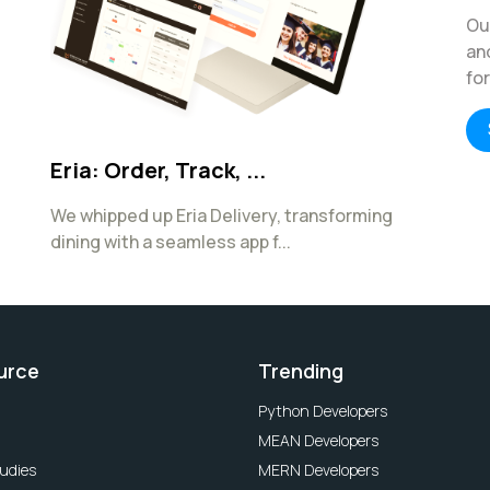
Ou
an
fo
Eria: Order, Track, ...
We whipped up Eria Delivery, transforming
dining with a seamless app f...
urce
Trending
Python Developers
MEAN Developers
udies
MERN Developers