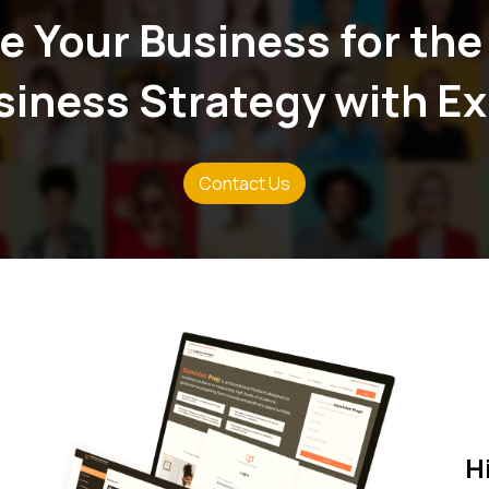
e Your Business for the
Zero Overheads
We streamline our operations to
usiness Strategy with E
allowing us to offer competitive 
service excellence.
Contact Us
H