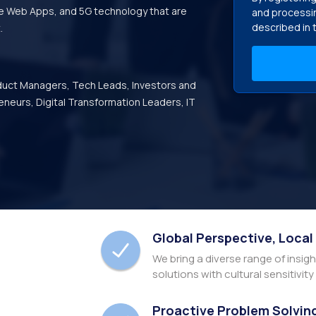
ve Web Apps, and 5G technology that are
and processin
described in 
.
duct Managers, Tech Leads, Investors and
eneurs, Digital Transformation Leaders, IT
Global Perspective, Local
We bring a diverse range of insig
solutions with cultural sensitivit
Proactive Problem Solvin