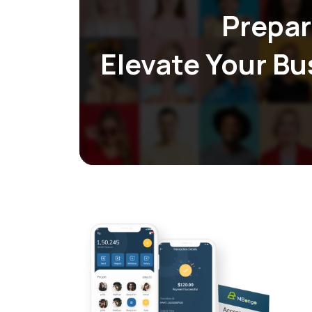
Prepar
Elevate Your B