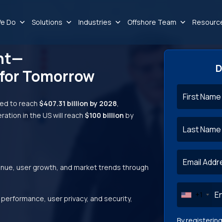
e Do
Solutions
Industries
Offshore Team
Resourc
nt—
D
 for Tomorrow
ed to reach
$407.31 billion by 2028
,
ration in the US will reach
$100 billion
by
—
enue, user growth, and market trends through
+1
performance, user privacy, and security,
By registerin