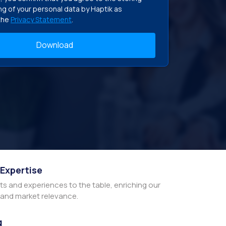
g of your personal data by Haptik as
the
Privacy Statement
.
 Expertise
hts and experiences to the table, enriching our
y and market relevance.
g