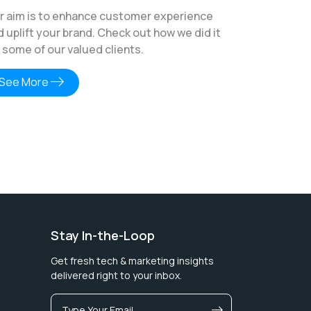
r aim is to enhance customer experience
d uplift your brand. Check out how we did it
r some of our valued clients.
east
See More
Stay In-the-Loop
Get fresh tech & marketing insights
delivered right to your inbox.