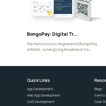
BongoPay: Digital Tr...
We meticulously engineered BongoPay
eWallet, synergizing breakneck tra...
Quick Links
Reso
App Development
Blogs
Web App Development
Events
CMS Development
Case St