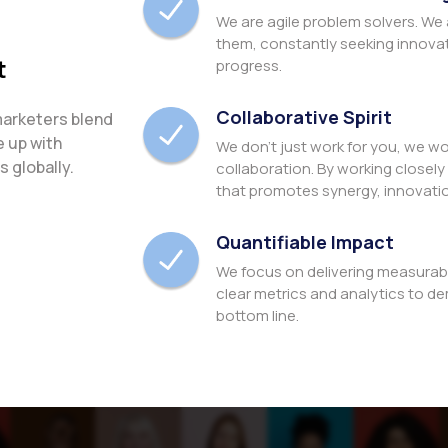
We are agile problem solvers. We
them, constantly seeking innova
t
progress.
Collaborative Spirit
marketers blend
e up with
We don't just work for you, we wo
 globally.
collaboration. By working closely 
that promotes synergy, innovati
Quantifiable Impact
We focus on delivering measurab
clear metrics and analytics to de
bottom line.
Commitment to Excellen
Our passion for excellence drive
boundaries of what's possible an
expectations of our clients.