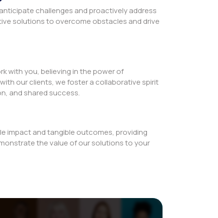
 anticipate challenges and proactively address
tive solutions to overcome obstacles and drive
rk with you, believing in the power of
with our clients, we foster a collaborative spirit
on, and shared success.
le impact and tangible outcomes, providing
monstrate the value of our solutions to your
ce
s us to go above and beyond, pushing the
d delivering exceptional value that exceeds the