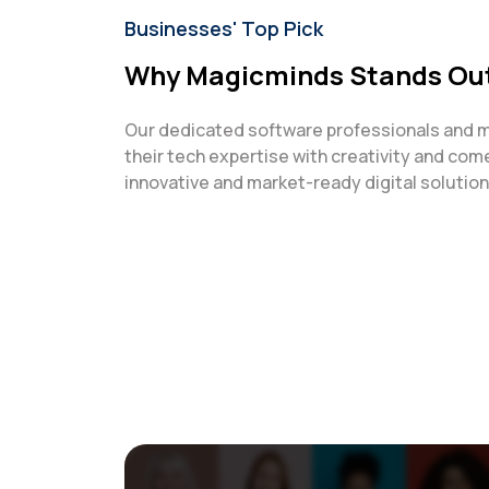
Businesses' Top Pick
Why Magicminds Stands Ou
Our dedicated software professionals and 
their tech expertise with creativity and com
innovative and market-ready digital solutions