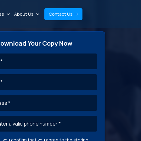
es
About Us
Contact Us
ownload Your Copy Now
g, you confirm that you agree to the storing