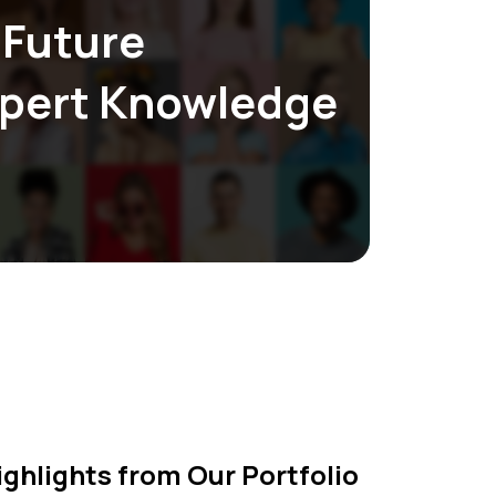
 Future
 eliminate unnecessary overhead costs,
xpert Knowledge
pricing without compromising on quality or
ighlights from Our Portfolio