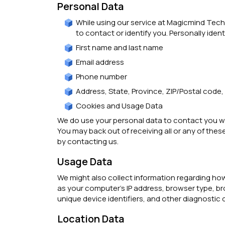
Personal Data
While using our service at Magicmind Techn
to contact or identify you. Personally ident
First name and last name
Email address
Phone number
Address, State, Province, ZIP/Postal code,
Cookies and Usage Data
We do use your personal data to contact you wit
You may back out of receiving all or any of thes
by contacting us.
Usage Data
We might also collect information regarding how
as your computer’s IP address, browser type, br
unique device identifiers, and other diagnostic 
Location Data