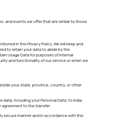
s, and events we offer that are similar to those
tioned in this Privacy Policy. We will keep and
red to retain your data to abide by the
tain Usage Data for purposes of internal
urity and functionality of our service or when we
side your state, province, country, or other
e data, including your Personal Data, to India
r agreement to the transfer.
rely secure manner and in accordance with this