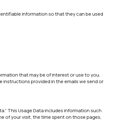
entifiable information so that they can be used
rmation that may be of interest or use to you.
e instructions provided in the emails we send or
ata.” This Usage Data includes information such
e of your visit, the time spent on those pages,