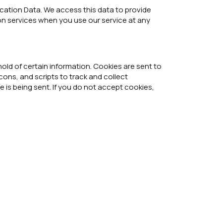
ocation Data. We access this data to provide
ion services when you use our service at any
old of certain information. Cookies are sent to
ons, and scripts to track and collect
 is being sent. If you do not accept cookies,