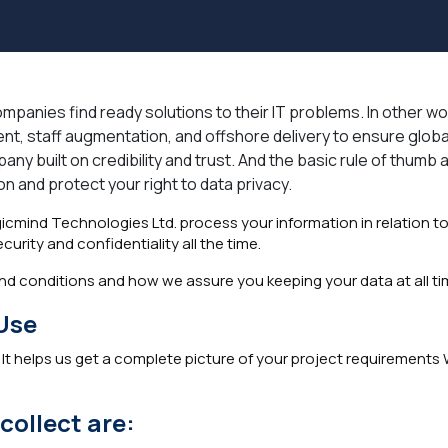
panies find ready solutions to their IT problems. In other wo
t, staff augmentation, and offshore delivery to ensure globa
any built on credibility and trust. And the basic rule of thumb 
 and protect your right to data privacy.
gicmind Technologies Ltd. process your information in relation to
rity and confidentiality all the time.
d conditions and how we assure you keeping your data at all ti
Use
 It helps us get a complete picture of your project requirements 
collect are: