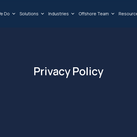
e Do
Solutions
Industries
Offshore Team
Resourc
Privacy Policy