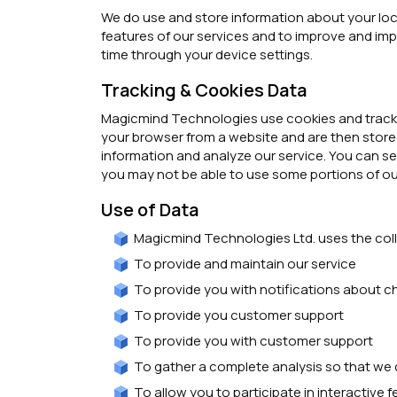
We do use and store information about your loca
features of our services and to improve and impr
time through your device settings.
Tracking & Cookies Data
Magicmind Technologies use cookies and tracking
your browser from a website and are then stored
information and analyze our service. You can se
you may not be able to use some portions of ou
Use of Data
Magicmind Technologies Ltd. uses the coll
To provide and maintain our service
To provide you with notifications about c
To provide you customer support
To provide you with customer support
To gather a complete analysis so that we 
To allow you to participate in interactive