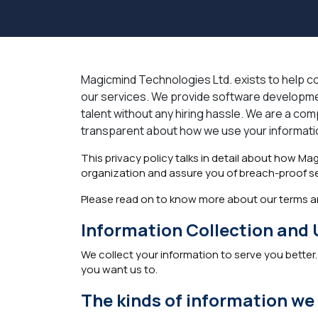
Magicmind Technologies Ltd. exists to help com
our services. We provide software developmen
talent without any hiring hassle. We are a comp
transparent about how we use your information
This privacy policy talks in detail about how Ma
organization and assure you of breach-proof secu
Please read on to know more about our terms an
Information Collection and 
We collect your information to serve you better.
you want us to.
The kinds of information we 