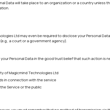
onal Data will take place to an organization or a country unless t
ation.
gies Ltd may even be required to disclose your Personal Data if 
 (e.g., a court or a government agency).
our Personal Data in the good trust belief that such action is n
rty of Magicmind Technologies Ltd
ds in connection with the service
the Service or the public
However, you must remember that no method of transmission via t