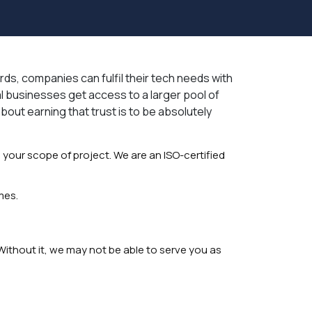
rds, companies can fulfil their tech needs with
l businesses get access to a larger pool of
about earning that trust is to be absolutely
 your scope of project. We are an ISO-certified
mes.
Without it, we may not be able to serve you as