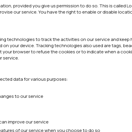
tion, provided you give us permission to do so. This is called L
ovise our service. You have the right to enable or disable locat
 technologies to track the activities on our service and keep h
 on your device. Tracking technologies also used are tags, beac
t your browser to refuse the cookies or to indicate when a cookie
r service.
ected data for various purposes:
hanges to our service
can improve our service
 features of our service when you choose to do so