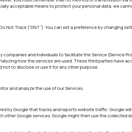
cially acceptable means to protect your personal data, we canno
 Not Track (“DNT”). You can set a preference by changing sett
mpanies and individuals to facilitate the Service (Service Provi
 analyzing how the services are used. These third parties have a
not to disclose or use it for any other purpose.
itor and analyze the use of our Services.
red by Google that tracks and reports website traffic. Google wil
th other Google services. Google might then use the collected da