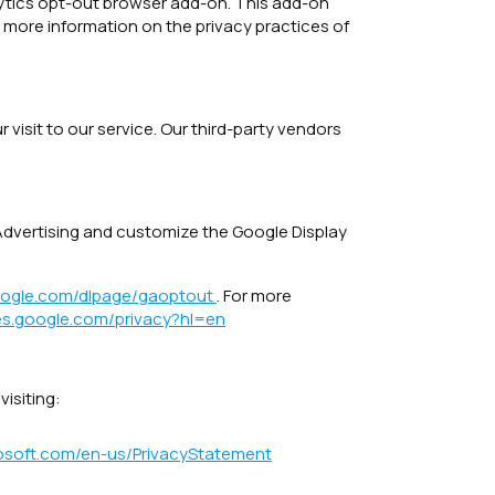
alytics opt-out browser add-on. This add-on
r more information on the privacy practices of
visit to our service. Our third-party vendors
 Advertising and customize the Google Display
google.com/dlpage/gaoptout
. For more
ies.google.com/privacy?hl=en
isiting:
crosoft.com/en-us/PrivacyStatement