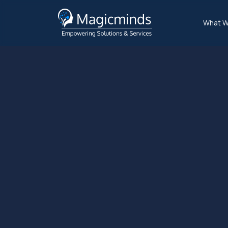
What W