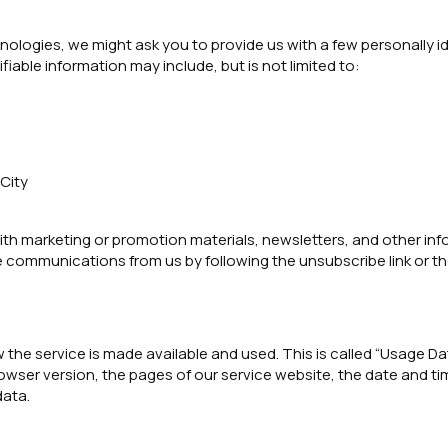
ologies, we might ask you to provide us with a few personally id
ifiable information may include, but is not limited to:
 City
h marketing or promotion materials, newsletters, and other info
e communications from us by following the unsubscribe link or th
 the service is made available and used. This is called “Usage D
owser version, the pages of our service website, the date and tim
data.