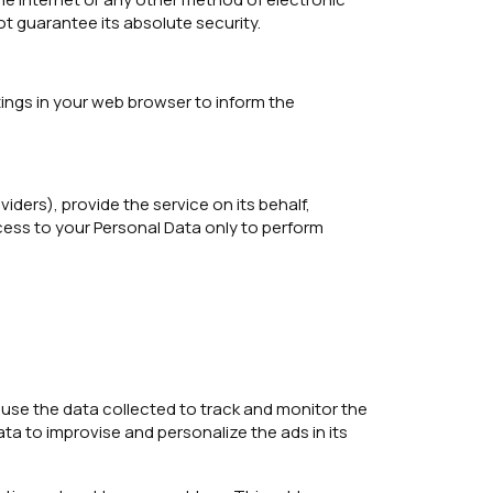
t guarantee its absolute security.
ings in your web browser to inform the
ders), provide the service on its behalf,
ccess to your Personal Data only to perform
l use the data collected to track and monitor the
ta to improvise and personalize the ads in its