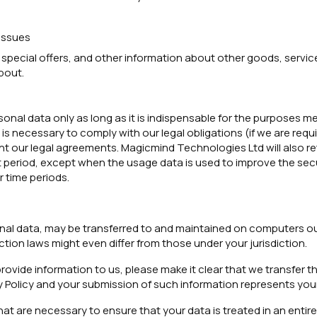
issues
 special offers, and other information about other goods, service
bout.
onal data only as long as it is indispensable for the purposes men
is necessary to comply with our legal obligations (if we are requi
nt our legal agreements. Magicmind Technologies Ltd will also re
rt period, except when the usage data is used to improve the sec
r time periods.
nal data, may be transferred to and maintained on computers out
tion laws might even differ from those under your jurisdiction.
rovide information to us, please make it clear that we transfer th
y Policy and your submission of such information represents you
hat are necessary to ensure that your data is treated in an enti