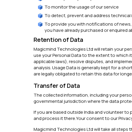
To monitor the usage of our service
To detect, prevent and address technical 
To provide you with notifications of news,
you have already purchased or enquired a
Retention of Data
Magicmind Technologies Ltd will retain your pers
use your Personal Data to the extent to which it 
applicable laws), resolve disputes, and impleme
analysis. Usage Data is generally kept for a sho
are legally obligated to retain this data for longe
Transfer of Data
The collected information, including your perso
governmental jurisdiction where the data protec
If you are based outside India and volunteer to p
and process it there.Your consent to our Privac
Magicmind Technologies Ltd will take all steps t