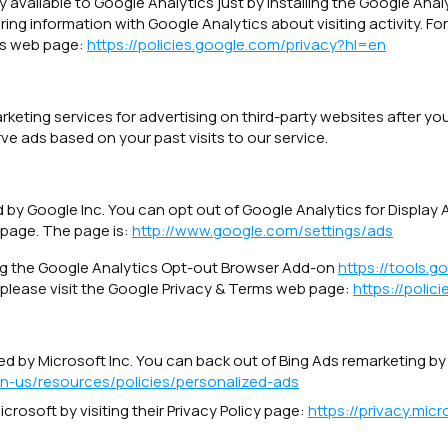
 available to Google Analytics just by installing the Google An
ng information with Google Analytics about visiting activity. Fo
ms web page:
https://policies.google.com/privacy?hl=en
ing services for advertising on third-party websites after your 
ve ads based on your past visits to our service.
 by Google Inc. You can opt out of Google Analytics for Display
 page. The page is:
http://www.google.com/settings/ads
ing the Google Analytics Opt-out Browser Add-on
https://tools.
 please visit the Google Privacy & Terms web page:
https://polic
d by Microsoft Inc. You can back out of Bing Ads remarketing by v
en-us/resources/policies/personalized-ads
crosoft by visiting their Privacy Policy page:
https://privacy.mi