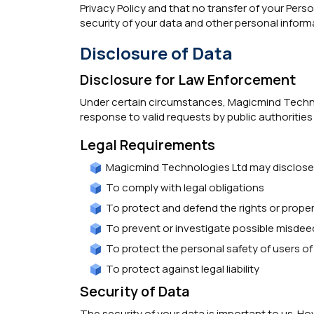
Privacy Policy and that no transfer of your Pers
security of your data and other personal inform
Disclosure of Data
Disclosure for Law Enforcement
Under certain circumstances, Magicmind Technolo
response to valid requests by public authorities
Legal Requirements
Magicmind Technologies Ltd may disclose y
To comply with legal obligations
To protect and defend the rights or prope
To prevent or investigate possible misdee
To protect the personal safety of users of 
To protect against legal liability
Security of Data
The security of your data is important to us. 