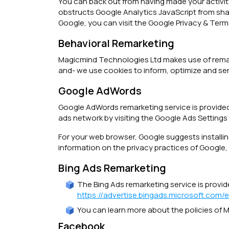
You can back out from having made your activity
obstructs Google Analytics JavaScript from shari
Google, you can visit the Google Privacy & Ter
Behavioral Remarketing
Magicmind Technologies Ltd makes use of remarket
and- we use cookies to inform, optimize and ser
Google AdWords
Google AdWords remarketing service is provided
ads network by visiting the Google Ads Settings
For your web browser, Google suggests install
information on the privacy practices of Google,
Bing Ads Remarketing
The Bing Ads remarketing service is provide
https://advertise.bingads.microsoft.com/
You can learn more about the policies of Mi
Facebook