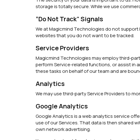
storage is totally secure. While we use commer
“Do Not Track” Signals
We at Magicmind Technologies do not support Do
websites that you do not want to be tracked.
Service Providers
Magicmind Technologies may employ third-party co
perform Service-related functions, or assist in
these tasks on behalf of our team and are bound 
Analytics
We may use third-party Service Providers to mon
Google Analytics
Google Analytics is a web analytics service offe
use of our Services. That data is then shared wi
own network advertising.