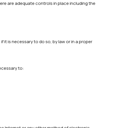
here are adequate controls in place including the
it is necessary to do so, by law or in a proper
ecessary to:
he Internet or any other method of electronic