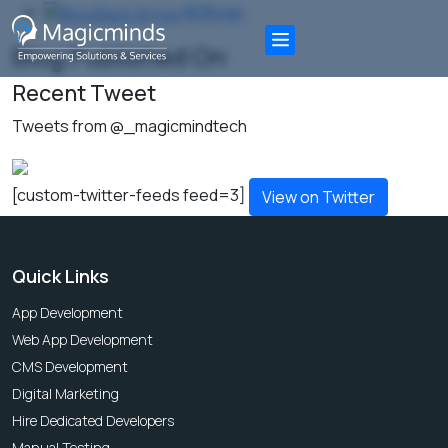
All Blogs
Blog Published On
Recent Tweet
Tweets from @_magicmindtech
[custom-twitter-feeds feed=3]
View on Twitter
Quick Links
App Development
Web App Development
CMS Development
Digital Marketing
Hire Dedicated Developers
Manual Testing