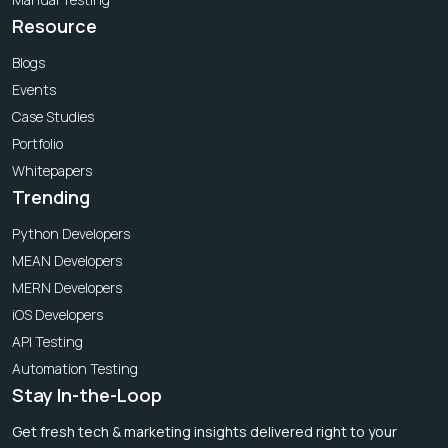
Resource
Blogs
Events
Case Studies
Portfolio
Whitepapers
Trending
Python Developers
MEAN Developers
MERN Developers
iOS Developers
API Testing
Automation Testing
Stay In-the-Loop
Get fresh tech & marketing insights delivered right to your