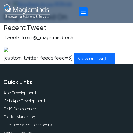
All Blogs
Blog Published On
Recent Tweet
Tweets from @_magicmindtech
[custom-twitter-feeds feed=3]
View on Twitter
Quick Links
App Development
Web App Development
CMS Development
Digital Marketing
Hire Dedicated Developers
Manual Testing