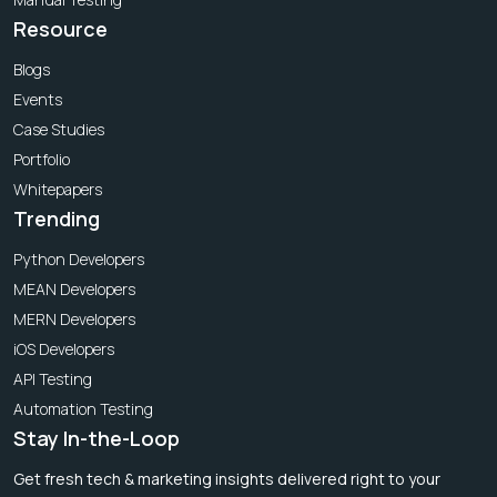
Resource
Blogs
Events
Case Studies
Portfolio
Whitepapers
Trending
Python Developers
MEAN Developers
MERN Developers
iOS Developers
API Testing
Automation Testing
Stay In-the-Loop
Get fresh tech & marketing insights delivered right to your